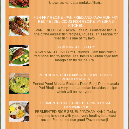
known as kondatta mulaku / thair...
FISH FRY RECIPE - PAN FRIED AND TAWA FISH FRY
RECIPE | DELICIOUS FISH RECIPE | AYESHA’S
KITCHEN
PAN FRIED FISH - TAWA FRY FISH Pan-fried fish is
one of the easiest fish recipes, I guess. This recipe for
fried fish is one of my favo...
RAW MANGO FISH FRY
RAW MANGO FISH FRY Hi friends...I am back with a
traditional fish fry recipe. Yes, this is a Kerala style raw
mango fish fry recipe. Ra...
PURI BHAJI / POORI MASALA - HOW TO MAKE
POTATO MASALA
Perfect Poori Masala Recipe / Poori Bhaji Poori masala
or Puri Bhaji is a very popular Indian breakfast recipe
which will be everyone...
FERMENTED RICE GRUEL - HOW TO MAKE
PAZHAMKANJI
FERMENTED RICE GRUEL / PAZHAM KANJI Today
am going to share with you a very healthy breakfast
recipe. Fermented rice gruel /Pazham kanji...