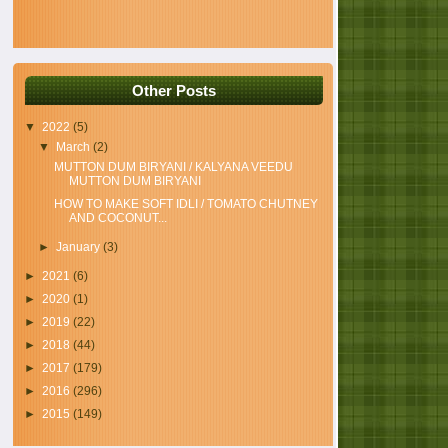
Other Posts
▼
2022
(5)
▼
March
(2)
MUTTON DUM BIRYANI / KALYANA VEEDU
MUTTON DUM BIRYANI
HOW TO MAKE SOFT IDLI / TOMATO CHUTNEY
AND COCONUT...
►
January
(3)
►
2021
(6)
►
2020
(1)
►
2019
(22)
►
2018
(44)
►
2017
(179)
►
2016
(296)
►
2015
(149)