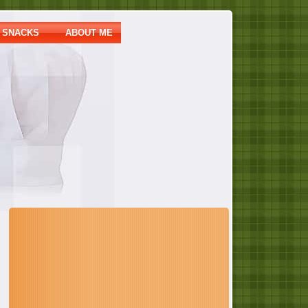
SNACKS
ABOUT ME