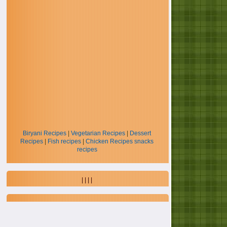
Biryani Recipes
|
Vegetarian Recipes
|
Dessert
Recipes
|
Fish recipes
|
Chicken Recipes
snacks
recipes
| | | |