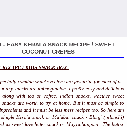
I - EASY KERALA SNACK RECIPE / SWEET
COCONUT CREPES
 RECIPE / KIDS SNACK BOX
pecially evening snacks recipes are favourite for most of us.
ut any snacks are unimaginable. I prefer easy and delicious
 along with tea or coffee. Indian snacks, whether sweet
snacks are worth to try at home. But it must be simple to
ngredients and it must be less mess recipes too. So here am
 simple Kerala snack or Malabar snack - Elanji ( elanchi)
led as sweet love letter snack or Mayyathappam . The batter