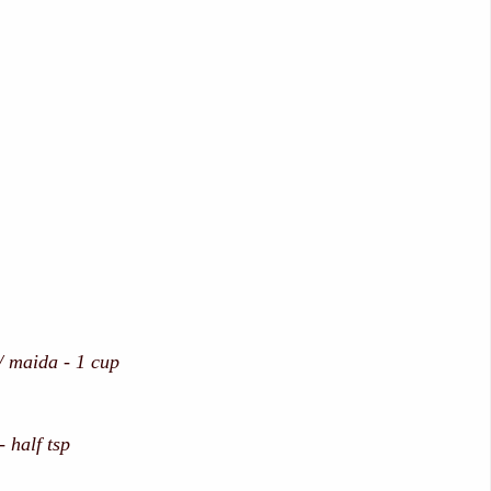
/ maida - 1 cup
 half tsp