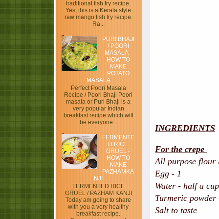
traditional fish fry recipe.
Yes, this is a Kerala style
raw mango fish fry recipe.
Ra...
PURI BHAJI
/ POORI
MASALA -
HOW TO
MAKE
POTATO
MASALA
Perfect Poori Masala
Recipe / Poori Bhaji Poori
masala or Puri Bhaji is a
very popular Indian
breakfast recipe which will
be everyone...
INGREDIENTS
FERMENTE
D RICE
For the crepe
GRUEL -
HOW TO
All purpose flour 
MAKE
PAZHAMKA
Egg - 1
NJI
Water - half a cup
FERMENTED RICE
GRUEL / PAZHAM KANJI
Turmeric powder -
Today am going to share
with you a very healthy
Salt to taste
breakfast recipe.