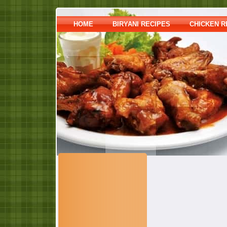
HOME
BIRYANI RECIPES
CHICKEN R