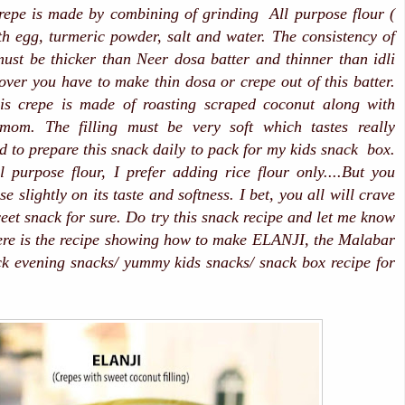
repe is made by combining of grinding All purpose flour (
h egg, turmeric powder, salt and water. The consistency of
must be thicker than Neer dosa batter and thinner than idli
over you have to make thin dosa or crepe out of this batter.
this crepe is made of roasting scraped coconut along with
mom. The filling must be very soft which tastes really
ed to prepare this snack daily to pack for my kids snack box.
l purpose flour, I prefer adding rice flour only....But you
 slightly on its taste and softness. I bet, you all will crave
eet snack for sure. Do try this snack recipe and let me know
ere is the recipe showing how to make ELANJI, the Malabar
k evening snacks/ yummy kids snacks/ snack box recipe for