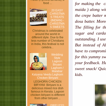
for making the c
food ...
maida ) along wit
20 EASY
CHRISTMA
the crepe batter 
S TREATS
(INDIAN) -
dosa batter. More
CHRISTMA
The filling for 
S SWEETS
Christmas is celebrated
sugar and carda
around the world in
different style. Due to the
outstanding. I us
less number of Christians
in India, this festival is not
But instead of Al
celebra...
have to compromise
Wedding
for this yummy sw
Style
Lagoon
your feedback. H
Biryani
Laghorn /
sweet snack/ Quic
Malabar
kids.
Kalyana Veedu Leghorn
Chicken Biriyani
LEGHORN CHICKEN
BIRYANI Biriyani is a
delicious mixed rice dish
famous in Kerala. Lagoon
chicken biriyani is different
from other biriyani ...
FIRELESS