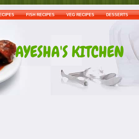
ECIPES
FISH RECIPES
VEG RECIPES
DESSERTS
AYESHA'S KITCHEN