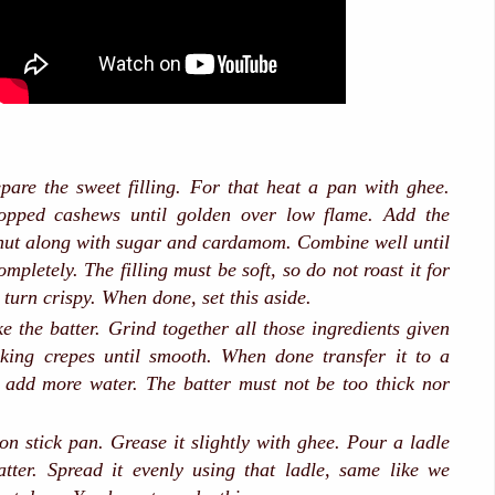
repare the sweet filling. For that heat a pan with ghee.
opped cashews until golden over low flame. Add the
nut along with sugar and cardamom. Combine well until
mpletely. The filling must be soft, so do not roast it for
l turn crispy. When done, set this aside.
e the batter. Grind together all those ingredients given
king crepes until smooth. When done transfer it to a
 add more water. The batter must not be too thick nor
n stick pan. Grease it slightly with ghee. Pour a ladle
batter. Spread it evenly using that ladle, same like we