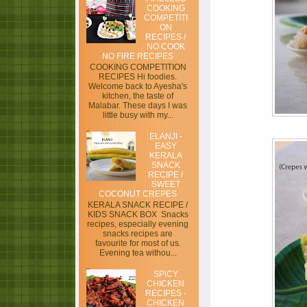
COOKING
COMPETITI
ON
RECIPES /
NO COOK
NO FIRE RECIPES
COOKING COMPETITION
RECIPES Hi foodies.
Welcome back to Ayesha's
kitchen, the taste of
Malabar. These days I was
little busy with my...
ELANJI -
EASY
KERALA
SNACK
RECIPE /
SWEET
COCONUT CREPES
KERALA SNACK RECIPE /
KIDS SNACK BOX Snacks
recipes, especially evening
snacks recipes are
favourite for most of us.
Evening tea withou...
SPICY
CHICKEN
RECIPES -
CHICKEN