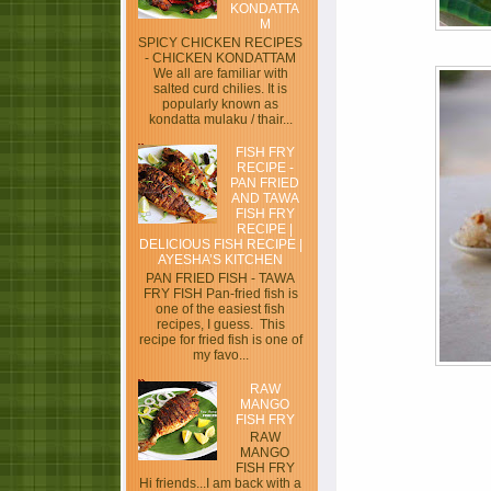
KONDATTA
M
SPICY CHICKEN RECIPES
- CHICKEN KONDATTAM
We all are familiar with
salted curd chilies. It is
popularly known as
kondatta mulaku / thair...
FISH FRY
RECIPE -
PAN FRIED
AND TAWA
FISH FRY
RECIPE |
DELICIOUS FISH RECIPE |
AYESHA’S KITCHEN
PAN FRIED FISH - TAWA
FRY FISH Pan-fried fish is
one of the easiest fish
recipes, I guess. This
recipe for fried fish is one of
my favo...
RAW
MANGO
FISH FRY
RAW
MANGO
FISH FRY
Hi friends...I am back with a