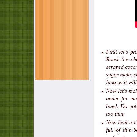
First let's p
Roast the ch
scraped coco
sugar melts co
long as it wil
Now let's mak
under for ma
bowl. Do not
too thin.
Now heat a no
full of this 