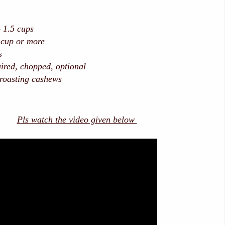
 1.5 cups
 cup or more
s
ired, chopped, optional
 roasting cashews
Pls watch the video given below