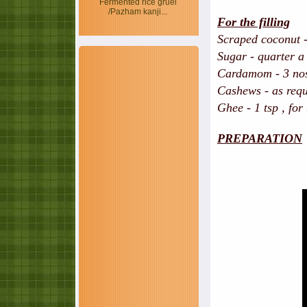
Fermented rice gruel
/Pazham kanji...
For the filling
Scraped coconut -
Sugar - quarter a
Cardamom - 3 no
Cashews - as requ
Ghee - 1 tsp , for
PREPARATION