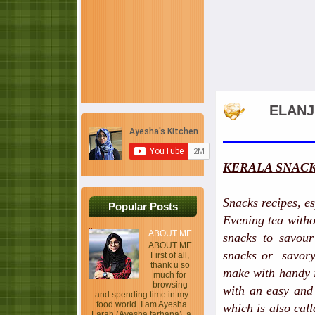
ELANJ
KERALA SNACK
Snacks recipes, es
Popular Posts
Evening tea witho
ABOUT ME
snacks to savour
ABOUT ME
snacks or savory 
First of all,
thank u so
make with handy i
much for
browsing
with an easy and
and spending time in my
food world. I am Ayesha
which is also cal
Farah (Ayesha farhana), a