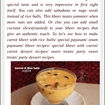
special taste and is very impressive in first sight
itself. You can also add sabudana or sago seeds
instead of rice balls. This kheer tastes yummier when
more nuts are added. Or else you can add small
coconut slices(roasted) to your kheer recipes that
give an authentic touch. So let's see how to make
carrot kheer with rice balls/ special payasam/ onam
payasam/ kheer recipes/ special kheer with carrot/
carrot dessert recipes/ sweet treats/ party sweet
treats/ party dessert recipes.