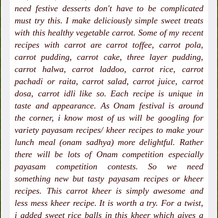
need festive desserts don't have to be complicated
must try this. I make deliciously simple sweet treats
with this healthy vegetable carrot. Some of my recent
recipes with carrot are carrot toffee, carrot pola,
carrot pudding, carrot cake, three layer pudding,
carrot halwa, carrot laddoo, carrot rice, carrot
pachadi or raita, carrot salad, carrot juice, carrot
dosa, carrot idli like so. Each recipe is unique in
taste and appearance. As Onam festival is around
the corner, i know most of us will be googling for
variety payasam recipes/ kheer recipes to make your
lunch meal (onam sadhya) more delightful. Rather
there will be lots of Onam competition especially
payasam competition contests. So we need
something new but tasty payasam recipes or kheer
recipes. This carrot kheer is simply awesome and
less mess kheer recipe. It is worth a try. For a twist,
i added sweet rice balls in this kheer which gives a