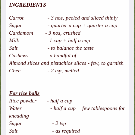
INGREDIENTS
Carrot - 3 nos, peeled and sliced thinly
Sugar - quarter a cup + quarter a cup
Cardamom - 3 nos, crushed
Milk - 1 cup + half a cup
Salt - to balance the taste
Cashews - a handful of
Almond slices and pistachios slices - few, to garnish
Ghee - 2 tsp, melted
For rice balls
Rice powder - half a cup
Water - half a cup + few tablespoons for
kneading
Sugar - 2 tsp
Salt - as required