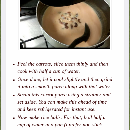
Peel the carrots, slice them thinly and then
cook with half a cup of water.
Once done, let it cool slightly and then grind
it into a smooth puree along with that water.
Strain this carrot puree using a strainer and
set aside. You can make this ahead of time
and keep refrigerated for instant use.
Now make rice balls. For that, boil half a
cup of water in a pan (i prefer non-stick