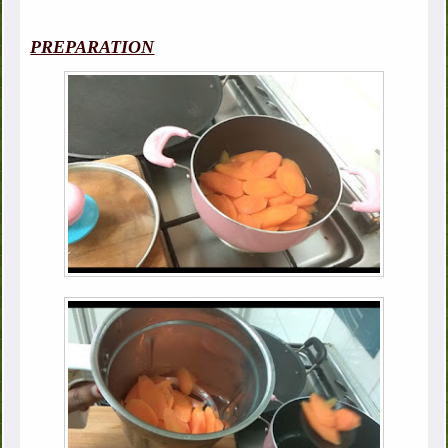
PREPARATION