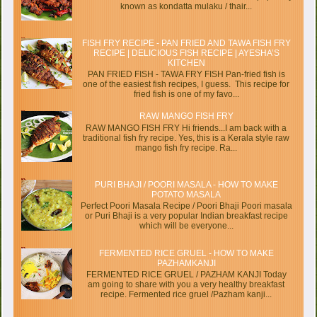
known as kondatta mulaku / thair...
FISH FRY RECIPE - PAN FRIED AND TAWA FISH FRY
RECIPE | DELICIOUS FISH RECIPE | AYESHA’S
KITCHEN
PAN FRIED FISH - TAWA FRY FISH Pan-fried fish is
one of the easiest fish recipes, I guess. This recipe for
fried fish is one of my favo...
RAW MANGO FISH FRY
RAW MANGO FISH FRY Hi friends...I am back with a
traditional fish fry recipe. Yes, this is a Kerala style raw
mango fish fry recipe. Ra...
PURI BHAJI / POORI MASALA - HOW TO MAKE
POTATO MASALA
Perfect Poori Masala Recipe / Poori Bhaji Poori masala
or Puri Bhaji is a very popular Indian breakfast recipe
which will be everyone...
FERMENTED RICE GRUEL - HOW TO MAKE
PAZHAMKANJI
FERMENTED RICE GRUEL / PAZHAM KANJI Today
am going to share with you a very healthy breakfast
recipe. Fermented rice gruel /Pazham kanji...