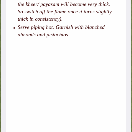
the kheer/ payasam will become very thick.
So switch off the flame once it turns slightly
thick in consistency).
Serve piping hot. Garnish with blanched
almonds and pistachios.