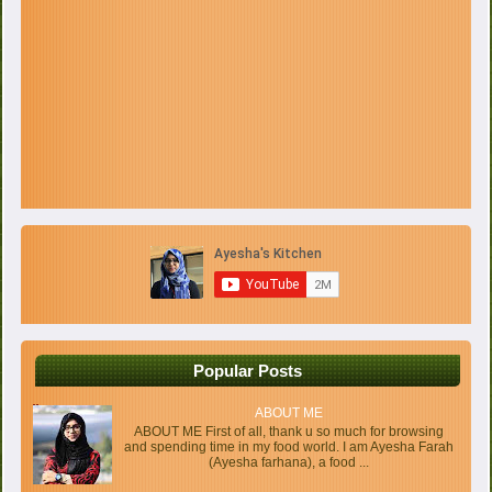
Popular Posts
ABOUT ME
ABOUT ME First of all, thank u so much for browsing
and spending time in my food world. I am Ayesha Farah
(Ayesha farhana), a food ...