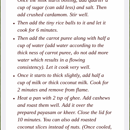
Once the milk starts boiling, add quarter a
cup of sugar (can add less) and salt. Then
add crushed cardamom. Stir well.
Then add the tiny rice balls to it and let it
cook for 6 minutes.
Then add the carrot puree along with half a
cup of water (add water according to the
thick ness of carrot puree, do not add more
water which results in a flowing
consistency). Let it cook very well.
Once it starts to thick slightly, add half a
cup of milk or thick coconut milk. Cook for
2 minutes and remove from flame.
Heat a pan with 2 tsp of ghee. Add cashews
and roast them well. Add it over the
prepared payasam or kheer. Close the lid for
10 minutes. You can also add roasted
coconut slices instead of nuts. (Once cooled,