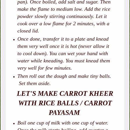
pan). Once boiled, add salt and sugar. Then
make the flame to medium low. Add the rice
powder slowly stirring continuously. Let it
cook over a low flame for 2 minutes, with a
closed lid.
Once done, transfer it to a plate and knead
them very well once it is hot (never allow it
to cool down). You can wet your hand with
water while kneading. You must knead them
very well for few minutes.
Then roll out the dough and make tiny balls.
Set them aside.
LET'S MAKE CARROT KHEER
WITH RICE BALLS / CARROT
PAYASAM
Boil one cup of milk with one cup of water.