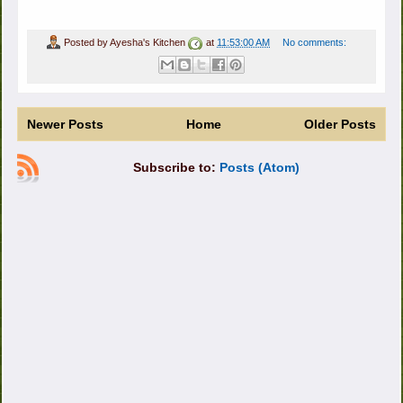
Posted by
Ayesha's Kitchen
at
11:53:00 AM
No comments:
Newer Posts
Home
Older Posts
Subscribe to:
Posts (Atom)