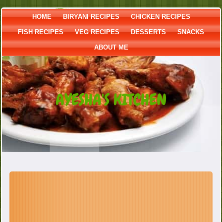
HOME
BIRYANI RECIPES
CHICKEN RECIPES
FISH RECIPES
VEG RECIPES
DESSERTS
SNACKS
ABOUT ME
AYESHA'S KITCHEN