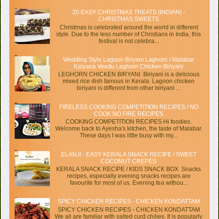
20 EASY CHRISTMAS TREATS (INDIAN) -
CHRISTMAS SWEETS
Christmas is celebrated around the world in different
style. Due to the less number of Christians in India, this
festival is not celebra...
Wedding Style Lagoon Biryani Laghorn / Malabar
Kalyana Veedu Leghorn Chicken Biriyani
LEGHORN CHICKEN BIRYANI Biriyani is a delicious
mixed rice dish famous in Kerala. Lagoon chicken
biriyani is different from other biriyani ...
FIRELESS COOKING COMPETITION RECIPES / NO
COOK NO FIRE RECIPES
COOKING COMPETITION RECIPES Hi foodies.
Welcome back to Ayesha's kitchen, the taste of Malabar.
These days I was little busy with my...
ELANJI - EASY KERALA SNACK RECIPE / SWEET
COCONUT CREPES
KERALA SNACK RECIPE / KIDS SNACK BOX Snacks
recipes, especially evening snacks recipes are
favourite for most of us. Evening tea withou...
SPICY CHICKEN RECIPES - CHICKEN KONDATTAM
SPICY CHICKEN RECIPES - CHICKEN KONDATTAM
We all are familiar with salted curd chilies. It is popularly