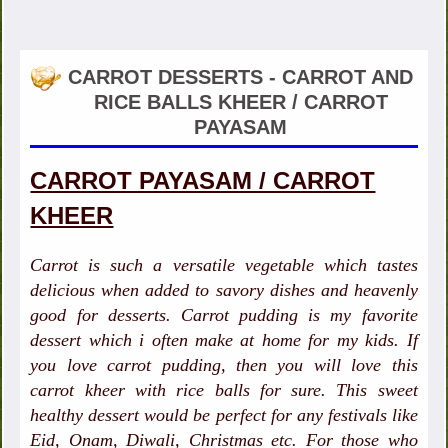
CARROT DESSERTS - CARROT AND
RICE BALLS KHEER / CARROT
PAYASAM
CARROT PAYASAM / CARROT
KHEER
Carrot is such a versatile vegetable which tastes
delicious when added to savory dishes and heavenly
good for desserts. Carrot pudding is my favorite
dessert which i often make at home for my kids. If
you love carrot pudding, then you will love this
carrot kheer with rice balls for sure. This sweet
healthy dessert would be perfect for any festivals like
Eid, Onam, Diwali, Christmas etc. For those who