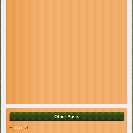
Other Posts
►
2022
(5)