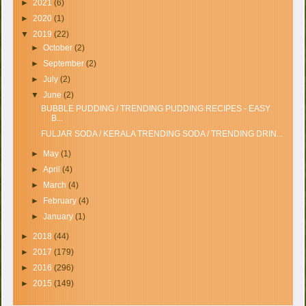
►
2021
(6)
►
2020
(1)
▼
2019
(22)
►
October
(2)
►
September
(2)
►
July
(2)
▼
June
(2)
BUBBLE PUDDING / TRENDING PUDDING RECIPES - EASY
B...
FULJAR SODA / KERALA TRENDING SODA / TRENDING DRIN...
►
May
(1)
►
April
(4)
►
March
(4)
►
February
(4)
►
January
(1)
►
2018
(44)
►
2017
(179)
►
2016
(296)
►
2015
(149)