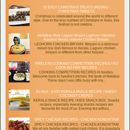
20 EASY CHRISTMAS TREATS (INDIAN) -
CHRISTMAS SWEETS
Christmas is celebrated around the world in different
style. Due to the less number of Christians in India, this
festival is not celebra...
Wedding Style Lagoon Biryani Laghorn / Malabar
Kalyana Veedu Leghorn Chicken Biriyani
LEGHORN CHICKEN BIRYANI Biriyani is a delicious
mixed rice dish famous in Kerala. Lagoon chicken
biriyani is different from other biriyani ...
FIRELESS COOKING COMPETITION RECIPES / NO
COOK NO FIRE RECIPES
COOKING COMPETITION RECIPES Hi foodies.
Welcome back to Ayesha's kitchen, the taste of Malabar.
These days I was little busy with my...
ELANJI - EASY KERALA SNACK RECIPE / SWEET
COCONUT CREPES
KERALA SNACK RECIPE / KIDS SNACK BOX Snacks
recipes, especially evening snacks recipes are
favourite for most of us. Evening tea withou...
SPICY CHICKEN RECIPES - CHICKEN KONDATTAM
SPICY CHICKEN RECIPES - CHICKEN KONDATTAM
We all are familiar with salted curd chilies. It is popularly