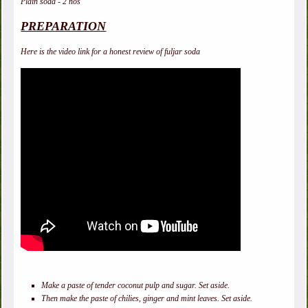
Plain soda - 2 nos
PREPARATION
Here is the video link for a honest review of fuljar soda
Make a paste of tender coconut pulp and sugar. Set aside.
Then make the paste of chilies, ginger and mint leaves. Set aside.