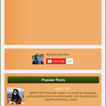
Popular Posts
ABOUT ME
ABOUT ME First of all, thank u so much for browsing
and spending time in my food world. I am Ayesha Farah
(Ayesha farhana), a food ...