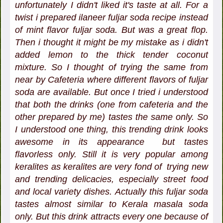
unfortunately I didn't liked it's taste at all. For a
twist i prepared ilaneer fuljar soda recipe instead
of mint flavor fuljar soda. But was a great flop.
Then i thought it might be my mistake as i didn't
added lemon to the thick tender coconut
mixture. So I thought of trying the same from
near by Cafeteria where different flavors of fuljar
soda are available. But once I tried i understood
that both the drinks (one from cafeteria and the
other prepared by me) tastes the same only. So
I understood one thing, this trending drink looks
awesome in its appearance but tastes
flavorless only. Still it is very popular among
keralites as keralites are very fond of trying new
and trending delicacies, especially street food
and local variety dishes. Actually this fuljar soda
tastes almost similar to Kerala masala soda
only. But this drink attracts every one because of