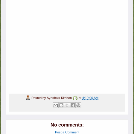
Posted by
Ayesha's Kitchen
at
4:19:00 AM
No comments:
Post a Comment