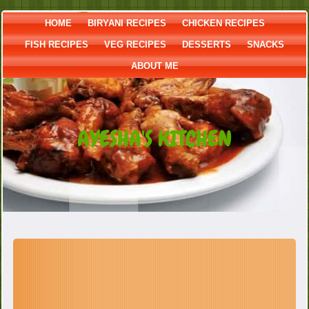
HOME
BIRYANI RECIPES
CHICKEN RECIPES
FISH RECIPES
VEG RECIPES
DESSERTS
SNACKS
ABOUT ME
AYESHA'S KITCHEN