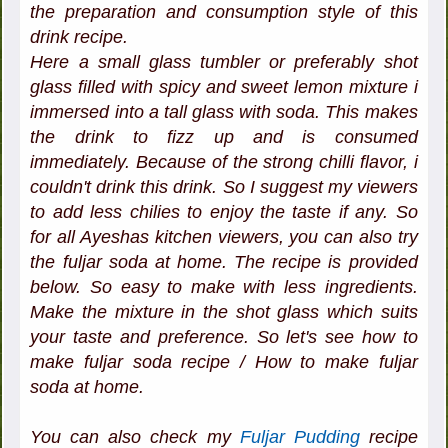
the preparation and consumption style of this
drink recipe.
Here a small glass tumbler or preferably shot
glass filled with spicy and sweet lemon mixture i
immersed into a tall glass with soda. This makes
the drink to fizz up and is consumed
immediately. Because of the strong chilli flavor, i
couldn't drink this drink. So I suggest my viewers
to add less chilies to enjoy the taste if any. So
for all Ayeshas kitchen viewers, you can also try
the fuljar soda at home. The recipe is provided
below. So easy to make with less ingredients.
Make the mixture in the shot glass which suits
your taste and preference. So let's see how to
make fuljar soda recipe / How to make fuljar
soda at home.
You can also check my
Fuljar Pudding
recipe