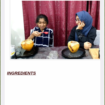
INGREDIENTS