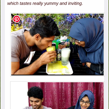
which tastes really yummy and inviting.