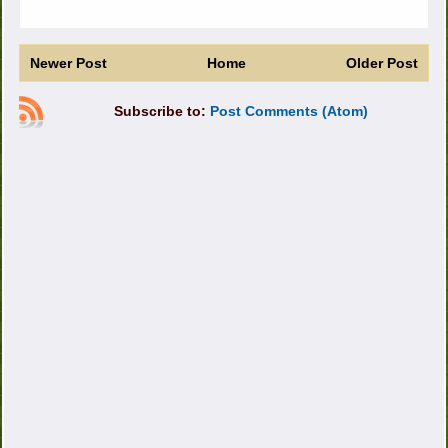
Newer Post
Home
Older Post
Subscribe to:
Post Comments (Atom)