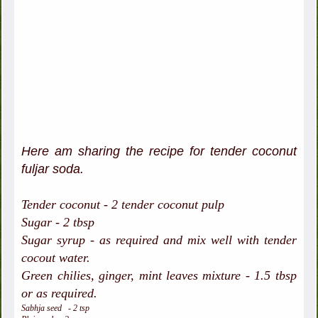
Here am sharing the recipe for tender coconut
fuljar soda.
Tender coconut - 2 tender coconut pulp
Sugar - 2 tbsp
Sugar syrup - as required and mix well with tender
cocout water.
Green chilies, ginger, mint leaves mixture - 1.5 tbsp
or as required.
Sabhja seed - 2 tsp