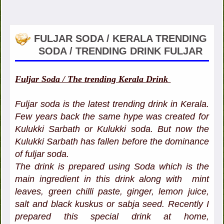
FULJAR SODA / KERALA TRENDING
SODA / TRENDING DRINK FULJAR
Fuljar Soda / The trending Kerala Drink
Fuljar soda is the latest trending drink in Kerala.
Few years back the same hype was created for
Kulukki Sarbath or Kulukki soda. But now the
Kulukki Sarbath has fallen before the dominance
of fuljar soda.
The drink is prepared using Soda which is the
main ingredient in this drink along with mint
leaves, green chilli paste, ginger, lemon juice,
salt and black kuskus or sabja seed. Recently I
prepared this special drink at home,