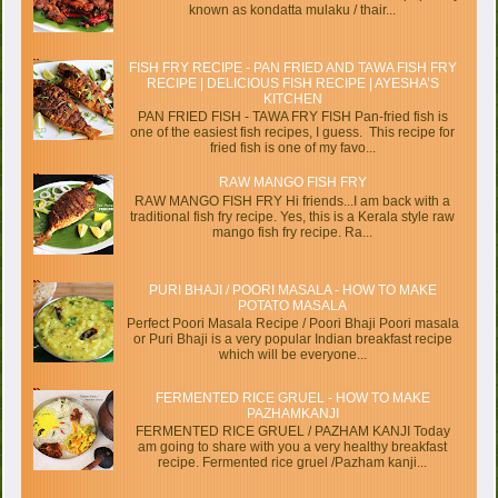
known as kondatta mulaku / thair...
FISH FRY RECIPE - PAN FRIED AND TAWA FISH FRY
RECIPE | DELICIOUS FISH RECIPE | AYESHA’S
KITCHEN
PAN FRIED FISH - TAWA FRY FISH Pan-fried fish is
one of the easiest fish recipes, I guess. This recipe for
fried fish is one of my favo...
RAW MANGO FISH FRY
RAW MANGO FISH FRY Hi friends...I am back with a
traditional fish fry recipe. Yes, this is a Kerala style raw
mango fish fry recipe. Ra...
PURI BHAJI / POORI MASALA - HOW TO MAKE
POTATO MASALA
Perfect Poori Masala Recipe / Poori Bhaji Poori masala
or Puri Bhaji is a very popular Indian breakfast recipe
which will be everyone...
FERMENTED RICE GRUEL - HOW TO MAKE
PAZHAMKANJI
FERMENTED RICE GRUEL / PAZHAM KANJI Today
am going to share with you a very healthy breakfast
recipe. Fermented rice gruel /Pazham kanji...