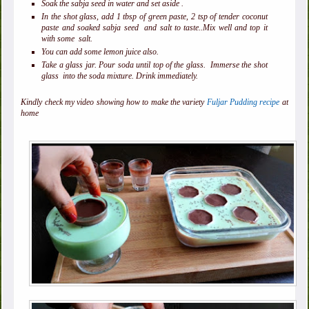
Soak the sabja seed in water and set aside .
In the shot glass, add 1 tbsp of green paste, 2 tsp of tender coconut
paste and soaked sabja seed and salt to taste..Mix well and top it
with some salt.
You can add some lemon juice also.
Take a glass jar. Pour soda until top of the glass. Immerse the shot
glass into the soda mixture. Drink immediately.
Kindly check my video showing how to make the variety
Fuljar Pudding recipe
at
home