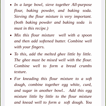
In a large bowl, sieve together All-purpose
flour, baking powder, and baking soda.
Sieving the flour mixture is very important.
(both baking powder and baking soda is
must in this recipe.)
Mix this flour mixture well with a spoon
and then add softened butter. Combine well
with your fingers.
To this, add the melted ghee little by little.
The ghee must be mixed well with the flour.
Combine well to form a bread crumbs
texture.
For kneading this flour mixture to a soft
dough, combine together egg white, curd,
and sugar in another bowl.. Add this egg
mixture little by little to the flour mixture
and knead well to form a soft dough. You