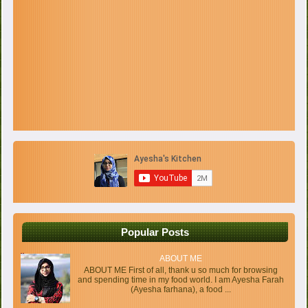
Popular Posts
ABOUT ME
ABOUT ME First of all, thank u so much for browsing
and spending time in my food world. I am Ayesha Farah
(Ayesha farhana), a food ...