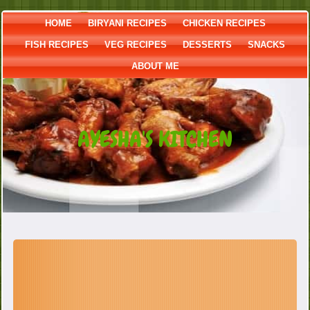
HOME
BIRYANI RECIPES
CHICKEN RECIPES
FISH RECIPES
VEG RECIPES
DESSERTS
SNACKS
ABOUT ME
AYESHA'S KITCHEN