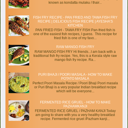
known as kondatta mulaku / thair...
FISH FRY RECIPE - PAN FRIED AND TAWA FISH FRY
RECIPE | DELICIOUS FISH RECIPE | AYESHA’S
KITCHEN
PAN FRIED FISH - TAWA FRY FISH Pan-fried fish is
one of the easiest fish recipes, I guess. This recipe for
fried fish is one of my favo...
RAW MANGO FISH FRY
RAW MANGO FISH FRY Hi friends...I am back with a
traditional fish fry recipe. Yes, this is a Kerala style raw
mango fish fry recipe. Ra...
PURI BHAJI / POORI MASALA - HOW TO MAKE
POTATO MASALA
Perfect Poori Masala Recipe / Poori Bhaji Poori masala
or Puri Bhaji is a very popular Indian breakfast recipe
which will be everyone...
FERMENTED RICE GRUEL - HOW TO MAKE
PAZHAMKANJI
FERMENTED RICE GRUEL / PAZHAM KANJI Today
am going to share with you a very healthy breakfast
recipe. Fermented rice gruel /Pazham kanji...