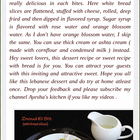
really delicious in each bites. Here white bread
slices are flattened, stuffed with cheese, rolled, deep
fried and then dipped in flavored syrup. Sugar syrup
is flavored with rose water and orange blossom
water. As I don't have orange blossom water, I skip
the same. You can use thick cream or ashta cream (
made with cornflour and condensed milk ) instead.
Hey sweet lovers, this dessert recipe or sweet recipe
with bread is for you. You can attract your guests
with this inviting and attractive sweet. Hope you all
like this lebanese dessert and do try at home atleast
once. Drop your feedback and please subscribe my
channel Ayesha's kitchen if you like my videos .