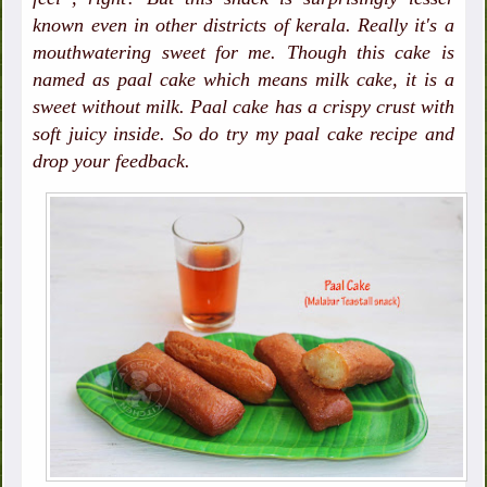
known even in other districts of kerala. Really it's a
mouthwatering sweet for me. Though this cake is
named as paal cake which means milk cake, it is a
sweet without milk. Paal cake has a crispy crust with
soft juicy inside. So do try my paal cake recipe and
drop your feedback.