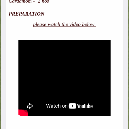
Cardamom - 2 nos
PREPARATION
please watch the video below