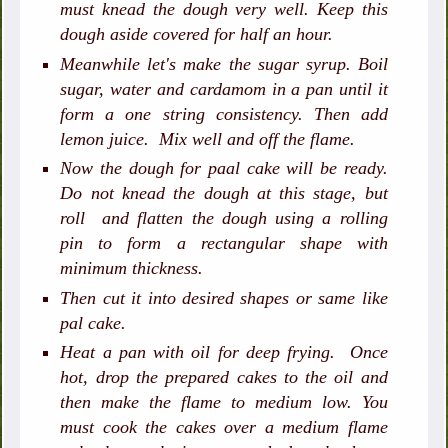
must knead the dough very well. Keep this
dough aside covered for half an hour.
Meanwhile let's make the sugar syrup. Boil
sugar, water and cardamom in a pan until it
form a one string consistency. Then add
lemon juice. Mix well and off the flame.
Now the dough for paal cake will be ready.
Do not knead the dough at this stage, but
roll and flatten the dough using a rolling
pin to form a rectangular shape with
minimum thickness.
Then cut it into desired shapes or same like
pal cake.
Heat a pan with oil for deep frying. Once
hot, drop the prepared cakes to the oil and
then make the flame to medium low. You
must cook the cakes over a medium flame