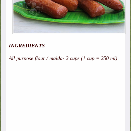
INGREDIENTS
All purpose flour / maida- 2 cups (1 cup = 250 ml)