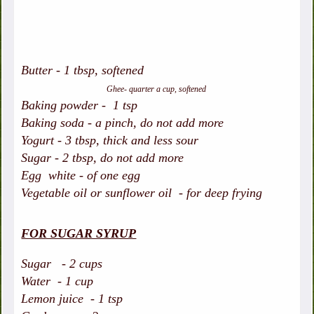
Butter - 1 tbsp, softened
Ghee- quarter a cup, softened
Baking powder - 1 tsp
Baking soda - a pinch, do not add more
Yogurt - 3 tbsp, thick and less sour
Sugar - 2 tbsp, do not add more
Egg white - of one egg
Vegetable oil or sunflower oil - for deep frying
FOR SUGAR SYRUP
Sugar - 2 cups
Water - 1 cup
Lemon juice - 1 tsp