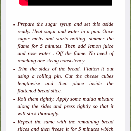
Prepare the sugar syrup and set this aside
ready. Heat sugar and water in a pan. Once
sugar melts and starts boiling, simmer the
flame for 5 minutes. Then add lemon juice
and rose water . Off the flame. No need of
reaching one string consistency.
Trim the sides of the bread. Flatten it out
using a rolling pin. Cut the cheese cubes
lengthwise and then place inside the
flattened bread slice.
Roll them tightly. Apply some maida mixture
along the sides and press tightly so that it
will stick thorougly.
Repeat the same with the remaining bread
slices and then freeze it for 5 minutes wbich