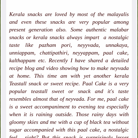
Kerala snacks are loved by most of the malayalis
and even these snacks are very popular among
present generation also. Some authentic malabar
snacks or kerala snacks always impart a nostalgic
taste like pazham pori, neyyvada, unnakaya,
unniappam, chattipathiri, neyyappam, paal cake,
kalthappam etc. Recently I have shared a detailed
recipe blog and video showing how to make neyvada
at home. This time am with yet another kerala
Teastall snack or sweet recipe. Paal Cake is a very
popular teastall sweet or snack and it's taste
resembles almost that of neyvada. For me, paal cake
is a sweet accompaniment to evening tea especially
when it is raining outside. Those rainy days with
gloomy skies and me with a cup of black tea without
sugar accompanied with this paal cake, a nostalgic
feel , right? But this snack is surprisingly lesser