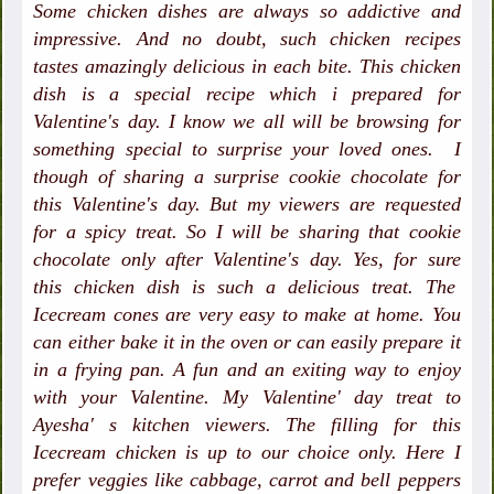
Some chicken dishes are always so addictive and
impressive. And no doubt, such chicken recipes
tastes amazingly delicious in each bite. This chicken
dish is a special recipe which i prepared for
Valentine's day. I know we all will be browsing for
something special to surprise your loved ones. I
though of sharing a surprise cookie chocolate for
this Valentine's day. But my viewers are requested
for a spicy treat. So I will be sharing that cookie
chocolate only after Valentine's day. Yes, for sure
this chicken dish is such a delicious treat. The
Icecream cones are very easy to make at home. You
can either bake it in the oven or can easily prepare it
in a frying pan. A fun and an exiting way to enjoy
with your Valentine. My Valentine' day treat to
Ayesha' s kitchen viewers. The filling for this
Icecream chicken is up to our choice only. Here I
prefer veggies like cabbage, carrot and bell peppers