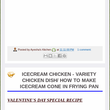
Posted by
Ayesha's Kitchen
at
11:11:00 PM
1 comment:
ICECREAM CHICKEN - VARIETY
CHICKEN DISH/ HOW TO MAKE
ICECREAM CONE IN FRYING PAN
VALENTINE'S DAY SPECIAL RECIPE