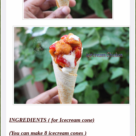
INGREDIENTS ( for Icecream cone)
(You can make 8 icecream cones )