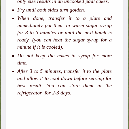
only else results in an uncooked paal cakes.
Fry until both sides turn golden.
When done, transfer it to a plate and
immediately put them in warm sugar syrup
for 3 to 5 minutes or until the next batch is
ready. (you can heat the sugar syrup for a
minute if it is cooled).
Do not keep the cakes in syrup for more
time.
After 3 to 5 minutes, transfer it to the plate
and allow it to cool down before serving for
best result. You ca
n store them in the
refrigerator for 2-3 days.