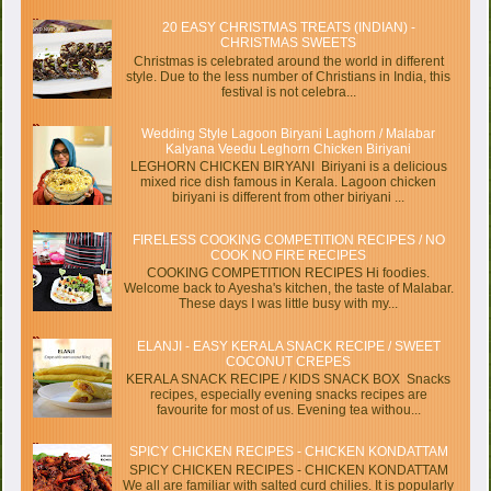
20 EASY CHRISTMAS TREATS (INDIAN) -
CHRISTMAS SWEETS
Christmas is celebrated around the world in different
style. Due to the less number of Christians in India, this
festival is not celebra...
Wedding Style Lagoon Biryani Laghorn / Malabar
Kalyana Veedu Leghorn Chicken Biriyani
LEGHORN CHICKEN BIRYANI Biriyani is a delicious
mixed rice dish famous in Kerala. Lagoon chicken
biriyani is different from other biriyani ...
FIRELESS COOKING COMPETITION RECIPES / NO
COOK NO FIRE RECIPES
COOKING COMPETITION RECIPES Hi foodies.
Welcome back to Ayesha's kitchen, the taste of Malabar.
These days I was little busy with my...
ELANJI - EASY KERALA SNACK RECIPE / SWEET
COCONUT CREPES
KERALA SNACK RECIPE / KIDS SNACK BOX Snacks
recipes, especially evening snacks recipes are
favourite for most of us. Evening tea withou...
SPICY CHICKEN RECIPES - CHICKEN KONDATTAM
SPICY CHICKEN RECIPES - CHICKEN KONDATTAM
We all are familiar with salted curd chilies. It is popularly