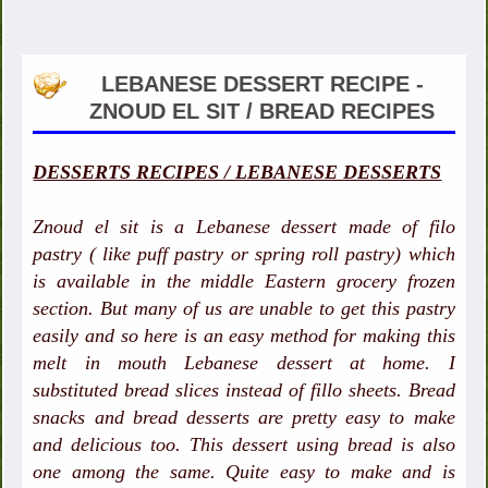
LEBANESE DESSERT RECIPE -
ZNOUD EL SIT / BREAD RECIPES
DESSERTS RECIPES / LEBANESE DESSERTS
Znoud el sit is a Lebanese dessert made of filo
pastry ( like puff pastry or spring roll pastry) which
is available in the middle Eastern grocery frozen
section. But many of us are unable to get this pastry
easily and so here is an easy method for making this
melt in mouth Lebanese dessert at home. I
substituted bread slices instead of fillo sheets. Bread
snacks and bread desserts are pretty easy to make
and delicious too. This dessert using bread is also
one among the same. Quite easy to make and is