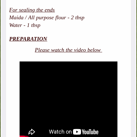
For sealing the ends
Maida / All purpose flour - 2 tbsp
Water - 1 tbsp
PREPARATION
Please watch the video below