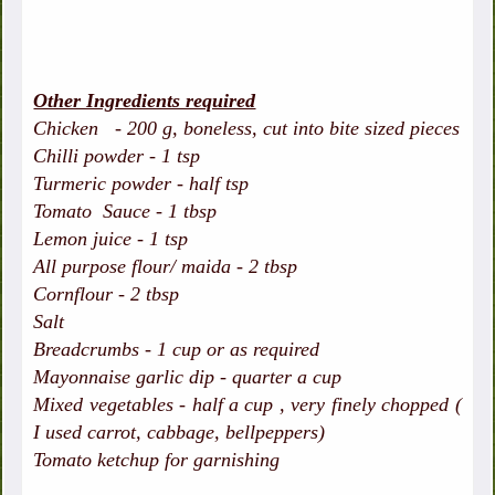
Other Ingredients required
Chicken - 200 g, boneless, cut into bite sized pieces
Chilli powder - 1 tsp
Turmeric powder - half tsp
Tomato Sauce - 1 tbsp
Lemon juice - 1 tsp
All purpose flour/ maida - 2 tbsp
Cornflour - 2 tbsp
Salt
Breadcrumbs - 1 cup or as required
Mayonnaise garlic dip - quarter a cup
Mixed vegetables - half a cup , very finely chopped (
I used carrot, cabbage, bellpeppers)
Tomato ketchup for garnishing