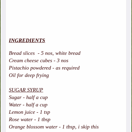
INGREDIENTS
Bread slices - 5 nos, white bread
Cream cheese cubes - 3 nos
Pistachio powdered - as required
Oil for deep frying
SUGAR SYRUP
Sugar - half a cup
Water - half a cup
Lemon juice - 1 tsp
Rose water - 1 tbsp
Orange blossom water - 1 tbsp, i skip this