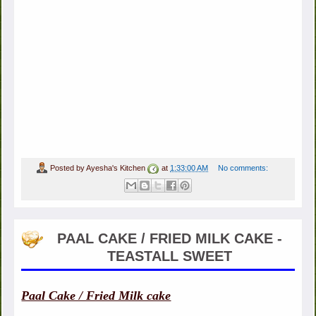
Posted by
Ayesha's Kitchen
at
1:33:00 AM
No comments:
PAAL CAKE / FRIED MILK CAKE -
TEASTALL SWEET
Paal Cake / Fried Milk cake