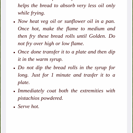
helps the bread to absorb very less oil only
while frying.
Now heat veg oil or sunflower oil in a pan.
Once hot, make the flame to medium and
then fry these bread rolls until Golden. Do
not fry over high or low flame.
Once done transfer it to a plate and then dip
it in the warm syrup.
Do not dip the bread rolls in the syrup for
long. Just for 1 minute and trasfer it to a
plate.
Immediately coat both the extremities with
pistachios powdered.
Serve hot.