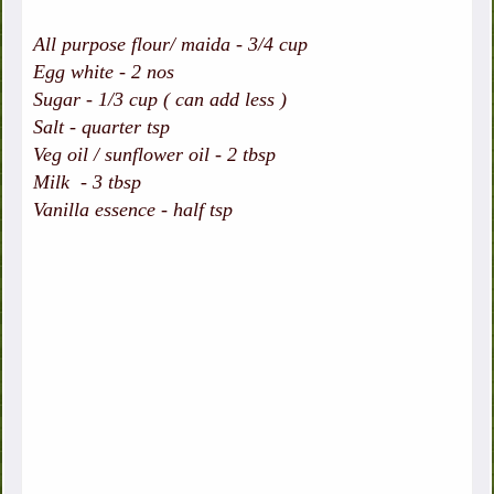
All purpose flour/ maida - 3/4 cup
Egg white - 2 nos
Sugar - 1/3 cup ( can add less )
Salt - quarter tsp
Veg oil / sunflower oil - 2 tbsp
Milk - 3 tbsp
Vanilla essence - half tsp