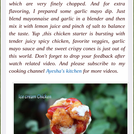
wbich are very finely chopped. And for extra
flavoring, I prepared some garlic mayo dip. Just
blend mayonnaise and garlic in a blender and then
mix it with lemon juice and pinch of salt to balance
the taste. Yup ,this chicken starter is bursting with
tender juicy spicy chicken, favorite veggies, garlic
mayo sauce and the sweet crispy cones is just out of
this world. Don't forget to drop your feedback after
watch related video. And please subscribe to my
cooking channel
Ayesha's kitchen
for more videos.