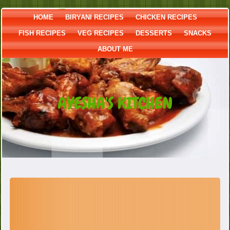
HOME
BIRYANI RECIPES
CHICKEN RECIPES
FISH RECIPES
VEG RECIPES
DESSERTS
SNACKS
ABOUT ME
AYESHA'S KITCHEN