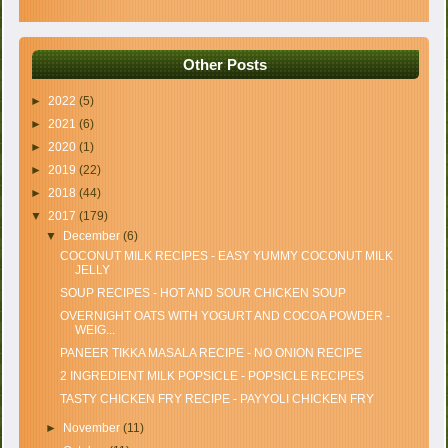
Other Posts
►
2022
(5)
►
2021
(6)
►
2020
(1)
►
2019
(22)
►
2018
(44)
▼
2017
(179)
▼
December
(6)
COCONUT MILK RECIPES - EASY YUMMY COCONUT MILK
JELLY
SOUP RECIPES - HOT AND SOUR CHICKEN SOUP
OVERNIGHT OATS WITH YOGURT AND COCOA POWDER -
WEIG...
PANEER TIKKA MASALA RECIPE - NO ONION RECIPE
2 INGREDIENT MILK POPSICLE - POPSICLE RECIPES
TASTY CHICKEN FRY RECIPE - PAYYOLI CHICKEN FRY
►
November
(11)