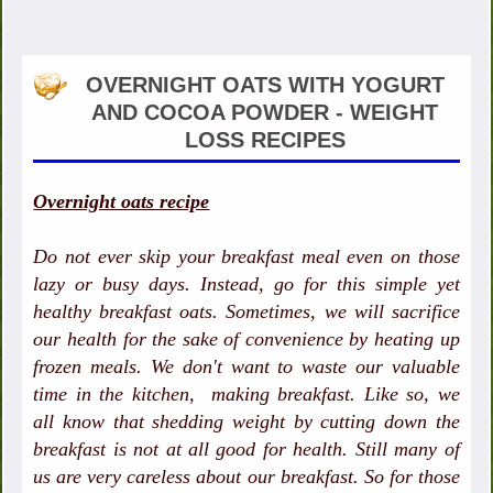
OVERNIGHT OATS WITH YOGURT
AND COCOA POWDER - WEIGHT
LOSS RECIPES
Overnight oats recipe
Do not ever skip your breakfast meal even on those
lazy or busy days. Instead, go for this simple yet
healthy breakfast oats. Sometimes, we will sacrifice
our health for the sake of convenience by heating up
frozen meals. We don't want to waste our valuable
time in the kitchen, making breakfast. Like so, we
all know that shedding weight by cutting down the
breakfast is not at all good for health. Still many of
us are very careless about our breakfast. So for those