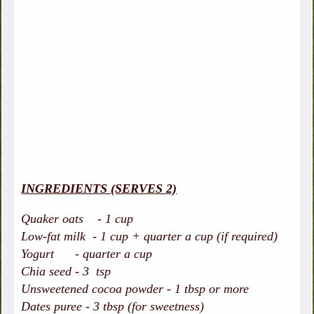
INGREDIENTS (SERVES 2)
Quaker oats - 1 cup
Low-fat milk - 1 cup + quarter a cup (if required)
Yogurt - quarter a cup
Chia seed - 3 tsp
Unsweetened cocoa powder - 1 tbsp or more
Dates puree - 3 tbsp (for sweetness)