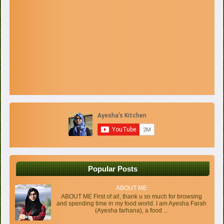
Popular Posts
ABOUT ME
ABOUT ME First of all, thank u so much for browsing
and spending time in my food world. I am Ayesha Farah
(Ayesha farhana), a food ...