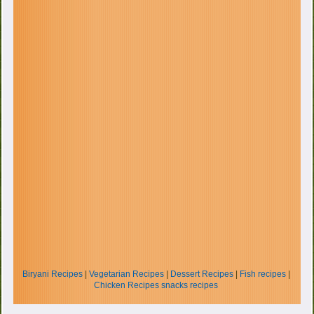
Biryani Recipes
|
Vegetarian Recipes
|
Dessert Recipes
|
Fish recipes
|
Chicken Recipes
snacks recipes