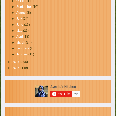
►
October
(11)
►
September
(10)
►
August
(8)
►
July
(14)
►
June
(16)
►
May
(26)
►
April
(18)
►
March
(24)
►
February
(20)
►
January
(15)
►
2016
(296)
►
2015
(149)