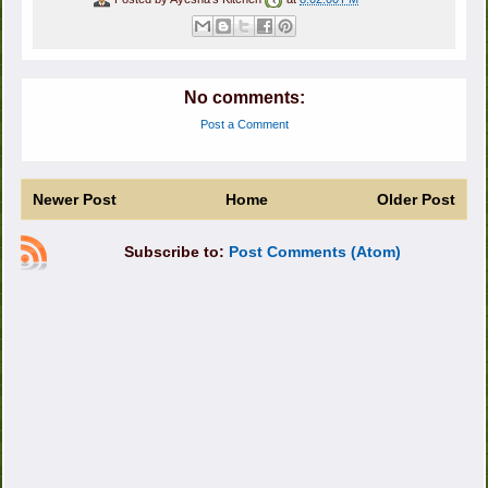
No comments:
Post a Comment
Newer Post
Home
Older Post
Subscribe to:
Post Comments (Atom)