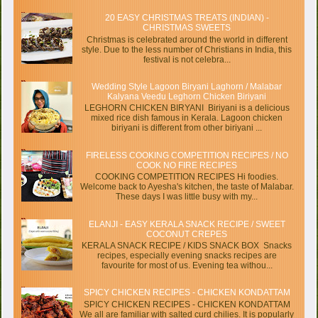
20 EASY CHRISTMAS TREATS (INDIAN) -
CHRISTMAS SWEETS
Christmas is celebrated around the world in different
style. Due to the less number of Christians in India, this
festival is not celebra...
Wedding Style Lagoon Biryani Laghorn / Malabar
Kalyana Veedu Leghorn Chicken Biriyani
LEGHORN CHICKEN BIRYANI Biriyani is a delicious
mixed rice dish famous in Kerala. Lagoon chicken
biriyani is different from other biriyani ...
FIRELESS COOKING COMPETITION RECIPES / NO
COOK NO FIRE RECIPES
COOKING COMPETITION RECIPES Hi foodies.
Welcome back to Ayesha's kitchen, the taste of Malabar.
These days I was little busy with my...
ELANJI - EASY KERALA SNACK RECIPE / SWEET
COCONUT CREPES
KERALA SNACK RECIPE / KIDS SNACK BOX Snacks
recipes, especially evening snacks recipes are
favourite for most of us. Evening tea withou...
SPICY CHICKEN RECIPES - CHICKEN KONDATTAM
SPICY CHICKEN RECIPES - CHICKEN KONDATTAM
We all are familiar with salted curd chilies. It is popularly