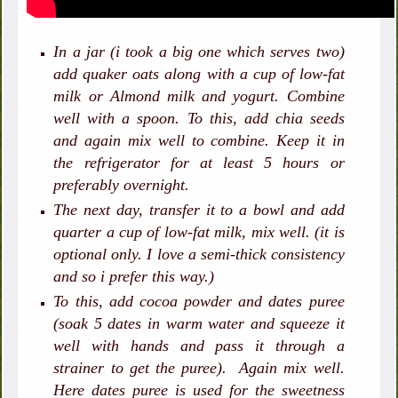
In a jar (i took a big one which serves two)
add quaker oats along with a cup of low-fat
milk or Almond milk and yogurt. Combine
well with a spoon. To this, add chia seeds
and again mix well to combine. Keep it in
the refrigerator for at least 5 hours or
preferably overnight.
The next day, transfer it to a bowl and add
quarter a cup of low-fat milk, mix well. (it is
optional only. I love a semi-thick consistency
and so i prefer this way.)
To this, add cocoa powder and dates puree
(soak 5 dates in warm water and squeeze it
well with hands and pass it through a
strainer to get the puree). Again mix well.
Here dates puree is used for the sweetness