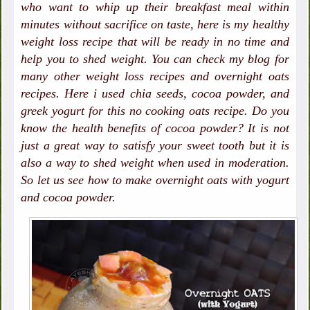
who want to whip up their breakfast meal within
minutes without sacrifice on taste, here is my healthy
weight loss recipe that will be ready in no time and
help you to shed weight. You can check my blog for
many other weight loss recipes and overnight oats
recipes. Here i used chia seeds, cocoa powder, and
greek yogurt for this no cooking oats recipe. Do you
know the health benefits of cocoa powder? It is not
just a great way to satisfy your sweet tooth but it is
also a way to shed weight when used in moderation.
So let us see how to make overnight oats with yogurt
and cocoa powder.