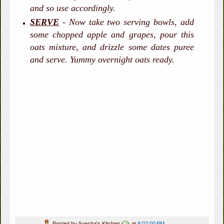
and so use accordingly.
SERVE
- Now take two serving bowls, add
some chopped apple and grapes, pour this
oats mixture, and drizzle some dates puree
and serve. Yummy overnight oats ready.
Posted by
Ayesha's Kitchen
at
8:02:00 PM