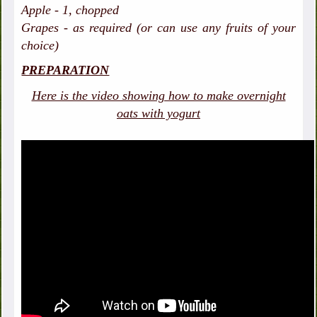
Apple - 1, chopped
Grapes - as required (or can use any fruits of your
choice)
PREPARATION
Here is the video showing how to make overnight
oats with yogurt