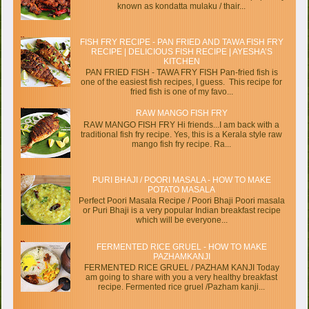
known as kondatta mulaku / thair...
FISH FRY RECIPE - PAN FRIED AND TAWA FISH FRY
RECIPE | DELICIOUS FISH RECIPE | AYESHA’S
KITCHEN
PAN FRIED FISH - TAWA FRY FISH Pan-fried fish is
one of the easiest fish recipes, I guess. This recipe for
fried fish is one of my favo...
RAW MANGO FISH FRY
RAW MANGO FISH FRY Hi friends...I am back with a
traditional fish fry recipe. Yes, this is a Kerala style raw
mango fish fry recipe. Ra...
PURI BHAJI / POORI MASALA - HOW TO MAKE
POTATO MASALA
Perfect Poori Masala Recipe / Poori Bhaji Poori masala
or Puri Bhaji is a very popular Indian breakfast recipe
which will be everyone...
FERMENTED RICE GRUEL - HOW TO MAKE
PAZHAMKANJI
FERMENTED RICE GRUEL / PAZHAM KANJI Today
am going to share with you a very healthy breakfast
recipe. Fermented rice gruel /Pazham kanji...