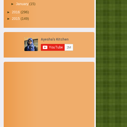
►
January
(15)
►
2016
(296)
►
2015
(149)