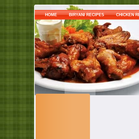
HOME
BIRYANI RECIPES
CHICKEN R