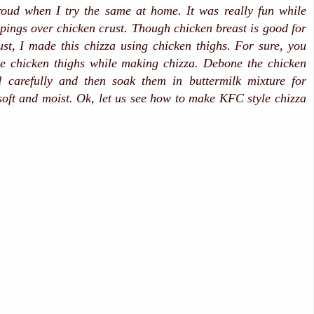
ud when I try the same at home. It was really fun while
ppings over chicken crust. Though chicken breast is good for
st, I made this chizza using chicken thighs. For sure, you
te chicken thighs while making chizza. Debone the chicken
d carefully and then soak them in buttermilk mixture for
oft and moist. Ok, let us see how to make KFC style chizza