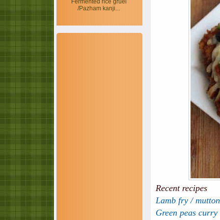
Fermented rice gruel
/Pazham kanji...
Recent recipes
Lamb fry / mutton
Green peas curry