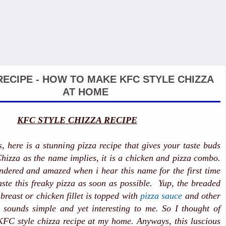
RECIPE - HOW TO MAKE KFC STYLE CHIZZA
AT HOME
KFC STYLE CHIZZA RECIPE
s, here is a stunning pizza recipe that gives your taste buds
 Chizza as the name implies, it is a chicken and pizza combo.
ndered and amazed when i hear this name for the first time
te this freaky pizza as soon as possible. Yup, the breaded
breast or chicken fillet is topped with
pizza sauce
and other
t sounds simple and yet interesting to me. So I thought of
KFC style chizza recipe at my home. Anyways, this luscious