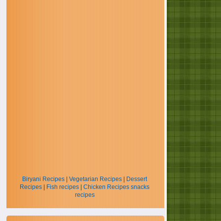
Biryani Recipes
|
Vegetarian Recipes
|
Dessert
Recipes
|
Fish recipes
|
Chicken Recipes
snacks
recipes