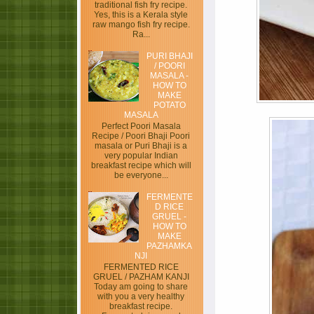
traditional fish fry recipe.
Yes, this is a Kerala style
raw mango fish fry recipe.
Ra...
PURI BHAJI
/ POORI
MASALA -
HOW TO
MAKE
POTATO
MASALA
Perfect Poori Masala
Recipe / Poori Bhaji Poori
masala or Puri Bhaji is a
very popular Indian
breakfast recipe which will
be everyone...
FERMENTE
D RICE
GRUEL -
HOW TO
MAKE
PAZHAMKA
NJI
FERMENTED RICE
GRUEL / PAZHAM KANJI
Today am going to share
with you a very healthy
breakfast recipe.