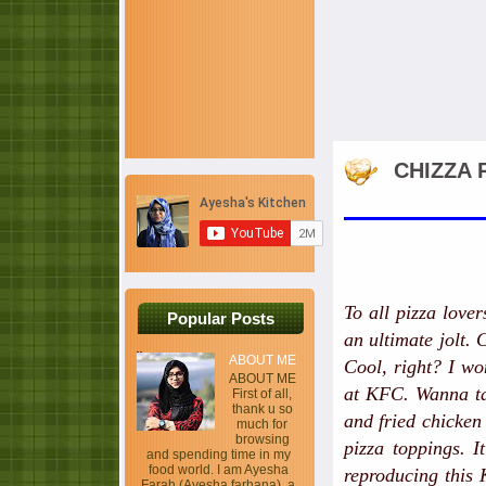
CHIZZA 
To all pizza lover
Popular Posts
an ultimate jolt.
ABOUT ME
Cool, right? I wo
ABOUT ME
at KFC. Wanna tas
First of all,
thank u so
and fried chicken 
much for
browsing
pizza toppings. I
and spending time in my
food world. I am Ayesha
reproducing this 
Farah (Ayesha farhana), a