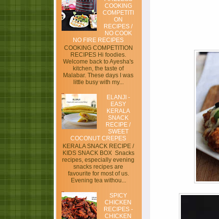
COOKING
COMPETITI
ON
RECIPES /
NO COOK
NO FIRE RECIPES
COOKING COMPETITION
RECIPES Hi foodies.
Welcome back to Ayesha's
kitchen, the taste of
Malabar. These days I was
little busy with my...
ELANJI -
EASY
KERALA
SNACK
RECIPE /
SWEET
COCONUT CREPES
KERALA SNACK RECIPE /
KIDS SNACK BOX Snacks
recipes, especially evening
snacks recipes are
favourite for most of us.
Evening tea withou...
SPICY
CHICKEN
RECIPES -
CHICKEN