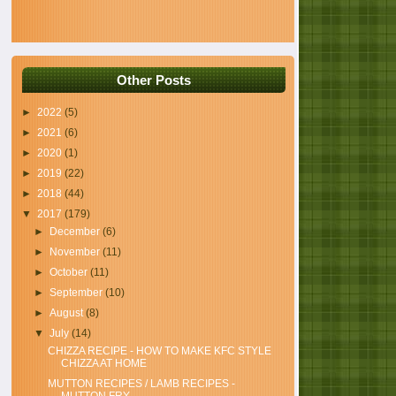
Other Posts
►
2022
(5)
►
2021
(6)
►
2020
(1)
►
2019
(22)
►
2018
(44)
▼
2017
(179)
►
December
(6)
►
November
(11)
►
October
(11)
►
September
(10)
►
August
(8)
▼
July
(14)
CHIZZA RECIPE - HOW TO MAKE KFC STYLE
CHIZZA AT HOME
MUTTON RECIPES / LAMB RECIPES -