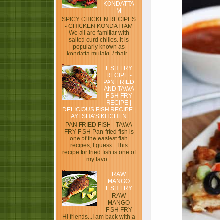
KONDATTA
M
SPICY CHICKEN RECIPES
- CHICKEN KONDATTAM
We all are familiar with
salted curd chilies. It is
popularly known as
kondatta mulaku / thair...
FISH FRY
RECIPE -
PAN FRIED
AND TAWA
FISH FRY
RECIPE |
DELICIOUS FISH RECIPE |
AYESHA’S KITCHEN
PAN FRIED FISH - TAWA
FRY FISH Pan-fried fish is
one of the easiest fish
recipes, I guess. This
recipe for fried fish is one of
my favo...
RAW
MANGO
FISH FRY
RAW
MANGO
FISH FRY
Hi friends...I am back with a