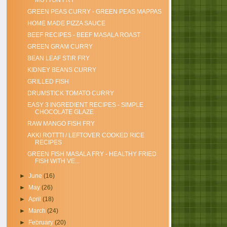
MUTTON FRY
GREEN PEAS CURRY - GREEN PEAS MAPPAS
HOME MADE PIZZA SAUCE
BEEF RECIPES - BEEF MASALA ROAST
GREEN GRAM CURRY
BEAN LEAF STIR FRY
KIDNEY BEANS CURRY
GRILLED FISH
DRUMSTICK TOMATO CURRY
EASY 3 INGREDIENT RECIPES - SIMPLE
CHOCOLATE GLAZE
RAW MANGO FISH FRY
AKKI ROTTTI / LEFTOVER COOKED RICE
RECIPES
GREEN FISH MASALA FRY - HEALTHY FRIED
FISH WITH VE...
►
June
(16)
►
May
(26)
►
April
(18)
►
March
(24)
►
February
(20)