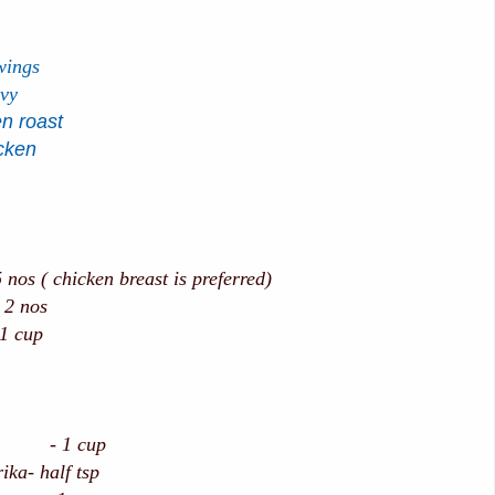
wings
avy
n roast
icken
 nos ( chicken breast is preferred)
nos
1 cup
k - 1 cup
ika- half tsp