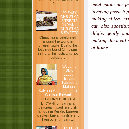
meal made me pro
food ...
layering pizza to
20 EASY
CHRISTMA
making chizza cru
S TREATS
(INDIAN) -
can also substitu
CHRISTMA
thighs gently an
S SWEETS
Christmas is celebrated
making the meat s
around the world in
different style. Due to the
at home.
less number of Christians
in India, this festival is not
celebra...
Wedding
Style
Lagoon
Biryani
Laghorn /
Malabar
Kalyana Veedu Leghorn
Chicken Biriyani
LEGHORN CHICKEN
BIRYANI Biriyani is a
delicious mixed rice dish
famous in Kerala. Lagoon
chicken biriyani is different
from other biriyani ...
FIRELESS