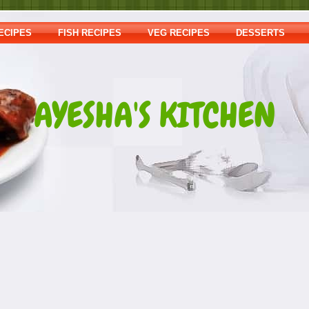
ECIPES
FISH RECIPES
VEG RECIPES
DESSERTS
AYESHA'S KITCHEN