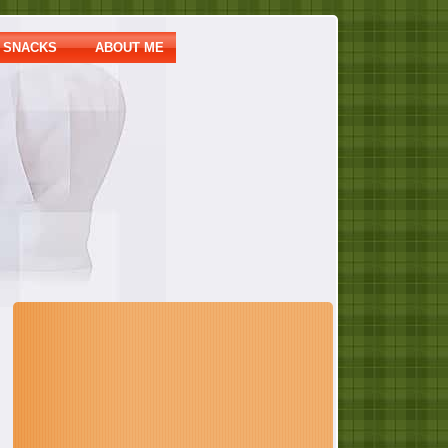
SNACKS
ABOUT ME