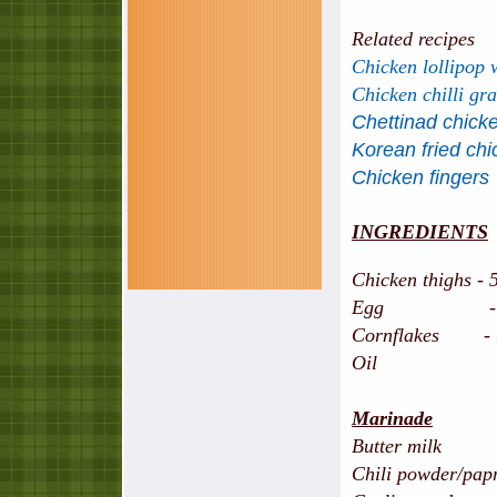
Related recipes
Chicken lollipop 
Chicken chilli gr
Chettinad chicke
Korean fried ch
Chicken fingers
INGREDIENTS
Chicken thighs - 5
Egg - 2 
Cornflakes - 
Oil
Marinade
Butter mil
Chili powder/papr