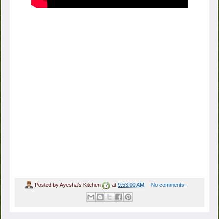
Posted by
Ayesha's Kitchen
at
9:53:00 AM
No comments: