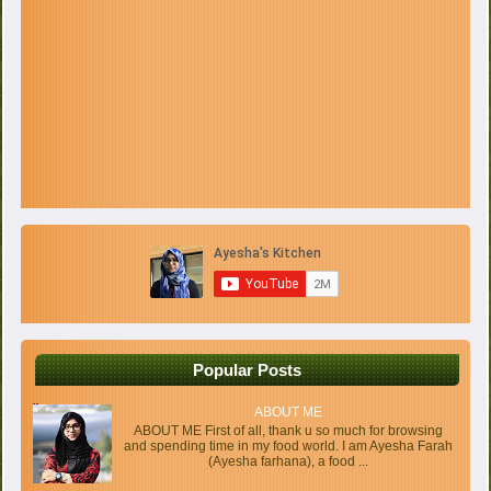
Popular Posts
ABOUT ME
ABOUT ME First of all, thank u so much for browsing
and spending time in my food world. I am Ayesha Farah
(Ayesha farhana), a food ...