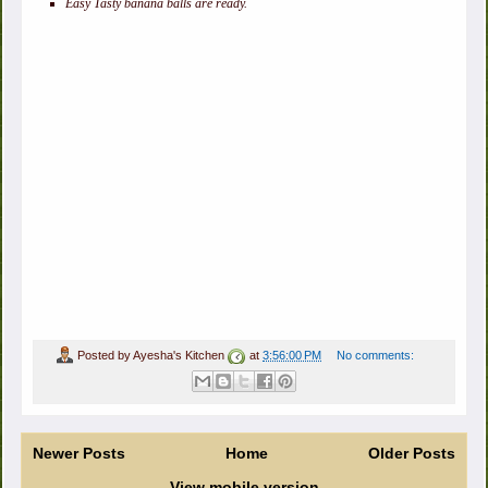
Easy Tasty banana balls are ready.
Posted by
Ayesha's Kitchen
at
3:56:00 PM
No comments:
Newer Posts
Home
Older Posts
View mobile version