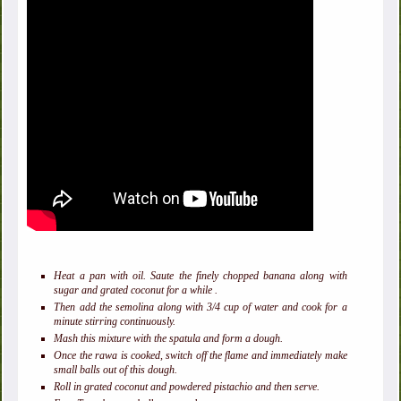
Heat a pan with oil. Saute the finely chopped banana along with
sugar and grated coconut for a while .
Then add the semolina along with 3/4 cup of water and cook for a
minute stirring continuously.
Mash this mixture with the spatula and form a dough.
Once the rawa is cooked, switch off the flame and immediately make
small balls out of this dough.
Roll in grated coconut and powdered pistachio and then serve.