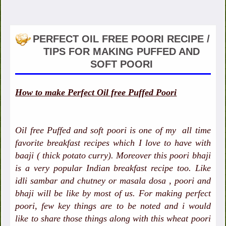
PERFECT OIL FREE POORI RECIPE /
TIPS FOR MAKING PUFFED AND
SOFT POORI
How to make Perfect Oil free Puffed Poori
Oil free Puffed and soft poori is one of my all time
favorite breakfast recipes which I love to have with
baaji ( thick potato curry). Moreover this poori bhaji
is a very popular Indian breakfast recipe too. Like
idli sambar and chutney or masala dosa , poori and
bhaji will be like by most of us. For making perfect
poori, few key things are to be noted and i would
like to share those things along with this wheat poori