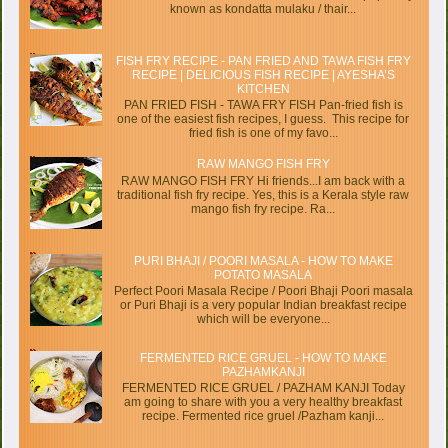
known as kondatta mulaku / thair...
FISH FRY RECIPE - PAN FRIED AND TAWA FISH FRY
RECIPE | DELICIOUS FISH RECIPE | AYESHA’S
KITCHEN
PAN FRIED FISH - TAWA FRY FISH Pan-fried fish is
one of the easiest fish recipes, I guess. This recipe for
fried fish is one of my favo...
RAW MANGO FISH FRY
RAW MANGO FISH FRY Hi friends...I am back with a
traditional fish fry recipe. Yes, this is a Kerala style raw
mango fish fry recipe. Ra...
PURI BHAJI / POORI MASALA - HOW TO MAKE
POTATO MASALA
Perfect Poori Masala Recipe / Poori Bhaji Poori masala
or Puri Bhaji is a very popular Indian breakfast recipe
which will be everyone...
FERMENTED RICE GRUEL - HOW TO MAKE
PAZHAMKANJI
FERMENTED RICE GRUEL / PAZHAM KANJI Today
am going to share with you a very healthy breakfast
recipe. Fermented rice gruel /Pazham kanji...