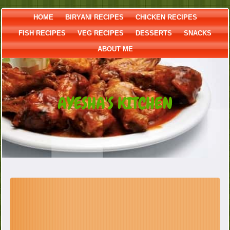
HOME
BIRYANI RECIPES
CHICKEN RECIPES
FISH RECIPES
VEG RECIPES
DESSERTS
SNACKS
ABOUT ME
AYESHA'S KITCHEN