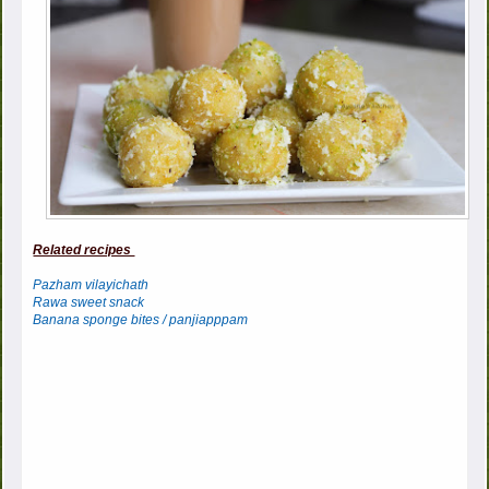
Related recipes
Pazham vilayichath
Rawa sweet snack
Banana sponge bites / panjiapppam