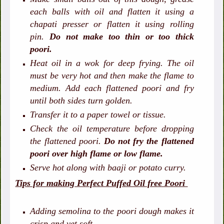
each balls with oil and flatten it using a
chapati presser or flatten it using rolling
pin.
Do not make too thin or too thick
poori.
Heat oil in a wok for deep frying. The oil
must be very hot and then make the flame to
medium. Add each flattened poori and fry
until both sides turn golden.
Transfer it to a paper towel or tissue.
Check the oil temperature before dropping
the flattened poori.
Do not fry the flattened
poori over high flame or low flame.
Serve hot along with baaji or potato curry.
Tips for making Perfect Puffed Oil free Poori
Adding semolina to the poori dough makes it
crisp and yet soft.