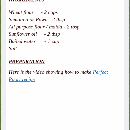
Wheat flour - 2 cups
Semolina or Rawa - 2 tbsp
All purpose flour / maida - 2 tbsp
Sunflower oil - 2 tbsp
Boiled water - 1 cup
Salt
PREPARATION
Here is the video showing how to make
Perfect
Poori recipe