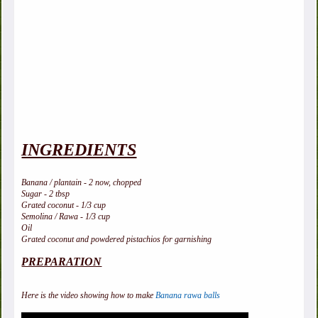
INGREDIENTS
Banana / plantain - 2 now, chopped
Sugar - 2 tbsp
Grated coconut - 1/3 cup
Semolina / Rawa - 1/3 cup
Oil
Grated coconut and powdered pistachios for garnishing
PREPARATION
Here is the video showing how to make
Banana rawa balls