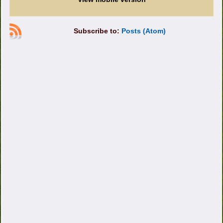
Subscribe to:
Posts (Atom)