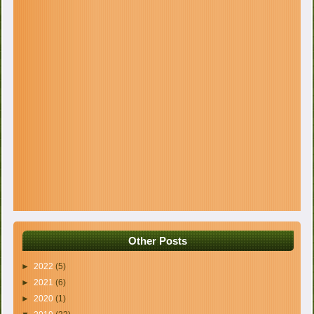
Other Posts
►
2022
(5)
►
2021
(6)
►
2020
(1)