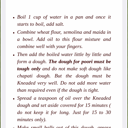
Boil 1 cup of water in a pan and once it
starts to boil, add salt.
Combine wheat flour, semolina and maida in
a bowl. Add oil to this flour mixture and
combine well with your fingers.
Then add the boiled water little by little and
form a dough.
The dough for poori must be
tough only
and do not make soft dough like
chapati dough. But the dough must be
Kneaded very well. Do not add more water
than required even if the dough is tight.
Spread a teaspoon of oil over the Kneaded
dough and set aside covered for 15 minutes (
do not keep it for long. Just for 15 to 30
minutes only).
Make small balls out of this dough, grease