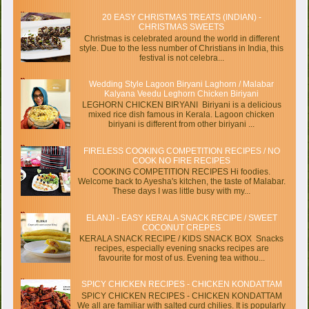
20 EASY CHRISTMAS TREATS (INDIAN) -
CHRISTMAS SWEETS
Christmas is celebrated around the world in different
style. Due to the less number of Christians in India, this
festival is not celebra...
Wedding Style Lagoon Biryani Laghorn / Malabar
Kalyana Veedu Leghorn Chicken Biriyani
LEGHORN CHICKEN BIRYANI Biriyani is a delicious
mixed rice dish famous in Kerala. Lagoon chicken
biriyani is different from other biriyani ...
FIRELESS COOKING COMPETITION RECIPES / NO
COOK NO FIRE RECIPES
COOKING COMPETITION RECIPES Hi foodies.
Welcome back to Ayesha's kitchen, the taste of Malabar.
These days I was little busy with my...
ELANJI - EASY KERALA SNACK RECIPE / SWEET
COCONUT CREPES
KERALA SNACK RECIPE / KIDS SNACK BOX Snacks
recipes, especially evening snacks recipes are
favourite for most of us. Evening tea withou...
SPICY CHICKEN RECIPES - CHICKEN KONDATTAM
SPICY CHICKEN RECIPES - CHICKEN KONDATTAM
We all are familiar with salted curd chilies. It is popularly