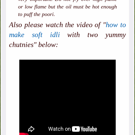
or low flame but the oil must be hot enough
to puff the poori.
Also please watch the video of "
how to
make soft idli
with two yummy
chutnies" below: