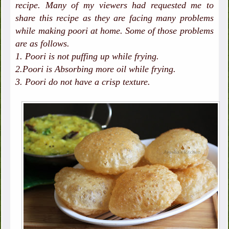
recipe. Many of my viewers had requested me to
share this recipe as they are facing many problems
while making poori at home. Some of those problems
are as follows.
1. Poori is not puffing up while frying.
2.Poori is Absorbing more oil while frying.
3. Poori do not have a crisp texture.