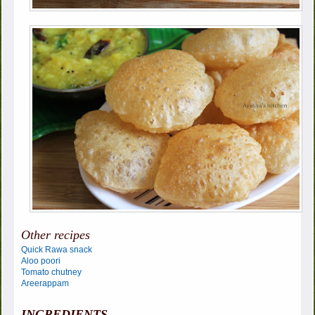
Other recipes
Quick Rawa snack
Aloo poori
Tomato chutney
Areerappam
INGREDIENTS