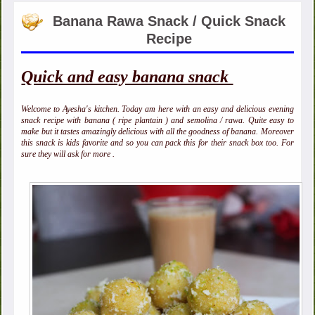
Banana Rawa Snack / Quick Snack
Recipe
Quick and easy banana snack
Welcome to Ayesha's kitchen. Today am here with an easy and delicious evening
snack recipe with banana ( ripe plantain ) and semolina / rawa. Quite easy to
make but it tastes amazingly delicious with all the goodness of banana. Moreover
this snack is kids favorite and so you can pack this for their snack box too. For
sure they will ask for more .