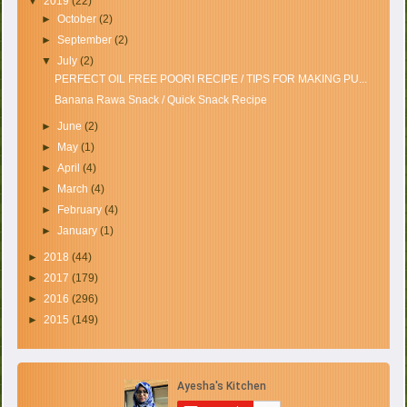
▼
2019
(22)
►
October
(2)
►
September
(2)
▼
July
(2)
PERFECT OIL FREE POORI RECIPE / TIPS FOR MAKING PU...
Banana Rawa Snack / Quick Snack Recipe
►
June
(2)
►
May
(1)
►
April
(4)
►
March
(4)
►
February
(4)
►
January
(1)
►
2018
(44)
►
2017
(179)
►
2016
(296)
►
2015
(149)