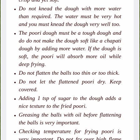
Do not knead the dough with more water
than required. The water must be very hot
and you must knead the dough very well too.
The poori dough must be a tough dough and
do do not make the dough soft like a chapati
dough by adding more water. If the dough is
soft, the poori will absorb more oil while
deep frying.
Do not flatten the balls too thin or too thick.
Do not let the flattened poori dry. Keep
covered.
Adding 1 tsp of sugar to the dough adds a
nice texture to the fried poori.
Greasing the balls with oil before flattening
the balls is very important.
Checking temperature for frying poori is
very important. Do not fry over high flame