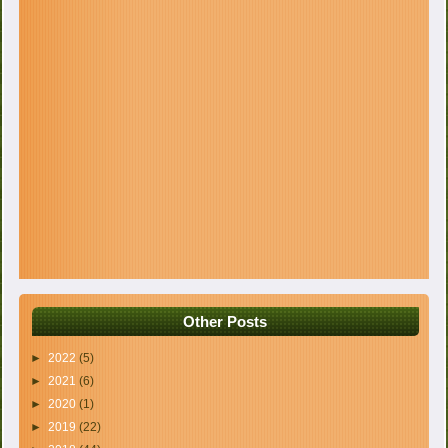
Other Posts
►
2022
(5)
►
2021
(6)
►
2020
(1)
►
2019
(22)