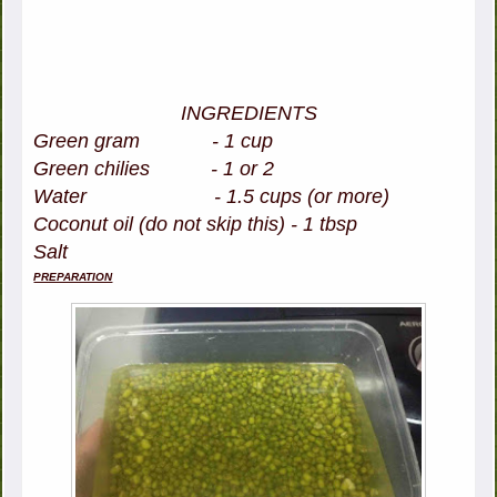
INGREDIENTS
Green gram - 1 cup
Green chilies - 1 or 2
Water - 1.5 cups (or more)
Coconut oil (do not skip this) - 1 tbsp
Salt
PREPARATION