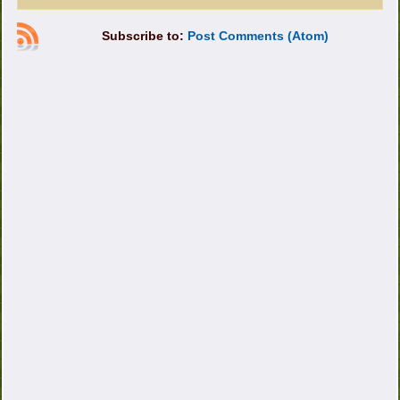
Subscribe to:
Post Comments (Atom)