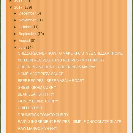
►
2018
(44)
▼
2017
(179)
►
December
(6)
►
November
(11)
►
October
(11)
►
September
(10)
►
August
(8)
▼
July
(14)
CHIZZA RECIPE - HOW TO MAKE KFC STYLE CHIZZA AT HOME
MUTTON RECIPES / LAMB RECIPES - MUTTON FRY
GREEN PEAS CURRY - GREEN PEAS MAPPAS
HOME MADE PIZZA SAUCE
BEEF RECIPES - BEEF MASALA ROAST
GREEN GRAM CURRY
BEAN LEAF STIR FRY
KIDNEY BEANS CURRY
GRILLED FISH
DRUMSTICK TOMATO CURRY
EASY 3 INGREDIENT RECIPES - SIMPLE CHOCOLATE GLAZE
RAW MANGO FISH FRY