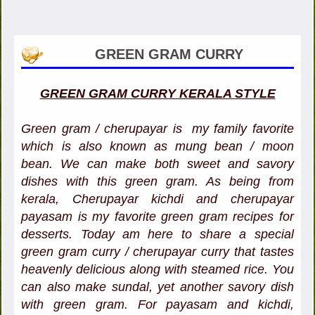
GREEN GRAM CURRY
GREEN GRAM CURRY KERALA STYLE
Green gram / cherupayar is my family favorite
which is also known as mung bean / moon
bean. We can make both sweet and savory
dishes with this green gram. As being from
kerala, Cherupayar kichdi and cherupayar
payasam is my favorite green gram recipes for
desserts. Today am here to share a special
green gram curry / cherupayar curry that tastes
heavenly delicious along with steamed rice. You
can also make sundal, yet another savory dish
with green gram. For payasam and kichdi,