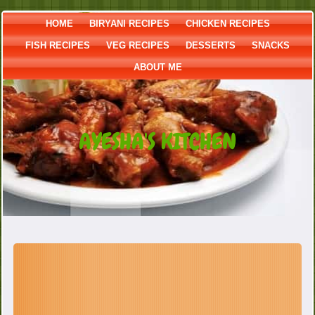
HOME
BIRYANI RECIPES
CHICKEN RECIPES
FISH RECIPES
VEG RECIPES
DESSERTS
SNACKS
ABOUT ME
AYESHA'S KITCHEN