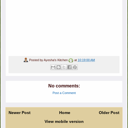
Posted by
Ayesha's Kitchen
at
10:19:00 AM
No comments:
Post a Comment
Newer Post
Home
Older Post
View mobile version