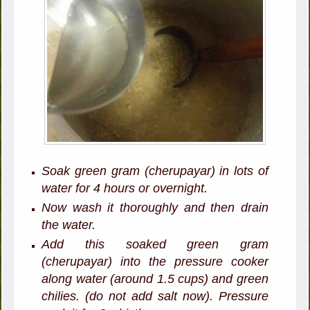
Soak green gram (cherupayar) in lots of
water for 4 hours or overnight.
Now wash it thoroughly and then drain
the water.
Add this soaked green gram
(cherupayar) into the pressure cooker
along water (around 1.5 cups) and green
chilies. (do not add salt now). Pressure