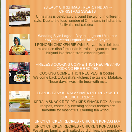
20 EASY CHRISTMAS TREATS (INDIAN) -
CHRISTMAS SWEETS
Christmas is celebrated around the world in different
style. Due to the less number of Christians in India, this
festival is not celebra...
Wedding Style Lagoon Biryani Laghorn / Malabar
Kalyana Veedu Leghorn Chicken Biriyani
LEGHORN CHICKEN BIRYANI Biriyani is a delicious
mixed rice dish famous in Kerala. Lagoon chicken
biriyani is different from other biriyani ...
FIRELESS COOKING COMPETITION RECIPES / NO
COOK NO FIRE RECIPES
COOKING COMPETITION RECIPES Hi foodies.
Welcome back to Ayesha's kitchen, the taste of Malabar.
These days I was little busy with my...
ELANJI - EASY KERALA SNACK RECIPE / SWEET
COCONUT CREPES
KERALA SNACK RECIPE / KIDS SNACK BOX Snacks
recipes, especially evening snacks recipes are
favourite for most of us. Evening tea withou...
SPICY CHICKEN RECIPES - CHICKEN KONDATTAM
SPICY CHICKEN RECIPES - CHICKEN KONDATTAM
We all are familiar with salted curd chilies. It is popularly