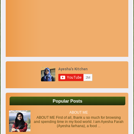
Popular Posts
ABOUT ME
ABOUT ME First of all, thank u so much for browsing
and spending time in my food world. I am Ayesha Farah
(Ayesha farhana), a food ...