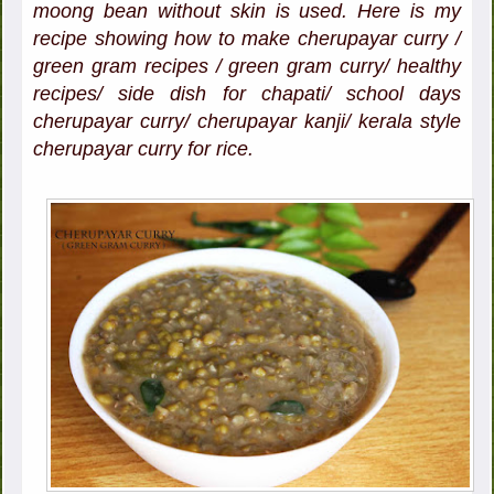
moong bean without skin is used. Here is my
recipe showing how to make cherupayar curry /
green gram recipes / green gram curry/ healthy
recipes/ side dish for chapati/ school days
cherupayar curry/ cherupayar kanji/ kerala style
cherupayar curry for rice.