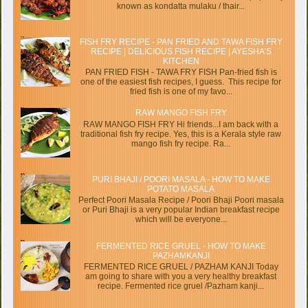
known as kondatta mulaku / thair...
FISH FRY RECIPE - PAN FRIED AND TAWA FISH FRY
RECIPE | DELICIOUS FISH RECIPE | AYESHA’S
KITCHEN
PAN FRIED FISH - TAWA FRY FISH Pan-fried fish is
one of the easiest fish recipes, I guess. This recipe for
fried fish is one of my favo...
RAW MANGO FISH FRY
RAW MANGO FISH FRY Hi friends...I am back with a
traditional fish fry recipe. Yes, this is a Kerala style raw
mango fish fry recipe. Ra...
PURI BHAJI / POORI MASALA - HOW TO MAKE
POTATO MASALA
Perfect Poori Masala Recipe / Poori Bhaji Poori masala
or Puri Bhaji is a very popular Indian breakfast recipe
which will be everyone...
FERMENTED RICE GRUEL - HOW TO MAKE
PAZHAMKANJI
FERMENTED RICE GRUEL / PAZHAM KANJI Today
am going to share with you a very healthy breakfast
recipe. Fermented rice gruel /Pazham kanji...