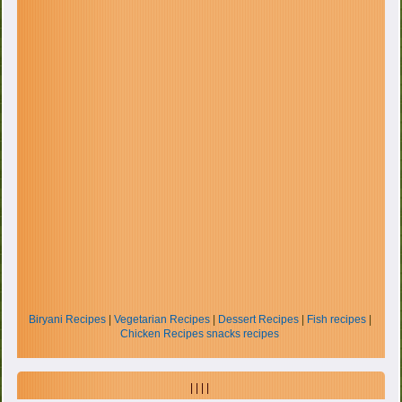
Biryani Recipes
|
Vegetarian Recipes
|
Dessert Recipes
|
Fish recipes
|
Chicken Recipes
snacks recipes
| | | |