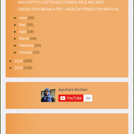
AKKI ROTTTI / LEFTOVER COOKED RICE RECIPES
GREEN FISH MASALA FRY - HEALTHY FRIED FISH WITH VE...
►
June
(16)
►
May
(26)
►
April
(18)
►
March
(24)
►
February
(20)
►
January
(15)
►
2016
(296)
►
2015
(149)