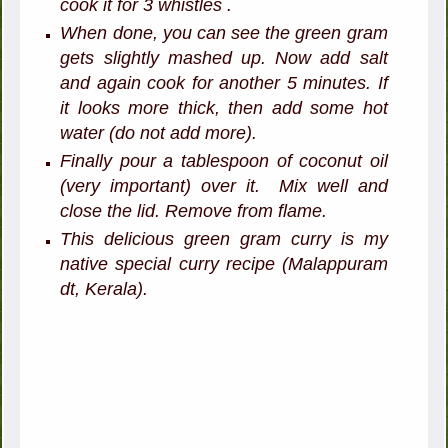
cook it for 3 whistles .
When done, you can see the green gram
gets slightly mashed up. Now add salt
and again cook for another 5 minutes. If
it looks more thick, then add some hot
water (do not add more).
Finally pour a tablespoon of coconut oil
(very important) over it. Mix well and
close the lid. Remove from flame.
This delicious green gram curry is my
native special curry recipe (Malappuram
dt, Kerala).