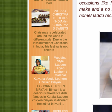
occasions like 
food ...
make and a no f
20 EASY
CHRISTMA
home/ laddu reci
S TREATS
(INDIAN) -
CHRISTMA
S SWEETS
Christmas is celebrated
around the world in
different style. Due to the
less number of Christians
in India, this festival is not
celebra...
Wedding
Style
Lagoon
Biryani
Laghorn /
Malabar
Kalyana Veedu Leghorn
Chicken Biriyani
LEGHORN CHICKEN
BIRYANI Biriyani is a
delicious mixed rice dish
famous in Kerala. Lagoon
chicken biriyani is different
from other biriyani ...
FIRELESS