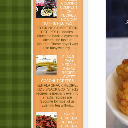
COOKING
COMPETITI
ON
RECIPES /
NO COOK
NO FIRE RECIPES
COOKING COMPETITION
RECIPES Hi foodies.
Welcome back to Ayesha's
kitchen, the taste of
Malabar. These days I was
little busy with my...
ELANJI -
EASY
KERALA
SNACK
RECIPE /
SWEET
COCONUT CREPES
KERALA SNACK RECIPE /
KIDS SNACK BOX Snacks
recipes, especially evening
snacks recipes are
favourite for most of us.
Evening tea withou...
SPICY
CHICKEN
RECIPES -
CHICKEN