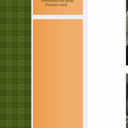
Fermented rice gruel
/Pazham kanji...