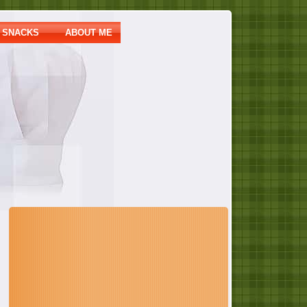
SNACKS
ABOUT ME