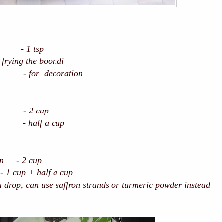
1 tsp
ing the boondi
for decoration
 2 cup
alf a cup
r
san - 2 cup
p + half a cup
drop, can use saffron strands or turmeric powder instead