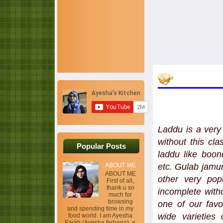
Laddu is a very 
without this cl
Popular Posts
laddu like boon
etc. Gulab jamun
ABOUT ME
ABOUT ME
other very pop
First of all,
thank u so
incomplete with
much for
browsing
one of our favo
and spending time in my
wide varieties 
food world. I am Ayesha
Farah (Ayesha farhana), a