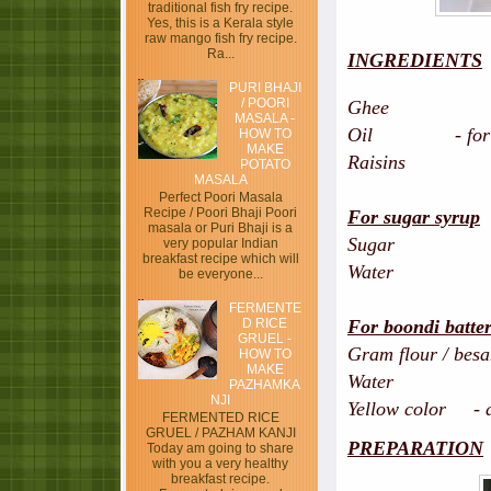
traditional fish fry recipe.
Yes, this is a Kerala style
raw mango fish fry recipe.
Ra...
INGREDIENTS
PURI BHAJI
/ POORI
Ghee - 
MASALA -
Oil - for fry
HOW TO
MAKE
Raisins - 
POTATO
MASALA
Perfect Poori Masala
Recipe / Poori Bhaji Poori
For sugar syrup
masala or Puri Bhaji is a
Sugar -
very popular Indian
breakfast recipe which will
Water - h
be everyone...
FERMENTE
D RICE
For boondi batte
GRUEL -
Gram flour / be
HOW TO
MAKE
Water - 1 cu
PAZHAMKA
NJI
Yellow color - a 
FERMENTED RICE
GRUEL / PAZHAM KANJI
PREPARATION
Today am going to share
with you a very healthy
breakfast recipe.