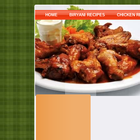
HOME
BIRYANI RECIPES
CHICKEN R