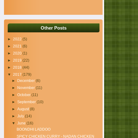
Other Posts
►
2022
(5)
►
2021
(6)
►
2020
(1)
►
2019
(22)
►
2018
(44)
▼
2017
(179)
►
December
(6)
►
November
(11)
►
October
(11)
►
September
(10)
►
August
(8)
►
July
(14)
▼
June
(16)
BOONDHI LADDOO
SPICY CHICKEN CURRY - NADAN CHICKEN