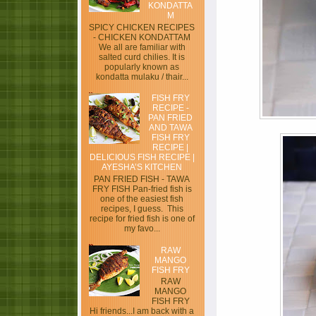
KONDATTA
M
SPICY CHICKEN RECIPES
- CHICKEN KONDATTAM
We all are familiar with
salted curd chilies. It is
popularly known as
kondatta mulaku / thair...
FISH FRY
RECIPE -
PAN FRIED
AND TAWA
FISH FRY
RECIPE |
DELICIOUS FISH RECIPE |
AYESHA’S KITCHEN
PAN FRIED FISH - TAWA
FRY FISH Pan-fried fish is
one of the easiest fish
recipes, I guess. This
recipe for fried fish is one of
my favo...
RAW
MANGO
FISH FRY
RAW
MANGO
FISH FRY
Hi friends...I am back with a