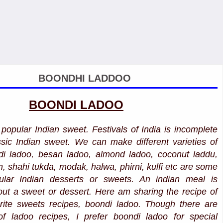
BOONDHI LADDOO
BOONDI LADOO
popular Indian sweet. Festivals of India is incomplete
assic Indian sweet. We can make different varieties of
di ladoo, besan ladoo, almond ladoo, coconut laddu,
, shahi tukda, modak, halwa, phirni, kulfi etc are some
ular Indian desserts or sweets. An indian meal is
out a sweet or dessert. Here am sharing the recipe of
rite sweets recipes, boondi ladoo. Though there are
of ladoo recipes, I prefer boondi ladoo for special