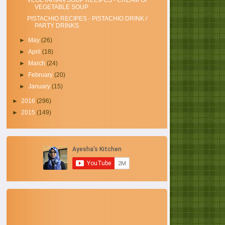
VEGETARIAN SOUP RECIPES - CREAM OF
VEGETABLE SOUP
PISTACHIO RECIPES - PISTACHIO DRINK /
PARTY DRINKS
►
May
(26)
►
April
(18)
►
March
(24)
►
February
(20)
►
January
(15)
►
2016
(296)
►
2015
(149)