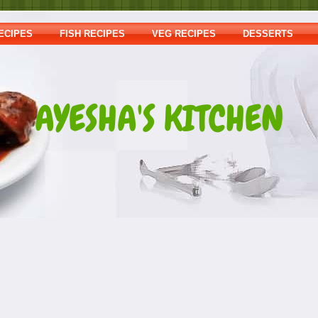
ECIPES
FISH RECIPES
VEG RECIPES
DESSERTS
AYESHA'S KITCHEN