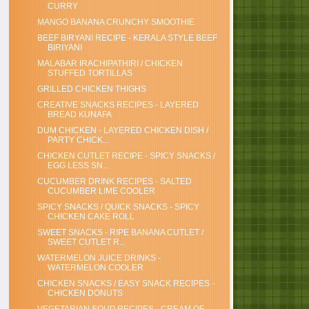
CURRY
MANGO BANANA CRUNCHY SMOOTHIE
BEEF BIRYANI RECIPE - KERALA STYLE BEEF
BIRIYANI
MALABAR IRACHIPATHIRI / CHICKEN
STUFFED TORTILLAS
GRILLED CHICKEN THIGHS
CREATIVE SNACKS RECIPES - LAYERED
BREAD KUNAFA
DUM CHICKEN - LAYERED CHICKEN DISH /
PARTY CHICK...
CHICKEN CUTLET RECIPE - SPICY SNACKS /
EGG LESS SN...
CUCUMBER DRINK RECIPES - SALTED
CUCUMBER LIME COOLER
SPICY SNACKS / QUICK SNACKS - SPICY
CHICKEN CAKE ROLL
SWEET SNACKS - RIPE BANANA CUTLET /
SWEET CUTLET R...
WATERMELON JUICE DRINKS -
WATERMELON COOLER
CHICKEN SNACKS / EASY SNACK RECIPES -
CHICKEN DONUTS