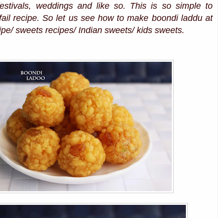
festivals, weddings and like so. This is so simple to
ail recipe. So let us see how to make boondi laddu at
pe/ sweets recipes/ Indian sweets/ kids sweets.