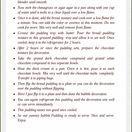
blender until smooth.
Now melt the chinagrass or agar agar in a pan along with one cup
of water until it melts to a clear liquid over a low flame.
Once it is done, add the bread mixture and cook over a low flame for
a minute. You can add the color or essence at this moment. Do not
cook for more. Mix very well and remove from flame.
Grease the pudding tray with butter. Pour the bread pudding
mixture to this greased pudding tray and allow it to set well. Once
cooled, keep it in the refrigerator for 2 hours.
After 2 hours or once the pudding sets, prepare the chocolate
mixture for decoration.
Take the grated dark chocolate compound and grated white
chocolate compound in two separate bowls.
Heat the thick cream in a pan. Once it is hot, pour it to each
chocolate bowls. Mix very well until the chocolate melts completely.
Transfer it to piping bags.
Then flip the bread pudding to a plate or you can do the decoration
over the pudding without flipping.
Here I just flip it to a plate and then done the bubble decoration.
You can again refrigerate this pudding until the decoration sets well
or can serve immediately.
This pudding tastes soo good once cooled.
So our yummy bubble Pudding is ready to serve. Slice and serve.
Enjoy.