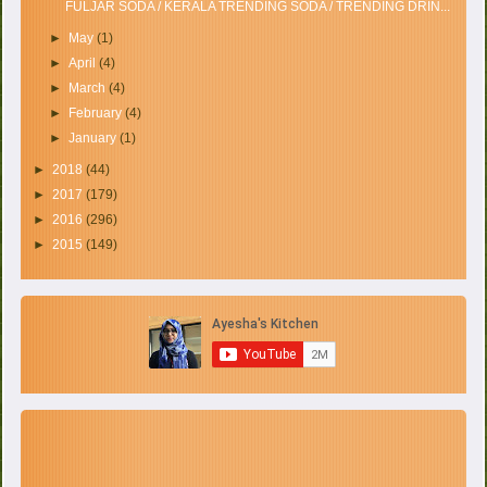
FULJAR SODA / KERALA TRENDING SODA / TRENDING DRIN...
►
May
(1)
►
April
(4)
►
March
(4)
►
February
(4)
►
January
(1)
►
2018
(44)
►
2017
(179)
►
2016
(296)
►
2015
(149)