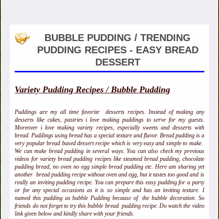
BUBBLE PUDDING / TRENDING
PUDDING RECIPES - EASY BREAD
DESSERT
Variety Pudding Recipes / Bubble Pudding
Puddings are my all time favorite desserts recipes. Instead of making any
desserts like cakes, pastries i love making puddings to serve for my guests.
Moreover i love making variety recipes, especially sweets and desserts with
bread. Puddings using bread has a special texture and flavor. Bread pudding is a
very popular bread based dessert recipe which is very easy and simple to make.
We can make bread pudding in several ways. You can also check my previous
videos for variety bread pudding recipes like steamed bread pudding, chocolate
pudding bread, no oven no egg simple bread pudding etc. Here am sharing yet
another bread pudding recipe without oven and egg, but it tastes too good and is
really an inviting pudding recipe. You can prepare this easy pudding for a party
or for any special occasions as it is so simple and has an inviting texture. I
named this pudding as bubble Pudding because of the bubble decoration. So
friends do not forget to try this bubble bread pudding recipe. Do watch the video
link given below and kindly share with your friends.