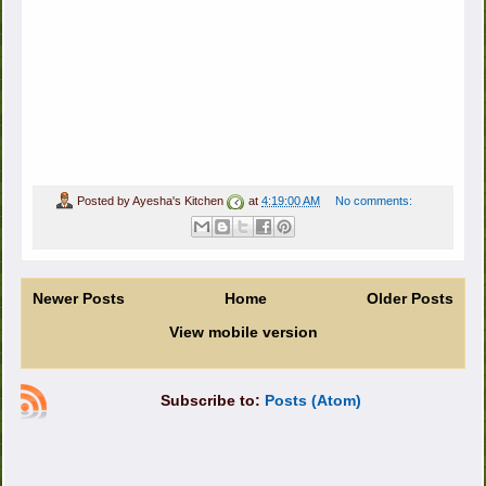
Posted by
Ayesha's Kitchen
at
4:19:00 AM
No comments:
Newer Posts
Home
Older Posts
View mobile version
Subscribe to:
Posts (Atom)