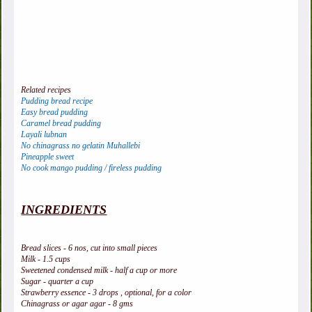
Related recipes
Pudding bread recipe
Easy bread pudding
Caramel bread pudding
Layali lubnan
No chinagrass no gelatin Muhallebi
Pineapple sweet
No cook mango pudding / fireless pudding
INGREDIENTS
Bread slices - 6 nos, cut into small pieces
Milk - 1.5 cups
Sweetened condensed milk - half a cup or more
Sugar - quarter a cup
Strawberry essence - 3 drops , optional, for a color
Chinagrass or agar agar - 8 gms