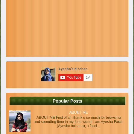
Popular Posts
ABOUT ME
ABOUT ME First of all, thank u so much for browsing
and spending time in my food world. I am Ayesha Farah
(Ayesha farhana), a food ...