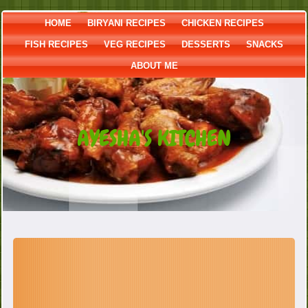
HOME
BIRYANI RECIPES
CHICKEN RECIPES
FISH RECIPES
VEG RECIPES
DESSERTS
SNACKS
ABOUT ME
AYESHA'S KITCHEN