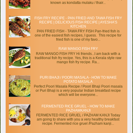
known as kondatta mulaku / thair...
FISH FRY RECIPE - PAN FRIED AND TAWA FISH FRY
RECIPE | DELICIOUS FISH RECIPE | AYESHA’S
KITCHEN
PAN FRIED FISH - TAWA FRY FISH Pan-fried fish is
one of the easiest fish recipes, I guess. This recipe for
fried fish is one of my favo...
RAW MANGO FISH FRY
RAW MANGO FISH FRY Hi friends...I am back with a
traditional fish fry recipe. Yes, this is a Kerala style raw
mango fish fry recipe. Ra...
PURI BHAJI / POORI MASALA - HOW TO MAKE
POTATO MASALA
Perfect Poori Masala Recipe / Poori Bhaji Poori masala
or Puri Bhaji is a very popular Indian breakfast recipe
which will be everyone...
FERMENTED RICE GRUEL - HOW TO MAKE
PAZHAMKANJI
FERMENTED RICE GRUEL / PAZHAM KANJI Today
am going to share with you a very healthy breakfast
recipe. Fermented rice gruel /Pazham kanji...