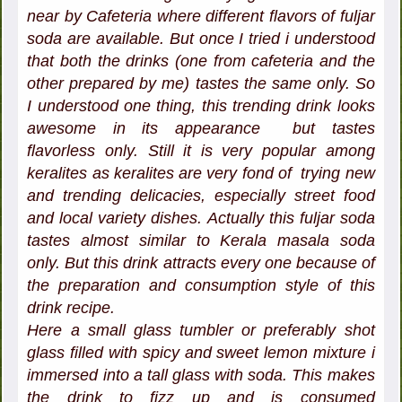
near by Cafeteria where different flavors of fuljar
soda are available. But once I tried i understood
that both the drinks (one from cafeteria and the
other prepared by me) tastes the same only. So
I understood one thing, this trending drink looks
awesome in its appearance but tastes
flavorless only. Still it is very popular among
keralites as keralites are very fond of trying new
and trending delicacies, especially street food
and local variety dishes. Actually this fuljar soda
tastes almost similar to Kerala masala soda
only. But this drink attracts every one because of
the preparation and consumption style of this
drink recipe.
Here a small glass tumbler or preferably shot
glass filled with spicy and sweet lemon mixture i
immersed into a tall glass with soda. This makes
the drink to fizz up and is consumed