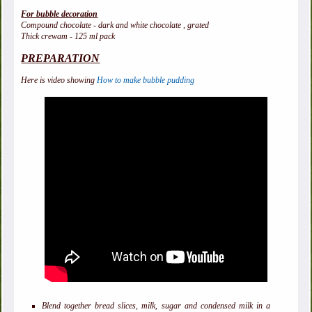
For bubble decoration
Compound chocolate - dark and white chocolate , grated
Thick crewam - 125 ml pack
PREPARATION
Here is video showing
How to make bubble pudding
Blend together bread slices, milk, sugar and condensed milk in a