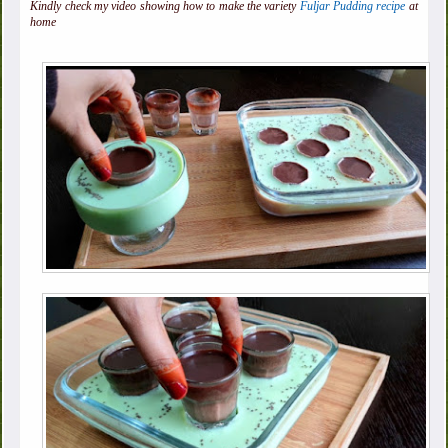
Kindly check my video showing how to make the variety
Fuljar Pudding recipe
at
home