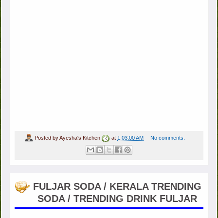
Posted by
Ayesha's Kitchen
at
1:03:00 AM
No comments:
FULJAR SODA / KERALA TRENDING
SODA / TRENDING DRINK FULJAR