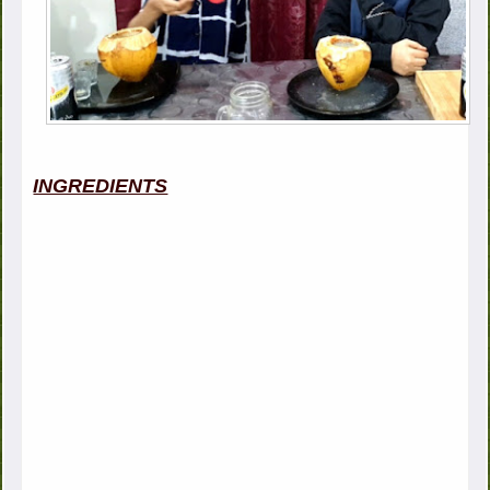
INGREDIENTS