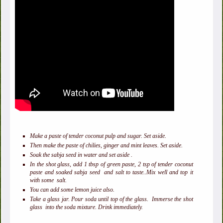
Make a paste of tender coconut pulp and sugar. Set aside.
Then make the paste of chilies, ginger and mint leaves. Set aside.
Soak the sabja seed in water and set aside .
In the shot glass, add 1 tbsp of green paste, 2 tsp of tender coconut
paste and soaked sabja seed and salt to taste..Mix well and top it
with some salt.
You can add some lemon juice also.
Take a glass jar. Pour soda until top of the glass. Immerse the shot
glass into the soda mixture. Drink immediately.