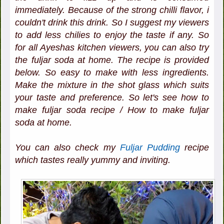
immediately. Because of the strong chilli flavor, i
couldn't drink this drink. So I suggest my viewers
to add less chilies to enjoy the taste if any. So
for all Ayeshas kitchen viewers, you can also try
the fuljar soda at home. The recipe is provided
below. So easy to make with less ingredients.
Make the mixture in the shot glass which suits
your taste and preference. So let's see how to
make fuljar soda recipe / How to make fuljar
soda at home.
You can also check my
Fuljar Pudding
recipe
which tastes really yummy and inviting.