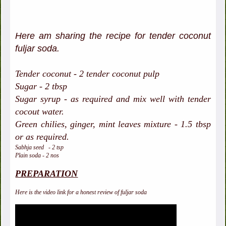
Here am sharing the recipe for tender coconut
fuljar soda.
Tender coconut - 2 tender coconut pulp
Sugar - 2 tbsp
Sugar syrup - as required and mix well with tender
cocout water.
Green chilies, ginger, mint leaves mixture - 1.5 tbsp
or as required.
Sabhja seed - 2 tsp
Plain soda - 2 nos
PREPARATION
Here is the video link for a honest review of fuljar soda