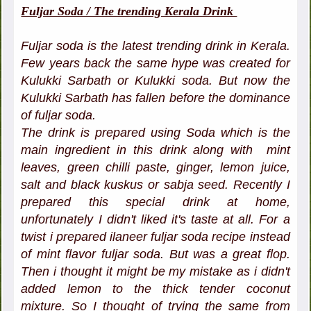
Fuljar Soda / The trending Kerala Drink
Fuljar soda is the latest trending drink in Kerala.
Few years back the same hype was created for
Kulukki Sarbath or Kulukki soda. But now the
Kulukki Sarbath has fallen before the dominance
of fuljar soda.
The drink is prepared using Soda which is the
main ingredient in this drink along with mint
leaves, green chilli paste, ginger, lemon juice,
salt and black kuskus or sabja seed. Recently I
prepared this special drink at home,
unfortunately I didn't liked it's taste at all. For a
twist i prepared ilaneer fuljar soda recipe instead
of mint flavor fuljar soda. But was a great flop.
Then i thought it might be my mistake as i didn't
added lemon to the thick tender coconut
mixture. So I thought of trying the same from