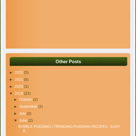
Other Posts
►
2022
(5)
►
2021
(6)
►
2020
(1)
▼
2019
(22)
►
October
(2)
►
September
(2)
►
July
(2)
▼
June
(2)
BUBBLE PUDDING / TRENDING PUDDING RECIPES - EASY
B...