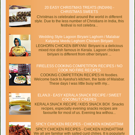
20 EASY CHRISTMAS TREATS (INDIAN) -
CHRISTMAS SWEETS
Christmas is celebrated around the world in different
style. Due to the less number of Christians in India, this
festival is not celebra...
Wedding Style Lagoon Biryani Laghorn / Malabar
Kalyana Veedu Leghorn Chicken Biriyani
LEGHORN CHICKEN BIRYANI Biriyani is a delicious
mixed rice dish famous in Kerala. Lagoon chicken
biriyani is different from other biriyani ...
FIRELESS COOKING COMPETITION RECIPES / NO
COOK NO FIRE RECIPES
COOKING COMPETITION RECIPES Hi foodies.
Welcome back to Ayesha's kitchen, the taste of Malabar.
These days I was little busy with my...
ELANJI - EASY KERALA SNACK RECIPE / SWEET
COCONUT CREPES
KERALA SNACK RECIPE / KIDS SNACK BOX Snacks
recipes, especially evening snacks recipes are
favourite for most of us. Evening tea withou...
SPICY CHICKEN RECIPES - CHICKEN KONDATTAM
SPICY CHICKEN RECIPES - CHICKEN KONDATTAM
We all are familiar with salted curd chilies. It is popularly