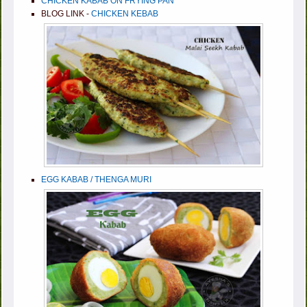
CHICKEN KABAB ON FRYING PAN
BLOG LINK -
CHICKEN KEBAB
EGG KABAB / THENGA MURI