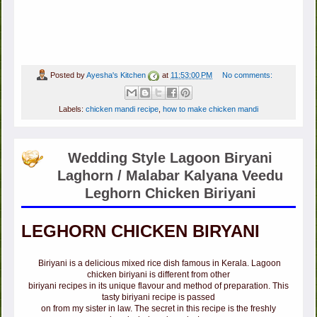
Posted by
Ayesha's Kitchen
at
11:53:00 PM
No comments:
Labels:
chicken mandi recipe
,
how to make chicken mandi
Wedding Style Lagoon Biryani
Laghorn / Malabar Kalyana Veedu
Leghorn Chicken Biriyani
LEGHORN CHICKEN BIRYANI
Biriyani is a delicious mixed rice dish famous in Kerala. Lagoon
chicken biriyani is different from other
biriyani recipes in its unique flavour and method of preparation. This
tasty biriyani recipe is passed
on from my sister in law. The secret in this recipe is the freshly