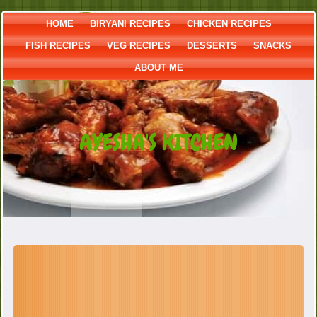
HOME
BIRYANI RECIPES
CHICKEN RECIPES
FISH RECIPES
VEG RECIPES
DESSERTS
SNACKS
ABOUT ME
AYESHA'S KITCHEN