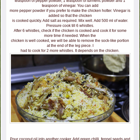
teaspoon of pepper powder, 1 teaspoon of turmeric powder and 1
teaspoon of vinegar. You can add
more pepper powder if you prefer to make the chicken hotter. Vinegar is
added so that the chicken
is cooked quickly. Add salt as required. Mix well. Add 500 ml of water.
Pressure cook till 6 whistles.
After 6 whistles, check if the chicken is cooked and cook it for some
more time if needed. When the
chicken is well cooked, we will be able to remove the sock-like portion
at the end of the leg piece. I
had to cook for 2 more whistles. It depends on the chicken.
Pour coconut oil into another cooker. Add green chilli, fennel seeds and