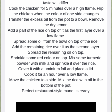
taste will differ.
Cook the chicken for 5 minutes over a high flame. Flip
the chicken when the colour of one side changes.
Transfer the excess oil from the pot to a bowl. Remove
the dry lemon.
Add a part of the rice on top of it as the first layer over a
low flame.
Spread some oil from the bowl on top of the rice.
Add the remaining rice over it as the second layer.
Spread the remaining oil on top.
Sprinkle some red colour on top. Mix some turmeric
powder with milk and sprinkle it over the rice.
Cover it with aluminium foil and place a lid.
Cook it for an hour over a low flame.
Move the chicken to a side. Mix the rice with oil in the
bottom of the pot.
Perfect restaurant-style mandi is ready.