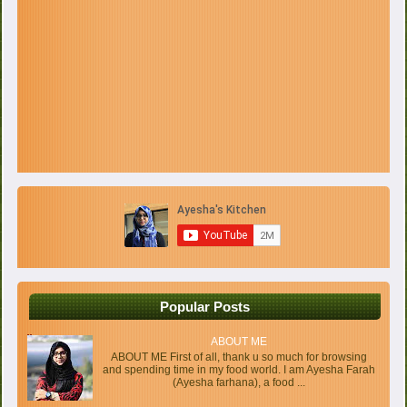
Popular Posts
ABOUT ME
ABOUT ME First of all, thank u so much for browsing
and spending time in my food world. I am Ayesha Farah
(Ayesha farhana), a food ...