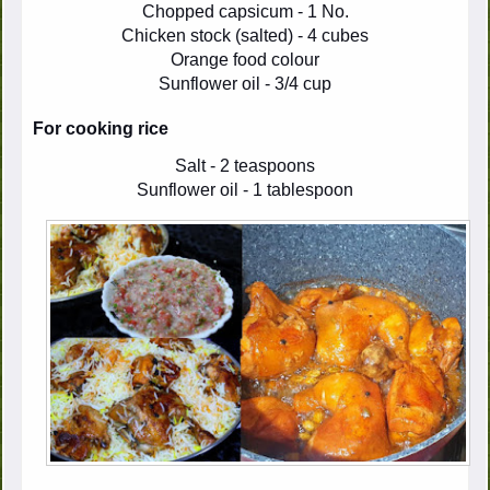
Chopped capsicum - 1 No.
Chicken stock (salted) - 4 cubes
Orange food colour
Sunflower oil - 3/4 cup
For cooking rice
Salt - 2 teaspoons
Sunflower oil - 1 tablespoon