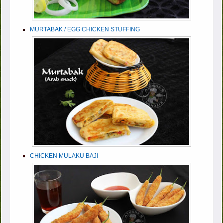
MURTABAK / EGG CHICKEN STUFFING
CHICKEN MULAKU BAJI