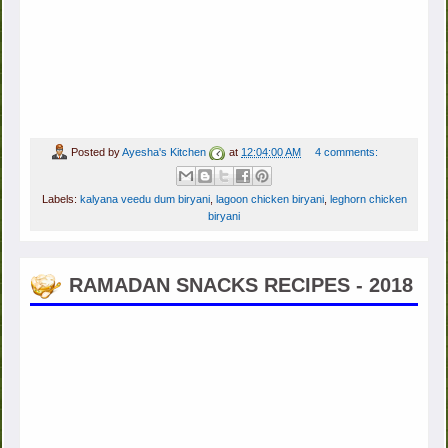
Posted by
Ayesha's Kitchen
at
12:04:00 AM
4 comments:
Labels:
kalyana veedu dum biryani
,
lagoon chicken biryani
,
leghorn chicken
biryani
RAMADAN SNACKS RECIPES - 2018