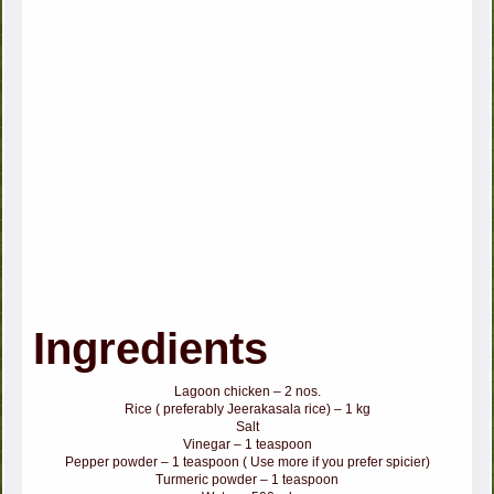
Ingredients
Lagoon chicken – 2 nos.
Rice ( preferably Jeerakasala rice) – 1 kg
Salt
Vinegar – 1 teaspoon
Pepper powder – 1 teaspoon ( Use more if you prefer spicier)
Turmeric powder – 1 teaspoon