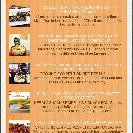
20 EASY CHRISTMAS TREATS (INDIAN) -
CHRISTMAS SWEETS
Christmas is celebrated around the world in different
style. Due to the less number of Christians in India, this
festival is not celebra...
Wedding Style Lagoon Biryani Laghorn / Malabar
Kalyana Veedu Leghorn Chicken Biriyani
LEGHORN CHICKEN BIRYANI Biriyani is a delicious
mixed rice dish famous in Kerala. Lagoon chicken
biriyani is different from other biriyani ...
FIRELESS COOKING COMPETITION RECIPES / NO
COOK NO FIRE RECIPES
COOKING COMPETITION RECIPES Hi foodies.
Welcome back to Ayesha's kitchen, the taste of Malabar.
These days I was little busy with my...
ELANJI - EASY KERALA SNACK RECIPE / SWEET
COCONUT CREPES
KERALA SNACK RECIPE / KIDS SNACK BOX Snacks
recipes, especially evening snacks recipes are
favourite for most of us. Evening tea withou...
SPICY CHICKEN RECIPES - CHICKEN KONDATTAM
SPICY CHICKEN RECIPES - CHICKEN KONDATTAM
We all are familiar with salted curd chilies. It is popularly