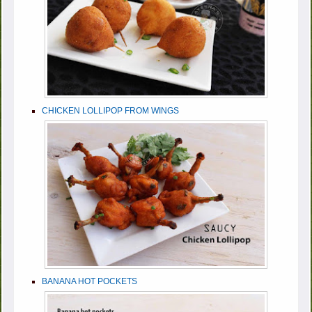
CHICKEN LOLLIPOP FROM WINGS
BANANA HOT POCKETS