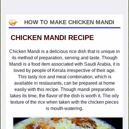
HOW TO MAKE CHICKEN MANDI
CHICKEN MANDI RECIPE
Chicken Mandi is a delicious rice dish that is unique in
its method of preparation, serving and taste. Though
Mandi is a food item associated with Saudi Arabia, it is
loved by people of Kerala irrespective of their age.
This tasty rice and meat combination, which is
available in restaurants, can be prepared at home
easily with this recipe. Though mandi preparation
takes its time, the flavor of the dish is worth it. The oily
texture of the rice when taken with the chicken pieces
is mouth-watering.