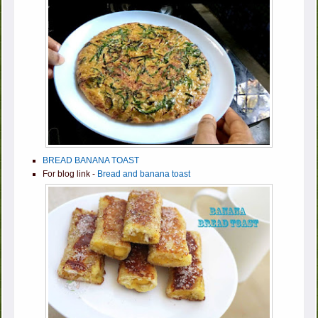
BREAD BANANA TOAST
For blog link -
Bread and banana toast