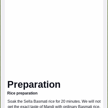
Preparation
Rice preparation
Soak the Sella Basmati rice for 20 minutes. We will not
get the exact taste of Mandi with ordinary Basmati rice.