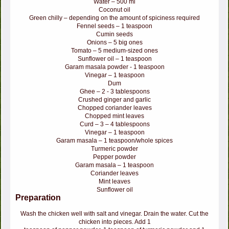
Water – 500 ml
Coconut oil
Green chilly – depending on the amount of spiciness required
Fennel seeds – 1 teaspoon
Cumin seeds
Onions – 5 big ones
Tomato – 5 medium-sized ones
Sunflower oil – 1 teaspoon
Garam masala powder - 1 teaspoon
Vinegar – 1 teaspoon
Dum
Ghee – 2 - 3 tablespoons
Crushed ginger and garlic
Chopped coriander leaves
Chopped mint leaves
Curd – 3 – 4 tablespoons
Vinegar – 1 teaspoon
Garam masala – 1 teaspoon/whole spices
Turmeric powder
Pepper powder
Garam masala – 1 teaspoon
Coriander leaves
Mint leaves
Sunflower oil
Preparation
Wash the chicken well with salt and vinegar. Drain the water. Cut the
chicken into pieces. Add 1