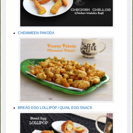
CHEMMEEN PAKODA
BREAD EGG LOLLIPOP / QUAIL EGG SNACK