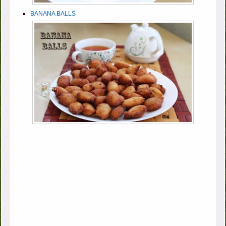
BANANA BALLS