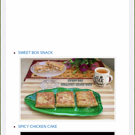
SWEET BOX SNACK
SPICY CHICKEN CAKE