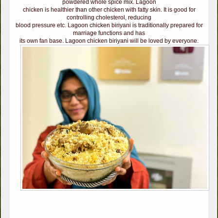
powdered whole spice mix. Lagoon
chicken is healthier than other chicken with fatty skin. It is good for
controlling cholesterol, reducing
blood pressure etc. Lagoon chicken biriyani is traditionally prepared for
marriage functions and has
its own fan base. Lagoon chicken biriyani will be loved by everyone.