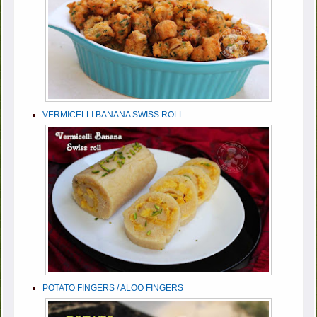
VERMICELLI BANANA SWISS ROLL
POTATO FINGERS / ALOO FINGERS