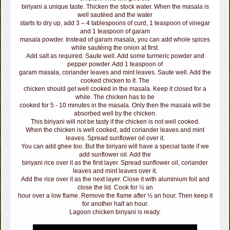
biriyani a unique taste. Thicken the stock water. When the masala is
well sautéed and the water
starts to dry up, add 3 – 4 tablespoons of curd, 1 teaspoon of vinegar
and 1 teaspoon of garam
masala powder. Instead of garam masala, you can add whole spices
while sautéing the onion at first.
Add salt as required. Saute well. Add some turmeric powder and
pepper powder. Add 1 teaspoon of
garam masala, coriander leaves and mint leaves. Saute well. Add the
cooked chicken to it. The
chicken should get well cooked in the masala. Keep it closed for a
while. The chicken has to be
cooked for 5 - 10 minutes in the masala. Only then the masala will be
absorbed well by the chicken.
This biriyani will not be tasty if the chicken is not well cooked.
When the chicken is well cooked, add coriander leaves and mint
leaves. Spread sunflower oil over it.
You can add ghee too. But the biriyani will have a special taste if we
add sunflower oil. Add the
biriyani rice over it as the first layer. Spread sunflower oil, coriander
leaves and mint leaves over it.
Add the rice over it as the next layer. Close it with aluminium foil and
close the lid. Cook for ½ an
hour over a low flame. Remove the flame after ½ an hour. Then keep it
for another half an hour.
Lagoon chicken biriyani is ready.