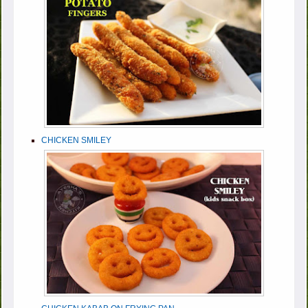
CHICKEN SMILEY