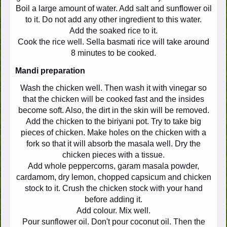
Boil a large amount of water. Add salt and sunflower oil
to it. Do not add any other ingredient to this water.
Add the soaked rice to it.
Cook the rice well. Sella basmati rice will take around
8 minutes to be cooked.
Mandi preparation
Wash the chicken well. Then wash it with vinegar so
that the chicken will be cooked fast and the insides
become soft. Also, the dirt in the skin will be removed.
Add the chicken to the biriyani pot. Try to take big
pieces of chicken. Make holes on the chicken with a
fork so that it will absorb the masala well. Dry the
chicken pieces with a tissue.
Add whole peppercorns, garam masala powder,
cardamom, dry lemon, chopped capsicum and chicken
stock to it. Crush the chicken stock with your hand
before adding it.
Add colour. Mix well.
Pour sunflower oil. Don't pour coconut oil. Then the