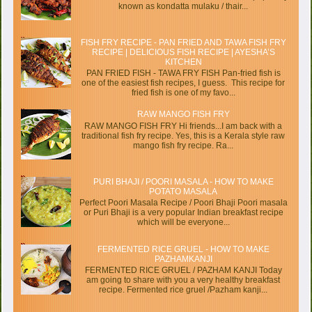
known as kondatta mulaku / thair...
FISH FRY RECIPE - PAN FRIED AND TAWA FISH FRY
RECIPE | DELICIOUS FISH RECIPE | AYESHA’S
KITCHEN
PAN FRIED FISH - TAWA FRY FISH Pan-fried fish is
one of the easiest fish recipes, I guess. This recipe for
fried fish is one of my favo...
RAW MANGO FISH FRY
RAW MANGO FISH FRY Hi friends...I am back with a
traditional fish fry recipe. Yes, this is a Kerala style raw
mango fish fry recipe. Ra...
PURI BHAJI / POORI MASALA - HOW TO MAKE
POTATO MASALA
Perfect Poori Masala Recipe / Poori Bhaji Poori masala
or Puri Bhaji is a very popular Indian breakfast recipe
which will be everyone...
FERMENTED RICE GRUEL - HOW TO MAKE
PAZHAMKANJI
FERMENTED RICE GRUEL / PAZHAM KANJI Today
am going to share with you a very healthy breakfast
recipe. Fermented rice gruel /Pazham kanji...