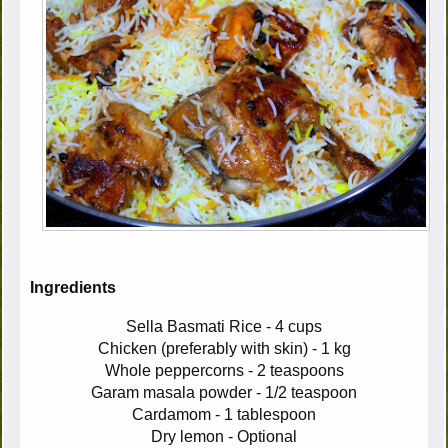
Ingredients
Sella Basmati Rice - 4 cups
Chicken (preferably with skin) - 1 kg
Whole peppercorns - 2 teaspoons
Garam masala powder - 1/2 teaspoon
Cardamom - 1 tablespoon
Dry lemon - Optional