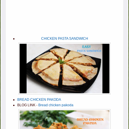
CHICKEN PASTA SANDWICH
BREAD CHICKEN PAKODA
BLOG LINK -
Bread chicken pakoda