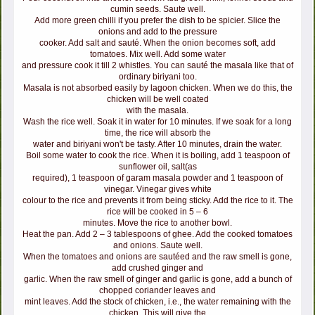
cumin seeds. Saute well.
Add more green chilli if you prefer the dish to be spicier. Slice the
onions and add to the pressure
cooker. Add salt and sauté. When the onion becomes soft, add
tomatoes. Mix well. Add some water
and pressure cook it till 2 whistles. You can sauté the masala like that of
ordinary biriyani too.
Masala is not absorbed easily by lagoon chicken. When we do this, the
chicken will be well coated
with the masala.
Wash the rice well. Soak it in water for 10 minutes. If we soak for a long
time, the rice will absorb the
water and biriyani won't be tasty. After 10 minutes, drain the water.
Boil some water to cook the rice. When it is boiling, add 1 teaspoon of
sunflower oil, salt(as
required), 1 teaspoon of garam masala powder and 1 teaspoon of
vinegar. Vinegar gives white
colour to the rice and prevents it from being sticky. Add the rice to it. The
rice will be cooked in 5 – 6
minutes. Move the rice to another bowl.
Heat the pan. Add 2 – 3 tablespoons of ghee. Add the cooked tomatoes
and onions. Saute well.
When the tomatoes and onions are sautéed and the raw smell is gone,
add crushed ginger and
garlic. When the raw smell of ginger and garlic is gone, add a bunch of
chopped coriander leaves and
mint leaves. Add the stock of chicken, i.e., the water remaining with the
chicken. This will give the