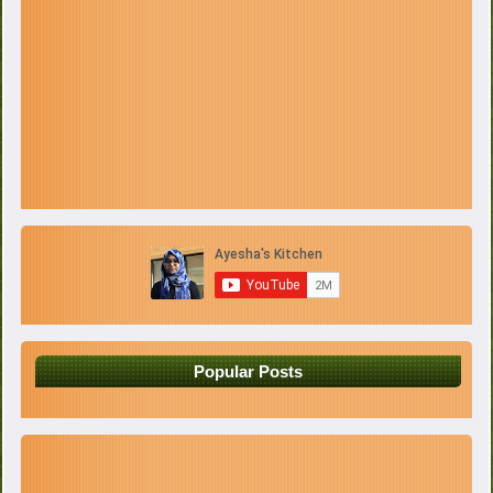
Popular Posts