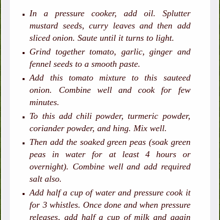
In a pressure cooker, add oil. Splutter
mustard seeds, curry leaves and then add
sliced onion. Saute until it turns to light.
Grind together tomato, garlic, ginger and
fennel seeds to a smooth paste.
Add this tomato mixture to this sauteed
onion. Combine well and cook for few
minutes.
To this add chili powder, turmeric powder,
coriander powder, and hing. Mix well.
Then add the soaked green peas (soak green
peas in water for at least 4 hours or
overnight). Combine well and add required
salt also.
Add half a cup of water and pressure cook it
for 3 whistles. Once done and when pressure
releases, add half a cup of milk and again