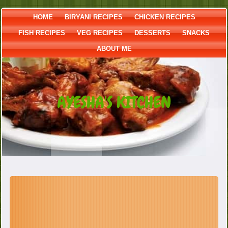
HOME
BIRYANI RECIPES
CHICKEN RECIPES
FISH RECIPES
VEG RECIPES
DESSERTS
SNACKS
ABOUT ME
AYESHA'S KITCHEN