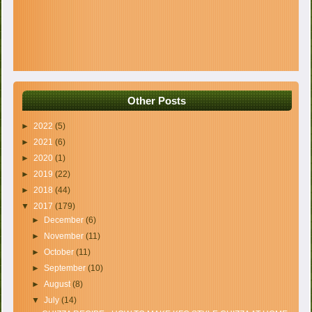
Other Posts
►
2022
(5)
►
2021
(6)
►
2020
(1)
►
2019
(22)
►
2018
(44)
▼
2017
(179)
►
December
(6)
►
November
(11)
►
October
(11)
►
September
(10)
►
August
(8)
▼
July
(14)