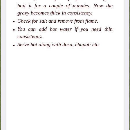
boil it for a couple of minutes. Now the
gravy becomes thick in consistency.
Check for salt and remove from flame.
You can add hot water if you need thin
consistency.
Serve hot along with dosa, chapati etc.