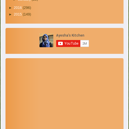
►
2016
(296)
►
2015
(149)