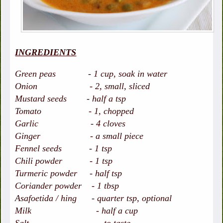
INGREDIENTS
Green peas - 1 cup, soak in water
Onion - 2, small, sliced
Mustard seeds - half a tsp
Tomato - 1, chopped
Garlic - 4 cloves
Ginger - a small piece
Fennel seeds - 1 tsp
Chili powder - 1 tsp
Turmeric powder - half tsp
Coriander powder - 1 tbsp
Asafoetida / hing - quarter tsp, optional
Milk - half a cup