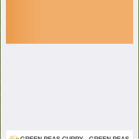
GREEN PEAS CURRY - GREEN PEAS