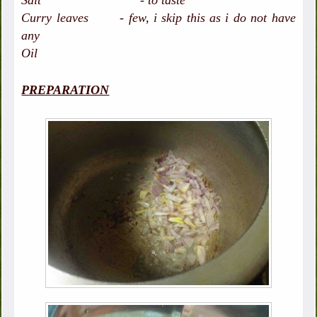
Salt - to taste
Curry leaves - few, i skip this as i do not have
any
Oil
PREPARATION