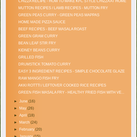
CHIZZA RECIPE - HOW TO MAKE KFC STYLE CHIZZA AT HOME
MUTTON RECIPES / LAMB RECIPES - MUTTON FRY
GREEN PEAS CURRY - GREEN PEAS MAPPAS
HOME MADE PIZZA SAUCE
BEEF RECIPES - BEEF MASALA ROAST
GREEN GRAM CURRY
BEAN LEAF STIR FRY
KIDNEY BEANS CURRY
GRILLED FISH
DRUMSTICK TOMATO CURRY
EASY 3 INGREDIENT RECIPES - SIMPLE CHOCOLATE GLAZE
RAW MANGO FISH FRY
AKKI ROTTTI / LEFTOVER COOKED RICE RECIPES
GREEN FISH MASALA FRY - HEALTHY FRIED FISH WITH VE...
►
June
(16)
►
May
(26)
►
April
(18)
►
March
(24)
►
February
(20)
►
January
(15)