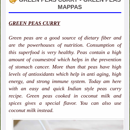
MAPPAS
GREEN PEAS CURRY
Green peas are a good source of dietary fiber and
are the powerhouses of nutrition. Consumption of
this superfood is very healthy. Peas contain a high
amount of coumestrol which helps in the prevention
of stomach cancer. More than that peas have high
levels of antioxidants which help in anti aging, high
energy, and strong immune system. Today am here
with an easy and quick Indian style peas curry
recipe. Green peas cooked in coconut milk and
spices gives a special flavor. You can also use
coconut milk instead.