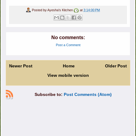
Posted by
Ayesha's Kitchen
at
3:14:00 PM
No comments:
Post a Comment
Newer Post
Home
Older Post
View mobile version
Subscribe to:
Post Comments (Atom)