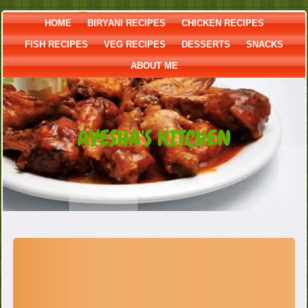
HOME
BIRYANI RECIPES
CHICKEN RECIPES
FISH RECIPES
VEG RECIPES
DESSERTS
SNACKS
ABOUT ME
AYESHA'S KITCHEN