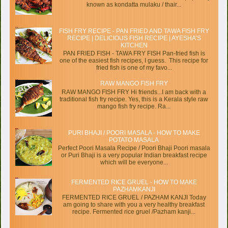
known as kondatta mulaku / thair...
FISH FRY RECIPE - PAN FRIED AND TAWA FISH FRY
RECIPE | DELICIOUS FISH RECIPE | AYESHA’S
KITCHEN
PAN FRIED FISH - TAWA FRY FISH Pan-fried fish is
one of the easiest fish recipes, I guess. This recipe for
fried fish is one of my favo...
RAW MANGO FISH FRY
RAW MANGO FISH FRY Hi friends...I am back with a
traditional fish fry recipe. Yes, this is a Kerala style raw
mango fish fry recipe. Ra...
PURI BHAJI / POORI MASALA - HOW TO MAKE
POTATO MASALA
Perfect Poori Masala Recipe / Poori Bhaji Poori masala
or Puri Bhaji is a very popular Indian breakfast recipe
which will be everyone...
FERMENTED RICE GRUEL - HOW TO MAKE
PAZHAMKANJI
FERMENTED RICE GRUEL / PAZHAM KANJI Today
am going to share with you a very healthy breakfast
recipe. Fermented rice gruel /Pazham kanji...