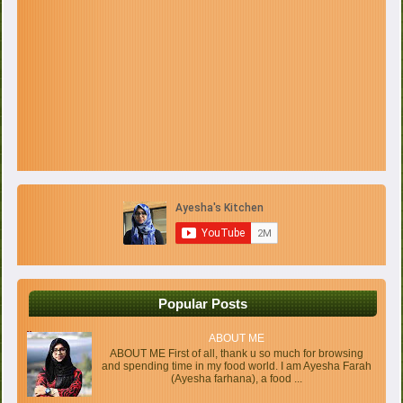
Popular Posts
ABOUT ME
ABOUT ME First of all, thank u so much for browsing
and spending time in my food world. I am Ayesha Farah
(Ayesha farhana), a food ...