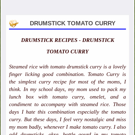
DRUMSTICK TOMATO CURRY
DRUMSTICK RECIPES - DRUMSTICK
TOMATO CURRY
Steamed rice with tomato drumstick curry is a lovely
finger licking good combination. Tomato Curry is
the simplest curry recipe for most of the moms, I
think. In my school days, my mom used to pack my
lunch box with tomato curry, omelet, and a
condiment to accompany with steamed rice. Those
days I hate this combination especially the tomato
curry. But these days, I feel very nostalgic and miss
my mom badly, whenever I make tomato curry. I also
add drumsticks, okra, bottle gourd in my tomato