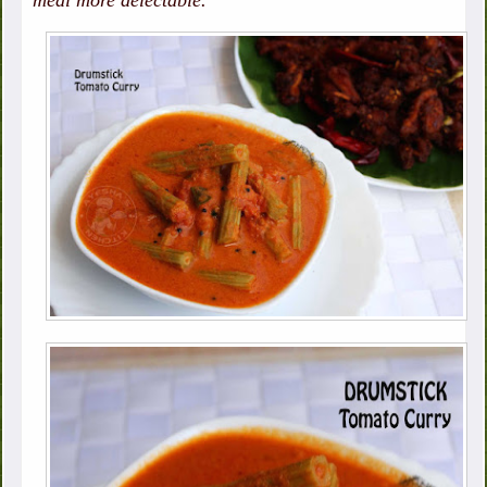
meal more delectable.