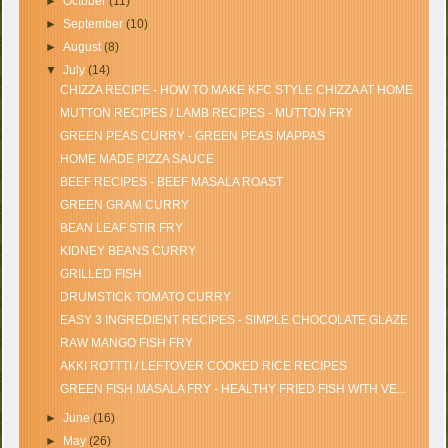
►
October
(11)
►
September
(10)
►
August
(8)
▼
July
(14)
CHIZZA RECIPE - HOW TO MAKE KFC STYLE CHIZZA AT HOME
MUTTON RECIPES / LAMB RECIPES - MUTTON FRY
GREEN PEAS CURRY - GREEN PEAS MAPPAS
HOME MADE PIZZA SAUCE
BEEF RECIPES - BEEF MASALA ROAST
GREEN GRAM CURRY
BEAN LEAF STIR FRY
KIDNEY BEANS CURRY
GRILLED FISH
DRUMSTICK TOMATO CURRY
EASY 3 INGREDIENT RECIPES - SIMPLE CHOCOLATE GLAZE
RAW MANGO FISH FRY
AKKI ROTTTI / LEFTOVER COOKED RICE RECIPES
GREEN FISH MASALA FRY - HEALTHY FRIED FISH WITH VE...
►
June
(16)
►
May
(26)