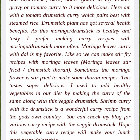
gravy or tomato curry to it more delicious. Here am
with a tomato drumstick curry which pairs best with
steamed rice. Drumstick plant has got several health
benefits. As this moringa/drumstick is healthy and
tasty I prefer making curry recipes with
moringa/drumstick more often. Moringa leaves curry
with dal is my favorite. Like so we can make stir fry
recipes with moringa leaves (Moringa leaves stir
fried / drumstick thoran). Sometimes the moringa
flower is stir fried to make some thoran recipes. This
tastes super delicious. I used to add healthy
vegetables in our diet by making the curry of the
same along with this veggie drumstick. Shrimp curry
with the drumstick is a wonderful curry recipe from
the gods own country. You can check my blog for
various curry recipe with the veggie drumstick. Hope
this vegetable curry recipe will make your lunch