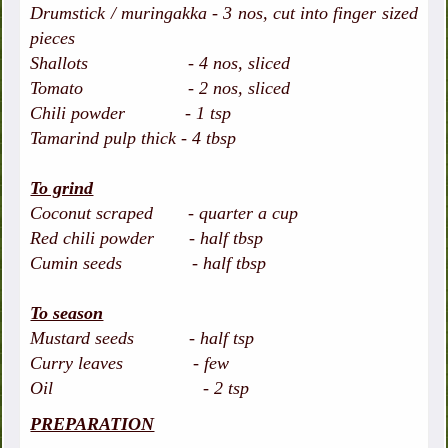
Drumstick / muringakka - 3 nos, cut into finger sized
pieces
Shallots - 4 nos, sliced
Tomato - 2 nos, sliced
Chili powder - 1 tsp
Tamarind pulp thick - 4 tbsp
To grind
Coconut scraped - quarter a cup
Red chili powder - half tbsp
Cumin seeds - half tbsp
To season
Mustard seeds - half tsp
Curry leaves - few
Oil - 2 tsp
PREPARATION