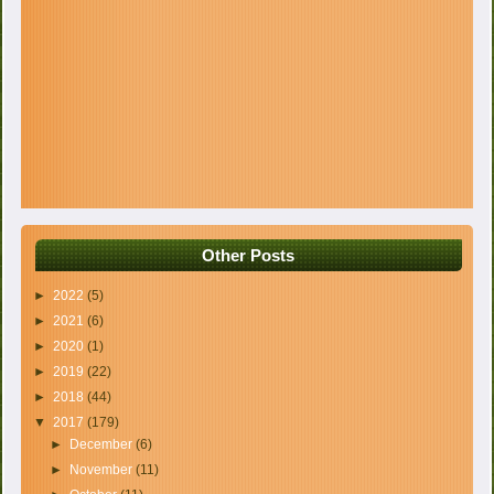
Other Posts
►
2022
(5)
►
2021
(6)
►
2020
(1)
►
2019
(22)
►
2018
(44)
▼
2017
(179)
►
December
(6)
►
November
(11)