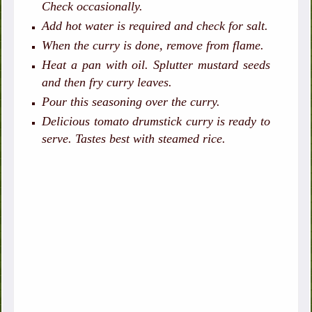
Check occasionally.
Add hot water is required and check for salt.
When the curry is done, remove from flame.
Heat a pan with oil. Splutter mustard seeds
and then fry curry leaves.
Pour this seasoning over the curry.
Delicious tomato drumstick curry is ready to
serve. Tastes best with steamed rice.