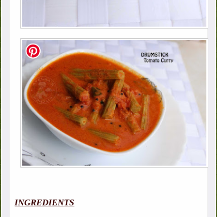
INGREDIENTS