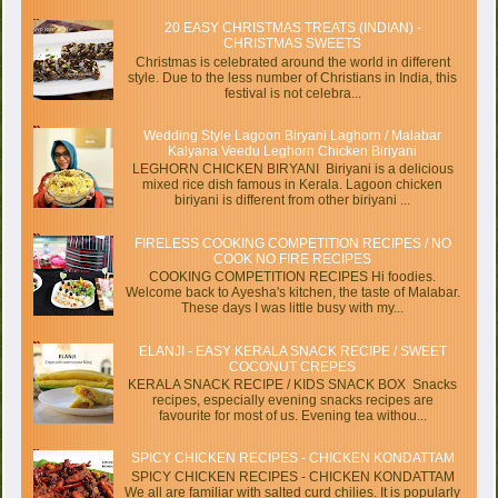
20 EASY CHRISTMAS TREATS (INDIAN) -
CHRISTMAS SWEETS
Christmas is celebrated around the world in different
style. Due to the less number of Christians in India, this
festival is not celebra...
Wedding Style Lagoon Biryani Laghorn / Malabar
Kalyana Veedu Leghorn Chicken Biriyani
LEGHORN CHICKEN BIRYANI Biriyani is a delicious
mixed rice dish famous in Kerala. Lagoon chicken
biriyani is different from other biriyani ...
FIRELESS COOKING COMPETITION RECIPES / NO
COOK NO FIRE RECIPES
COOKING COMPETITION RECIPES Hi foodies.
Welcome back to Ayesha's kitchen, the taste of Malabar.
These days I was little busy with my...
ELANJI - EASY KERALA SNACK RECIPE / SWEET
COCONUT CREPES
KERALA SNACK RECIPE / KIDS SNACK BOX Snacks
recipes, especially evening snacks recipes are
favourite for most of us. Evening tea withou...
SPICY CHICKEN RECIPES - CHICKEN KONDATTAM
SPICY CHICKEN RECIPES - CHICKEN KONDATTAM
We all are familiar with salted curd chilies. It is popularly