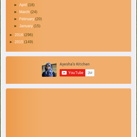
►
April
(18)
►
March
(24)
►
February
(20)
►
January
(15)
►
2016
(296)
►
2015
(149)