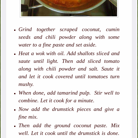
Grind together scraped coconut, cumin
seeds and chili powder along with some
water to a fine paste and set aside.
Heat a wok with oil. Add shallots sliced and
saute until light. Then add sliced tomato
along with chili powder and salt. Saute it
and let it cook covered until tomatoes turn
mushy.
When done, add tamarind pulp. Stir well to
combine. Let it cook for a minute.
Now add the drumstick pieces and give a
fine mix.
Then add the ground coconut paste. Mix
well. Let it cook until the drumstick is done.