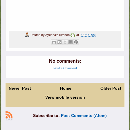
Posted by
Ayesha's Kitchen
at
9:27:00 AM
No comments:
Post a Comment
Newer Post
Home
Older Post
View mobile version
Subscribe to:
Post Comments (Atom)