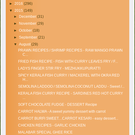
►
2016
(296)
▼
2015
(149)
►
December
(31)
►
November
(29)
►
October
(18)
►
September
(21)
▼
August
(29)
PRAWN RECIPES / SHRIMP RECIPES - RAW MANGO PRAWN
C...
FRIED FISH RECIPE - FISH WITH CURRY LEAVES FRY / F...
LADYS FINGER STIR FRY - MEZHUKKUPURATTI
SPICY KERALA FISH CURRY / MACKEREL WITH OKRA RED
H...
SEMOLINA LADDOO / SEMOLINA COCONUT LADDU - Sweet /...
KERALA FISH CURRY RECIPE - SARDINES RED HOT CURRY
...
SOFT CHOCOLATE FUDGE - DESSERT Recipe
CARROT HALWA - A sweet yummy dessert with carrot
CARROT BURFI SWEET....CARROT KESARI - easy dessert...
CHICKEN RECIPES - GARLIC CHICKEN
MALABAR SPECIAL GHEE RICE