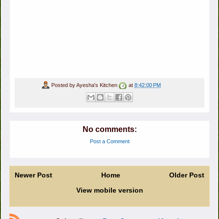
Posted by
Ayesha's Kitchen
at
8:42:00 PM
No comments:
Post a Comment
Newer Post
Home
Older Post
View mobile version