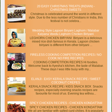
20 EASY CHRISTMAS TREATS (INDIAN) -
CHRISTMAS SWEETS
Christmas is celebrated around the world in different
style. Due to the less number of Christians in India, this
festival is not celebra...
Wedding Style Lagoon Biryani Laghorn / Malabar
Kalyana Veedu Leghorn Chicken Biriyani
LEGHORN CHICKEN BIRYANI Biriyani is a delicious
mixed rice dish famous in Kerala. Lagoon chicken
biriyani is different from other biriyani ...
FIRELESS COOKING COMPETITION RECIPES / NO
COOK NO FIRE RECIPES
COOKING COMPETITION RECIPES Hi foodies.
Welcome back to Ayesha's kitchen, the taste of Malabar.
These days I was little busy with my...
ELANJI - EASY KERALA SNACK RECIPE / SWEET
COCONUT CREPES
KERALA SNACK RECIPE / KIDS SNACK BOX Snacks
recipes, especially evening snacks recipes are
favourite for most of us. Evening tea withou...
SPICY CHICKEN RECIPES - CHICKEN KONDATTAM
SPICY CHICKEN RECIPES - CHICKEN KONDATTAM
We all are familiar with salted curd chilies. It is popularly