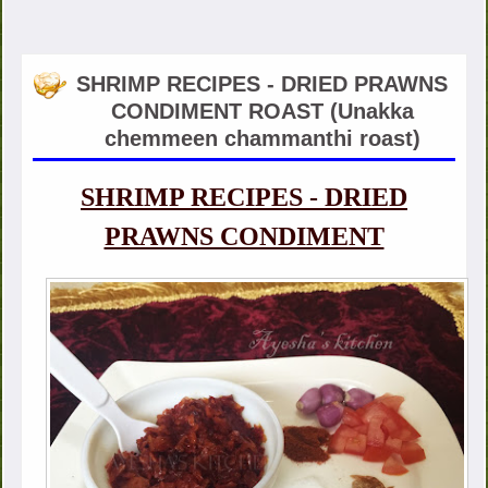
SHRIMP RECIPES - DRIED PRAWNS
CONDIMENT ROAST (Unakka
chemmeen chammanthi roast)
SHRIMP RECIPES - DRIED
PRAWNS CONDIMENT