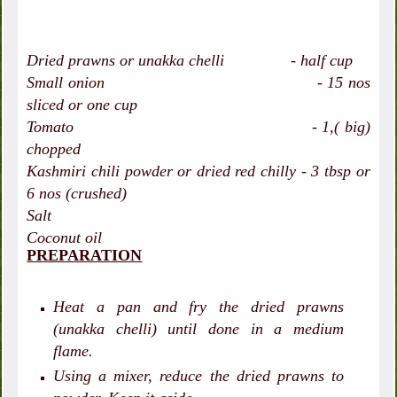
Dried prawns or unakka chelli - half cup
Small onion - 15 nos
sliced or one cup
Tomato - 1,( big)
chopped
Kashmiri chili powder or dried red chilly - 3 tbsp or
6 nos (crushed)
Salt
Coconut oil
PREPARATION
Heat a pan and fry the dried prawns
(unakka chelli) until done in a medium
flame.
Using a mixer, reduce the dried prawns to