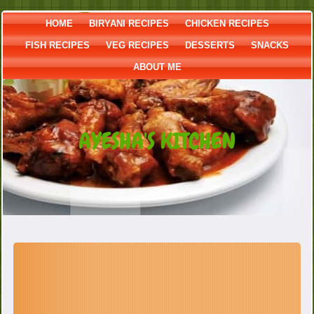
HOME
BIRYANI RECIPES
CHICKEN RECIPES
FISH RECIPES
VEG RECIPES
DESSERTS
SNACKS
ABOUT ME
AYESHA'S KITCHEN