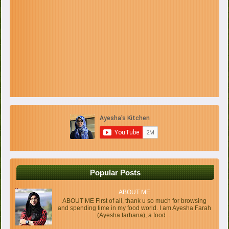
Popular Posts
ABOUT ME
ABOUT ME First of all, thank u so much for browsing
and spending time in my food world. I am Ayesha Farah
(Ayesha farhana), a food ...