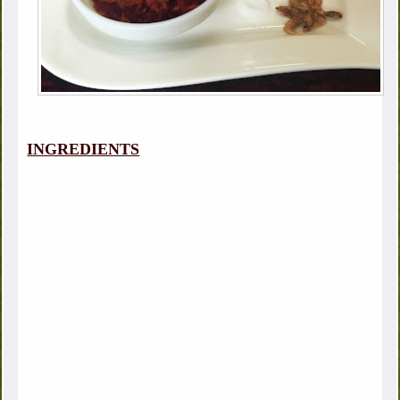
INGREDIENTS