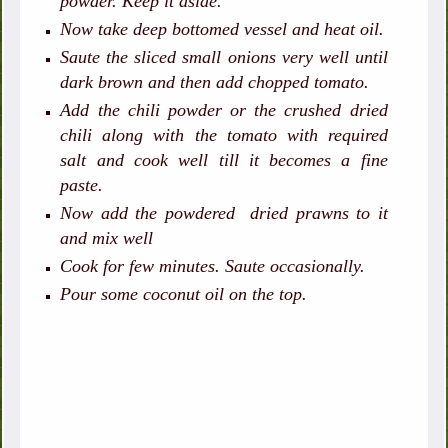
powder. Keep it aside.
Now take deep bottomed vessel and heat oil.
Saute the sliced small onions very well until
dark brown and then add chopped tomato.
Add the chili powder or the crushed dried
chili along with the tomato with required
salt and cook well till it becomes a fine
paste.
Now add the powdered dried prawns to it
and mix well
Cook for few minutes. Saute occasionally.
Pour some coconut oil on the top.