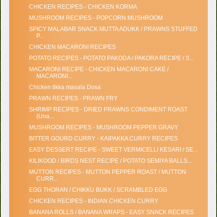
CHICKEN RECIPES - CHICKEN KORMA
MUSHROOM RECIPES - POPCORN MUSHROOM
SPICY MALABAR SNACK MUTTA ADUKK / PRAWNS STUFFED
P...
CHICKEN MACARONI RECIPES
POTATO RECIPES - POTATO PAKODA / PAKORA RECIPE / S...
MACARONI RECIPE - CHICKEN MACARONI CAKE /
MACARONI...
Chicken tikka masala Dosa
PRAWN RECIPES - PRAWN FRY
SHRIMP RECIPES - DRIED PRAWNS CONDIMENT ROAST
(Una...
MUSHROOM RECIPES - MUSHROOM PEPPER GRAVY
BITTER GOURD CURRY - KAIPAKKA CURRY RECIPES
EASY DESSERT RECIPE - SWEET VERMICELLI KESARI / SE...
KILIKOOD / BIRDS NEST RECIPE / POTATO SEMIYA BALLS...
MUTTON RECIPES - MUTTON PEPPER ROAST / MUTTON
CURR...
EGG THORAN / CHIKKU BUKK / SCRAMBLED EGG
CHICKEN RECIPES - INDIAN CHICKEN CURRY
BANANA ROLLS / BANANA WRAPS - EASY SNACK RECIPES