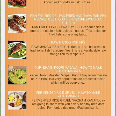
known as kondatta mulaku / thair...
FISH FRY RECIPE - PAN FRIED AND TAWA FISH FRY
RECIPE | DELICIOUS FISH RECIPE | AYESHA’S
KITCHEN
PAN FRIED FISH - TAWA FRY FISH Pan-fried fish is
one of the easiest fish recipes, I guess. This recipe for
fried fish is one of my favo...
RAW MANGO FISH FRY
RAW MANGO FISH FRY Hi friends...I am back with a
traditional fish fry recipe. Yes, this is a Kerala style raw
mango fish fry recipe. Ra...
PURI BHAJI / POORI MASALA - HOW TO MAKE
POTATO MASALA
Perfect Poori Masala Recipe / Poori Bhaji Poori masala
or Puri Bhaji is a very popular Indian breakfast recipe
which will be everyone...
FERMENTED RICE GRUEL - HOW TO MAKE
PAZHAMKANJI
FERMENTED RICE GRUEL / PAZHAM KANJI Today
am going to share with you a very healthy breakfast
recipe. Fermented rice gruel /Pazham kanji...