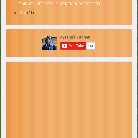
CHICKEN RECIPES - CHICKEN BABY EGG FRY
►
July
(21)