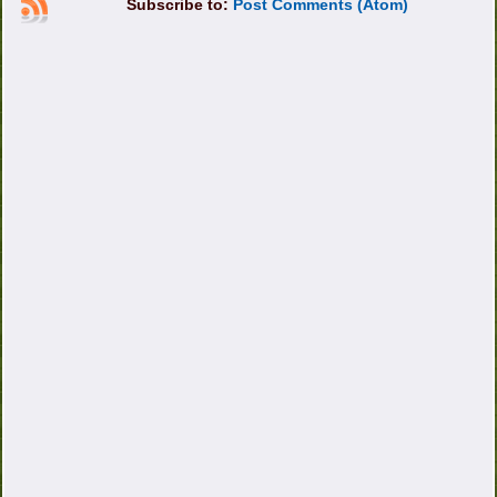
Subscribe to:
Post Comments (Atom)