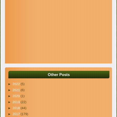
Other Posts
►
2022
(5)
►
2021
(6)
►
2020
(1)
►
2019
(22)
►
2018
(44)
►
2017
(179)