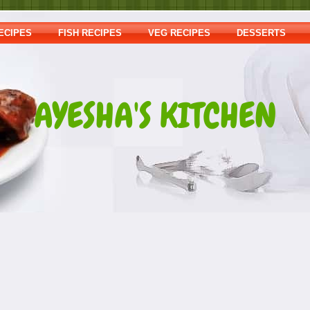
ECIPES
FISH RECIPES
VEG RECIPES
DESSERTS
AYESHA'S KITCHEN