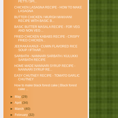
PETTI / SPI...
CHICKEN LASAGNA RECIPE - HOW TO MAKE
LASAGNA
BUTTER CHICKEN / MURGH MAKHANI
RECIPE WITH BASIC B...
BASIC BUTTER MASALA RECIPE - FOR VEG
AND NON VEG ...
FRIED CHICKEN KABABS RECIPE - CRISPY
FRIED CHICKEN...
JEERAKA KANJI - CUMIN FLAVORED RICE
SOUP / IFTHAR ...
SARBATH - NANNARI SARBATH / KULUKKI
SARBATH RECIPE
HOME MADE NANNARI SYRUP RECIPE -
NANNARI SYRUP RE...
EASY CHUTNEY RECIPE - TOMATO GARLIC
CHUTNEY
How to make black forest cake | Black forest
cake ...
►
May
(29)
►
April
(34)
►
March
(40)
►
February
(32)