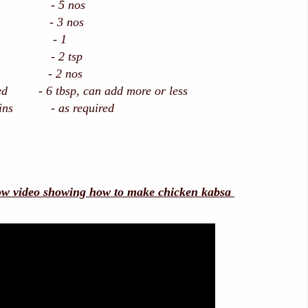
- 5 nos
- 3 nos
t - 1
te - 2 tsp
on - 2 nos
ted - 6 tbsp, can add more or less
isins - as required
ow video showing how to make chicken kabsa