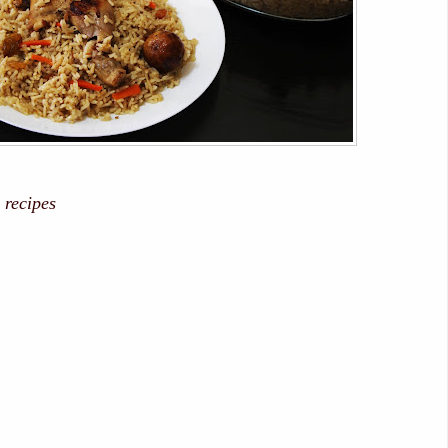
 recipes