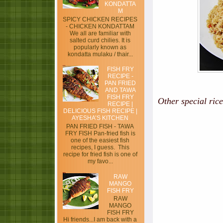
KONDATTA
M
SPICY CHICKEN RECIPES
- CHICKEN KONDATTAM
We all are familiar with
salted curd chilies. It is
popularly known as
kondatta mulaku / thair...
FISH FRY
RECIPE -
PAN FRIED
AND TAWA
FISH FRY
Other special rice
RECIPE |
DELICIOUS FISH RECIPE |
AYESHA’S KITCHEN
PAN FRIED FISH - TAWA
FRY FISH Pan-fried fish is
one of the easiest fish
recipes, I guess. This
recipe for fried fish is one of
my favo...
RAW
MANGO
FISH FRY
RAW
MANGO
FISH FRY
Hi friends...I am back with a