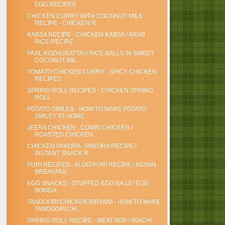
EGG RECIPES
CHICKEN CURRY WITH COCONUT MILK
RECIPE - CHICKEN R...
KABSA RECIPE - CHICKEN KABSA / ARAB
RICE RECIPE
PAAL KOZHUKATTAI / RICE BALLS IN SWEET
COCONUT MIL...
TOMATO CHICKEN CURRY - SPICY CHICKEN
RECIPES
SPRING ROLL RECIPES - CHICKEN SPRING
ROLL
POTATO SMILES - HOW TO MAKE POTATO
SMILEY AT HOME
JEERA CHICKEN - CUMIN CHICKEN /
ROASTED CHICKEN
CHICKEN PAKORA - PAKORA RECIPE /
INSTANT SNACK R...
PURI RECIPES - ALOO PURI RECIPE / INDIAN
BREAKFAS...
EGG SNACKS - STUFFED EGG BAJJI / EGG
BONDA
TANDOORI CHICKEN BIRYANI - HOW TO MAKE
TANDOORI CH...
SPRING ROLL RECIPE - MEAT BOX / IRACHI