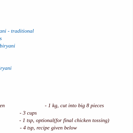
ni - traditional
s
biryani
iryani
ken - 1 kg, cut into big 8 pieces
ce - 3 cups
 1 tsp, optional(for final chicken tossing)
- 4 tsp, recipe given below