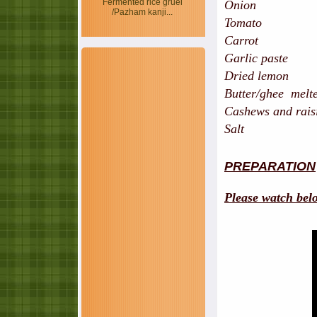
Fermented rice gruel
Onion 
/Pazham kanji...
Tomato 
Carro
Garlic pas
Dried lem
Butter/ghee mel
Cashews and ra
Salt
PREPARATION
Please watch bel