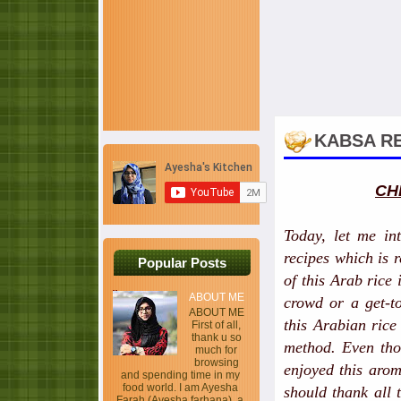
KABSA RE
CH
Today, let me in
recipes which is
Popular Posts
of this Arab rice 
ABOUT ME
crowd or a get-to
ABOUT ME
this Arabian ric
First of all,
thank u so
method. Even thou
much for
browsing
enjoyed this aro
and spending time in my
food world. I am Ayesha
should thank all
Farah (Ayesha farhana), a