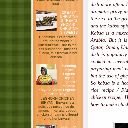
dish more often. 
food ...
aromatic gravy an
20 EASY
CHRISTMA
the rice to the gr
S TREATS
(INDIAN) -
and the kabsa spi
CHRISTMA
Kabsa is a mixed
S SWEETS
Christmas is celebrated
Arabia. But it i
around the world in
different style. Due to the
Qatar, Oman, Unit
less number of Christians
in India, this festival is not
dish is popularl
celebra...
cooked in sever
Wedding
preparing meat is
Style
Lagoon
but the use of ghe
Biryani
Laghorn /
So kabsa is a hea
Malabar
rice recipe / Fl
Kalyana Veedu Leghorn
Chicken Biriyani
chicken recipe. Ho
LEGHORN CHICKEN
BIRYANI Biriyani is a
how to make chic
delicious mixed rice dish
famous in Kerala. Lagoon
chicken biriyani is different
from other biriyani ...
FIRELESS