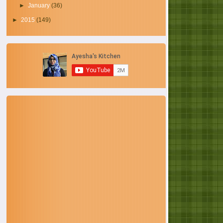
►
January
(36)
►
2015
(149)