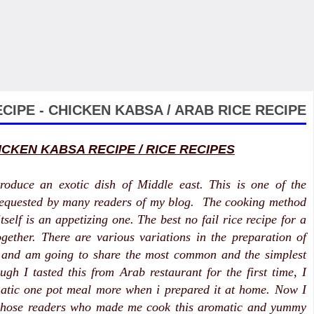
CIPE - CHICKEN KABSA / ARAB RICE RECIPE
ICKEN KABSA RECIPE / RICE RECIPES
troduce an exotic dish of Middle east. This is one of the
 requested by many readers of my blog. The cooking method
itself is an appetizing one. The best no fail rice recipe for a
gether. There are various variations in the preparation of
e and am going to share the most common and the simplest
gh I tasted this from Arab restaurant for the first time, I
matic one pot meal more when i prepared it at home. Now I
 those readers who made me cook this aromatic and yummy