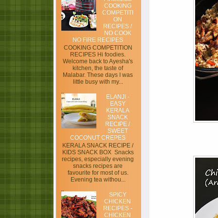
COOKING
COMPETITI
ON
RECIPES /
NO COOK
NO FIRE RECIPES
COOKING COMPETITION
RECIPES Hi foodies.
Welcome back to Ayesha's
kitchen, the taste of
Malabar. These days I was
little busy with my...
ELANJI -
EASY
KERALA
SNACK
RECIPE /
SWEET
COCONUT CREPES
KERALA SNACK RECIPE /
KIDS SNACK BOX Snacks
recipes, especially evening
snacks recipes are
favourite for most of us.
Evening tea withou...
SPICY
CHICKEN
RECIPES -
CHICKEN