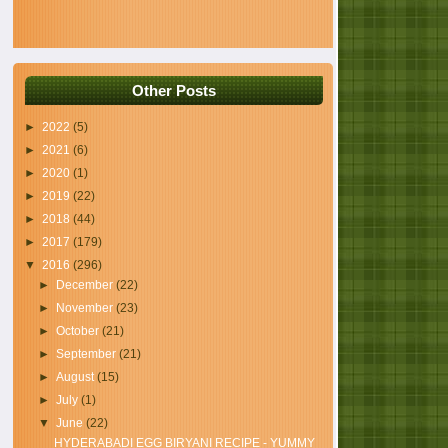
Other Posts
►
2022
(5)
►
2021
(6)
►
2020
(1)
►
2019
(22)
►
2018
(44)
►
2017
(179)
▼
2016
(296)
►
December
(22)
►
November
(23)
►
October
(21)
►
September
(21)
►
August
(15)
►
July
(1)
▼
June
(22)
HYDERABADI EGG BIRYANI RECIPE - YUMMY