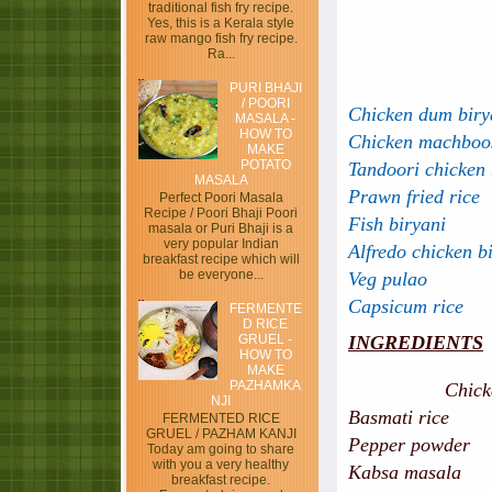
traditional fish fry recipe.
Yes, this is a Kerala style
raw mango fish fry recipe.
Ra...
PURI BHAJI
/ POORI
Chicken dum birya
MASALA -
HOW TO
Chicken machboo
MAKE
POTATO
Tandoori chicken 
MASALA
Prawn fried rice
Perfect Poori Masala
Recipe / Poori Bhaji Poori
Fish biryani
masala or Puri Bhaji is a
very popular Indian
Alfredo chicken b
breakfast recipe which will
be everyone...
Veg pulao
Capsicum rice
FERMENTE
D RICE
GRUEL -
INGREDIENTS
HOW TO
MAKE
PAZHAMKA
Chic
NJI
Basmati ri
FERMENTED RICE
GRUEL / PAZHAM KANJI
Pepper powder -
Today am going to share
with you a very healthy
Kabsa masala 
breakfast recipe.