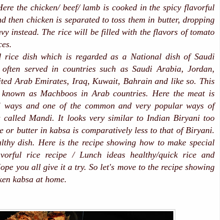
Here the chicken/ beef/ lamb is cooked in the spicy flavorful
d then chicken is separated to toss them in butter, dropping
avy instead. The rice will be filled with the flavors of tomato
ces.
 rice dish which is regarded as a National dish of Saudi
s often served in countries such as Saudi Arabia, Jordan,
ed Arab Emirates, Iraq, Kuwait, Bahrain and like so. This
y known as Machboos in Arab countries. Here the meat is
al ways and one of the common and very popular ways of
 called Mandi. It looks very similar to Indian Biryani too
e or butter in kabsa is comparatively less to that of Biryani.
lthy dish. Here is the recipe showing how to make special
avorful rice recipe / Lunch ideas healthy/quick rice and
pe you all give it a try. So let's move to the recipe showing
ken kabsa at home.