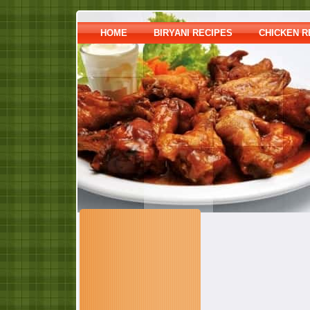
HOME
BIRYANI RECIPES
CHICKEN R