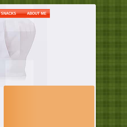
SNACKS
ABOUT ME