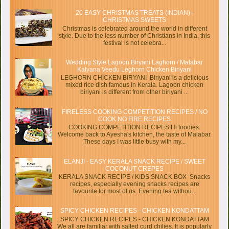
20 EASY CHRISTMAS TREATS (INDIAN) -
CHRISTMAS SWEETS
Christmas is celebrated around the world in different
style. Due to the less number of Christians in India, this
festival is not celebra...
Wedding Style Lagoon Biryani Laghorn / Malabar
Kalyana Veedu Leghorn Chicken Biriyani
LEGHORN CHICKEN BIRYANI Biriyani is a delicious
mixed rice dish famous in Kerala. Lagoon chicken
biriyani is different from other biriyani ...
FIRELESS COOKING COMPETITION RECIPES / NO
COOK NO FIRE RECIPES
COOKING COMPETITION RECIPES Hi foodies.
Welcome back to Ayesha's kitchen, the taste of Malabar.
These days I was little busy with my...
ELANJI - EASY KERALA SNACK RECIPE / SWEET
COCONUT CREPES
KERALA SNACK RECIPE / KIDS SNACK BOX Snacks
recipes, especially evening snacks recipes are
favourite for most of us. Evening tea withou...
SPICY CHICKEN RECIPES - CHICKEN KONDATTAM
SPICY CHICKEN RECIPES - CHICKEN KONDATTAM
We all are familiar with salted curd chilies. It is popularly