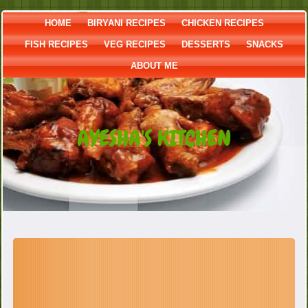
HOME
BIRYANI RECIPES
CHICKEN RECIPES
FISH RECIPES
VEG RECIPES
DESSERTS
SNACKS
ABOUT ME
AYESHA'S KITCHEN