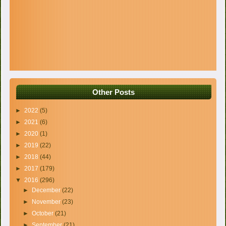
Other Posts
►
2022
(5)
►
2021
(6)
►
2020
(1)
►
2019
(22)
►
2018
(44)
►
2017
(179)
▼
2016
(296)
►
December
(22)
►
November
(23)
►
October
(21)
►
September
(21)