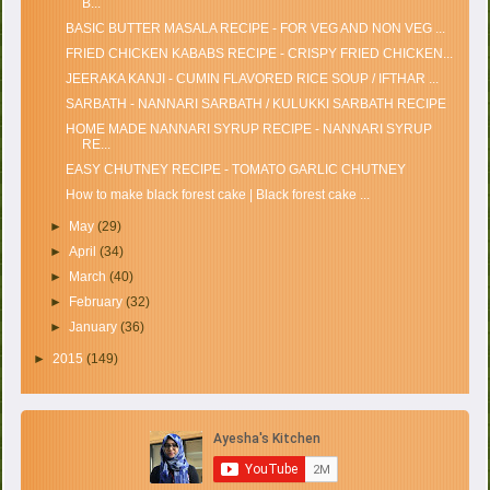
B...
BASIC BUTTER MASALA RECIPE - FOR VEG AND NON VEG ...
FRIED CHICKEN KABABS RECIPE - CRISPY FRIED CHICKEN...
JEERAKA KANJI - CUMIN FLAVORED RICE SOUP / IFTHAR ...
SARBATH - NANNARI SARBATH / KULUKKI SARBATH RECIPE
HOME MADE NANNARI SYRUP RECIPE - NANNARI SYRUP
RE...
EASY CHUTNEY RECIPE - TOMATO GARLIC CHUTNEY
How to make black forest cake | Black forest cake ...
►
May
(29)
►
April
(34)
►
March
(40)
►
February
(32)
►
January
(36)
►
2015
(149)