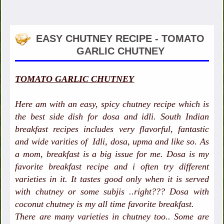
EASY CHUTNEY RECIPE - TOMATO
GARLIC CHUTNEY
TOMATO GARLIC CHUTNEY
Here am with an easy, spicy chutney recipe which is
the best side dish for dosa and idli. South Indian
breakfast recipes includes very flavorful, fantastic
and wide varities of Idli, dosa, upma and like so. As
a mom, breakfast is a big issue for me. Dosa is my
favorite breakfast recipe and i often try different
varieties in it. It tastes good only when it is served
with chutney or some subjis ..right??? Dosa with
coconut chutney is my all time favorite breakfast.
There are many varieties in chutney too.. Some are