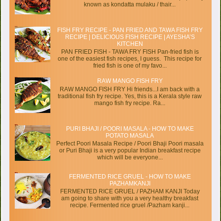
known as kondatta mulaku / thair...
FISH FRY RECIPE - PAN FRIED AND TAWA FISH FRY
RECIPE | DELICIOUS FISH RECIPE | AYESHA’S
KITCHEN
PAN FRIED FISH - TAWA FRY FISH Pan-fried fish is
one of the easiest fish recipes, I guess. This recipe for
fried fish is one of my favo...
RAW MANGO FISH FRY
RAW MANGO FISH FRY Hi friends...I am back with a
traditional fish fry recipe. Yes, this is a Kerala style raw
mango fish fry recipe. Ra...
PURI BHAJI / POORI MASALA - HOW TO MAKE
POTATO MASALA
Perfect Poori Masala Recipe / Poori Bhaji Poori masala
or Puri Bhaji is a very popular Indian breakfast recipe
which will be everyone...
FERMENTED RICE GRUEL - HOW TO MAKE
PAZHAMKANJI
FERMENTED RICE GRUEL / PAZHAM KANJI Today
am going to share with you a very healthy breakfast
recipe. Fermented rice gruel /Pazham kanji...