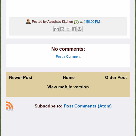
Posted by
Ayesha's Kitchen
at
4:58:00 PM
No comments:
Post a Comment
Newer Post
Home
Older Post
View mobile version
Subscribe to:
Post Comments (Atom)