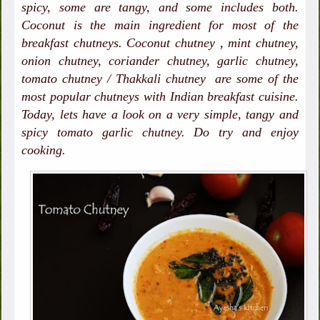
spicy, some are tangy, and some includes both.
Coconut is the main ingredient for most of the
breakfast chutneys. Coconut chutney , mint chutney,
onion chutney, coriander chutney, garlic chutney,
tomato chutney / Thakkali chutney are some of the
most popular chutneys with Indian breakfast cuisine.
Today, lets have a look on a very simple, tangy and
spicy tomato garlic chutney. Do try and enjoy
cooking.