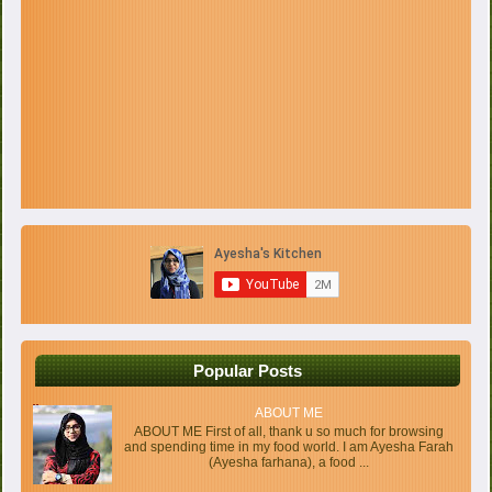
Popular Posts
ABOUT ME
ABOUT ME First of all, thank u so much for browsing
and spending time in my food world. I am Ayesha Farah
(Ayesha farhana), a food ...