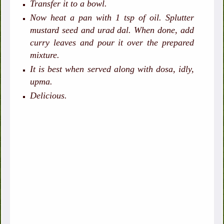
Transfer it to a bowl.
Now heat a pan with 1 tsp of oil. Splutter
mustard seed and urad dal. When done, add
curry leaves and pour it over the prepared
mixture.
It is best when served along with dosa, idly,
upma.
Delicious.