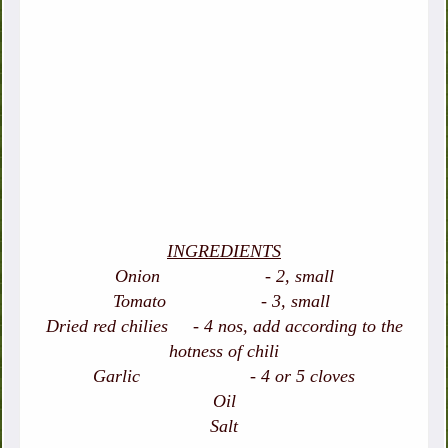
INGREDIENTS
Onion - 2, small
Tomato - 3, small
Dried red chilies - 4 nos, add according to the
hotness of chili
Garlic - 4 or 5 cloves
Oil
Salt