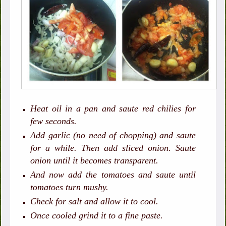
Heat oil in a pan and saute red chilies for
few seconds.
Add garlic (no need of chopping) and saute
for a while. Then add sliced onion. Saute
onion until it becomes transparent.
And now add the tomatoes and saute until
tomatoes turn mushy.
Check for salt and allow it to cool.
Once cooled grind it to a fine paste.