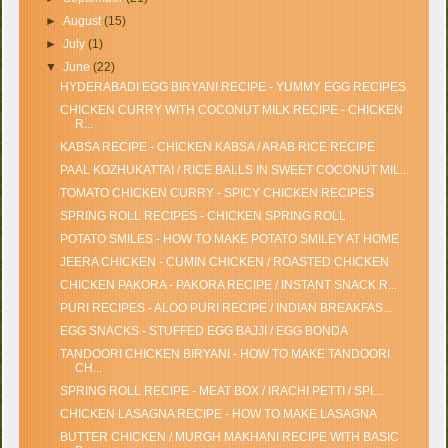
►
August
(15)
►
July
(1)
▼
June
(22)
HYDERABADI EGG BIRYANI RECIPE - YUMMY EGG RECIPES
CHICKEN CURRY WITH COCONUT MILK RECIPE - CHICKEN
R...
KABSA RECIPE - CHICKEN KABSA / ARAB RICE RECIPE
PAAL KOZHUKATTAI / RICE BALLS IN SWEET COCONUT MIL...
TOMATO CHICKEN CURRY - SPICY CHICKEN RECIPES
SPRING ROLL RECIPES - CHICKEN SPRING ROLL
POTATO SMILES - HOW TO MAKE POTATO SMILEY AT HOME
JEERA CHICKEN - CUMIN CHICKEN / ROASTED CHICKEN
CHICKEN PAKORA - PAKORA RECIPE / INSTANT SNACK R...
PURI RECIPES - ALOO PURI RECIPE / INDIAN BREAKFAS...
EGG SNACKS - STUFFED EGG BAJJI / EGG BONDA
TANDOORI CHICKEN BIRYANI - HOW TO MAKE TANDOORI
CH...
SPRING ROLL RECIPE - MEAT BOX / IRACHI PETTI / SPI...
CHICKEN LASAGNA RECIPE - HOW TO MAKE LASAGNA
BUTTER CHICKEN / MURGH MAKHANI RECIPE WITH BASIC