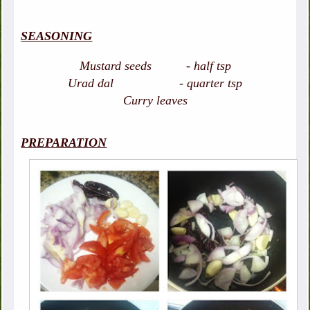
SEASONING
Mustard seeds - half tsp
Urad dal - quarter tsp
Curry leaves
PREPARATION