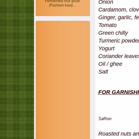
Onion - 2
Fermented rice gruel
/Pazham kanji...
Cardamom, clove
Ginger, garlic, f
Tomato -
Green chi
Turmeric p
Yogur
Coriander leav
Oil / ghee
Salt
FOR GARNISH
Saffron - 5 stran
Roasted nuts and