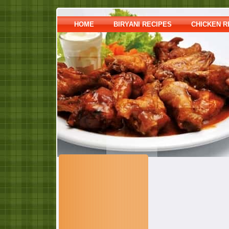
HOME
BIRYANI RECIPES
CHICKEN R