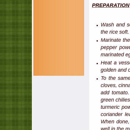
PREPARATION
Wash and so
the rice soft
Marinate the
pepper powd
marinated eg
Heat a vesse
golden and cr
To the same
cloves, cinn
add tomato.
green chilie
turmeric pow
coriander le
When done, 
well in the 