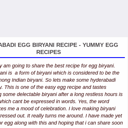
BADI EGG BIRYANI RECIPE - YUMMY EGG
RECIPES
y am going to share the best recipe for egg biryani.
ni is a form of biryani which is considered to be the
among Indian biryani. So lets make some hyderabadi
y. This is one of the easy egg recipe and tastes
g some delectable biryani after a long restless hours is
which cant be expressed in words. Yes, the word
akes me a mood of celebration. I love making biryani
essed out. It really turns me around. I have made yet
or egg along with this and hoping that i can share soon