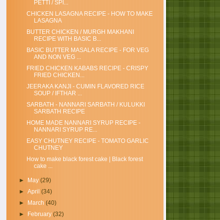
PETTI / SPI...
CHICKEN LASAGNA RECIPE - HOW TO MAKE
LASAGNA
BUTTER CHICKEN / MURGH MAKHANI
RECIPE WITH BASIC B...
BASIC BUTTER MASALA RECIPE - FOR VEG
AND NON VEG ...
FRIED CHICKEN KABABS RECIPE - CRISPY
FRIED CHICKEN...
JEERAKA KANJI - CUMIN FLAVORED RICE
SOUP / IFTHAR ...
SARBATH - NANNARI SARBATH / KULUKKI
SARBATH RECIPE
HOME MADE NANNARI SYRUP RECIPE -
NANNARI SYRUP RE...
EASY CHUTNEY RECIPE - TOMATO GARLIC
CHUTNEY
How to make black forest cake | Black forest
cake ...
►
May
(29)
►
April
(34)
►
March
(40)
►
February
(32)