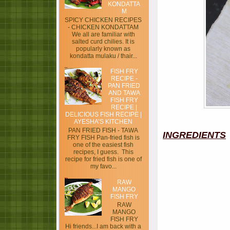
KONDATTA
M
SPICY CHICKEN RECIPES
- CHICKEN KONDATTAM
We all are familiar with
salted curd chilies. It is
popularly known as
kondatta mulaku / thair...
FISH FRY
RECIPE -
PAN FRIED
AND TAWA
FISH FRY
RECIPE |
DELICIOUS FISH RECIPE |
AYESHA’S KITCHEN
PAN FRIED FISH - TAWA
INGREDIENTS
FRY FISH Pan-fried fish is
one of the easiest fish
recipes, I guess. This
recipe for fried fish is one of
my favo...
RAW
MANGO
FISH FRY
RAW
MANGO
FISH FRY
Hi friends...I am back with a