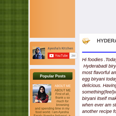
HYDERA
Hi foodies .Toda
Hyderabadi birya
most flavorful 
Popular Posts
egg biryani toda
delicious. Havin
ABOUT ME
ABOUT ME
something(feel)
First of all,
thank u so
biryani itself m
much for
when ever am str
browsing
and spending time in my
another recipe f
food world. I am Ayesha
Farah (Ayesha farhana), a