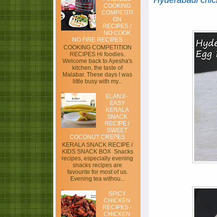
Hyderabadi chic
COOKING
COMPETITI
ON
RECIPES /
NO COOK
NO FIRE RECIPES
COOKING COMPETITION
RECIPES Hi foodies.
Welcome back to Ayesha's
kitchen, the taste of
Malabar. These days I was
little busy with my...
ELANJI -
EASY
KERALA
SNACK
RECIPE /
SWEET
COCONUT CREPES
KERALA SNACK RECIPE /
KIDS SNACK BOX Snacks
recipes, especially evening
snacks recipes are
favourite for most of us.
Evening tea withou...
SPICY
CHICKEN
RECIPES -
CHICKEN