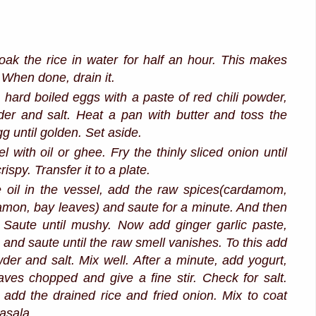
ak the rice in water for half an hour. This makes
. When done, drain it.
 hard boiled eggs with a paste of red chili powder,
er and salt. Heat a pan with butter and toss the
g until golden. Set aside.
l with oil or ghee. Fry the thinly sliced onion until
ispy. Transfer it to a plate.
 oil in the vessel, add the raw spices(cardamom,
amon, bay leaves) and saute for a minute. And then
 Saute until mushy. Now add ginger garlic paste,
s and saute until the raw smell vanishes. To this add
der and salt. Mix well. After a minute, add yogurt,
aves chopped and give a fine stir. Check for salt.
add the drained rice and fried onion. Mix to coat
masala.