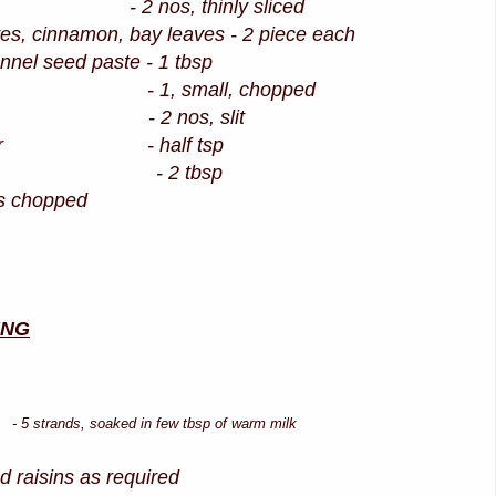
 nos, thinly sliced
s, cinnamon, bay leaves - 2 piece each
ennel seed paste - 1 tbsp
 1, small, chopped
lly - 2 nos, slit
owder - half tsp
t - 2 tbsp
es chopped
ING
ds, soaked in few tbsp of warm milk
 raisins as required