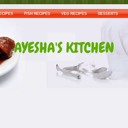
ECIPES
FISH RECIPES
VEG RECIPES
DESSERTS
AYESHA'S KITCHEN