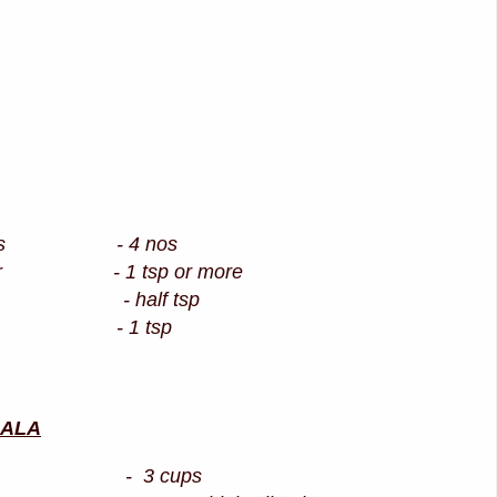
d eggs - 4 nos
owder - 1 tsp or more
der - half tsp
oil - 1 tsp
SALA
rice - 3 cups