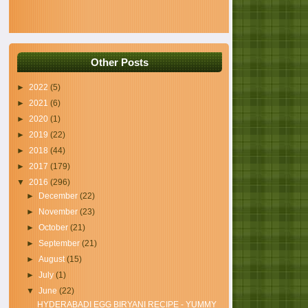
Other Posts
►
2022
(5)
►
2021
(6)
►
2020
(1)
►
2019
(22)
►
2018
(44)
►
2017
(179)
▼
2016
(296)
►
December
(22)
►
November
(23)
►
October
(21)
►
September
(21)
►
August
(15)
►
July
(1)
▼
June
(22)
HYDERABADI EGG BIRYANI RECIPE - YUMMY