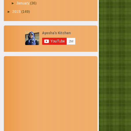
►
January
(36)
►
2015
(149)