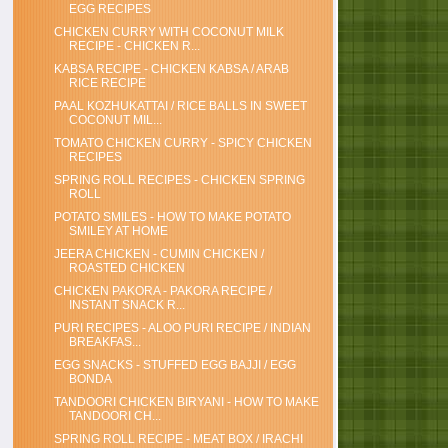
EGG RECIPES
CHICKEN CURRY WITH COCONUT MILK
RECIPE - CHICKEN R...
KABSA RECIPE - CHICKEN KABSA / ARAB
RICE RECIPE
PAAL KOZHUKATTAI / RICE BALLS IN SWEET
COCONUT MIL...
TOMATO CHICKEN CURRY - SPICY CHICKEN
RECIPES
SPRING ROLL RECIPES - CHICKEN SPRING
ROLL
POTATO SMILES - HOW TO MAKE POTATO
SMILEY AT HOME
JEERA CHICKEN - CUMIN CHICKEN /
ROASTED CHICKEN
CHICKEN PAKORA - PAKORA RECIPE /
INSTANT SNACK R...
PURI RECIPES - ALOO PURI RECIPE / INDIAN
BREAKFAS...
EGG SNACKS - STUFFED EGG BAJJI / EGG
BONDA
TANDOORI CHICKEN BIRYANI - HOW TO MAKE
TANDOORI CH...
SPRING ROLL RECIPE - MEAT BOX / IRACHI