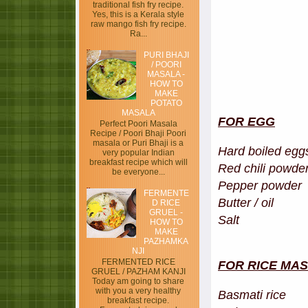
traditional fish fry recipe.
Yes, this is a Kerala style
raw mango fish fry recipe.
Ra...
PURI BHAJI
/ POORI
MASALA -
HOW TO
MAKE
POTATO
MASALA
FOR EGG
Perfect Poori Masala
Recipe / Poori Bhaji Poori
masala or Puri Bhaji is a
Hard boile
very popular Indian
breakfast recipe which will
Red chili p
be everyone...
Pepper pow
FERMENTE
Butter / 
D RICE
GRUEL -
Salt
HOW TO
MAKE
PAZHAMKA
NJI
FERMENTED RICE
FOR RICE MA
GRUEL / PAZHAM KANJI
Today am going to share
with you a very healthy
Basmati 
breakfast recipe.