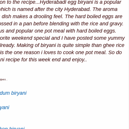
 on to the recipe...Hyderabadi egg biryani is a popular
 which is named after the city Hyderabad. The aroma
is dish makes a drooling feel. The hard boiled eggs are
ssed in a pan before blending with the rice and gravy.
us and popular one pot meal with hard boiled eggs.
avorite weekend special and I have posted some yummy
already. Making of biryani is quite simple than ghee rice
 is the one reason i loves to cook one pot meal. So do
ani recipe for this week end and enjoy..
ipes .
dum biryani
yani