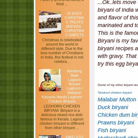
...Ok..lets move
food ...
biryani of India
20 EASY
and flavor of th
CHRISTMA
S TREATS
marinated and to
(INDIAN) -
CHRISTMA
This is the famo
S SWEETS
Biryani is my f
Christmas is celebrated
around the world in
biryani recipes 
different style. Due to the
less number of Christians
with gravy. That
in India, this festival is not
celebra...
try this egg biry
Wedding
Style
Lagoon
Biryani
Some of my other biryani rec
Laghorn /
Malabar
Tandoori chicken biryani
Kalyana Veedu Leghorn
Malabar Mutton 
Chicken Biriyani
Duck biryani
LEGHORN CHICKEN
BIRYANI Biriyani is a
Chicken dum bir
delicious mixed rice dish
famous in Kerala. Lagoon
Prawns biryani
chicken biriyani is different
from other biriyani ...
Fish biryani
FIRELESS