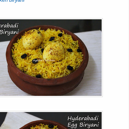
ken biryani