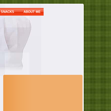
SNACKS
ABOUT ME