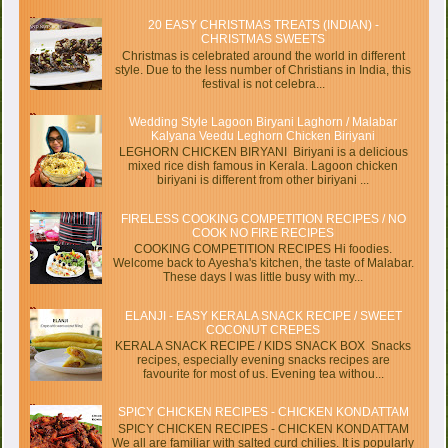
20 EASY CHRISTMAS TREATS (INDIAN) -
CHRISTMAS SWEETS
Christmas is celebrated around the world in different
style. Due to the less number of Christians in India, this
festival is not celebra...
Wedding Style Lagoon Biryani Laghorn / Malabar
Kalyana Veedu Leghorn Chicken Biriyani
LEGHORN CHICKEN BIRYANI Biriyani is a delicious
mixed rice dish famous in Kerala. Lagoon chicken
biriyani is different from other biriyani ...
FIRELESS COOKING COMPETITION RECIPES / NO
COOK NO FIRE RECIPES
COOKING COMPETITION RECIPES Hi foodies.
Welcome back to Ayesha's kitchen, the taste of Malabar.
These days I was little busy with my...
ELANJI - EASY KERALA SNACK RECIPE / SWEET
COCONUT CREPES
KERALA SNACK RECIPE / KIDS SNACK BOX Snacks
recipes, especially evening snacks recipes are
favourite for most of us. Evening tea withou...
SPICY CHICKEN RECIPES - CHICKEN KONDATTAM
SPICY CHICKEN RECIPES - CHICKEN KONDATTAM
We all are familiar with salted curd chilies. It is popularly