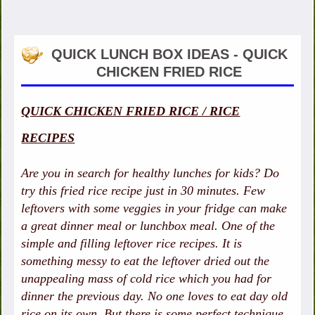
QUICK LUNCH BOX IDEAS - QUICK
CHICKEN FRIED RICE
QUICK CHICKEN FRIED RICE / RICE
RECIPES
Are you in search for healthy lunches for kids? Do
try this fried rice recipe just in 30 minutes. Few
leftovers with some veggies in your fridge can make
a great dinner meal or lunchbox meal. One of the
simple and filling leftover rice recipes. It is
something messy to eat the leftover dried out the
unappealing mass of cold rice which you had for
dinner the previous day. No one loves to eat day old
rice on its own. But there is some perfect technique