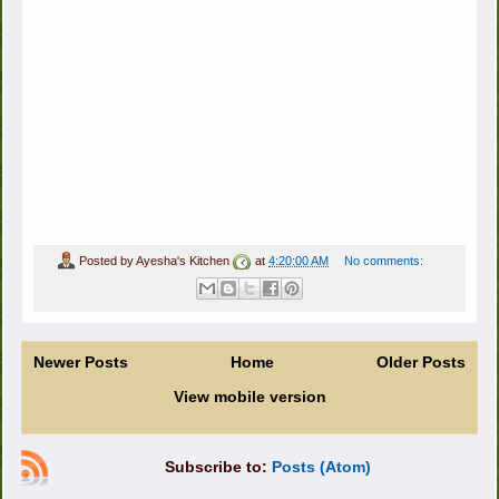
Posted by
Ayesha's Kitchen
at
4:20:00 AM
No comments:
Newer Posts
Home
Older Posts
View mobile version
Subscribe to:
Posts (Atom)