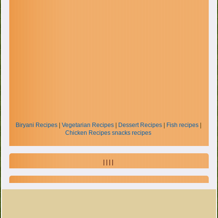
Biryani Recipes
|
Vegetarian Recipes
|
Dessert Recipes
|
Fish recipes
|
Chicken Recipes
snacks recipes
| | | |