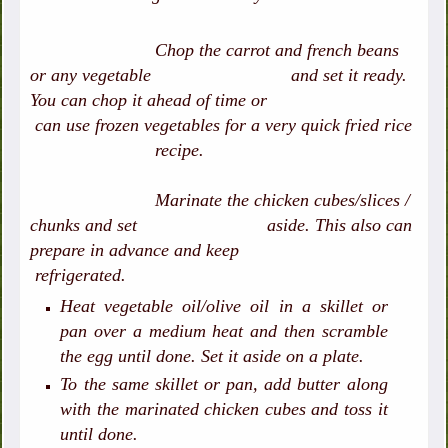
Chop the carrot and french beans
or any vegetable and set it ready.
You can chop it ahead of time or
can use frozen vegetables for a very quick fried rice
recipe.
Marinate the chicken cubes/slices /
chunks and set aside. This also can
prepare in advance and keep
refrigerated.
Heat vegetable oil/olive oil in a skillet or
pan over a medium heat and then scramble
the egg until done. Set it aside on a plate.
To the same skillet or pan, add butter along
with the marinated chicken cubes and toss it
until done.