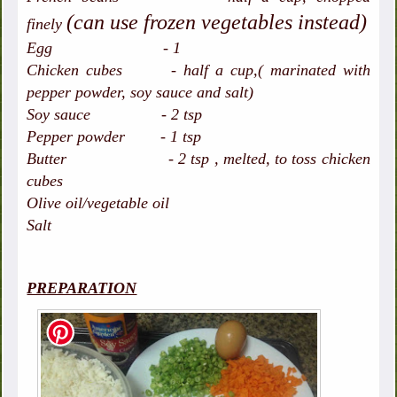
(can use frozen vegetables instead)
finely
Egg - 1
Chicken cubes - half a cup,( marinated with
pepper powder, soy sauce and salt)
Soy sauce - 2 tsp
Pepper powder - 1 tsp
Butter - 2 tsp , melted, to toss chicken
cubes
Olive oil/vegetable oil
Salt
PREPARATION