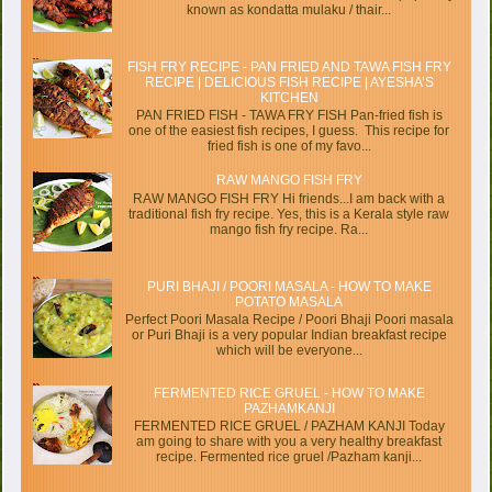
known as kondatta mulaku / thair...
FISH FRY RECIPE - PAN FRIED AND TAWA FISH FRY
RECIPE | DELICIOUS FISH RECIPE | AYESHA’S
KITCHEN
PAN FRIED FISH - TAWA FRY FISH Pan-fried fish is
one of the easiest fish recipes, I guess. This recipe for
fried fish is one of my favo...
RAW MANGO FISH FRY
RAW MANGO FISH FRY Hi friends...I am back with a
traditional fish fry recipe. Yes, this is a Kerala style raw
mango fish fry recipe. Ra...
PURI BHAJI / POORI MASALA - HOW TO MAKE
POTATO MASALA
Perfect Poori Masala Recipe / Poori Bhaji Poori masala
or Puri Bhaji is a very popular Indian breakfast recipe
which will be everyone...
FERMENTED RICE GRUEL - HOW TO MAKE
PAZHAMKANJI
FERMENTED RICE GRUEL / PAZHAM KANJI Today
am going to share with you a very healthy breakfast
recipe. Fermented rice gruel /Pazham kanji...