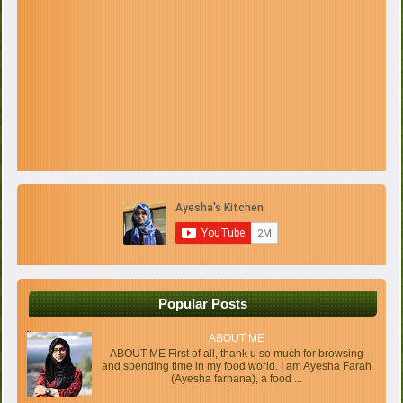
Popular Posts
ABOUT ME
ABOUT ME First of all, thank u so much for browsing
and spending time in my food world. I am Ayesha Farah
(Ayesha farhana), a food ...