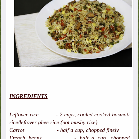
INGREDIENTS
Leftover rice - 2 cups, cooled cooked basmati
rice/leftover ghee rice (not mushy rice)
Carrot - half a cup, chopped finely
French beans - half a cup, chopped