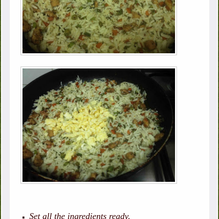
Set all the ingredients ready.