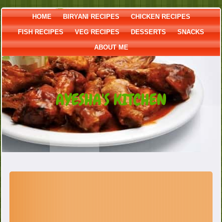
HOME
BIRYANI RECIPES
CHICKEN RECIPES
FISH RECIPES
VEG RECIPES
DESSERTS
SNACKS
ABOUT ME
AYESHA'S KITCHEN