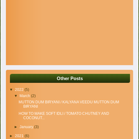
Other Posts
▼
2022
(5)
▼
March
(2)
MUTTON DUM BIRYANI / KALYANA VEEDU MUTTON DUM
BIRYANI
HOW TO MAKE SOFT IDLI / TOMATO CHUTNEY AND
COCONUT...
►
January
(3)
►
2021
(6)