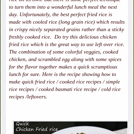
to turn them into a wonderful lunch meal the next
day. Unfortunately, the best perfect fried rice is
made with cooled rice (long grain rice) which results
in crispy nicely separated grains rather than a sticky
freshly cooked rice. Do try this delicious chicken
fried rice which is the great way to use left over rice.
The combination of some colorful veggies, cooked
chicken, and scrambled egg along with some spices
for the flavor together makes a quick scrumptious
lunch for sure. Here is the recipe showing how to
make quick fried rice / cooked rice recipes / simple
rice recipes / cooked basmati rice recipe / cold rice
recipes /leftovers.