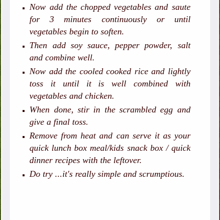
Now add the chopped vegetables and saute
for 3 minutes continuously or until
vegetables begin to soften.
Then add soy sauce, pepper powder, salt
and combine well.
Now add the cooled cooked rice and lightly
toss it until it is well combined with
vegetables and chicken.
When done, stir in the scrambled egg and
give a final toss.
Remove from heat and can serve it as your
quick lunch box meal/kids snack box / quick
dinner recipes with the leftover.
Do try ...it's really simple and scrumptious.