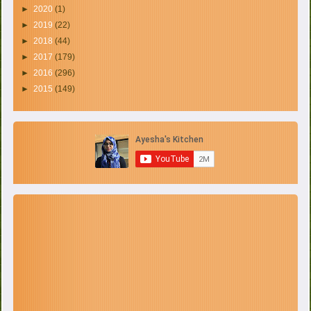
►
2020
(1)
►
2019
(22)
►
2018
(44)
►
2017
(179)
►
2016
(296)
►
2015
(149)