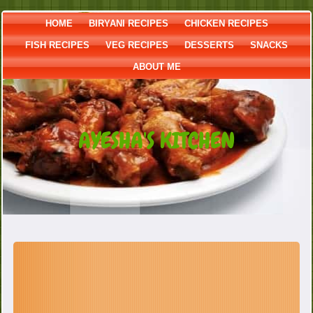
HOME
BIRYANI RECIPES
CHICKEN RECIPES
FISH RECIPES
VEG RECIPES
DESSERTS
SNACKS
ABOUT ME
AYESHA'S KITCHEN