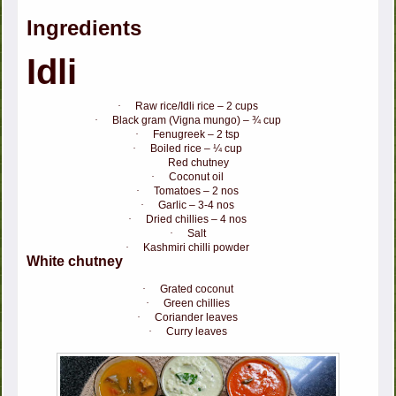
Ingredients
Idli
·
Raw rice/Idli rice – 2 cups
·
Black gram (Vigna mungo) – ¾ cup
·
Fenugreek – 2 tsp
·
Boiled rice – ¼ cup
Red chutney
·
Coconut oil
·
Tomatoes – 2 nos
·
Garlic – 3-4 nos
·
Dried chillies – 4 nos
·
Salt
·
Kashmiri chilli powder
White chutney
·
Grated coconut
·
Green chillies
·
Coriander leaves
·
Curry leaves