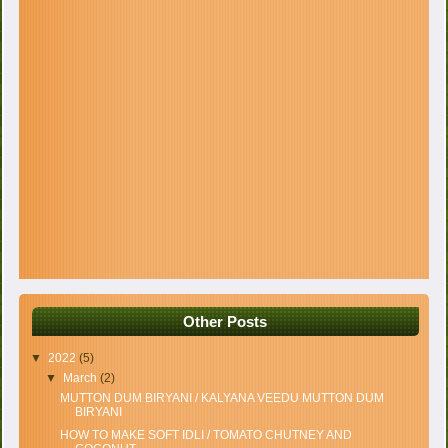
Other Posts
▼
2022
(5)
▼
March
(2)
MUTTON DUM BIRYANI / KALYANA VEEDU MUTTON DUM
BIRYANI
HOW TO MAKE SOFT IDLI / TOMATO CHUTNEY AND