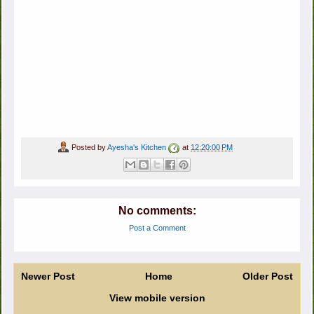
Posted by
Ayesha's Kitchen
at
12:20:00 PM
No comments:
Post a Comment
Newer Post
Home
Older Post
View mobile version