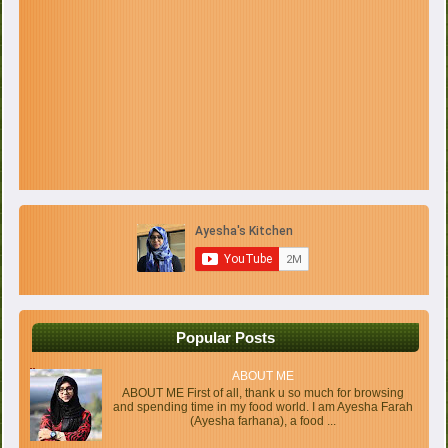
Popular Posts
ABOUT ME
ABOUT ME First of all, thank u so much for browsing
and spending time in my food world. I am Ayesha Farah
(Ayesha farhana), a food ...