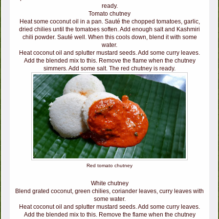
ready.
Tomato chutney
Heat some coconut oil in a pan. Sauté the chopped tomatoes, garlic,
dried chilies until the tomatoes soften. Add enough salt and Kashmiri
chili powder. Sauté well. When this cools down, blend it with some
water.
Heat coconut oil and splutter mustard seeds. Add some curry leaves.
Add the blended mix to this. Remove the flame when the chutney
simmers. Add some salt. The red chutney is ready.
Red tomato chutney
White chutney
Blend grated coconut, green chilies, coriander leaves, curry leaves with
some water.
Heat coconut oil and splutter mustard seeds. Add some curry leaves.
Add the blended mix to this. Remove the flame when the chutney