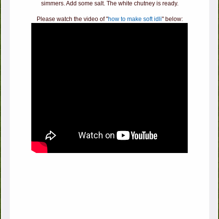
simmers. Add some salt. The white chutney is ready.
Please watch the video of "
how to make soft idli
" below: