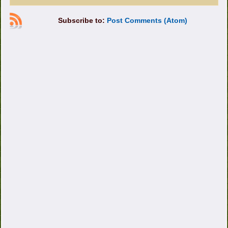
Subscribe to:
Post Comments (Atom)