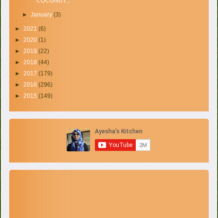
COCONUT...
►
January
(3)
►
2021
(6)
►
2020
(1)
►
2019
(22)
►
2018
(44)
►
2017
(179)
►
2016
(296)
►
2015
(149)