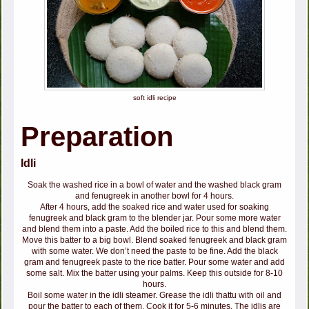
soft idli recipe
Preparation
Idli
Soak the washed rice in a bowl of water and the washed black gram
and fenugreek in another bowl for 4 hours.
After 4 hours, add the soaked rice and water used for soaking
fenugreek and black gram to the blender jar. Pour some more water
and blend them into a paste. Add the boiled rice to this and blend them.
Move this batter to a big bowl. Blend soaked fenugreek and black gram
with some water. We don’t need the paste to be fine. Add the black
gram and fenugreek paste to the rice batter. Pour some water and add
some salt. Mix the batter using your palms. Keep this outside for 8-10
hours.
Boil some water in the idli steamer. Grease the idli thattu with oil and
pour the batter to each of them. Cook it for 5-6 minutes. The idlis are