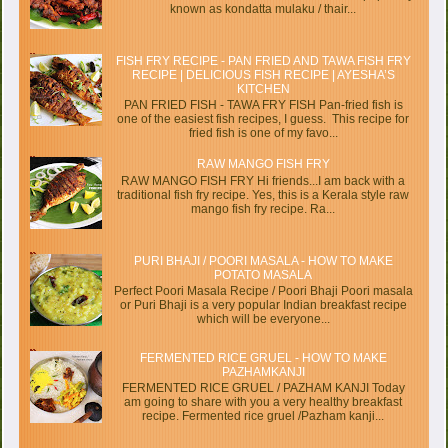
known as kondatta mulaku / thair...
FISH FRY RECIPE - PAN FRIED AND TAWA FISH FRY
RECIPE | DELICIOUS FISH RECIPE | AYESHA’S
KITCHEN
PAN FRIED FISH - TAWA FRY FISH Pan-fried fish is
one of the easiest fish recipes, I guess. This recipe for
fried fish is one of my favo...
RAW MANGO FISH FRY
RAW MANGO FISH FRY Hi friends...I am back with a
traditional fish fry recipe. Yes, this is a Kerala style raw
mango fish fry recipe. Ra...
PURI BHAJI / POORI MASALA - HOW TO MAKE
POTATO MASALA
Perfect Poori Masala Recipe / Poori Bhaji Poori masala
or Puri Bhaji is a very popular Indian breakfast recipe
which will be everyone...
FERMENTED RICE GRUEL - HOW TO MAKE
PAZHAMKANJI
FERMENTED RICE GRUEL / PAZHAM KANJI Today
am going to share with you a very healthy breakfast
recipe. Fermented rice gruel /Pazham kanji...