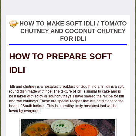
HOW TO MAKE SOFT IDLI / TOMATO
CHUTNEY AND COCONUT CHUTNEY
FOR IDLI
HOW TO PREPARE SOFT
IDLI
Idli and chutney is a nostalgic breakfast for South Indians. Idli is a soft,
round dish made with rice. The texture of idli is similar to cake and is
best taken with spicy or sour chutneys. I have shared the recipe for idli
and two chutneys. These are special recipes that are held close to the
heart of South Indians. This is a healthy, tasty breakfast that will be
loved by everyone.