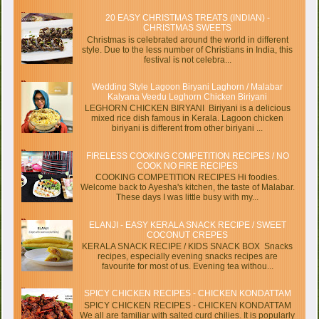
20 EASY CHRISTMAS TREATS (INDIAN) -
CHRISTMAS SWEETS
Christmas is celebrated around the world in different
style. Due to the less number of Christians in India, this
festival is not celebra...
Wedding Style Lagoon Biryani Laghorn / Malabar
Kalyana Veedu Leghorn Chicken Biriyani
LEGHORN CHICKEN BIRYANI Biriyani is a delicious
mixed rice dish famous in Kerala. Lagoon chicken
biriyani is different from other biriyani ...
FIRELESS COOKING COMPETITION RECIPES / NO
COOK NO FIRE RECIPES
COOKING COMPETITION RECIPES Hi foodies.
Welcome back to Ayesha's kitchen, the taste of Malabar.
These days I was little busy with my...
ELANJI - EASY KERALA SNACK RECIPE / SWEET
COCONUT CREPES
KERALA SNACK RECIPE / KIDS SNACK BOX Snacks
recipes, especially evening snacks recipes are
favourite for most of us. Evening tea withou...
SPICY CHICKEN RECIPES - CHICKEN KONDATTAM
SPICY CHICKEN RECIPES - CHICKEN KONDATTAM
We all are familiar with salted curd chilies. It is popularly