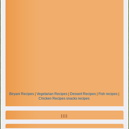
Biryani Recipes
|
Vegetarian Recipes
|
Dessert Recipes
|
Fish recipes
|
Chicken Recipes
snacks recipes
| | | |