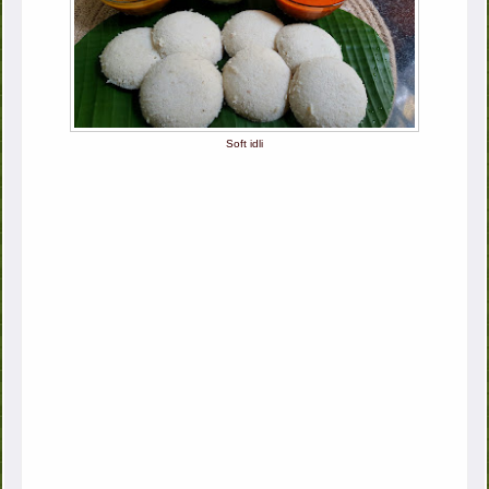
Soft idli