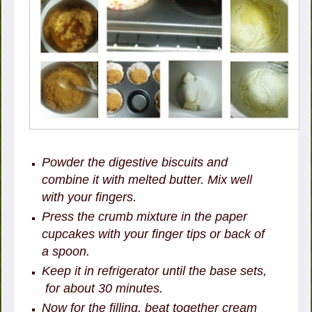
Powder the digestive biscuits and
combine it with melted butter. Mix well
with your fingers.
Press the crumb mixture in the paper
cupcakes with your finger tips or back of
a spoon.
Keep it in refrigerator until the base sets,
for about 30 minutes.
Now for the filling, beat together cream