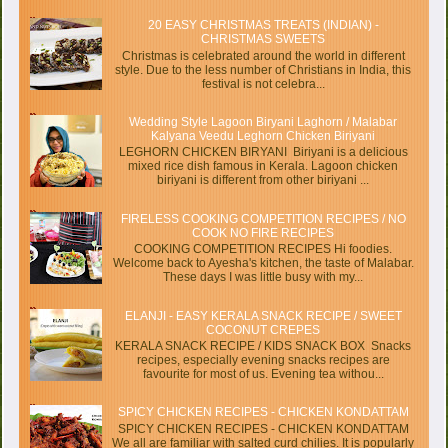
20 EASY CHRISTMAS TREATS (INDIAN) -
CHRISTMAS SWEETS
Christmas is celebrated around the world in different
style. Due to the less number of Christians in India, this
festival is not celebra...
Wedding Style Lagoon Biryani Laghorn / Malabar
Kalyana Veedu Leghorn Chicken Biriyani
LEGHORN CHICKEN BIRYANI Biriyani is a delicious
mixed rice dish famous in Kerala. Lagoon chicken
biriyani is different from other biriyani ...
FIRELESS COOKING COMPETITION RECIPES / NO
COOK NO FIRE RECIPES
COOKING COMPETITION RECIPES Hi foodies.
Welcome back to Ayesha's kitchen, the taste of Malabar.
These days I was little busy with my...
ELANJI - EASY KERALA SNACK RECIPE / SWEET
COCONUT CREPES
KERALA SNACK RECIPE / KIDS SNACK BOX Snacks
recipes, especially evening snacks recipes are
favourite for most of us. Evening tea withou...
SPICY CHICKEN RECIPES - CHICKEN KONDATTAM
SPICY CHICKEN RECIPES - CHICKEN KONDATTAM
We all are familiar with salted curd chilies. It is popularly