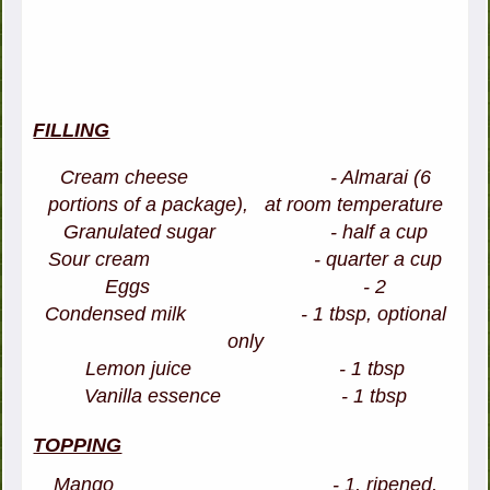
FILLING
Cream cheese - Almarai (6
portions of a package), at room temperature
Granulated sugar - half a cup
Sour cream - quarter a cup
Eggs - 2
Condensed milk - 1 tbsp, optional
only
Lemon juice - 1 tbsp
Vanilla essence - 1 tbsp
TOPPING
Mango - 1, ripened,