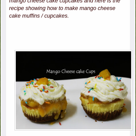
mango cheese cake cupcakes and here is the
recipe showing how to make mango cheese
cake muffins / cupcakes.