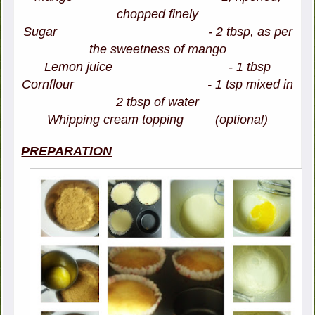
chopped finely
Sugar - 2 tbsp, as per
the sweetness of mango
Lemon juice - 1 tbsp
Cornflour - 1 tsp mixed in
2 tbsp of water
Whipping cream topping (optional)
PREPARATION