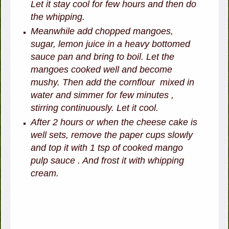
Let it stay cool for few hours and then do
the whipping.
Meanwhile add chopped mangoes,
sugar, lemon juice in a heavy bottomed
sauce pan and bring to boil. Let the
mangoes cooked well and become
mushy. Then add the cornflour mixed in
water and simmer for few minutes ,
stirring continuously. Let it cool.
After 2 hours or when the cheese cake is
well sets, remove the paper cups slowly
and top it with 1 tsp of cooked mango
pulp sauce . And frost it with whipping
cream.