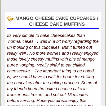
MANGO CHEESE CAKE CUPCAKES /
CHEESE CAKE MUFFINS
Its very simple to bake cheesecakes than
normal cakes. I was in a bit worry regarding the
un molding of this cupcakes. But it turned out
really well . No more worries and i really enjoyed
those lovely cheesy muffins with bits of mango
puree topping. Really sinful to eat chilled
cheesecake . The important thing to be noted
is, we should have to wait for hours for chilling
the cupcakes after the baking process. Some of
my friends keep the baked cheese cake in
freezer until frozen and set out 15 minutes
before serving. Hope you all will enjoy this