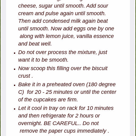
cheese, sugar until smooth. Add sour
cream and pulse again until smooth.
Then add condensed milk again beat
until smooth. Now add eggs one by one
along with lemon juice, vanilla essence
and beat well.
Do not over process the mixture, just
want it to be smooth.
Now scoop this filling over the biscuit
crust .
Bake it in a preheated oven (180 degree
C) for 20 - 25 minutes or until the center
of the cupcakes are firm.
Let it cool in tray on rack for 10 minutes
and then refrigerate for 2 hours or
overnight. BE CAREFUL.. Do not
remove the paper cups immediately .