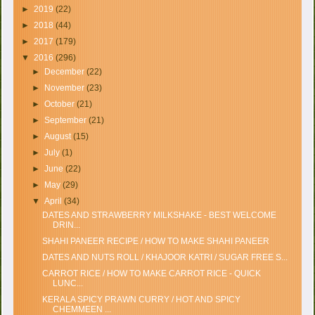
►
2019
(22)
►
2018
(44)
►
2017
(179)
▼
2016
(296)
►
December
(22)
►
November
(23)
►
October
(21)
►
September
(21)
►
August
(15)
►
July
(1)
►
June
(22)
►
May
(29)
▼
April
(34)
DATES AND STRAWBERRY MILKSHAKE - BEST WELCOME
DRIN...
SHAHI PANEER RECIPE / HOW TO MAKE SHAHI PANEER
DATES AND NUTS ROLL / KHAJOOR KATRI / SUGAR FREE S...
CARROT RICE / HOW TO MAKE CARROT RICE - QUICK
LUNC...
KERALA SPICY PRAWN CURRY / HOT AND SPICY
CHEMMEEN ...