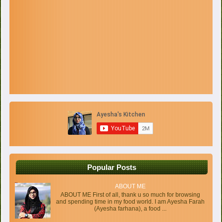
Popular Posts
ABOUT ME
ABOUT ME First of all, thank u so much for browsing
and spending time in my food world. I am Ayesha Farah
(Ayesha farhana), a food ...