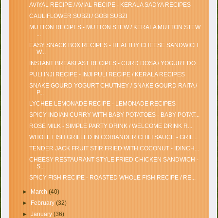
AVIYAL RECIPE / AVIAL RECIPE - KERALA SADYA RECIPES
CAULIFLOWER SUBZI / GOBI SUBZI
MUTTON RECIPES - MUTTON STEW / KERALA MUTTON STEW
...
EASY SNACK BOX RECIPES - HEALTHY CHEESE SANDWICH
W...
INSTANT BREAKFAST RECIPES - CURD DOSA / YOGURT DO...
PULI INJI RECIPE - INJI PULI RECIPE / KERALA RECIPES
SNAKE GOURD YOGURT CHUTNEY / SNAKE GOURD RAITA /
P...
LYCHEE LEMONADE RECIPE - LEMONADE RECIPES
SPICY INDIAN CURRY WITH BABY POTATOES - BABY POTAT...
ROSE MILK - SIMPLE PARTY DRINK / WELCOME DRINK R...
WHOLE FISH GRILLED IN CORIANDER CHILI SAUCE - GRIL...
TENDER JACK FRUIT STIR FRIED WITH COCONUT - IDINCH...
CHEESY RESTAURANT STYLE FRIED CHICKEN SANDWICH -
S...
SPICY FISH RECIPE - ROASTED WHOLE FISH RECIPE / RE...
►
March
(40)
►
February
(32)
►
January
(36)