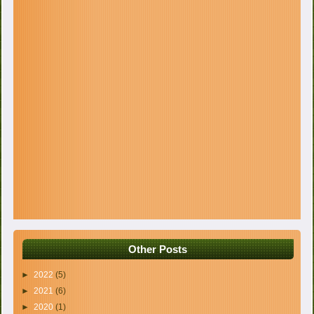
Other Posts
►
2022
(5)
►
2021
(6)
►
2020
(1)