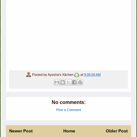
Posted by
Ayesha's Kitchen
at
9:06:00 AM
No comments:
Post a Comment
Newer Post
Home
Older Post