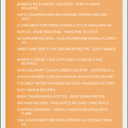
BAMBOO RICE KHEER / DESSERT - HOW TO MAKE
MULAYAR...
OATS UTHAPPAM WITH MUSHROOM TOPPING RECIPE /
INST...
CLAMS MEAT STIR FRIED / KERALA STYLE KAKKA IRACHI ...
BURJ AL- ARAB SMOOTHIE - SMOOTHIE RECIPES
MUSHROOM RECIPES - KAJU MUSHROOM MASALA CURRY /
SP...
SWEET AND SPICY CHICKEN WRAP RECIPE - EASY DINNER
...
MANGO CHEESE CAKE CUPCAKES / CHEESE CAKE
MUFFINS
GOBI LOLLIPOP / CAULIFLOWER LOLLIPOP - VEGETABLE L...
KADAI CHICKEN / CHICKEN KARAHI / KADAYI CHICKEN RE...
COCONUT WATER PUDDING RECIPES / PUDDING RECIPES
EASY SNACK RECIPES
BEEF CHUKKA KERALA STYLE - BEEF SUKKA RECIPE
PACHADI RECIPES - PINE APPLE PACHADI / PINE APPLE ...
PUMPKIN ERISSERY - KERALA SADHYA RECIPES WITH
PUMP...
ASH GOURD AND COW PEAS STEWED IN COCONUT MILK /
KE...