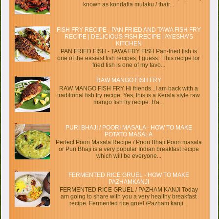
known as kondatta mulaku / thair...
FISH FRY RECIPE - PAN FRIED AND TAWA FISH FRY
RECIPE | DELICIOUS FISH RECIPE | AYESHA’S
KITCHEN
PAN FRIED FISH - TAWA FRY FISH Pan-fried fish is
one of the easiest fish recipes, I guess. This recipe for
fried fish is one of my favo...
RAW MANGO FISH FRY
RAW MANGO FISH FRY Hi friends...I am back with a
traditional fish fry recipe. Yes, this is a Kerala style raw
mango fish fry recipe. Ra...
PURI BHAJI / POORI MASALA - HOW TO MAKE
POTATO MASALA
Perfect Poori Masala Recipe / Poori Bhaji Poori masala
or Puri Bhaji is a very popular Indian breakfast recipe
which will be everyone...
FERMENTED RICE GRUEL - HOW TO MAKE
PAZHAMKANJI
FERMENTED RICE GRUEL / PAZHAM KANJI Today
am going to share with you a very healthy breakfast
recipe. Fermented rice gruel /Pazham kanji...