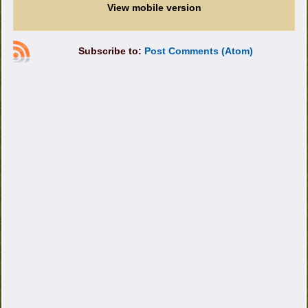
View mobile version
Subscribe to:
Post Comments (Atom)