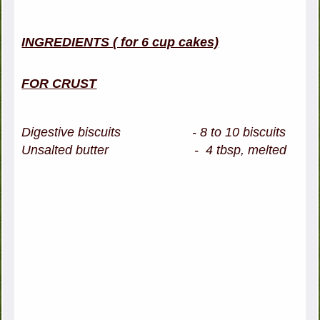
INGREDIENTS ( for 6 cup cakes)
FOR CRUST
Digestive biscuits - 8 to 10 biscuits
Unsalted butter - 4 tbsp, melted