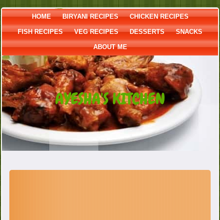
HOME
BIRYANI RECIPES
CHICKEN RECIPES
FISH RECIPES
VEG RECIPES
DESSERTS
SNACKS
ABOUT ME
AYESHA'S KITCHEN