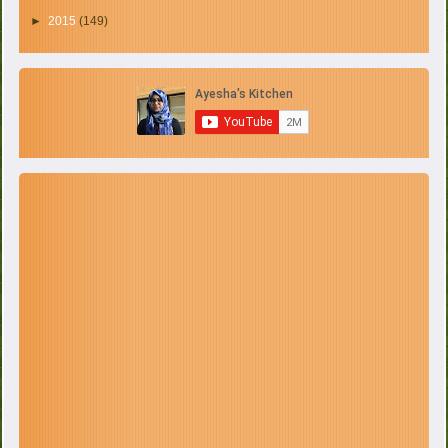
►
2015
(149)