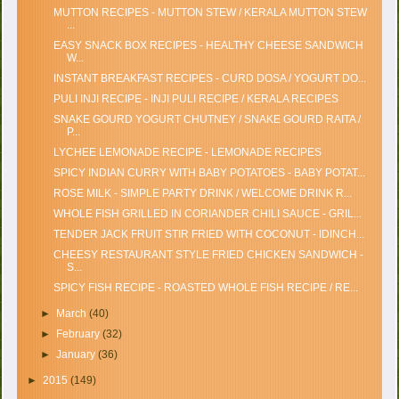
MUTTON RECIPES - MUTTON STEW / KERALA MUTTON STEW
...
EASY SNACK BOX RECIPES - HEALTHY CHEESE SANDWICH
W...
INSTANT BREAKFAST RECIPES - CURD DOSA / YOGURT DO...
PULI INJI RECIPE - INJI PULI RECIPE / KERALA RECIPES
SNAKE GOURD YOGURT CHUTNEY / SNAKE GOURD RAITA /
P...
LYCHEE LEMONADE RECIPE - LEMONADE RECIPES
SPICY INDIAN CURRY WITH BABY POTATOES - BABY POTAT...
ROSE MILK - SIMPLE PARTY DRINK / WELCOME DRINK R...
WHOLE FISH GRILLED IN CORIANDER CHILI SAUCE - GRIL...
TENDER JACK FRUIT STIR FRIED WITH COCONUT - IDINCH...
CHEESY RESTAURANT STYLE FRIED CHICKEN SANDWICH -
S...
SPICY FISH RECIPE - ROASTED WHOLE FISH RECIPE / RE...
►
March
(40)
►
February
(32)
►
January
(36)
►
2015
(149)