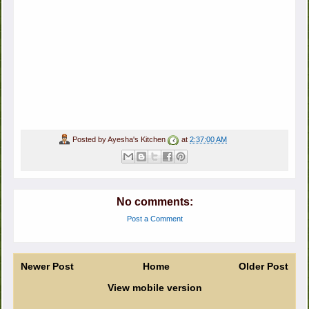
Posted by
Ayesha's Kitchen
at
2:37:00 AM
No comments:
Post a Comment
Newer Post
Home
Older Post
View mobile version