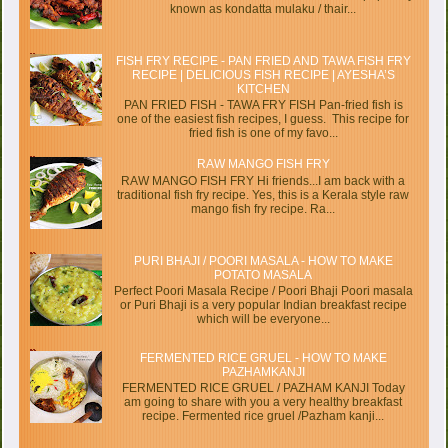
known as kondatta mulaku / thair...
FISH FRY RECIPE - PAN FRIED AND TAWA FISH FRY
RECIPE | DELICIOUS FISH RECIPE | AYESHA’S
KITCHEN
PAN FRIED FISH - TAWA FRY FISH Pan-fried fish is
one of the easiest fish recipes, I guess. This recipe for
fried fish is one of my favo...
RAW MANGO FISH FRY
RAW MANGO FISH FRY Hi friends...I am back with a
traditional fish fry recipe. Yes, this is a Kerala style raw
mango fish fry recipe. Ra...
PURI BHAJI / POORI MASALA - HOW TO MAKE
POTATO MASALA
Perfect Poori Masala Recipe / Poori Bhaji Poori masala
or Puri Bhaji is a very popular Indian breakfast recipe
which will be everyone...
FERMENTED RICE GRUEL - HOW TO MAKE
PAZHAMKANJI
FERMENTED RICE GRUEL / PAZHAM KANJI Today
am going to share with you a very healthy breakfast
recipe. Fermented rice gruel /Pazham kanji...