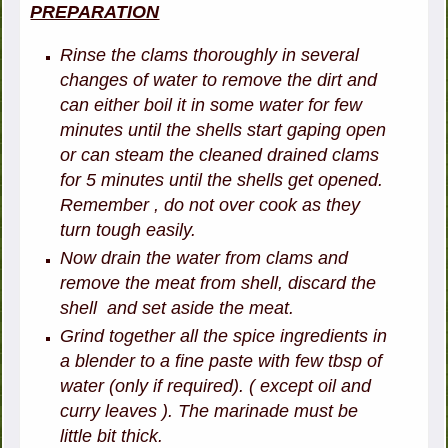
PREPARATION
Rinse the clams thoroughly in several
changes of water to remove the dirt and
can either boil it in some water for few
minutes until the shells start gaping open
or can steam the cleaned drained clams
for 5 minutes until the shells get opened.
Remember , do not over cook as they
turn tough easily.
Now drain the water from clams and
remove the meat from shell, discard the
shell and set aside the meat.
Grind together all the spice ingredients in
a blender to a fine paste with few tbsp of
water (only if required). ( except oil and
curry leaves ). The marinade must be
little bit thick.