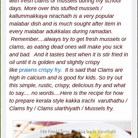
with fresh clams or mussels during my school
days. More over this stuffed mussels /
kallummakkaya nirachath is a very popular
malabar dish and is much sought after item in
every malabar adukkalas during ramadan.
Remember....always try to get fresh mussels or
clams, as eating dead ones will make you sick
and bad. And it tastes best when it is stir fried in
oil until it is golden and slightly crispy
like
prawns crispy fry
. It is said that Clams are
high in calcium and is good for kids. So try out
this simple, rustic, crispy, delicious fry and what
to say.... no words....Here is the recipe for how
to prepare kerala style kakka irachi varuthathu /
Clams fry / Clams ularthiyath / Mussels fry.