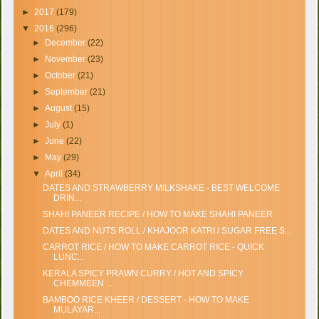
►
2017
(179)
▼
2016
(296)
►
December
(22)
►
November
(23)
►
October
(21)
►
September
(21)
►
August
(15)
►
July
(1)
►
June
(22)
►
May
(29)
▼
April
(34)
DATES AND STRAWBERRY MILKSHAKE - BEST WELCOME
DRIN...
SHAHI PANEER RECIPE / HOW TO MAKE SHAHI PANEER
DATES AND NUTS ROLL / KHAJOOR KATRI / SUGAR FREE S...
CARROT RICE / HOW TO MAKE CARROT RICE - QUICK
LUNC...
KERALA SPICY PRAWN CURRY / HOT AND SPICY
CHEMMEEN ...
BAMBOO RICE KHEER / DESSERT - HOW TO MAKE
MULAYAR...