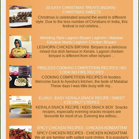
20 EASY CHRISTMAS TREATS (INDIAN) -
CHRISTMAS SWEETS
Christmas is celebrated around the world in different
style. Due to the less number of Christians in India, this
festival is not celebra...
Wedding Style Lagoon Biryani Laghorn / Malabar
Kalyana Veedu Leghorn Chicken Biriyani
LEGHORN CHICKEN BIRYANI Biriyani is a delicious
mixed rice dish famous in Kerala. Lagoon chicken
biriyani is different from other biriyani ...
FIRELESS COOKING COMPETITION RECIPES / NO
COOK NO FIRE RECIPES
COOKING COMPETITION RECIPES Hi foodies.
Welcome back to Ayesha's kitchen, the taste of Malabar.
These days I was little busy with my...
ELANJI - EASY KERALA SNACK RECIPE / SWEET
COCONUT CREPES
KERALA SNACK RECIPE / KIDS SNACK BOX Snacks
recipes, especially evening snacks recipes are
favourite for most of us. Evening tea withou...
SPICY CHICKEN RECIPES - CHICKEN KONDATTAM
SPICY CHICKEN RECIPES - CHICKEN KONDATTAM
We all are familiar with salted curd chilies. It is popularly