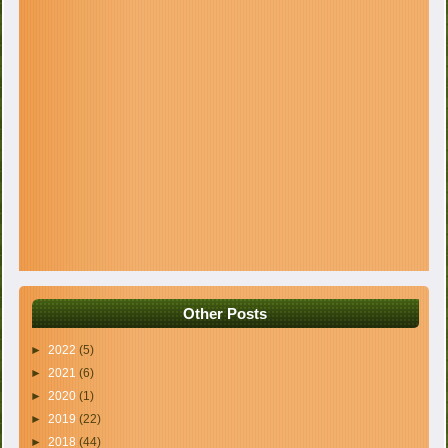
Other Posts
►
2022
(5)
►
2021
(6)
►
2020
(1)
►
2019
(22)
►
2018
(44)