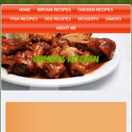
HOME
BIRYANI RECIPES
CHICKEN RECIPES
FISH RECIPES
VEG RECIPES
DESSERTS
SNACKS
ABOUT ME
AYESHA'S KITCHEN