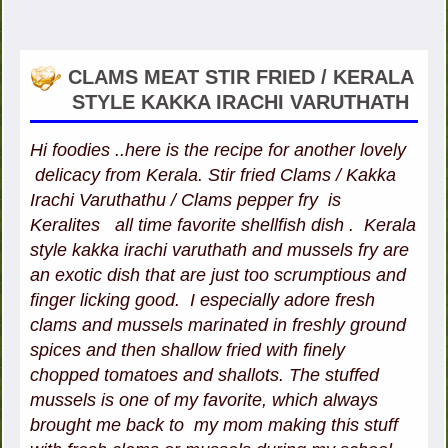
CLAMS MEAT STIR FRIED / KERALA
STYLE KAKKA IRACHI VARUTHATH
Hi foodies ..here is the recipe for another lovely
delicacy from Kerala. Stir fried Clams / Kakka
Irachi Varuthathu / Clams pepper fry is
Keralites all time favorite shellfish dish . Kerala
style kakka irachi varuthath and mussels fry are
an exotic dish that are just too scrumptious and
finger licking good. I especially adore fresh
clams and mussels marinated in freshly ground
spices and then shallow fried with finely
chopped tomatoes and shallots. The stuffed
mussels is one of my favorite, which always
brought me back to my mom making this stuff