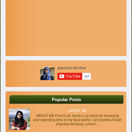
Popular Posts
ABOUT ME
ABOUT ME First of all, thank u so much for browsing
and spending time in my food world. I am Ayesha Farah
(Ayesha farhana), a food ...