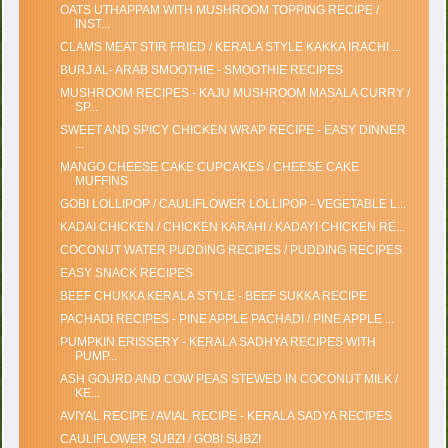
OATS UTHAPPAM WITH MUSHROOM TOPPING RECIPE /
INST...
CLAMS MEAT STIR FRIED / KERALA STYLE KAKKA IRACHI ...
BURJ AL- ARAB SMOOTHIE - SMOOTHIE RECIPES
MUSHROOM RECIPES - KAJU MUSHROOM MASALA CURRY /
SP...
SWEET AND SPICY CHICKEN WRAP RECIPE - EASY DINNER
...
MANGO CHEESE CAKE CUPCAKES / CHEESE CAKE
MUFFINS
GOBI LOLLIPOP / CAULIFLOWER LOLLIPOP - VEGETABLE L...
KADAI CHICKEN / CHICKEN KARAHI / KADAYI CHICKEN RE...
COCONUT WATER PUDDING RECIPES / PUDDING RECIPES
EASY SNACK RECIPES
BEEF CHUKKA KERALA STYLE - BEEF SUKKA RECIPE
PACHADI RECIPES - PINE APPLE PACHADI / PINE APPLE ...
PUMPKIN ERISSERY - KERALA SADHYA RECIPES WITH
PUMP...
ASH GOURD AND COW PEAS STEWED IN COCONUT MILK /
KE...
AVIYAL RECIPE / AVIAL RECIPE - KERALA SADYA RECIPES
CAULIFLOWER SUBZI / GOBI SUBZI