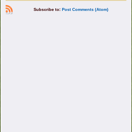
Subscribe to:
Post Comments (Atom)