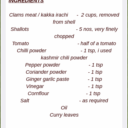
INGREDIENTS
Clams meat / kakka irachi - 2 cups, removed
from shell
Shallots - 5 nos, very finely
chopped
Tomato - half of a tomato
Chilli powder - 1 tsp, i used
kashmir chili powder
Pepper powder - 1 tsp
Coriander powder - 1 tsp
Ginger garlic paste - 1 tsp
Vinegar - 1 tsp
Cornflour - 1 tsp
Salt - as required
Oil
Curry leaves