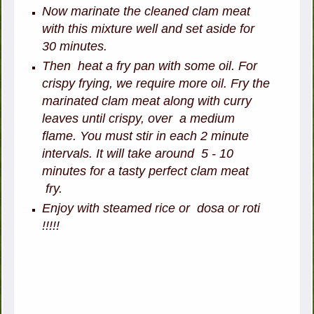
Now marinate the cleaned clam meat
with this mixture well and set aside for
30 minutes.
Then heat a fry pan with some oil. For
crispy frying, we require more oil. Fry the
marinated clam meat along with curry
leaves until crispy, over a medium
flame. You must stir in each 2 minute
intervals. It will take around 5 - 10
minutes for a tasty perfect clam meat
fry.
Enjoy with steamed rice or dosa or roti
!!!!!