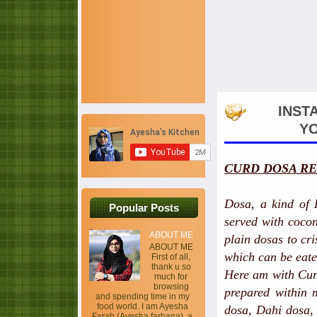
INST
YO
CURD DOSA RE
Dosa, a kind of 
Popular Posts
served with cocon
ABOUT ME
plain dosas to cri
ABOUT ME
which can be eate
First of all,
thank u so
Here am with Curd
much for
browsing
prepared within 
and spending time in my
food world. I am Ayesha
dosa, Dahi dosa, 
Farah (Ayesha farhana), a