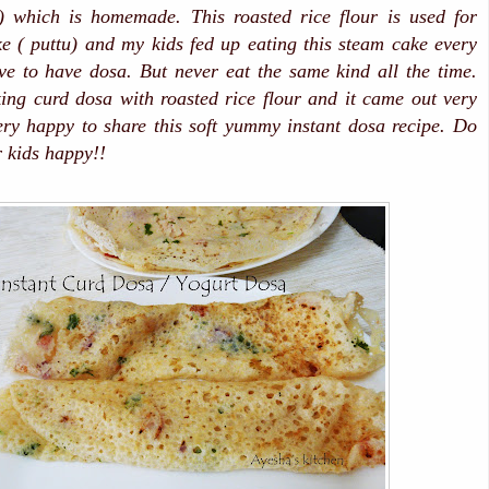
i) which is homemade. This roasted rice flour is used for
 ( puttu) and my kids fed up eating this steam cake every
e to have dosa. But never eat the same kind all the time.
ing curd dosa with roasted rice flour and it came out very
ery happy to share this soft yummy instant dosa recipe. Do
 kids happy!!