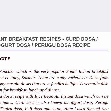
ANT BREAKFAST RECIPES - CURD DOSA /
GURT DOSA / PERUGU DOSA RECIPE
CIPE
Pancake which is the very popular South Indian breakfast
ut chutney, Sambar. There are many varieties in Dosa from
spy masala dosas that are a foodies delight. A versatile dish
n for breakfast, lunch and dinner.
 dosa recipe with Rice flour. An Instant dosa which can be
minutes. Curd dosa is also known as Yogurt dosa, Perugu
Thairu dosa, Puli dosa and so on. Here I used roasted rice