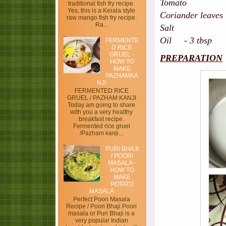
Tomato - hal
traditional fish fry recipe.
Yes, this is a Kerala style
Coriander leaves
raw mango fish fry recipe.
Ra...
Sa
Oil - 3 tbsp
FERMENTE
D RICE
GRUEL -
PREPARATION
HOW TO
MAKE
PAZHAMKA
NJI
FERMENTED RICE
GRUEL / PAZHAM KANJI
Today am going to share
with you a very healthy
breakfast recipe.
Fermented rice gruel
/Pazham kanji...
PURI BHAJI
/ POORI
MASALA -
HOW TO
MAKE
POTATO
MASALA
Perfect Poori Masala
Recipe / Poori Bhaji Poori
masala or Puri Bhaji is a
very popular Indian