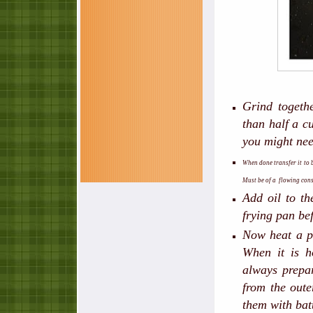
Grind togeth
than half a cu
you might nee
When done transfer it to b
Must be of a flowing cons
Add oil to th
frying pan be
Now heat a pa
When it is h
always prepar
from the outer
them with batt