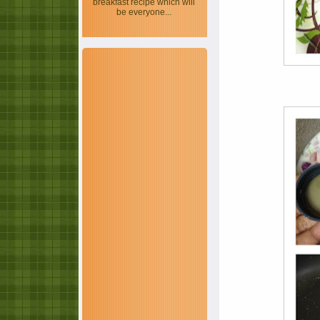
breakfast recipe which will
be everyone...