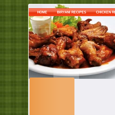
HOME
BIRYANI RECIPES
CHICKEN R