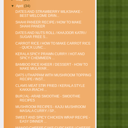
▼
April
(34)
DATES AND STRAWBERRY MILKSHAKE -
BEST WELCOME DRIN...
SHAHI PANEER RECIPE / HOW TO MAKE
SHAHI PANEER
DATES AND NUTS ROLL / KHAJOOR KATRI /
SUGAR FREE S...
CARROT RICE / HOW TO MAKE CARROT RICE
- QUICK LUNC...
KERALA SPICY PRAWN CURRY / HOT AND
SPICY CHEMMEEN ...
BAMBOO RICE KHEER / DESSERT - HOW TO
MAKE MULAYAR...
OATS UTHAPPAM WITH MUSHROOM TOPPING
RECIPE / INST...
CLAMS MEAT STIR FRIED / KERALA STYLE
KAKKA IRACHI ...
BURJ AL- ARAB SMOOTHIE - SMOOTHIE
RECIPES
MUSHROOM RECIPES - KAJU MUSHROOM
MASALA CURRY / SP...
SWEET AND SPICY CHICKEN WRAP RECIPE -
EASY DINNER ...