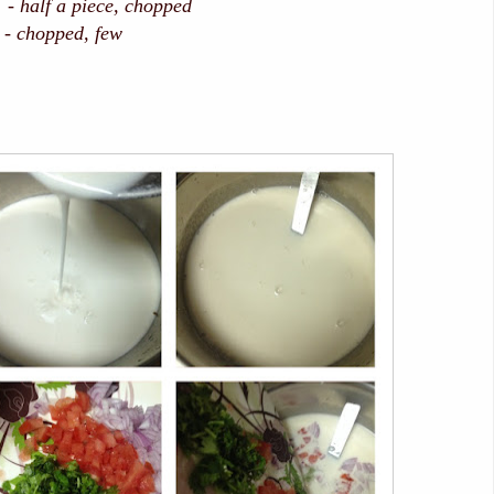
f a piece, chopped
 - chopped, few
lt