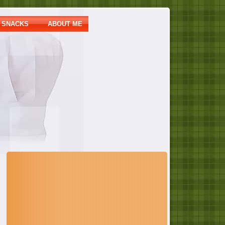
SNACKS
ABOUT ME