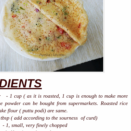
DIENTS
r - 1 cup ( as it is roasted, 1 cup is enough to make more
ce powder can be bought from supermarkets. Roasted rice
ake flour ( puttu podi) are same.
 tbsp ( add according to the sourness of curd)
all, very finely chopped