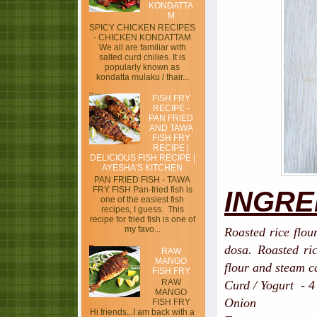
KONDATTA
M
SPICY CHICKEN RECIPES
- CHICKEN KONDATTAM
We all are familiar with
salted curd chilies. It is
popularly known as
kondatta mulaku / thair...
FISH FRY
RECIPE -
PAN FRIED
AND TAWA
FISH FRY
RECIPE |
DELICIOUS FISH RECIPE |
AYESHA’S KITCHEN
PAN FRIED FISH - TAWA
FRY FISH Pan-fried fish is
INGRE
one of the easiest fish
recipes, I guess. This
recipe for fried fish is one of
my favo...
Roasted rice flou
dosa. Roasted ri
RAW
MANGO
flour and steam c
FISH FRY
RAW
Curd / Yogurt - 4
MANGO
Onion - 1, sm
FISH FRY
Hi friends...I am back with a