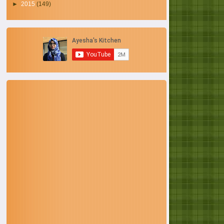
►
2015
(149)