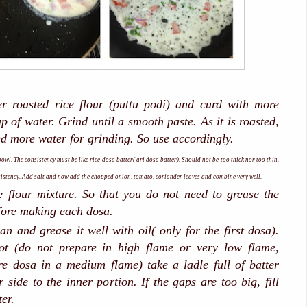
er roasted rice flour (puttu podi) and curd with more
p of water. Grind until a smooth paste. As it is roasted,
d more water for grinding. So use accordingly.
owl. The consistency must be like rice dosa batter( ari dosa batter). Should not be too thick nor too thin.
istency.
Add salt and now add the chopped onion, tomato, coriander leaves and combine very well.
e flour mixture. So that you do not need to grease the
fore making each dosa.
n and grease it well with oil( only for the first dosa).
ot (do not prepare in high flame or very low flame,
e dosa in a medium flame) take a ladle full of batter
 side to the inner portion. If the gaps are too big, fill
er.