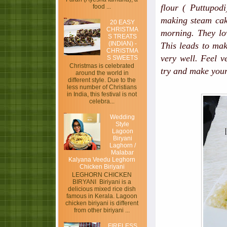
flour ( Puttupod
food ...
making steam cake
20 EASY
CHRISTMA
morning. They lov
S TREATS
(INDIAN) -
This leads to mak
CHRISTMA
very well. Feel v
S SWEETS
Christmas is celebrated
try and make your
around the world in
different style. Due to the
less number of Christians
in India, this festival is not
celebra...
Wedding
Style
Lagoon
Biryani
Laghorn /
Malabar
Kalyana Veedu Leghorn
Chicken Biriyani
LEGHORN CHICKEN
BIRYANI Biriyani is a
delicious mixed rice dish
famous in Kerala. Lagoon
chicken biriyani is different
from other biriyani ...
FIRELESS