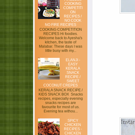
COOKING
COMPETITI
ON
RECIPES /
NO COOK
NO FIRE RECIPES
COOKING COMPETITION
RECIPES Hi foodies.
Welcome back to Ayesha's
kitchen, the taste of
Malabar. These days I was
little busy with my...
ELANJI -
EASY
KERALA
SNACK
RECIPE /
SWEET
COCONUT CREPES
KERALA SNACK RECIPE /
KIDS SNACK BOX Snacks
recipes, especially evening
snacks recipes are
favourite for most of us.
Evening tea withou...
SPICY
CHICKEN
RECIPES -
CHICKEN