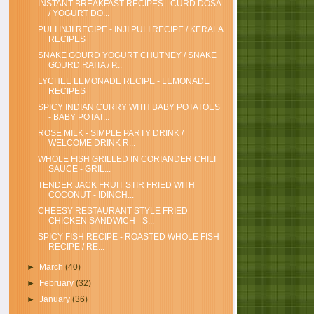
INSTANT BREAKFAST RECIPES - CURD DOSA
/ YOGURT DO...
PULI INJI RECIPE - INJI PULI RECIPE / KERALA
RECIPES
SNAKE GOURD YOGURT CHUTNEY / SNAKE
GOURD RAITA / P...
LYCHEE LEMONADE RECIPE - LEMONADE
RECIPES
SPICY INDIAN CURRY WITH BABY POTATOES
- BABY POTAT...
ROSE MILK - SIMPLE PARTY DRINK /
WELCOME DRINK R...
WHOLE FISH GRILLED IN CORIANDER CHILI
SAUCE - GRIL...
TENDER JACK FRUIT STIR FRIED WITH
COCONUT - IDINCH...
CHEESY RESTAURANT STYLE FRIED
CHICKEN SANDWICH - S...
SPICY FISH RECIPE - ROASTED WHOLE FISH
RECIPE / RE...
►
March
(40)
►
February
(32)
►
January
(36)