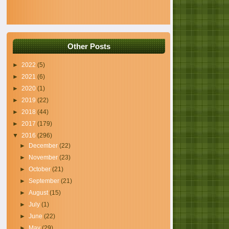
Other Posts
►
2022
(5)
►
2021
(6)
►
2020
(1)
►
2019
(22)
►
2018
(44)
►
2017
(179)
▼
2016
(296)
►
December
(22)
►
November
(23)
►
October
(21)
►
September
(21)
►
August
(15)
►
July
(1)
►
June
(22)
►
May
(29)