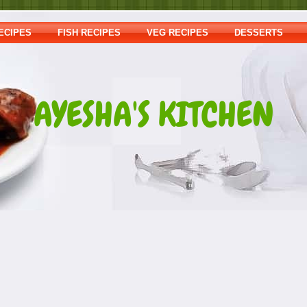
ECIPES
FISH RECIPES
VEG RECIPES
DESSERTS
AYESHA'S KITCHEN