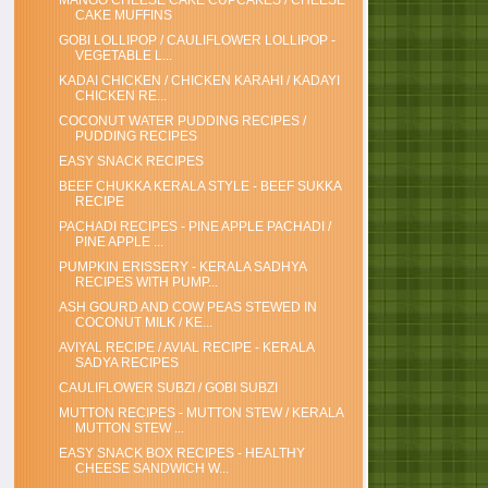
MANGO CHEESE CAKE CUPCAKES / CHEESE
CAKE MUFFINS
GOBI LOLLIPOP / CAULIFLOWER LOLLIPOP -
VEGETABLE L...
KADAI CHICKEN / CHICKEN KARAHI / KADAYI
CHICKEN RE...
COCONUT WATER PUDDING RECIPES /
PUDDING RECIPES
EASY SNACK RECIPES
BEEF CHUKKA KERALA STYLE - BEEF SUKKA
RECIPE
PACHADI RECIPES - PINE APPLE PACHADI /
PINE APPLE ...
PUMPKIN ERISSERY - KERALA SADHYA
RECIPES WITH PUMP...
ASH GOURD AND COW PEAS STEWED IN
COCONUT MILK / KE...
AVIYAL RECIPE / AVIAL RECIPE - KERALA
SADYA RECIPES
CAULIFLOWER SUBZI / GOBI SUBZI
MUTTON RECIPES - MUTTON STEW / KERALA
MUTTON STEW ...
EASY SNACK BOX RECIPES - HEALTHY
CHEESE SANDWICH W...