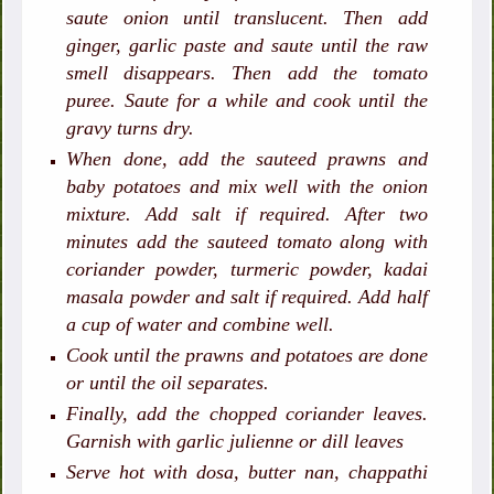
saute onion until translucent. Then add
ginger, garlic paste and saute until the raw
smell disappears. Then add the tomato
puree. Saute for a while and cook until the
gravy turns dry.
When done, add the sauteed prawns and
baby potatoes and mix well with the onion
mixture. Add salt if required. After two
minutes add the sauteed tomato along with
coriander powder, turmeric powder, kadai
masala powder and salt if required. Add half
a cup of water and combine well.
Cook until the prawns and potatoes are done
or until the oil separates.
Finally, add the chopped coriander leaves.
Garnish with garlic julienne or dill leaves
Serve hot with dosa, butter nan, chappathi