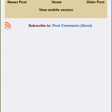
Newer Post
Home
Older Post
View mobile version
Subscribe to:
Post Comments (Atom)