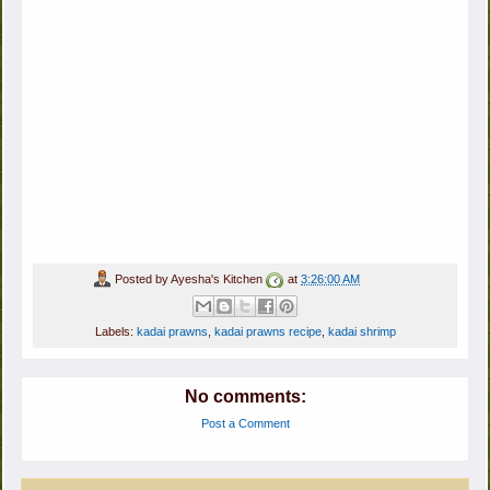
Posted by
Ayesha's Kitchen
at
3:26:00 AM
Labels:
kadai prawns
,
kadai prawns recipe
,
kadai shrimp
No comments:
Post a Comment