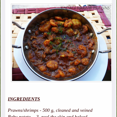
INGREDIENTS
Prawns/shrimps - 500 g, cleaned and veined
Baby potato - 3, peel the skin and halved