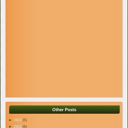
Other Posts
►
2022
(5)
►
2021
(6)