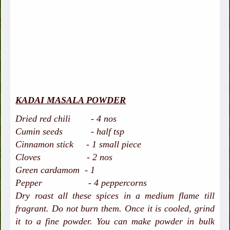
KADAI MASALA POWDER
Dried red chili - 4 nos
Cumin seeds - half tsp
Cinnamon stick - 1 small piece
Cloves - 2 nos
Green cardamom - 1
Pepper - 4 peppercorns
Dry roast all these spices in a medium flame till
fragrant. Do not burn them. Once it is cooled, grind
it to a fine powder. You can make powder in bulk