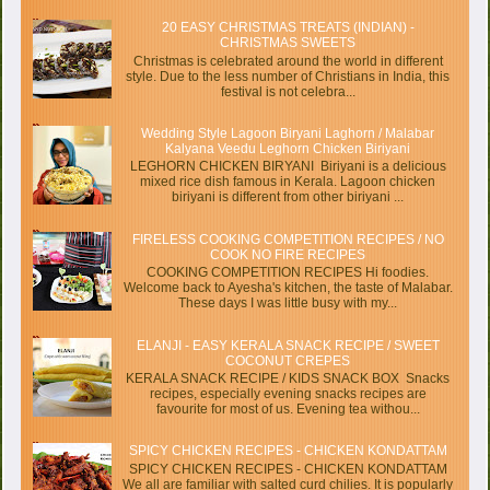
20 EASY CHRISTMAS TREATS (INDIAN) -
CHRISTMAS SWEETS
Christmas is celebrated around the world in different
style. Due to the less number of Christians in India, this
festival is not celebra...
Wedding Style Lagoon Biryani Laghorn / Malabar
Kalyana Veedu Leghorn Chicken Biriyani
LEGHORN CHICKEN BIRYANI Biriyani is a delicious
mixed rice dish famous in Kerala. Lagoon chicken
biriyani is different from other biriyani ...
FIRELESS COOKING COMPETITION RECIPES / NO
COOK NO FIRE RECIPES
COOKING COMPETITION RECIPES Hi foodies.
Welcome back to Ayesha's kitchen, the taste of Malabar.
These days I was little busy with my...
ELANJI - EASY KERALA SNACK RECIPE / SWEET
COCONUT CREPES
KERALA SNACK RECIPE / KIDS SNACK BOX Snacks
recipes, especially evening snacks recipes are
favourite for most of us. Evening tea withou...
SPICY CHICKEN RECIPES - CHICKEN KONDATTAM
SPICY CHICKEN RECIPES - CHICKEN KONDATTAM
We all are familiar with salted curd chilies. It is popularly