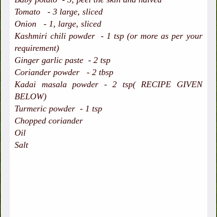
Tomato - 3 large, sliced
Onion - 1, large, sliced
Kashmiri chili powder - 1 tsp (or more as per your
requirement)
Ginger garlic paste - 2 tsp
Coriander powder - 2 tbsp
Kadai masala powder - 2 tsp( RECIPE GIVEN
BELOW)
Turmeric powder - 1 tsp
Chopped coriander
Oil
Salt