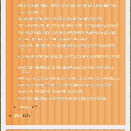
BIRYANI RECIPES - HOW TO MAKE CHICKEN TIKKA BIRYAN...
FISH RECIPES
BROWNIE RECIPES - MARBLED BROWNIE RECIPE
PICKLE RECIPE - BITTER GOURD PICKLE / PAVAKKA ACHAR
PACHADI RECIPES - CARROT PACHADI / KERALA RECIPES
PULAO RECIPES - CHICKEN PULAV / PILAF
CHICKEN RECIPES - CHICKEN ROAST RECIPE / ROASTED
C...
MALABAR SPECIAL SNACK MUTTA ADUKK / SWEET STUFFED
...
CHICKEN RECIPES - CHICKEN POLLICHATHU / CHICKEN
CO...
PANEER RECIPES - PANEER BHURJI RECIPE / SCRAMBLED...
AVIL MILK SHAKE / RICE FLAKES MILK SHAKE - EASY DE...
CHICKEN RECIPES - GINGER CHICKEN
MUTTON RECIPE - MUTTON KARAHI / MUTTON KADAI
►
January
(36)
►
2015
(149)