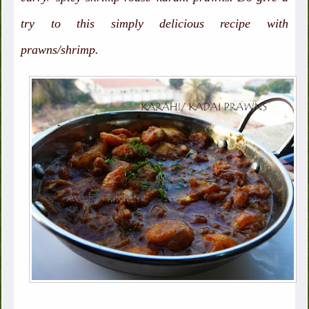
try to this simply delicious recipe with
prawns/shrimp.