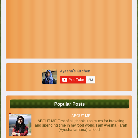
Popular Posts
ABOUT ME
ABOUT ME First of all, thank u so much for browsing
and spending time in my food world. I am Ayesha Farah
(Ayesha farhana), a food ...