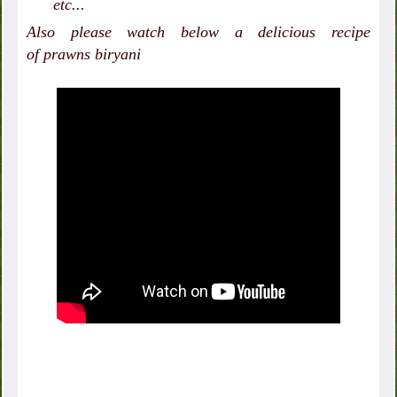
etc...
Also please watch below a delicious recipe
of prawns biryani