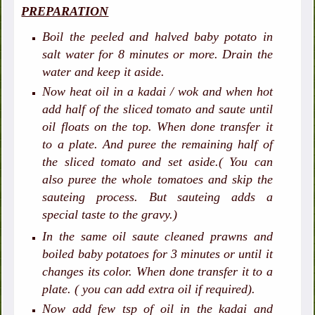
PREPARATION
Boil the peeled and halved baby potato in
salt water for 8 minutes or more. Drain the
water and keep it aside.
Now heat oil in a kadai / wok and when hot
add half of the sliced tomato and saute until
oil floats on the top. When done transfer it
to a plate. And puree the remaining half of
the sliced tomato and set aside.( You can
also puree the whole tomatoes and skip the
sauteing process. But sauteing adds a
special taste to the gravy.)
In the same oil saute cleaned prawns and
boiled baby potatoes for 3 minutes or until it
changes its color. When done transfer it to a
plate. ( you can add extra oil if required).
Now add few tsp of oil in the kadai and