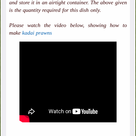
and store it in an airtight container. The above given
is the quantity required for this dish only.
Please watch the video below, showing how to
make
kadai prawns