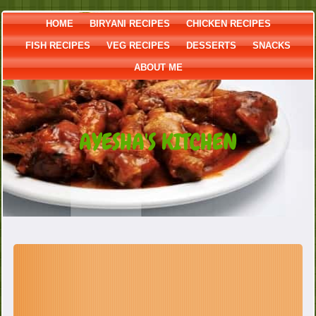
HOME
BIRYANI RECIPES
CHICKEN RECIPES
FISH RECIPES
VEG RECIPES
DESSERTS
SNACKS
ABOUT ME
AYESHA'S KITCHEN