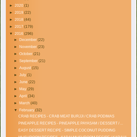
►
2020
(1)
►
2019
(22)
►
2018
(44)
►
2017
(179)
▼
2016
(296)
►
December
(22)
►
November
(23)
►
October
(21)
►
September
(21)
►
August
(15)
►
July
(1)
►
June
(22)
►
May
(29)
►
April
(34)
►
March
(40)
▼
February
(32)
CRAB RECIPES - CRAB MEAT BURJJI / CRAB PODIMAS
PINEAPPLE RECIPES - PINEAPPLE PAYASAM / DESSERT / ...
EASY DESSERT RECIPE - SIMPLE COCONUT PUDDING