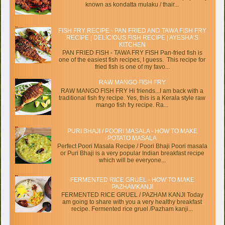
known as kondatta mulaku / thair...
FISH FRY RECIPE - PAN FRIED AND TAWA FISH FRY
RECIPE | DELICIOUS FISH RECIPE | AYESHA’S
KITCHEN
PAN FRIED FISH - TAWA FRY FISH Pan-fried fish is
one of the easiest fish recipes, I guess. This recipe for
fried fish is one of my favo...
RAW MANGO FISH FRY
RAW MANGO FISH FRY Hi friends...I am back with a
traditional fish fry recipe. Yes, this is a Kerala style raw
mango fish fry recipe. Ra...
PURI BHAJI / POORI MASALA - HOW TO MAKE
POTATO MASALA
Perfect Poori Masala Recipe / Poori Bhaji Poori masala
or Puri Bhaji is a very popular Indian breakfast recipe
which will be everyone...
FERMENTED RICE GRUEL - HOW TO MAKE
PAZHAMKANJI
FERMENTED RICE GRUEL / PAZHAM KANJI Today
am going to share with you a very healthy breakfast
recipe. Fermented rice gruel /Pazham kanji...