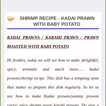
SHRIMP RECIPE - KADAI PRAWN
WITH BABY POTATO
KADAI PRAWNS / KARAHI PRAWN / PRAWN
ROASTED WITH BABY POTATO
Hi foodies, today we will see how to make delightful,
spicy, aromatic and much more..... kadai
prawns/shrimp recipe. This dish has a tempting taste
that makes us prepare this dish regularly. So let us
see how to make Kadai prawns/yummy prawns
curry/ spicy shrimp roast/ karahi prawns. Do give a