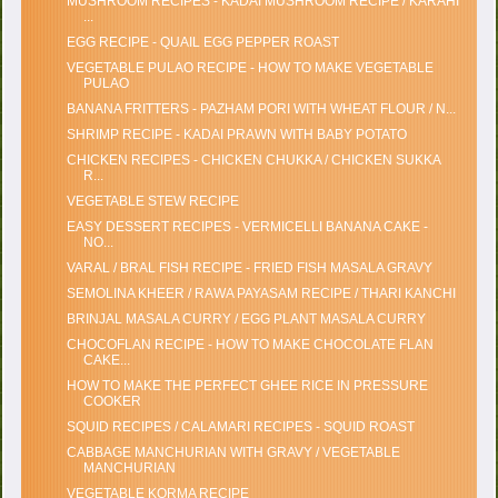
MUSHROOM RECIPES - KADAI MUSHROOM RECIPE / KARAHI
...
EGG RECIPE - QUAIL EGG PEPPER ROAST
VEGETABLE PULAO RECIPE - HOW TO MAKE VEGETABLE
PULAO
BANANA FRITTERS - PAZHAM PORI WITH WHEAT FLOUR / N...
SHRIMP RECIPE - KADAI PRAWN WITH BABY POTATO
CHICKEN RECIPES - CHICKEN CHUKKA / CHICKEN SUKKA
R...
VEGETABLE STEW RECIPE
EASY DESSERT RECIPES - VERMICELLI BANANA CAKE -
NO...
VARAL / BRAL FISH RECIPE - FRIED FISH MASALA GRAVY
SEMOLINA KHEER / RAWA PAYASAM RECIPE / THARI KANCHI
BRINJAL MASALA CURRY / EGG PLANT MASALA CURRY
CHOCOFLAN RECIPE - HOW TO MAKE CHOCOLATE FLAN
CAKE...
HOW TO MAKE THE PERFECT GHEE RICE IN PRESSURE
COOKER
SQUID RECIPES / CALAMARI RECIPES - SQUID ROAST
CABBAGE MANCHURIAN WITH GRAVY / VEGETABLE
MANCHURIAN
VEGETABLE KORMA RECIPE