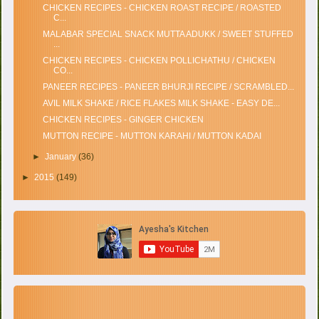
CHICKEN RECIPES - CHICKEN ROAST RECIPE / ROASTED
C...
MALABAR SPECIAL SNACK MUTTA ADUKK / SWEET STUFFED
...
CHICKEN RECIPES - CHICKEN POLLICHATHU / CHICKEN
CO...
PANEER RECIPES - PANEER BHURJI RECIPE / SCRAMBLED...
AVIL MILK SHAKE / RICE FLAKES MILK SHAKE - EASY DE...
CHICKEN RECIPES - GINGER CHICKEN
MUTTON RECIPE - MUTTON KARAHI / MUTTON KADAI
►
January
(36)
►
2015
(149)