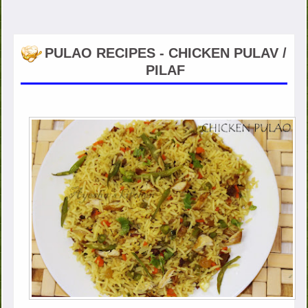
PULAO RECIPES - CHICKEN PULAV /
PILAF