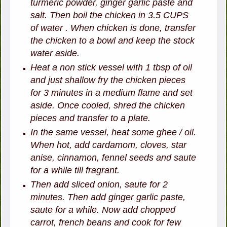
turmeric powder, ginger garlic paste and
salt. Then boil the chicken in 3.5 CUPS
of water . When chicken is done, transfer
the chicken to a bowl and keep the stock
water aside.
Heat a non stick vessel with 1 tbsp of oil
and just shallow fry the chicken pieces
for 3 minutes in a medium flame and set
aside. Once cooled, shred the chicken
pieces and transfer to a plate.
In the same vessel, heat some ghee / oil.
When hot, add cardamom, cloves, star
anise, cinnamon, fennel seeds and saute
for a while till fragrant.
Then add sliced onion, saute for 2
minutes. Then add ginger garlic paste,
saute for a while. Now add chopped
carrot, french beans and cook for few