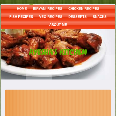
HOME
BIRYANI RECIPES
CHICKEN RECIPES
FISH RECIPES
VEG RECIPES
DESSERTS
SNACKS
ABOUT ME
AYESHA'S KITCHEN