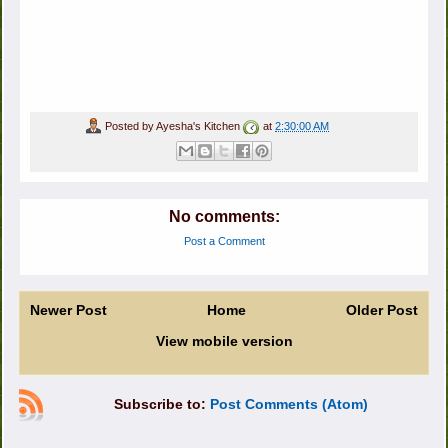
Posted by
Ayesha's Kitchen
at
2:30:00 AM
No comments:
Post a Comment
Newer Post
Home
Older Post
View mobile version
Subscribe to:
Post Comments (Atom)