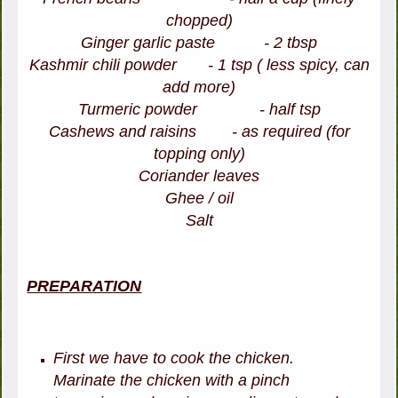
chopped)
Ginger garlic paste - 2 tbsp
Kashmir chili powder - 1 tsp ( less spicy, can
add more)
Turmeric powder - half tsp
Cashews and raisins - as required (for
topping only)
Coriander leaves
Ghee / oil
Salt
PREPARATION
First we have to cook the chicken.
Marinate the chicken with a pinch