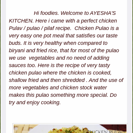
Hi foodies. Welcome to AYESHA'S
KITCHEN. Here i came with a perfect chicken
Pulav / pulao / pilaf recipe. Chicken Pulao is a
very easy one pot meal that satisfies our taste
buds. It is very healthy when compared to
biryani and fried rice, that for most of the pulao
we use vegetables and no need of adding
sauces too. Here is the recipe of very tasty
chicken pulao where the chicken is cooked,
shallow fried and then shredded . And the use of
more vegetables and chicken stock water
makes this pulao something more special. Do
try and enjoy cooking.