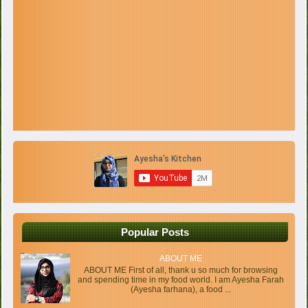
Popular Posts
ABOUT ME
ABOUT ME First of all, thank u so much for browsing
and spending time in my food world. I am Ayesha Farah
(Ayesha farhana), a food ...