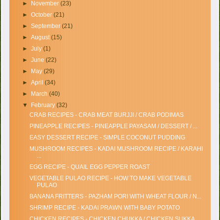
►
November
(23)
►
October
(21)
►
September
(21)
►
August
(15)
►
July
(1)
►
June
(22)
►
May
(29)
►
April
(34)
►
March
(40)
▼
February
(32)
CRAB RECIPES - CRAB MEAT BURJJI / CRAB PODIMAS
PINEAPPLE RECIPES - PINEAPPLE PAYASAM / DESSERT / ...
EASY DESSERT RECIPE - SIMPLE COCONUT PUDDING
MUSHROOM RECIPES - KADAI MUSHROOM RECIPE / KARAHI
...
EGG RECIPE - QUAIL EGG PEPPER ROAST
VEGETABLE PULAO RECIPE - HOW TO MAKE VEGETABLE
PULAO
BANANA FRITTERS - PAZHAM PORI WITH WHEAT FLOUR / N...
SHRIMP RECIPE - KADAI PRAWN WITH BABY POTATO
CHICKEN RECIPES - CHICKEN CHUKKA / CHICKEN SUKKA