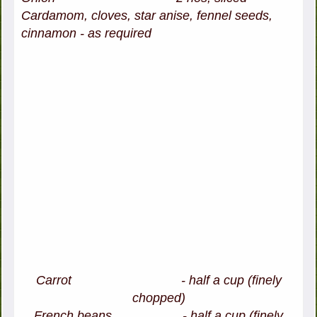
Cardamom, cloves, star anise, fennel seeds,
cinnamon - as required
Carrot - half a cup (finely
chopped)
French beans - half a cup (finely