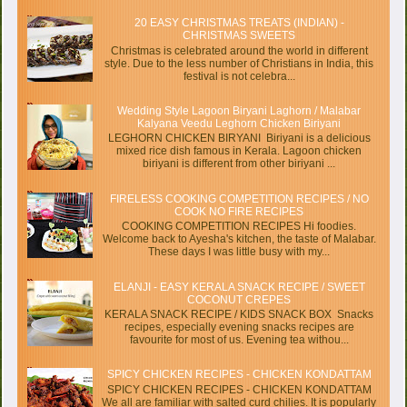
20 EASY CHRISTMAS TREATS (INDIAN) -
CHRISTMAS SWEETS
Christmas is celebrated around the world in different
style. Due to the less number of Christians in India, this
festival is not celebra...
Wedding Style Lagoon Biryani Laghorn / Malabar
Kalyana Veedu Leghorn Chicken Biriyani
LEGHORN CHICKEN BIRYANI Biriyani is a delicious
mixed rice dish famous in Kerala. Lagoon chicken
biriyani is different from other biriyani ...
FIRELESS COOKING COMPETITION RECIPES / NO
COOK NO FIRE RECIPES
COOKING COMPETITION RECIPES Hi foodies.
Welcome back to Ayesha's kitchen, the taste of Malabar.
These days I was little busy with my...
ELANJI - EASY KERALA SNACK RECIPE / SWEET
COCONUT CREPES
KERALA SNACK RECIPE / KIDS SNACK BOX Snacks
recipes, especially evening snacks recipes are
favourite for most of us. Evening tea withou...
SPICY CHICKEN RECIPES - CHICKEN KONDATTAM
SPICY CHICKEN RECIPES - CHICKEN KONDATTAM
We all are familiar with salted curd chilies. It is popularly