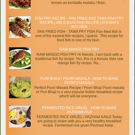
known as kondatta mulaku / thair...
FISH FRY RECIPE - PAN FRIED AND TAWA FISH FRY
RECIPE | DELICIOUS FISH RECIPE | AYESHA’S
KITCHEN
PAN FRIED FISH - TAWA FRY FISH Pan-fried fish is
one of the easiest fish recipes, I guess. This recipe for
fried fish is one of my favo...
RAW MANGO FISH FRY
RAW MANGO FISH FRY Hi friends...I am back with a
traditional fish fry recipe. Yes, this is a Kerala style raw
mango fish fry recipe. Ra...
PURI BHAJI / POORI MASALA - HOW TO MAKE
POTATO MASALA
Perfect Poori Masala Recipe / Poori Bhaji Poori masala
or Puri Bhaji is a very popular Indian breakfast recipe
which will be everyone...
FERMENTED RICE GRUEL - HOW TO MAKE
PAZHAMKANJI
FERMENTED RICE GRUEL / PAZHAM KANJI Today
am going to share with you a very healthy breakfast
recipe. Fermented rice gruel /Pazham kanji...