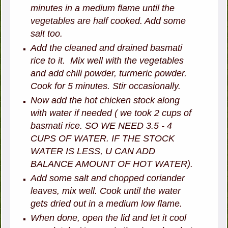
minutes in a medium flame until the
vegetables are half cooked. Add some
salt too.
Add the cleaned and drained basmati
rice to it. Mix well with the vegetables
and add chili powder, turmeric powder.
Cook for 5 minutes. Stir occasionally.
Now add the hot chicken stock along
with water if needed ( we took 2 cups of
basmati rice. SO WE NEED 3.5 - 4
CUPS OF WATER. IF THE STOCK
WATER IS LESS, U CAN ADD
BALANCE AMOUNT OF HOT WATER).
Add some salt and chopped coriander
leaves, mix well. Cook until the water
gets dried out in a medium low flame.
When done, open the lid and let it cool