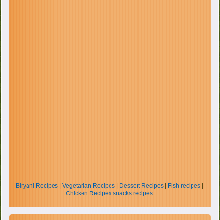
Biryani Recipes
|
Vegetarian Recipes
|
Dessert Recipes
|
Fish recipes
|
Chicken Recipes
snacks recipes