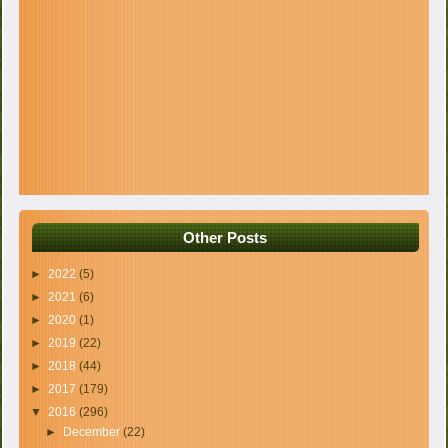
Other Posts
►
2022
(5)
►
2021
(6)
►
2020
(1)
►
2019
(22)
►
2018
(44)
►
2017
(179)
▼
2016
(296)
►
December
(22)