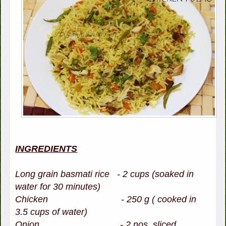
INGREDIENTS
Long grain basmati rice - 2 cups (soaked in
water for 30 minutes)
Chicken - 250 g ( cooked in
3.5 cups of water)
Onion - 2 nos, sliced