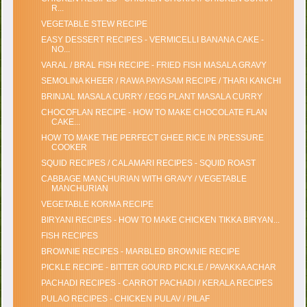
R...
VEGETABLE STEW RECIPE
EASY DESSERT RECIPES - VERMICELLI BANANA CAKE -
NO...
VARAL / BRAL FISH RECIPE - FRIED FISH MASALA GRAVY
SEMOLINA KHEER / RAWA PAYASAM RECIPE / THARI KANCHI
BRINJAL MASALA CURRY / EGG PLANT MASALA CURRY
CHOCOFLAN RECIPE - HOW TO MAKE CHOCOLATE FLAN
CAKE...
HOW TO MAKE THE PERFECT GHEE RICE IN PRESSURE
COOKER
SQUID RECIPES / CALAMARI RECIPES - SQUID ROAST
CABBAGE MANCHURIAN WITH GRAVY / VEGETABLE
MANCHURIAN
VEGETABLE KORMA RECIPE
BIRYANI RECIPES - HOW TO MAKE CHICKEN TIKKA BIRYAN...
FISH RECIPES
BROWNIE RECIPES - MARBLED BROWNIE RECIPE
PICKLE RECIPE - BITTER GOURD PICKLE / PAVAKKA ACHAR
PACHADI RECIPES - CARROT PACHADI / KERALA RECIPES
PULAO RECIPES - CHICKEN PULAV / PILAF