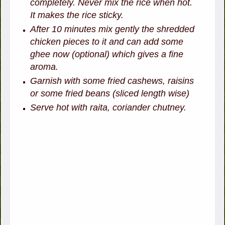
completely. Never mix the rice when hot.
It makes the rice sticky.
After 10 minutes mix gently the shredded
chicken pieces to it and can add some
ghee now (optional) which gives a fine
aroma.
Garnish with some fried cashews, raisins
or some fried beans (sliced length wise)
Serve hot with raita, coriander chutney.