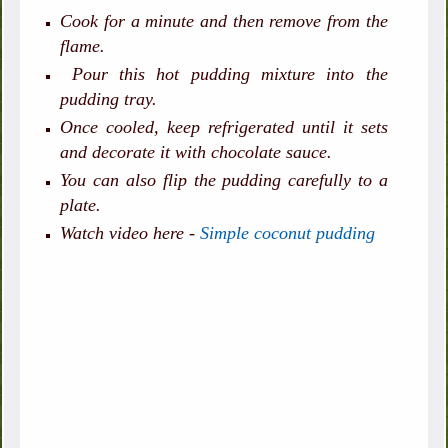
Cook for a minute and then remove from the
flame.
Pour this hot pudding mixture into the
pudding tray.
Once cooled, keep refrigerated until it sets
and decorate it with chocolate sauce.
You can also flip the pudding carefully to a
plate.
Watch video here -
Simple coconut pudding