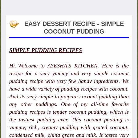
EASY DESSERT RECIPE - SIMPLE
COCONUT PUDDING
SIMPLE PUDDING RECIPES
Hi..Welcome to AYESHA'S KITCHEN. Here is the
recipe for a very yummy and very simple coconut
pudding recipe with very few handy ingredients. We
have a wide variety of pudding recipes with coconut.
And its very simple to prepare coconut pudding than
any other puddings. One of my all-time favorite
pudding recipes is tender coconut pudding, which is
the tastiest pudding ever. This coconut pudding is
yummy, rich, creamy pudding with grated coconut,
condensed milk, china grass and milk. It tastes very