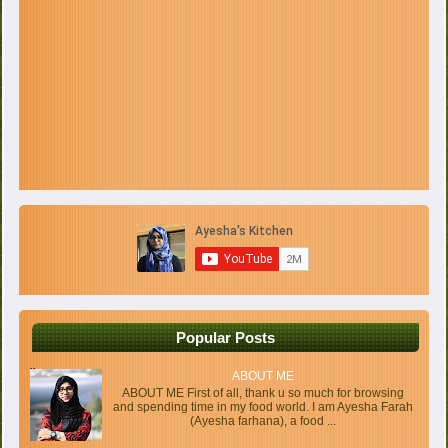
Popular Posts
ABOUT ME
ABOUT ME First of all, thank u so much for browsing
and spending time in my food world. I am Ayesha Farah
(Ayesha farhana), a food ...