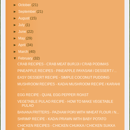
►
October
(21)
►
September
(21)
►
August
(15)
►
July
(1)
►
June
(22)
►
May
(29)
►
April
(34)
►
March
(40)
▼
February
(32)
CRAB RECIPES - CRAB MEAT BURJJI / CRAB PODIMAS
PINEAPPLE RECIPES - PINEAPPLE PAYASAM / DESSERT / ...
EASY DESSERT RECIPE - SIMPLE COCONUT PUDDING
MUSHROOM RECIPES - KADAI MUSHROOM RECIPE / KARAHI
...
EGG RECIPE - QUAIL EGG PEPPER ROAST
VEGETABLE PULAO RECIPE - HOW TO MAKE VEGETABLE
PULAO
BANANA FRITTERS - PAZHAM PORI WITH WHEAT FLOUR / N...
SHRIMP RECIPE - KADAI PRAWN WITH BABY POTATO
CHICKEN RECIPES - CHICKEN CHUKKA / CHICKEN SUKKA
R...