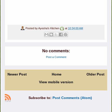
Posted by
Ayesha's Kitchen
at
10:34:00 AM
No comments:
Post a Comment
Newer Post
Home
Older Post
View mobile version
Subscribe to:
Post Comments (Atom)