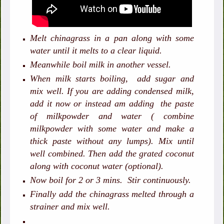
Melt chinagrass in a pan along with some
water until it melts to a clear liquid.
Meanwhile boil milk in another vessel.
When milk starts boiling, add sugar and
mix well. If you are adding condensed milk,
add it now or instead am adding the paste
of milkpowder and water ( combine
milkpowder with some water and make a
thick paste without any lumps). Mix until
well combined. Then add the grated coconut
along with coconut water (optional).
Now boil for 2 or 3 mins. Stir continuously.
Finally add the chinagrass melted through a
strainer and mix well.