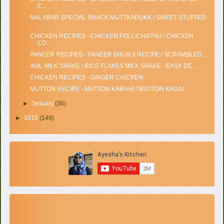
C...
MALABAR SPECIAL SNACK MUTTA ADUKK / SWEET STUFFED
...
CHICKEN RECIPES - CHICKEN POLLICHATHU / CHICKEN
CO...
PANEER RECIPES - PANEER BHURJI RECIPE / SCRAMBLED...
AVIL MILK SHAKE / RICE FLAKES MILK SHAKE - EASY DE...
CHICKEN RECIPES - GINGER CHICKEN
MUTTON RECIPE - MUTTON KARAHI / MUTTON KADAI
►
January
(36)
►
2015
(149)