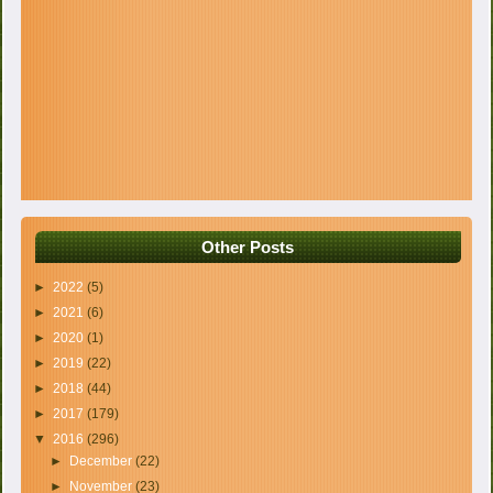
Other Posts
►
2022
(5)
►
2021
(6)
►
2020
(1)
►
2019
(22)
►
2018
(44)
►
2017
(179)
▼
2016
(296)
►
December
(22)
►
November
(23)