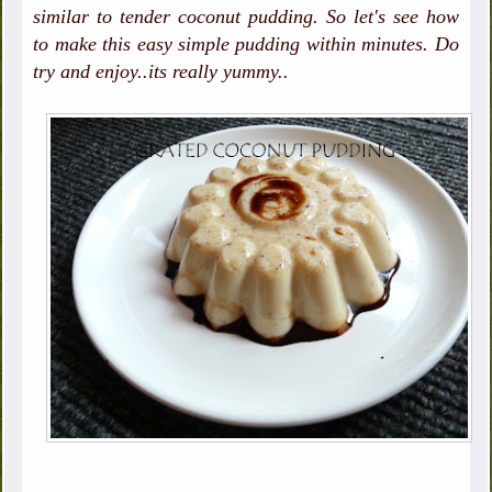
similar to tender coconut pudding. So let's see how
to make this easy simple pudding within minutes. Do
try and enjoy..its really yummy..