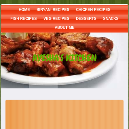
HOME
BIRYANI RECIPES
CHICKEN RECIPES
FISH RECIPES
VEG RECIPES
DESSERTS
SNACKS
ABOUT ME
AYESHA'S KITCHEN