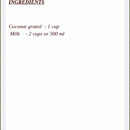
INGREDIENTS
Coconut grated - 1 cup
Milk - 2 cups or 500 ml