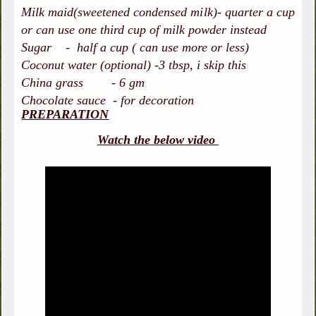
Milk maid(sweetened condensed milk)- quarter a cup
or can use one third cup of milk powder instead
Sugar - half a cup ( can use more or less)
Coconut water (optional) -3 tbsp, i skip this
China grass - 6 gm
Chocolate sauce - for decoration
PREPARATION
Watch the below video