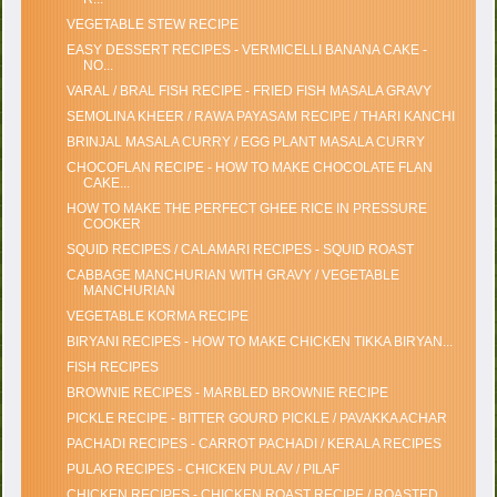
VEGETABLE STEW RECIPE
EASY DESSERT RECIPES - VERMICELLI BANANA CAKE -
NO...
VARAL / BRAL FISH RECIPE - FRIED FISH MASALA GRAVY
SEMOLINA KHEER / RAWA PAYASAM RECIPE / THARI KANCHI
BRINJAL MASALA CURRY / EGG PLANT MASALA CURRY
CHOCOFLAN RECIPE - HOW TO MAKE CHOCOLATE FLAN
CAKE...
HOW TO MAKE THE PERFECT GHEE RICE IN PRESSURE
COOKER
SQUID RECIPES / CALAMARI RECIPES - SQUID ROAST
CABBAGE MANCHURIAN WITH GRAVY / VEGETABLE
MANCHURIAN
VEGETABLE KORMA RECIPE
BIRYANI RECIPES - HOW TO MAKE CHICKEN TIKKA BIRYAN...
FISH RECIPES
BROWNIE RECIPES - MARBLED BROWNIE RECIPE
PICKLE RECIPE - BITTER GOURD PICKLE / PAVAKKA ACHAR
PACHADI RECIPES - CARROT PACHADI / KERALA RECIPES
PULAO RECIPES - CHICKEN PULAV / PILAF
CHICKEN RECIPES - CHICKEN ROAST RECIPE / ROASTED