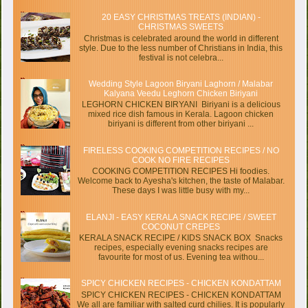
20 EASY CHRISTMAS TREATS (INDIAN) -
CHRISTMAS SWEETS
Christmas is celebrated around the world in different
style. Due to the less number of Christians in India, this
festival is not celebra...
Wedding Style Lagoon Biryani Laghorn / Malabar
Kalyana Veedu Leghorn Chicken Biriyani
LEGHORN CHICKEN BIRYANI Biriyani is a delicious
mixed rice dish famous in Kerala. Lagoon chicken
biriyani is different from other biriyani ...
FIRELESS COOKING COMPETITION RECIPES / NO
COOK NO FIRE RECIPES
COOKING COMPETITION RECIPES Hi foodies.
Welcome back to Ayesha's kitchen, the taste of Malabar.
These days I was little busy with my...
ELANJI - EASY KERALA SNACK RECIPE / SWEET
COCONUT CREPES
KERALA SNACK RECIPE / KIDS SNACK BOX Snacks
recipes, especially evening snacks recipes are
favourite for most of us. Evening tea withou...
SPICY CHICKEN RECIPES - CHICKEN KONDATTAM
SPICY CHICKEN RECIPES - CHICKEN KONDATTAM
We all are familiar with salted curd chilies. It is popularly