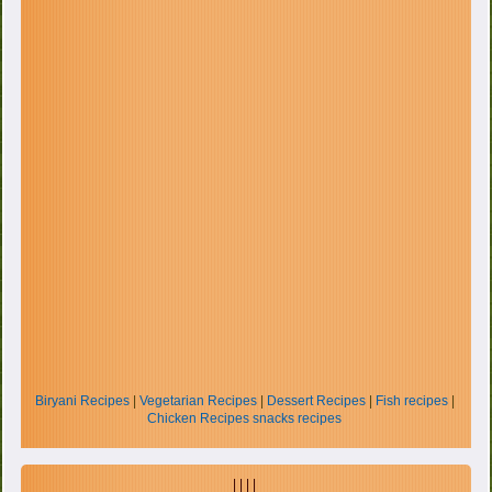
Biryani Recipes
|
Vegetarian Recipes
|
Dessert Recipes
|
Fish recipes
|
Chicken Recipes
snacks recipes
| | | |