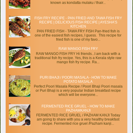
known as kondatta mulaku / thair...
FISH FRY RECIPE - PAN FRIED AND TAWA FISH FRY
RECIPE | DELICIOUS FISH RECIPE | AYESHA’S
KITCHEN
PAN FRIED FISH - TAWA FRY FISH Pan-fried fish is
one of the easiest fish recipes, I guess. This recipe for
fried fish is one of my favo...
RAW MANGO FISH FRY
RAW MANGO FISH FRY Hi friends...I am back with a
traditional fish fry recipe. Yes, this is a Kerala style raw
mango fish fry recipe. Ra...
PURI BHAJI / POORI MASALA - HOW TO MAKE
POTATO MASALA
Perfect Poori Masala Recipe / Poori Bhaji Poori masala
or Puri Bhaji is a very popular Indian breakfast recipe
which will be everyone...
FERMENTED RICE GRUEL - HOW TO MAKE
PAZHAMKANJI
FERMENTED RICE GRUEL / PAZHAM KANJI Today
am going to share with you a very healthy breakfast
recipe. Fermented rice gruel /Pazham kanji...