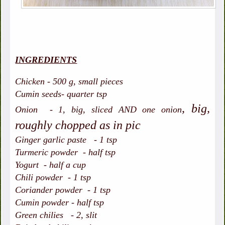
INGREDIENTS
Chicken - 500 g, small pieces
Cumin seeds- quarter tsp
, big,
Onion - 1, big, sliced AND one onion
roughly chopped as in pic
Ginger garlic paste - 1 tsp
Turmeric powder - half tsp
Yogurt - half a cup
Chili powder - 1 tsp
Coriander powder - 1 tsp
Cumin powder - half tsp
Green chilies - 2, slit