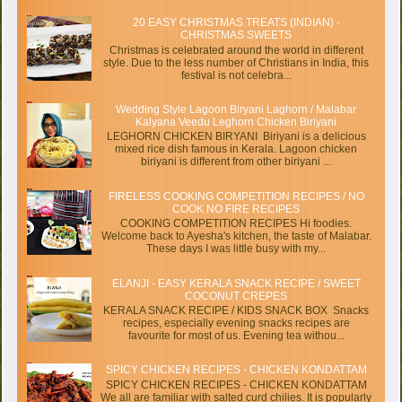
20 EASY CHRISTMAS TREATS (INDIAN) -
CHRISTMAS SWEETS
Christmas is celebrated around the world in different
style. Due to the less number of Christians in India, this
festival is not celebra...
Wedding Style Lagoon Biryani Laghorn / Malabar
Kalyana Veedu Leghorn Chicken Biriyani
LEGHORN CHICKEN BIRYANI Biriyani is a delicious
mixed rice dish famous in Kerala. Lagoon chicken
biriyani is different from other biriyani ...
FIRELESS COOKING COMPETITION RECIPES / NO
COOK NO FIRE RECIPES
COOKING COMPETITION RECIPES Hi foodies.
Welcome back to Ayesha's kitchen, the taste of Malabar.
These days I was little busy with my...
ELANJI - EASY KERALA SNACK RECIPE / SWEET
COCONUT CREPES
KERALA SNACK RECIPE / KIDS SNACK BOX Snacks
recipes, especially evening snacks recipes are
favourite for most of us. Evening tea withou...
SPICY CHICKEN RECIPES - CHICKEN KONDATTAM
SPICY CHICKEN RECIPES - CHICKEN KONDATTAM
We all are familiar with salted curd chilies. It is popularly