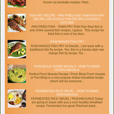
known as kondatta mulaku / thair...
FISH FRY RECIPE - PAN FRIED AND TAWA FISH FRY
RECIPE | DELICIOUS FISH RECIPE | AYESHA’S
KITCHEN
PAN FRIED FISH - TAWA FRY FISH Pan-fried fish is
one of the easiest fish recipes, I guess. This recipe for
fried fish is one of my favo...
RAW MANGO FISH FRY
RAW MANGO FISH FRY Hi friends...I am back with a
traditional fish fry recipe. Yes, this is a Kerala style raw
mango fish fry recipe. Ra...
PURI BHAJI / POORI MASALA - HOW TO MAKE
POTATO MASALA
Perfect Poori Masala Recipe / Poori Bhaji Poori masala
or Puri Bhaji is a very popular Indian breakfast recipe
which will be everyone...
FERMENTED RICE GRUEL - HOW TO MAKE
PAZHAMKANJI
FERMENTED RICE GRUEL / PAZHAM KANJI Today
am going to share with you a very healthy breakfast
recipe. Fermented rice gruel /Pazham kanji...