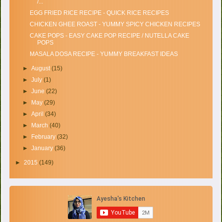
/...
EGG FRIED RICE RECIPE - QUICK RICE RECIPES
CHICKEN GHEE ROAST - YUMMY SPICY CHICKEN RECIPES
CAKE POPS - EASY CAKE POP RECIPE / NUTELLA CAKE
POPS
MASALA DOSA RECIPE - YUMMY BREAKFAST IDEAS
►
August
(15)
►
July
(1)
►
June
(22)
►
May
(29)
►
April
(34)
►
March
(40)
►
February
(32)
►
January
(36)
►
2015
(149)