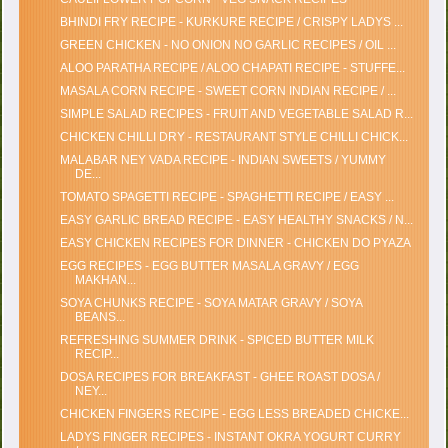
BHINDI FRY RECIPE - KURKURE RECIPE / CRISPY LADYS ...
GREEN CHICKEN - NO ONION NO GARLIC RECIPES / OIL ...
ALOO PARATHA RECIPE / ALOO CHAPATI RECIPE - STUFFE...
MASALA CORN RECIPE - SWEET CORN INDIAN RECIPE / ...
SIMPLE SALAD RECIPES - FRUIT AND VEGETABLE SALAD R...
CHICKEN CHILLI DRY - RESTAURANT STYLE CHILLI CHICK...
MALABAR NEY VADA RECIPE - INDIAN SWEETS / YUMMY
DE...
TOMATO SPAGETTI RECIPE - SPAGHETTI RECIPE / EASY ...
EASY GARLIC BREAD RECIPE - EASY HEALTHY SNACKS / N...
EASY CHICKEN RECIPES FOR DINNER - CHICKEN DO PYAZA
EGG RECIPES - EGG BUTTER MASALA GRAVY / EGG
MAKHAN...
SOYA CHUNKS RECIPE - SOYA MATAR GRAVY / SOYA
BEANS...
REFRESHING SUMMER DRINK - SPICED BUTTER MILK
RECIP...
DOSA RECIPES FOR BREAKFAST - GHEE ROAST DOSA /
NEY...
CHICKEN FINGERS RECIPE - EGG LESS BREADED CHICKE...
LADYS FINGER RECIPES - INSTANT OKRA YOGURT CURRY