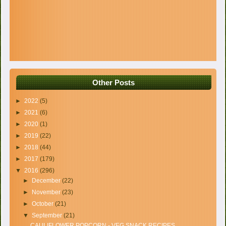
Other Posts
►
2022
(5)
►
2021
(6)
►
2020
(1)
►
2019
(22)
►
2018
(44)
►
2017
(179)
▼
2016
(296)
►
December
(22)
►
November
(23)
►
October
(21)
▼
September
(21)
CAULIFLOWER POPCORN - VEG SNACK RECIPES