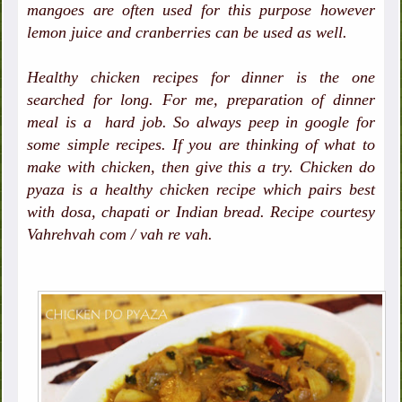
mangoes are often used for this purpose however
lemon juice and cranberries can be used as well.
Healthy chicken recipes for dinner is the one
searched for long. For me, preparation of dinner
meal is a hard job. So always peep in google for
some simple recipes. If you are thinking of what to
make with chicken, then give this a try. Chicken do
pyaza is a healthy chicken recipe which pairs best
with dosa, chapati or Indian bread. Recipe courtesy
Vahrehvah com / vah re vah.