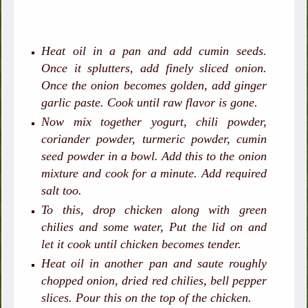
Heat oil in a pan and add cumin seeds.
Once it splutters, add finely sliced onion.
Once the onion becomes golden, add ginger
garlic paste. Cook until raw flavor is gone.
Now mix together yogurt, chili powder,
coriander powder, turmeric powder, cumin
seed powder in a bowl. Add this to the onion
mixture and cook for a minute. Add required
salt too.
To this, drop chicken along with green
chilies and some water, Put the lid on and
let it cook until chicken becomes tender.
Heat oil in another pan and saute roughly
chopped onion, dried red chilies, bell pepper
slices. Pour this on the top of the chicken.