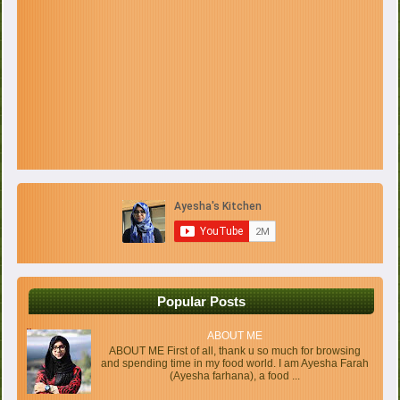
Popular Posts
ABOUT ME
ABOUT ME First of all, thank u so much for browsing
and spending time in my food world. I am Ayesha Farah
(Ayesha farhana), a food ...