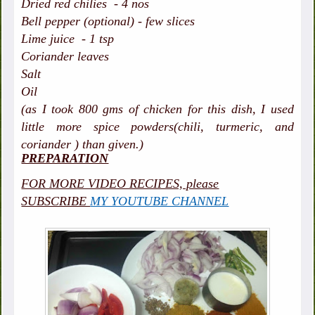
Dried red chilies - 4 nos
Bell pepper (optional) - few slices
Lime juice - 1 tsp
Coriander leaves
Salt
Oil
(as I took 800 gms of chicken for this dish, I used
little more spice powders(chili, turmeric, and
coriander ) than given.)
PREPARATION
FOR MORE VIDEO RECIPES, please
SUBSCRIBE
MY YOUTUBE CHANNEL