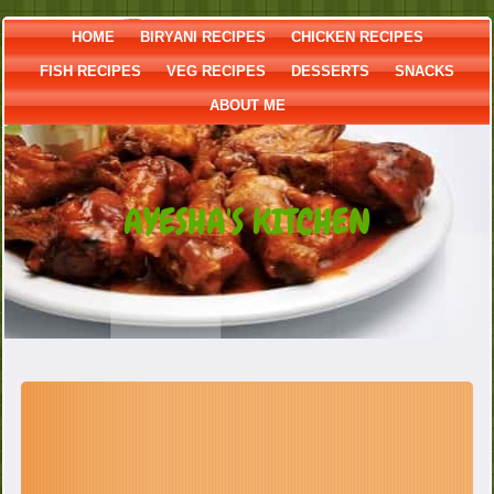
HOME
BIRYANI RECIPES
CHICKEN RECIPES
FISH RECIPES
VEG RECIPES
DESSERTS
SNACKS
ABOUT ME
AYESHA'S KITCHEN