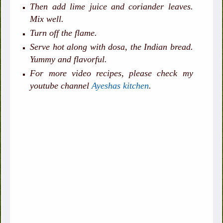
Then add lime juice and coriander leaves.
Mix well.
Turn off the flame.
Serve hot along with dosa, the Indian bread.
Yummy and flavorful.
For more video recipes, please check my
youtube channel
Ayeshas kitchen
.