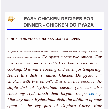
EASY CHICKEN RECIPES FOR
DINNER - CHICKEN DO PYAZA
CHICKEN DO PYAZA/ CHICKEN CURRY RECIPES
Hi, foodies. Welcome to Ayesha's kitchen. Dopiaza / Chicken do pyaza / murgh do pyaza is a
Do pyasa means two onions. For
delicious South Asian curry dish.
this dish, onions are added at two stages during
cooking. One while cooking and other for tempering.
Hence this dish is named Chicken Do pyaza , ''
chicken with two onion". This dish has become the
staple dish of Hyderabadi cuisine (you can also
check my Hyderabadi dum biryani recipe
here
).
Like any other Hyderabadi dish, the addition of sour
agent is the key part of Dopiaza Curry. Raw