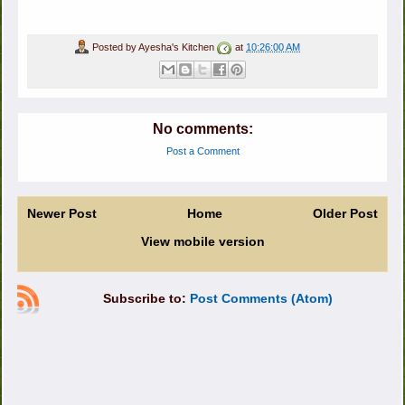
Posted by
Ayesha's Kitchen
at
10:26:00 AM
No comments:
Post a Comment
Newer Post
Home
Older Post
View mobile version
Subscribe to:
Post Comments (Atom)