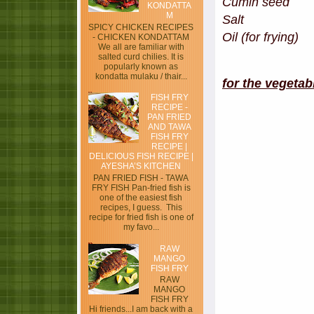
Cumin see
KONDATTA
M
Salt
SPICY CHICKEN RECIPES
Oil (for frying)
- CHICKEN KONDATTAM
We all are familiar with
salted curd chilies. It is
popularly known as
kondatta mulaku / thair...
for the vegeta
FISH FRY
RECIPE -
PAN FRIED
AND TAWA
FISH FRY
RECIPE |
DELICIOUS FISH RECIPE |
AYESHA’S KITCHEN
PAN FRIED FISH - TAWA
FRY FISH Pan-fried fish is
one of the easiest fish
recipes, I guess. This
recipe for fried fish is one of
my favo...
RAW
MANGO
FISH FRY
RAW
MANGO
FISH FRY
Hi friends...I am back with a