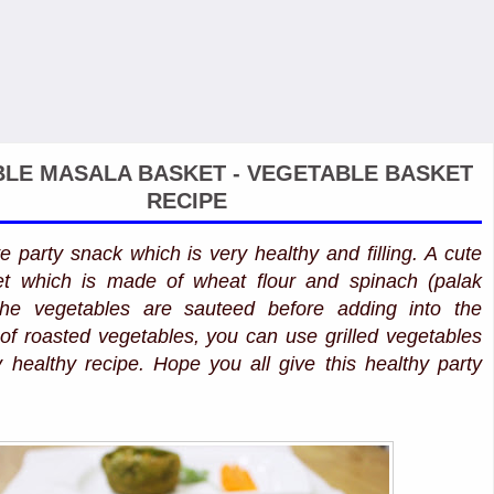
LE MASALA BASKET - VEGETABLE BASKET
RECIPE
ve party snack which is very healthy and filling. A cute
et which is made of wheat flour and spinach (palak
the vegetables are sauteed before adding into the
 of roasted vegetables, you can use grilled vegetables
y healthy recipe. Hope you all give this healthy party