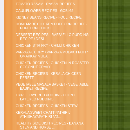
TOMATO RASAM - RASAM RECIPES
CAULIFLOWER RECIPES - GOBI 65
KIDNEY BEANS RECIPE - FOUL RECIPE
HOMEMADE CHICKEN POPCORN RECIPE /
POPCORN CHICKE...
DESSERT RECIPES - RAFFAELLO PUDDING
RECIPE / DESI...
CHICKEN STIR FRY - CHILLI CHICKEN
PAPPAYA CURRY / PAPPAYA MULAKITTATH /
OMAKKAY MULA...
CHICKEN RECIPES - CHICKEN IN ROASTED
COCONUT GRAVY...
CHICKEN RECIPES - KERALA CHICKEN
PERETT
VEGETABLE MASALA BASKET - VEGETABLE
BASKET RECIPE
TRIPLE LAYERED PUDDING / THREE
LAYERED PUDDING
CHICKEN RECIPES - CHICKEN STEW
KERALA SWEET CHATTIPATHIRI /
ATHISHAYAPATHIRI / AT...
HEALTHY SIDE DISH RECIPES - BANANA
STEM AND HORSE ...