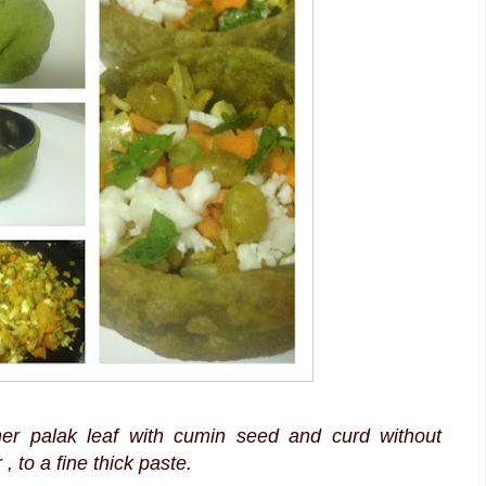
her palak leaf with cumin seed and curd without
, to a fine thick paste.