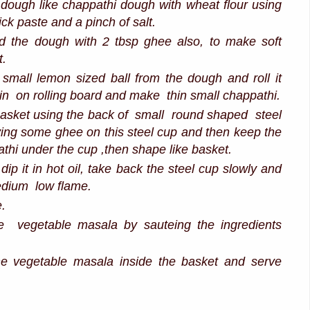
dough like chappathi dough with wheat flour using
ick paste and a pinch of salt.
ad the dough with 2 tbsp ghee also, to make soft
t.
small lemon sized ball from the dough and roll it
 pin on rolling board and make thin small chappathi.
sket using the back of small round shaped steel
ing some ghee on this steel cup and then keep the
athi under the cup ,then shape like basket.
dip it in hot oil, take back the steel cup slowly and
medium low flame.
e.
 vegetable masala by sauteing the ingredients
 the vegetable masala inside the basket and serve