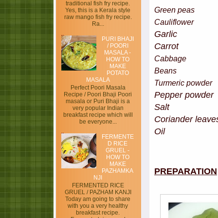
traditional fish fry recipe.
Green pe
Yes, this is a Kerala style
raw mango fish fry recipe.
Cauliflo
Ra...
Garlic 
PURI BHAJI
Carrot - 
/ POORI
MASALA -
Cabbag
HOW TO
MAKE
Bean
POTATO
MASALA
Turmeric po
Perfect Poori Masala
Pepper pow
Recipe / Poori Bhaji Poori
masala or Puri Bhaji is a
Salt
very popular Indian
breakfast recipe which will
Coriander leave
be everyone...
Oil
FERMENTE
D RICE
GRUEL -
HOW TO
MAKE
PREPARATION
PAZHAMKA
NJI
FERMENTED RICE
GRUEL / PAZHAM KANJI
Today am going to share
with you a very healthy
breakfast recipe.