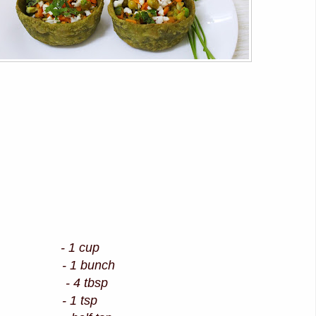
ur - 1 cup
ach) - 1 bunch
- 4 tbsp
- 1 tsp