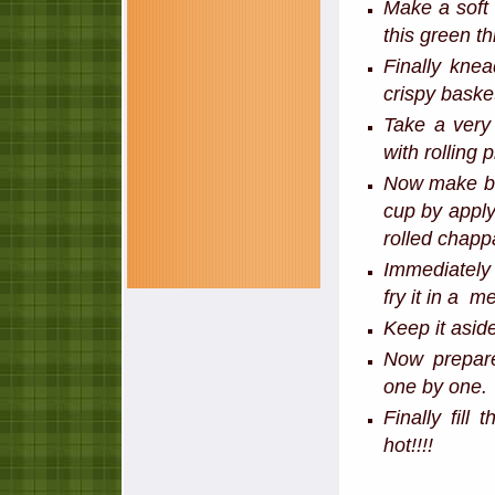
Make a soft 
this green th
Finally kne
crispy baske
Take a very 
with rolling
Now make ba
cup by apply
rolled chapp
Immediately 
fry it in a 
Keep it asid
Now prepare
one by one.
Finally fill
hot!!!!