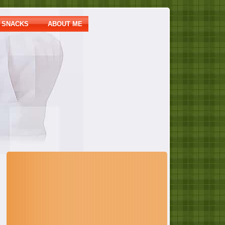
SNACKS
ABOUT ME