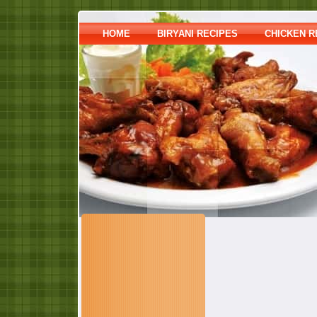
HOME
BIRYANI RECIPES
CHICKEN R