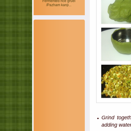
Fermented rice gruel
/Pazham kanji...
Grind toget
adding water 