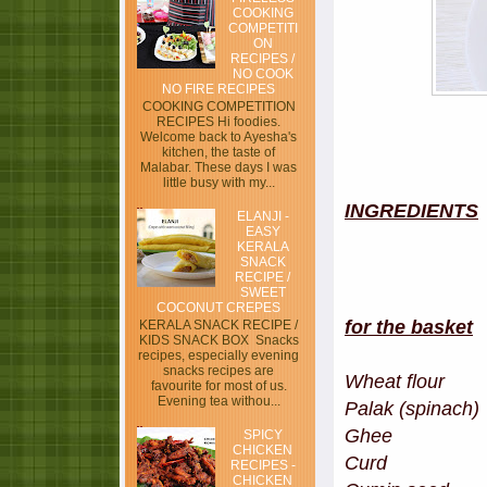
COOKING
COMPETITI
ON
RECIPES /
NO COOK
NO FIRE RECIPES
COOKING COMPETITION
RECIPES Hi foodies.
Welcome back to Ayesha's
kitchen, the taste of
Malabar. These days I was
little busy with my...
INGREDIENTS
ELANJI -
EASY
KERALA
SNACK
RECIPE /
SWEET
COCONUT CREPES
for the basket
KERALA SNACK RECIPE /
KIDS SNACK BOX Snacks
recipes, especially evening
snacks recipes are
Wheat flo
favourite for most of us.
Evening tea withou...
Palak (spin
Ghee 
SPICY
CHICKEN
Curd 
RECIPES -
CHICKEN