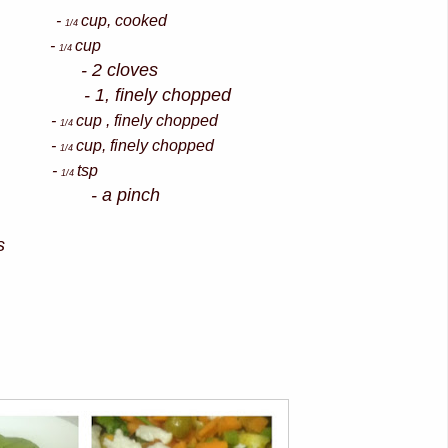
as -
cup, cooked
1/4
wer -
cup
1/4
- 2 cloves
1, finely chopped
e -
cup , finely chopped
1/4
s -
cup, finely chopped
1/4
wder -
tsp
1/4
der - a pinch
s