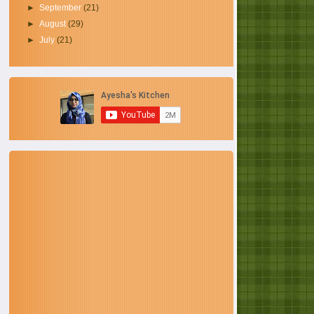
►
September
(21)
►
August
(29)
►
July
(21)