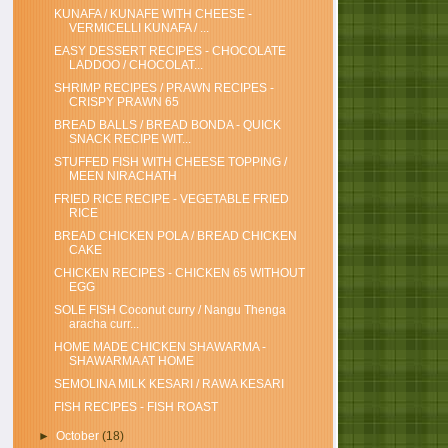
KUNAFA / KUNAFE WITH CHEESE -
VERMICELLI KUNAFA / ...
EASY DESSERT RECIPES - CHOCOLATE
LADDOO / CHOCOLAT...
SHRIMP RECIPES / PRAWN RECIPES -
CRISPY PRAWN 65
BREAD BALLS / BREAD BONDA - QUICK
SNACK RECIPE WIT...
STUFFED FISH WITH CHEESE TOPPING /
MEEN NIRACHATH
FRIED RICE RECIPE - VEGETABLE FRIED
RICE
BREAD CHICKEN POLA / BREAD CHICKEN
CAKE
CHICKEN RECIPES - CHICKEN 65 WITHOUT
EGG
SOLE FISH Coconut curry / Nangu Thenga
aracha curr...
HOME MADE CHICKEN SHAWARMA -
SHAWARMA AT HOME
SEMOLINA MILK KESARI / RAWA KESARI
FISH RECIPES - FISH ROAST
►
October
(18)