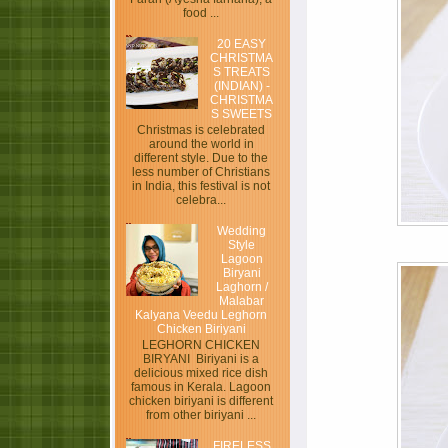
food ...
20 EASY
CHRISTMA
S TREATS
(INDIAN) -
CHRISTMA
S SWEETS
Christmas is celebrated
around the world in
different style. Due to the
less number of Christians
in India, this festival is not
celebra...
Wedding
Style
Lagoon
Biryani
Laghorn /
Malabar
Kalyana Veedu Leghorn
Chicken Biriyani
LEGHORN CHICKEN
BIRYANI Biriyani is a
delicious mixed rice dish
famous in Kerala. Lagoon
chicken biriyani is different
from other biriyani ...
FIRELESS