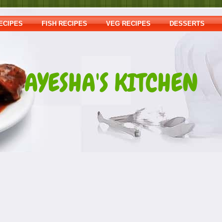
ECIPES
FISH RECIPES
VEG RECIPES
DESSERTS
AYESHA'S KITCHEN