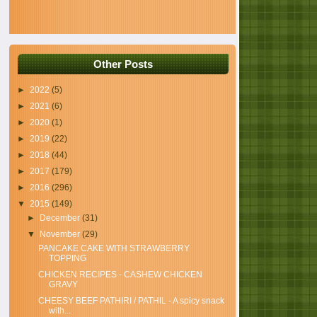
Other Posts
►
2022
(5)
►
2021
(6)
►
2020
(1)
►
2019
(22)
►
2018
(44)
►
2017
(179)
►
2016
(296)
▼
2015
(149)
►
December
(31)
▼
November
(29)
PANCAKE CAKE WITH STRAWBERRY
TOPPING
CHICKEN RECIPES - CASHEW CHICKEN
GRAVY
CHEESY BEEF PATHIRI / PATHIL - A spicy snack
with...