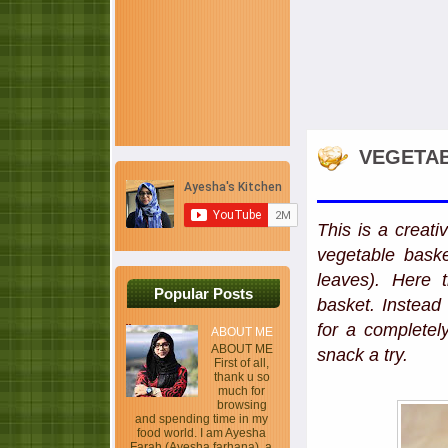
VEGETAB
This is a creati
vegetable bask
leaves). Here 
Popular Posts
basket. Instead
for a completel
ABOUT ME
ABOUT ME
snack a try.
First of all,
thank u so
much for
browsing
and spending time in my
food world. I am Ayesha
Farah (Ayesha farhana), a