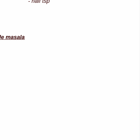
d - half tsp
ble masala