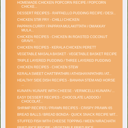
HOMEMADE CHICKEN POPCORN RECIPE / POPCORN
CHICKE...
DESSERT RECIPES - RAFFAELLO PUDDING RECIPE / DESI...
CHICKEN STIR FRY - CHILLI CHICKEN
PAPPAYA CURRY / PAPPAYA MULAKITTATH / OMAKKAY
MULA...
CHICKEN RECIPES - CHICKEN IN ROASTED COCONUT
GRAVY...
CHICKEN RECIPES - KERALA CHICKEN PERETT
VEGETABLE MASALA BASKET - VEGETABLE BASKET RECIPE
TRIPLE LAYERED PUDDING / THREE LAYERED PUDDING
CHICKEN RECIPES - CHICKEN STEW
KERALA SWEET CHATTIPATHIRI / ATHISHAYAPATHIRI / AT...
HEALTHY SIDE DISH RECIPES - BANANA STEM AND HORSE
...
KUNAFA / KUNAFE WITH CHEESE - VERMICELLI KUNAFA / ...
EASY DESSERT RECIPES - CHOCOLATE LADDOO /
CHOCOLAT...
SHRIMP RECIPES / PRAWN RECIPES - CRISPY PRAWN 65
BREAD BALLS / BREAD BONDA - QUICK SNACK RECIPE WIT...
STUFFED FISH WITH CHEESE TOPPING / MEEN NIRACHATH
FRIED RICE RECIPE - VEGETABLE FRIED RICE