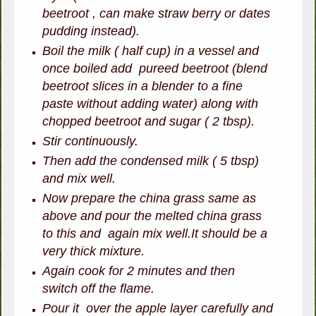
beetroot , can make straw berry or dates
pudding instead).
Boil the milk ( half cup) in a vessel and
once boiled add pureed beetroot (blend
beetroot slices in a blender to a fine
paste without adding water) along with
chopped beetroot and sugar ( 2 tbsp).
Stir continuously.
Then add the condensed milk ( 5 tbsp)
and mix well.
Now prepare the china grass same as
above and pour the melted china grass
to this and again mix well.It should be a
very thick mixture.
Again cook for 2 minutes and then
switch off the flame.
Pour it over the apple layer carefully and