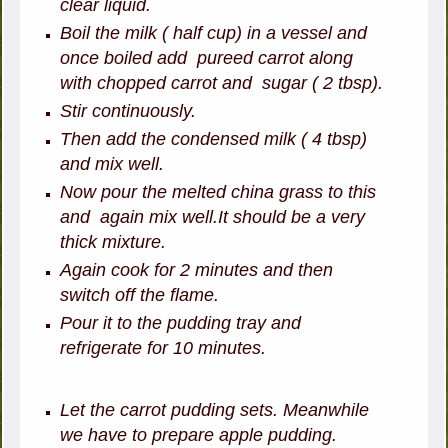
clear liquid.
Boil the milk ( half cup) in a vessel and
once boiled add pureed carrot along
with chopped carrot and sugar ( 2 tbsp).
Stir continuously.
Then add the condensed milk ( 4 tbsp)
and mix well.
Now pour the melted china grass to this
and again mix well.It should be a very
thick mixture.
Again cook for 2 minutes and then
switch off the flame.
Pour it to the pudding tray and
refrigerate for 10 minutes.
Let the carrot pudding sets. Meanwhile
we have to prepare apple pudding.