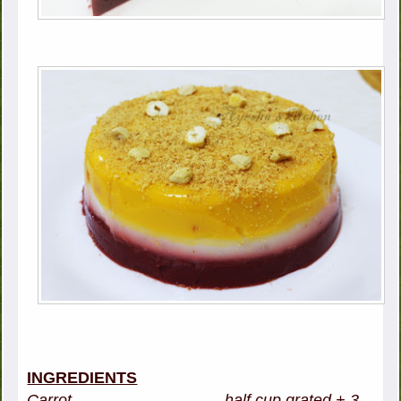
INGREDIENTS
Carrot - half cup grated + 3