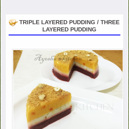
TRIPLE LAYERED PUDDING / THREE
LAYERED PUDDING