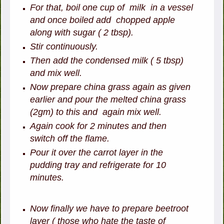
For that, boil one cup of milk in a vessel
and once boiled add chopped apple
along with sugar ( 2 tbsp).
Stir continuously.
Then add the condensed milk ( 5 tbsp)
and mix well.
Now prepare china grass again as given
earlier and pour the melted china grass
(2gm) to this and again mix well.
Again cook for 2 minutes and then
switch off the flame.
Pour it over the carrot layer in the
pudding tray and refrigerate for 10
minutes.
Now finally we have to prepare beetroot
layer ( those who hate the taste of