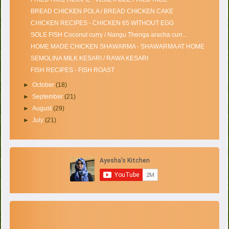
BREAD CHICKEN POLA / BREAD CHICKEN CAKE
CHICKEN RECIPES - CHICKEN 65 WITHOUT EGG
SOLE FISH Coconut curry / Nangu Thenga aracha curr...
HOME MADE CHICKEN SHAWARMA - SHAWARMA AT HOME
SEMOLINA MILK KESARI / RAWA KESARI
FISH RECIPES - FISH ROAST
►
October
(18)
►
September
(21)
►
August
(29)
►
July
(21)