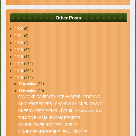
Other Posts
►
2022
(5)
►
2021
(6)
►
2020
(1)
►
2019
(22)
►
2018
(44)
►
2017
(179)
►
2016
(296)
▼
2015
(149)
►
December
(31)
▼
November
(29)
PANCAKE CAKE WITH STRAWBERRY TOPPING
CHICKEN RECIPES - CASHEW CHICKEN GRAVY
CHEESY BEEF PATHIRI / PATHIL - A spicy snack with...
TOMATO RASAM - RASAM RECIPES
CAULIFLOWER RECIPES - GOBI 65
KIDNEY BEANS RECIPE - FOUL RECIPE