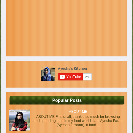
Popular Posts
ABOUT ME
ABOUT ME First of all, thank u so much for browsing
and spending time in my food world. I am Ayesha Farah
(Ayesha farhana), a food ...