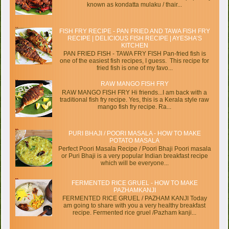
known as kondatta mulaku / thair...
FISH FRY RECIPE - PAN FRIED AND TAWA FISH FRY
RECIPE | DELICIOUS FISH RECIPE | AYESHA’S
KITCHEN
PAN FRIED FISH - TAWA FRY FISH Pan-fried fish is
one of the easiest fish recipes, I guess. This recipe for
fried fish is one of my favo...
RAW MANGO FISH FRY
RAW MANGO FISH FRY Hi friends...I am back with a
traditional fish fry recipe. Yes, this is a Kerala style raw
mango fish fry recipe. Ra...
PURI BHAJI / POORI MASALA - HOW TO MAKE
POTATO MASALA
Perfect Poori Masala Recipe / Poori Bhaji Poori masala
or Puri Bhaji is a very popular Indian breakfast recipe
which will be everyone...
FERMENTED RICE GRUEL - HOW TO MAKE
PAZHAMKANJI
FERMENTED RICE GRUEL / PAZHAM KANJI Today
am going to share with you a very healthy breakfast
recipe. Fermented rice gruel /Pazham kanji...