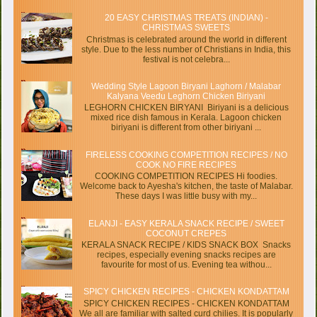
20 EASY CHRISTMAS TREATS (INDIAN) -
CHRISTMAS SWEETS
Christmas is celebrated around the world in different
style. Due to the less number of Christians in India, this
festival is not celebra...
Wedding Style Lagoon Biryani Laghorn / Malabar
Kalyana Veedu Leghorn Chicken Biriyani
LEGHORN CHICKEN BIRYANI Biriyani is a delicious
mixed rice dish famous in Kerala. Lagoon chicken
biriyani is different from other biriyani ...
FIRELESS COOKING COMPETITION RECIPES / NO
COOK NO FIRE RECIPES
COOKING COMPETITION RECIPES Hi foodies.
Welcome back to Ayesha's kitchen, the taste of Malabar.
These days I was little busy with my...
ELANJI - EASY KERALA SNACK RECIPE / SWEET
COCONUT CREPES
KERALA SNACK RECIPE / KIDS SNACK BOX Snacks
recipes, especially evening snacks recipes are
favourite for most of us. Evening tea withou...
SPICY CHICKEN RECIPES - CHICKEN KONDATTAM
SPICY CHICKEN RECIPES - CHICKEN KONDATTAM
We all are familiar with salted curd chilies. It is popularly