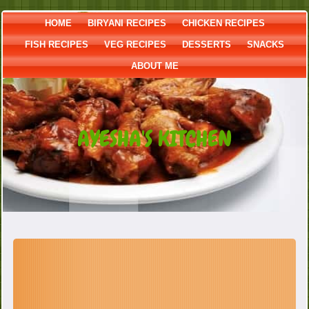
HOME
BIRYANI RECIPES
CHICKEN RECIPES
FISH RECIPES
VEG RECIPES
DESSERTS
SNACKS
ABOUT ME
AYESHA'S KITCHEN