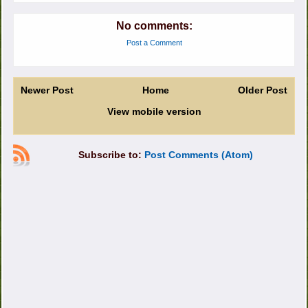
No comments:
Post a Comment
Newer Post
Home
Older Post
View mobile version
Subscribe to:
Post Comments (Atom)