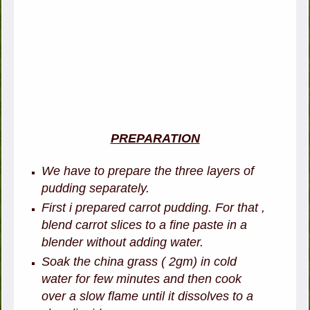
PREPARATION
We have to prepare the three layers of
pudding separately.
First i prepared carrot pudding. For that ,
b
lend carrot slices to a fine paste in a
blender without adding water.
Soak the china grass ( 2gm) in cold
water for few minutes and then cook
over a slow flame until it dissolves to a