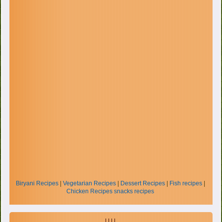
Biryani Recipes
|
Vegetarian Recipes
|
Dessert Recipes
|
Fish recipes
|
Chicken Recipes
snacks recipes
| | | |