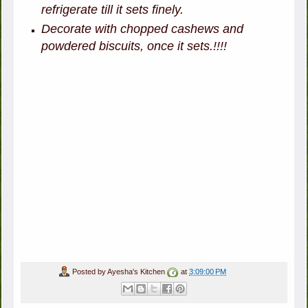
refrigerate till it sets finely.
Decorate with chopped cashews and
powdered biscuits, once it sets.!!!!
Posted by
Ayesha's Kitchen
at
3:09:00 PM