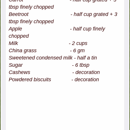
tbsp finely chopped
Beetroot -
half cup grated + 3
tbsp finely chopped
Apple - half cup finely
chopped
Milk - 2 cups
China grass - 6 gm
Sweetened condensed milk - half a tin
Sugar - 6 tbsp
Cashews - decoration
Powdered biscuits - decoration