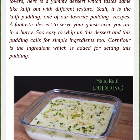
lovers, here is a yummy dessert which tastes same
like kulfi but with different texture. Yeah, it is the
kulfi pudding, one of our favorite pudding recipes.
A fantastic dessert to serve your guests even you are
in a hurry. Soo easy to whip up this dessert and this
pudding calls for simple ingredients too. Cornflour
is the ingredient which is added for setting this
pudding.