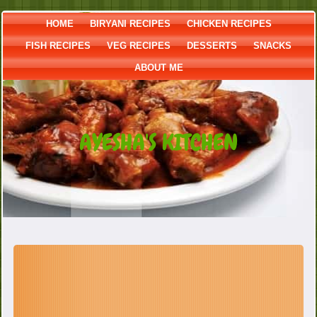
HOME
BIRYANI RECIPES
CHICKEN RECIPES
FISH RECIPES
VEG RECIPES
DESSERTS
SNACKS
ABOUT ME
AYESHA'S KITCHEN