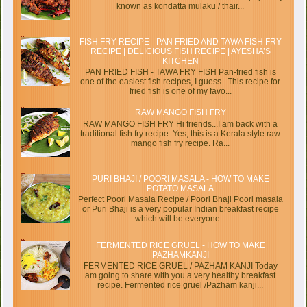
known as kondatta mulaku / thair...
FISH FRY RECIPE - PAN FRIED AND TAWA FISH FRY
RECIPE | DELICIOUS FISH RECIPE | AYESHA’S
KITCHEN
PAN FRIED FISH - TAWA FRY FISH Pan-fried fish is
one of the easiest fish recipes, I guess. This recipe for
fried fish is one of my favo...
RAW MANGO FISH FRY
RAW MANGO FISH FRY Hi friends...I am back with a
traditional fish fry recipe. Yes, this is a Kerala style raw
mango fish fry recipe. Ra...
PURI BHAJI / POORI MASALA - HOW TO MAKE
POTATO MASALA
Perfect Poori Masala Recipe / Poori Bhaji Poori masala
or Puri Bhaji is a very popular Indian breakfast recipe
which will be everyone...
FERMENTED RICE GRUEL - HOW TO MAKE
PAZHAMKANJI
FERMENTED RICE GRUEL / PAZHAM KANJI Today
am going to share with you a very healthy breakfast
recipe. Fermented rice gruel /Pazham kanji...