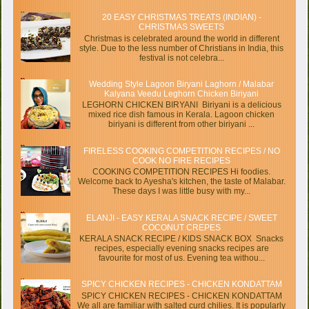
20 EASY CHRISTMAS TREATS (INDIAN) -
CHRISTMAS SWEETS
Christmas is celebrated around the world in different
style. Due to the less number of Christians in India, this
festival is not celebra...
Wedding Style Lagoon Biryani Laghorn / Malabar
Kalyana Veedu Leghorn Chicken Biriyani
LEGHORN CHICKEN BIRYANI Biriyani is a delicious
mixed rice dish famous in Kerala. Lagoon chicken
biriyani is different from other biriyani ...
FIRELESS COOKING COMPETITION RECIPES / NO
COOK NO FIRE RECIPES
COOKING COMPETITION RECIPES Hi foodies.
Welcome back to Ayesha's kitchen, the taste of Malabar.
These days I was little busy with my...
ELANJI - EASY KERALA SNACK RECIPE / SWEET
COCONUT CREPES
KERALA SNACK RECIPE / KIDS SNACK BOX Snacks
recipes, especially evening snacks recipes are
favourite for most of us. Evening tea withou...
SPICY CHICKEN RECIPES - CHICKEN KONDATTAM
SPICY CHICKEN RECIPES - CHICKEN KONDATTAM
We all are familiar with salted curd chilies. It is popularly