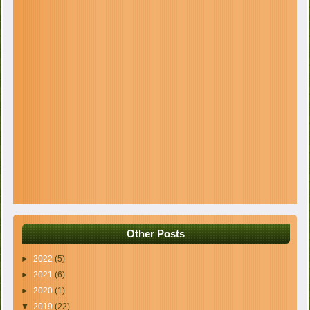
Other Posts
►
2022
(5)
►
2021
(6)
►
2020
(1)
▼
2019
(22)