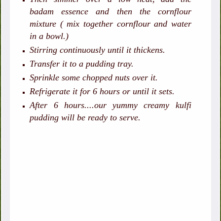
badam essence and then the cornflour
mixture ( mix together cornflour and water
in a bowl.)
Stirring continuously until it thickens.
Transfer it to a pudding tray.
Sprinkle some chopped nuts over it.
Refrigerate it for 6 hours or until it sets.
After 6 hours....our yummy creamy kulfi
pudding will be ready to serve.