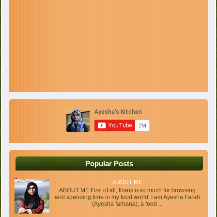
Popular Posts
ABOUT ME
ABOUT ME First of all, thank u so much for browsing
and spending time in my food world. I am Ayesha Farah
(Ayesha farhana), a food ...