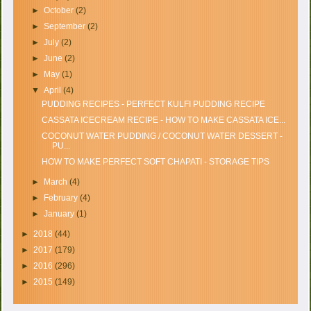
►
October
(2)
►
September
(2)
►
July
(2)
►
June
(2)
►
May
(1)
▼
April
(4)
PUDDING RECIPES - PERFECT KULFI PUDDING RECIPE
CASSATA ICECREAM RECIPE - HOW TO MAKE CASSATA ICE...
COCONUT WATER PUDDING / COCONUT WATER DESSERT -
PU...
HOW TO MAKE PERFECT SOFT CHAPATI - STORAGE TIPS
►
March
(4)
►
February
(4)
►
January
(1)
►
2018
(44)
►
2017
(179)
►
2016
(296)
►
2015
(149)