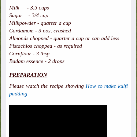
Milk - 3.5 cups
Sugar - 3/4 cup
Milkpowder - quarter a cup
Cardamom - 3 nos, crushed
Almonds chopped - quarter a cup or can add less
Pistachios chopped - as required
Cornflour - 3 tbsp
Badam essence - 2 drops
PREPARATION
Please watch the recipe showing
How to make kulfi
pudding