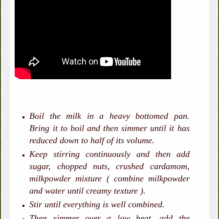
Boil the milk in a heavy bottomed pan.
Bring it to boil and then simmer until it has
reduced down to half of its volume.
Keep stirring continuously and then add
sugar, chopped nuts, crushed cardamom,
milkpowder mixture ( combine milkpowder
and water until creamy texture ).
Stir until everything is well combined.
Then simmer over a low heat, add the