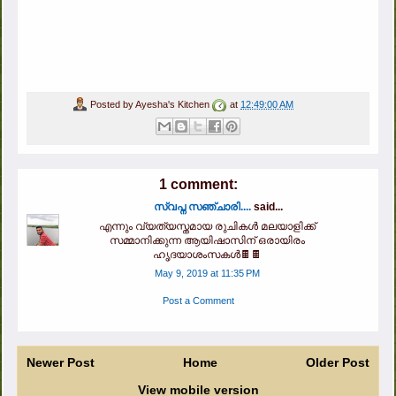
Posted by
Ayesha's Kitchen
at
12:49:00 AM
1 comment:
സ്വപ്ന സഞ്ചാരി....
said...
എന്നും വ്യത്യസ്തമായ രുചികൾ മലയാളിക്ക്
സമ്മാനിക്കുന്ന ആയിഷാസിന് ഒരായിരം
ഹൃദയാശംസകൾ🍫🍫
May 9, 2019 at 11:35 PM
Post a Comment
Newer Post
Home
Older Post
View mobile version