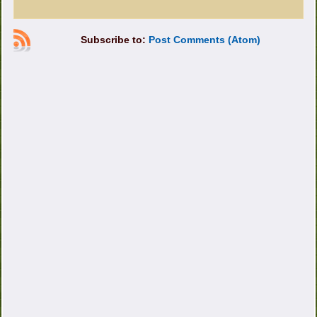
Subscribe to:
Post Comments (Atom)