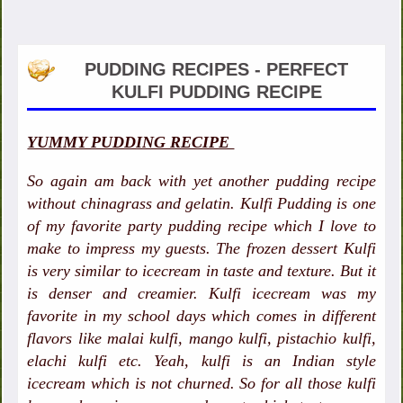
PUDDING RECIPES - PERFECT
KULFI PUDDING RECIPE
YUMMY PUDDING RECIPE
So again am back with yet another pudding recipe
without chinagrass and gelatin. Kulfi Pudding is one
of my favorite party pudding recipe which I love to
make to impress my guests. The frozen dessert Kulfi
is very similar to icecream in taste and texture. But it
is denser and creamier. Kulfi icecream was my
favorite in my school days which comes in different
flavors like malai kulfi, mango kulfi, pistachio kulfi,
elachi kulfi etc. Yeah, kulfi is an Indian style
icecream which is not churned. So for all those kulfi