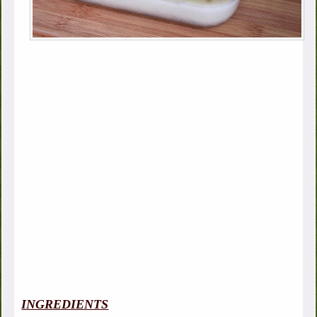
INGREDIENTS