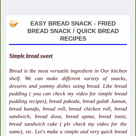
EASY BREAD SNACK - FRIED
BREAD SNACK / QUICK BREAD
RECIPES
Simple bread sweet
Bread is the most versatile ingredient in Our kitchen
shelf. We can make different variety of snacks,
desserts and yummy dishes using bread. Like bread
pudding ( you can check my video for simple bread
pudding recipes), bread pakoda, bread gulab Jamun,
bread kunafa, bread roll, bread chicken roll, bread
sandwich, bread dosa, bread upma, bread toast,
bread sandwich cake ( pls check my video for the
same), etc. Let's make a simple and very quick bread