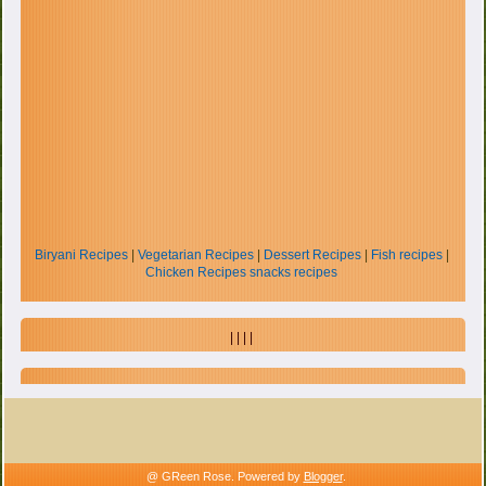
Biryani Recipes
|
Vegetarian Recipes
|
Dessert Recipes
|
Fish recipes
|
Chicken Recipes
snacks recipes
| | | |
@ GReen Rose. Powered by
Blogger
.