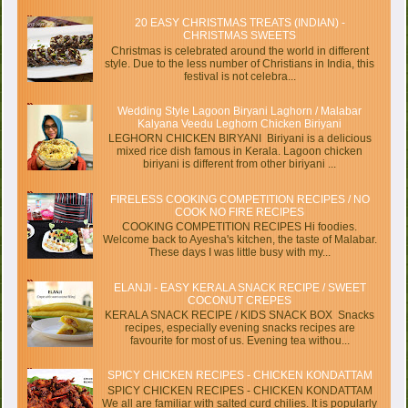
20 EASY CHRISTMAS TREATS (INDIAN) -
CHRISTMAS SWEETS
Christmas is celebrated around the world in different
style. Due to the less number of Christians in India, this
festival is not celebra...
Wedding Style Lagoon Biryani Laghorn / Malabar
Kalyana Veedu Leghorn Chicken Biriyani
LEGHORN CHICKEN BIRYANI Biriyani is a delicious
mixed rice dish famous in Kerala. Lagoon chicken
biriyani is different from other biriyani ...
FIRELESS COOKING COMPETITION RECIPES / NO
COOK NO FIRE RECIPES
COOKING COMPETITION RECIPES Hi foodies.
Welcome back to Ayesha's kitchen, the taste of Malabar.
These days I was little busy with my...
ELANJI - EASY KERALA SNACK RECIPE / SWEET
COCONUT CREPES
KERALA SNACK RECIPE / KIDS SNACK BOX Snacks
recipes, especially evening snacks recipes are
favourite for most of us. Evening tea withou...
SPICY CHICKEN RECIPES - CHICKEN KONDATTAM
SPICY CHICKEN RECIPES - CHICKEN KONDATTAM
We all are familiar with salted curd chilies. It is popularly