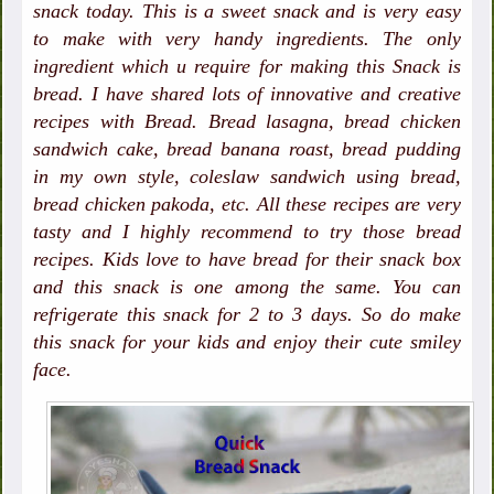
snack today. This is a sweet snack and is very easy
to make with very handy ingredients. The only
ingredient which u require for making this Snack is
bread. I have shared lots of innovative and creative
recipes with Bread. Bread lasagna, bread chicken
sandwich cake, bread banana roast, bread pudding
in my own style, coleslaw sandwich using bread,
bread chicken pakoda, etc. All these recipes are very
tasty and I highly recommend to try those bread
recipes. Kids love to have bread for their snack box
and this snack is one among the same. You can
refrigerate this
snack for 2 to 3 days. So do make
this snack for your kids and enjoy their cute smiley
face.