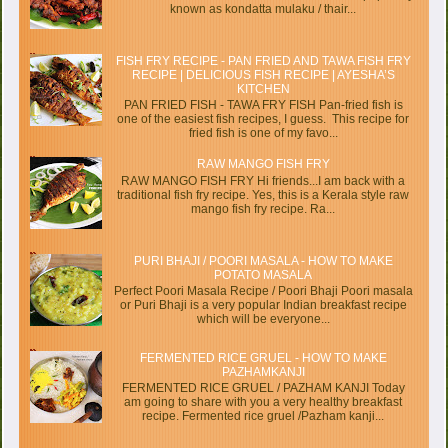
known as kondatta mulaku / thair...
FISH FRY RECIPE - PAN FRIED AND TAWA FISH FRY
RECIPE | DELICIOUS FISH RECIPE | AYESHA’S
KITCHEN
PAN FRIED FISH - TAWA FRY FISH Pan-fried fish is
one of the easiest fish recipes, I guess. This recipe for
fried fish is one of my favo...
RAW MANGO FISH FRY
RAW MANGO FISH FRY Hi friends...I am back with a
traditional fish fry recipe. Yes, this is a Kerala style raw
mango fish fry recipe. Ra...
PURI BHAJI / POORI MASALA - HOW TO MAKE
POTATO MASALA
Perfect Poori Masala Recipe / Poori Bhaji Poori masala
or Puri Bhaji is a very popular Indian breakfast recipe
which will be everyone...
FERMENTED RICE GRUEL - HOW TO MAKE
PAZHAMKANJI
FERMENTED RICE GRUEL / PAZHAM KANJI Today
am going to share with you a very healthy breakfast
recipe. Fermented rice gruel /Pazham kanji...