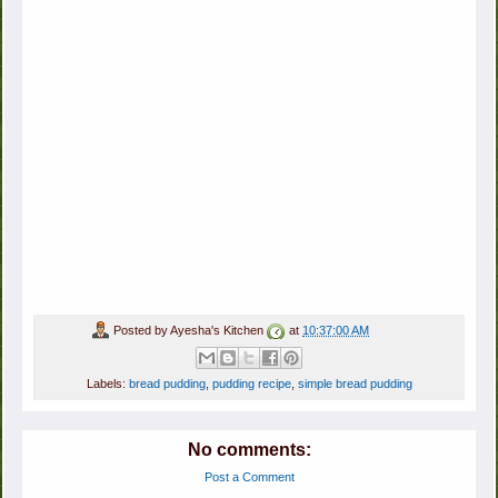
Posted by
Ayesha's Kitchen
at
10:37:00 AM
Labels:
bread pudding
,
pudding recipe
,
simple bread pudding
No comments:
Post a Comment