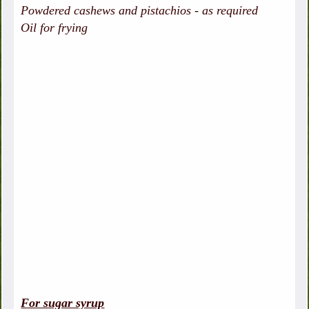
Powdered cashews and pistachios - as required
Oil for frying
For sugar syrup