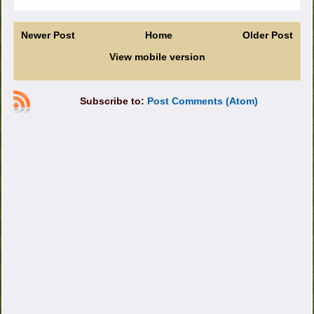
Newer Post
Home
Older Post
View mobile version
Subscribe to:
Post Comments (Atom)