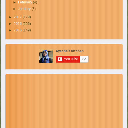
►
February
(4)
►
January
(5)
►
2017
(179)
►
2016
(296)
►
2015
(149)