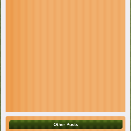
Other Posts