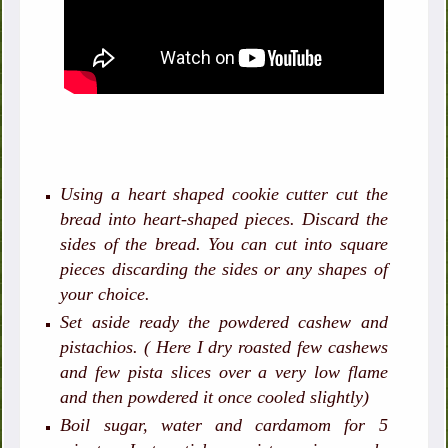
Using a heart shaped cookie cutter cut the
bread into heart-shaped pieces. Discard the
sides of the bread. You can cut into square
pieces discarding the sides or any shapes of
your choice.
Set aside ready the powdered cashew and
pistachios. ( Here I dry roasted few cashews
and few pista slices over a very low flame
and then powdered it once cooled slightly)
Boil sugar, water and cardamom for 5