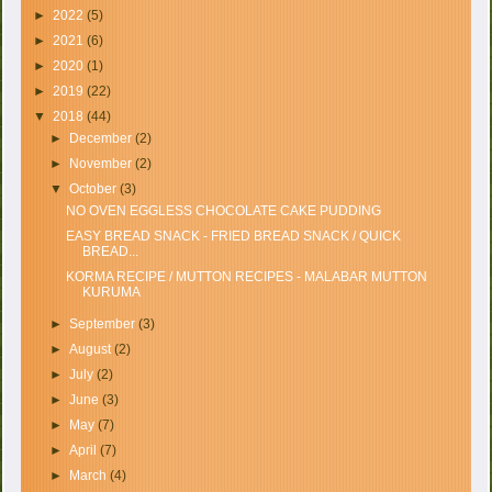
►
2022
(5)
►
2021
(6)
►
2020
(1)
►
2019
(22)
▼
2018
(44)
►
December
(2)
►
November
(2)
▼
October
(3)
NO OVEN EGGLESS CHOCOLATE CAKE PUDDING
EASY BREAD SNACK - FRIED BREAD SNACK / QUICK
BREAD...
KORMA RECIPE / MUTTON RECIPES - MALABAR MUTTON
KURUMA
►
September
(3)
►
August
(2)
►
July
(2)
►
June
(3)
►
May
(7)
►
April
(7)
►
March
(4)