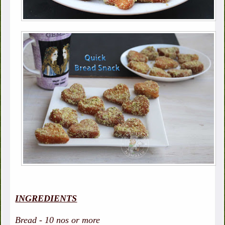
INGREDIENTS
Bread - 10 nos or more