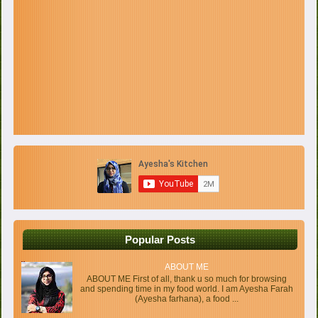
Popular Posts
ABOUT ME
ABOUT ME First of all, thank u so much for browsing
and spending time in my food world. I am Ayesha Farah
(Ayesha farhana), a food ...