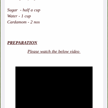
Sugar - half a cup
Water - 1 cup
Cardamom - 2 nos
PREPARATION
Please watch the below video