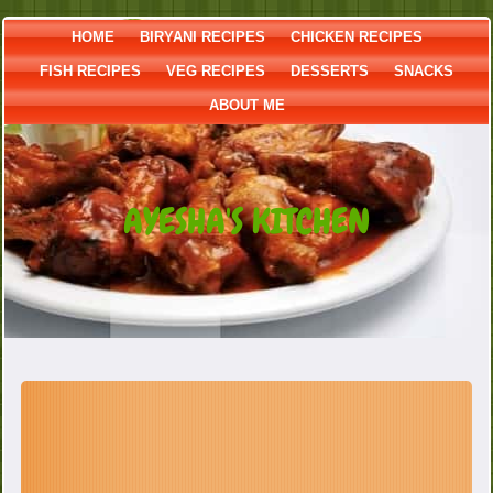
HOME
BIRYANI RECIPES
CHICKEN RECIPES
FISH RECIPES
VEG RECIPES
DESSERTS
SNACKS
ABOUT ME
AYESHA'S KITCHEN