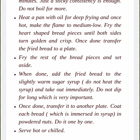
minutes. Just a sticky consistency is enough.
Do not boil for more.
Heat a pan with oil for deep frying and once
hot, make the flame to medium-low. Fry the
heart shaped bread pieces until both sides
turn golden and crisp. Once done transfer
the fried bread to a plate.
Fry the rest of the bread pieces and set
aside.
When done, add the fried bread to the
slightly warm sugar syrup ( do not heat the
syrup) and take out immediately. Do not dip
for long which is very important.
Once done, transfer it to another plate. Coat
each bread ( which is immersed in syrup) in
powdered nuts. Do it one by one.
Serve hot or chilled.