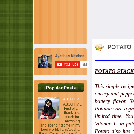
POTATO 
POTATO STACK
This simple recip
Popular Posts
cheesy and pepper
ABOUT ME
buttery flavor. Y
ABOUT ME
Potatoes are a gr
First of all,
thank u so
limited time. You
much for
browsing
Vitamin C in pota
and spending time in my
food world. I am Ayesha
Potato also has t
Farah (Ayesha farhana), a