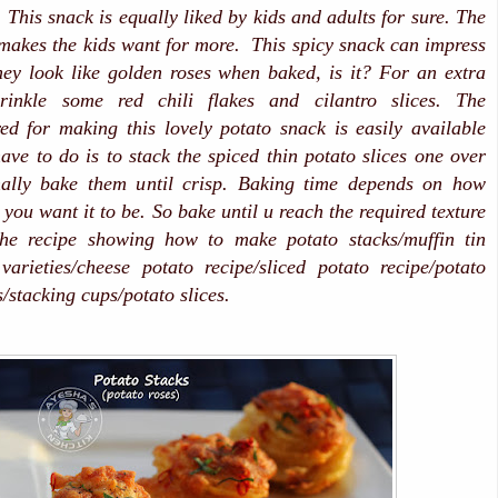
 This snack is equally liked by kids and adults for sure. The
makes the kids want for more. This spicy snack can impress
hey look like golden roses when baked, is it? For an extra
prinkle some red chili flakes and cilantro slices. The
red for making this lovely potato snack is easily available
have to do is to stack the spiced thin potato slices one over
nally bake them until crisp.
Baking time depends on how
you want it to be. So bake until u reach the required texture
the recipe showing how to make potato stacks/muffin tin
varieties/cheese potato recipe/sliced potato recipe/potato
s/stacking cups/potato slices.