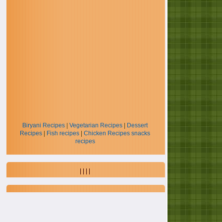
Biryani Recipes
|
Vegetarian Recipes
|
Dessert
Recipes
|
Fish recipes
|
Chicken Recipes
snacks
recipes
| | | |