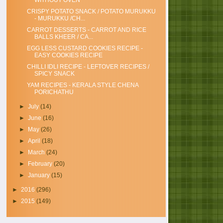
WITHOUT OVEN
CRISPY POTATO SNACK / POTATO MURUKKU
- MURUKKU /CH...
CARROT DESSERTS - CARROT AND RICE
BALLS KHEER / CA...
EGG LESS CUSTARD COOKIES RECIPE -
EASY COOKIES RECIPE
CHILLI IDLI RECIPE - LEFTOVER RECIPES /
SPICY SNACK
YAM RECIPES - KERALA STYLE CHENA
PORICHATHU
►
July
(14)
►
June
(16)
►
May
(26)
►
April
(18)
►
March
(24)
►
February
(20)
►
January
(15)
►
2016
(296)
►
2015
(149)