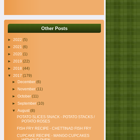
Other Posts
►
2022
(5)
►
2021
(6)
►
2020
(1)
►
2019
(22)
►
2018
(44)
▼
2017
(179)
►
December
(6)
►
November
(11)
►
October
(11)
►
September
(10)
▼
August
(8)
POTATO SLICES SNACK - POTATO STACKS /
POTATO ROSES
FISH FRY RECIPE - CHETTINAD FISH FRY
CUPCAKE RECIPE - MANGO CUPCAKES