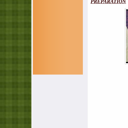
PREPARATION