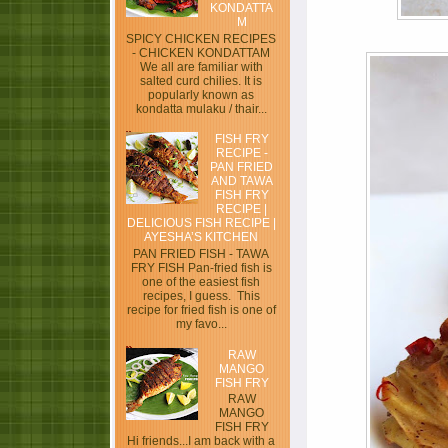
KONDATTA
M
SPICY CHICKEN RECIPES
- CHICKEN KONDATTAM
We all are familiar with
salted curd chilies. It is
popularly known as
kondatta mulaku / thair...
FISH FRY
RECIPE -
PAN FRIED
AND TAWA
FISH FRY
RECIPE |
DELICIOUS FISH RECIPE |
AYESHA’S KITCHEN
PAN FRIED FISH - TAWA
FRY FISH Pan-fried fish is
one of the easiest fish
recipes, I guess. This
recipe for fried fish is one of
my favo...
RAW
MANGO
FISH FRY
RAW
MANGO
FISH FRY
Hi friends...I am back with a