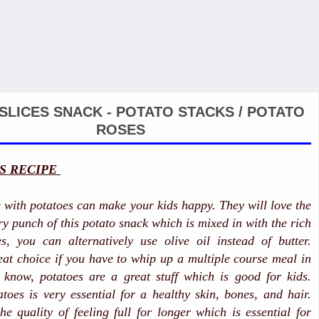
SLICES SNACK - POTATO STACKS / POTATO
ROSES
S RECIPE
e with potatoes can make your kids happy. They will love the
y punch of this potato snack which is mixed in with the rich
es, you can alternatively use olive oil instead of butter.
eat choice if you have to whip up a multiple course meal in
 know, potatoes are a great stuff which is good for kids.
toes is very essential for a healthy skin, bones, and hair.
he quality of feeling full for longer which is essential for