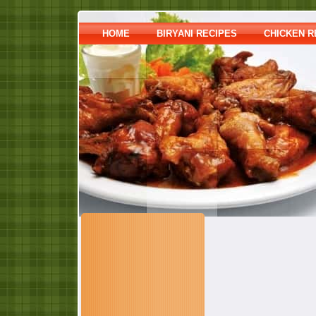
HOME
BIRYANI RECIPES
CHICKEN R