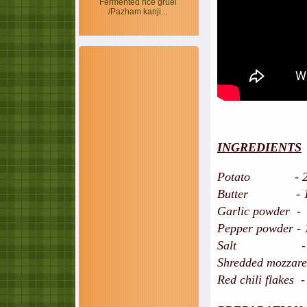
Fermented rice gruel
/Pazham kanji...
INGREDIENTS
Potato - 2 nos,
Butter - 1 tb
Garlic powder - 
Pepper powder - 
Salt - to 
Shredded mozzarel
Red chili flakes -