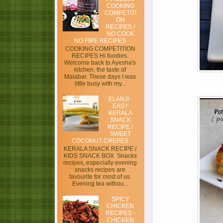
COOKING
COMPETITI
ON
RECIPES /
NO COOK
NO FIRE RECIPES
COOKING COMPETITION
RECIPES Hi foodies.
Welcome back to Ayesha's
kitchen, the taste of
Malabar. These days I was
little busy with my...
ELANJI -
EASY
KERALA
SNACK
RECIPE /
SWEET
COCONUT CREPES
KERALA SNACK RECIPE /
KIDS SNACK BOX Snacks
recipes, especially evening
snacks recipes are
favourite for most of us.
Evening tea withou...
SPICY
CHICKEN
RECIPES -
CHICKEN