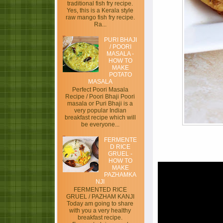
traditional fish fry recipe.
Yes, this is a Kerala style
raw mango fish fry recipe.
Ra...
PURI BHAJI
/ POORI
MASALA -
HOW TO
MAKE
POTATO
MASALA
Perfect Poori Masala
Recipe / Poori Bhaji Poori
masala or Puri Bhaji is a
very popular Indian
breakfast recipe which will
be everyone...
FERMENTE
D RICE
GRUEL -
HOW TO
MAKE
PAZHAMKA
NJI
FERMENTED RICE
GRUEL / PAZHAM KANJI
Today am going to share
with you a very healthy
breakfast recipe.