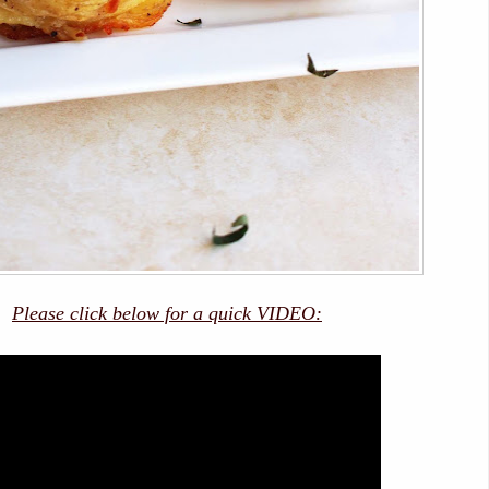
Please click below for a quick VIDEO: