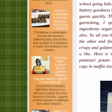
school going kids.
food ...
buttery goodness 
20 EASY
CHRISTMA
guests quickly. T
S TREATS
(INDIAN) -
garnishing, I s
CHRISTMA
ingredients requi
S SWEETS
Christmas is celebrated
also. So all you 
around the world in
different style. Due to the
the other and fi
less number of Christians
in India, this festival is not
crispy and golden 
celebra...
u like. Here is 
Wedding
potatoes/ potato 
Style
Lagoon
cups in muffin tin
Biryani
Laghorn /
Malabar
Kalyana Veedu Leghorn
Chicken Biriyani
LEGHORN CHICKEN
BIRYANI Biriyani is a
delicious mixed rice dish
famous in Kerala. Lagoon
chicken biriyani is different
from other biriyani ...
FIRELESS