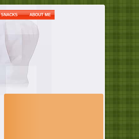
SNACKS
ABOUT ME