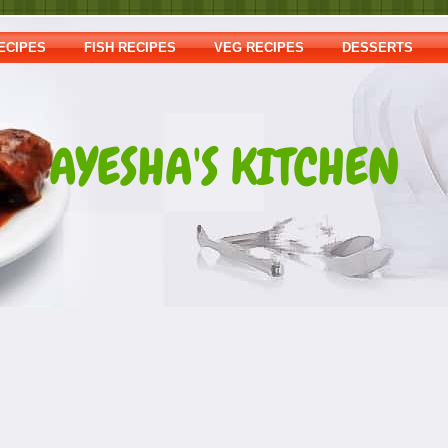
ECIPES
FISH RECIPES
VEG RECIPES
DESSERTS
AYESHA'S KITCHEN