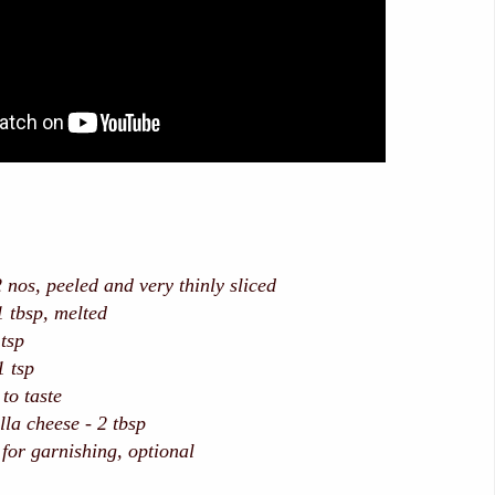
 peeled and very thinly sliced
sp, melted
tsp
1 tsp
taste
la cheese - 2 tbsp
 for garnishing, optional