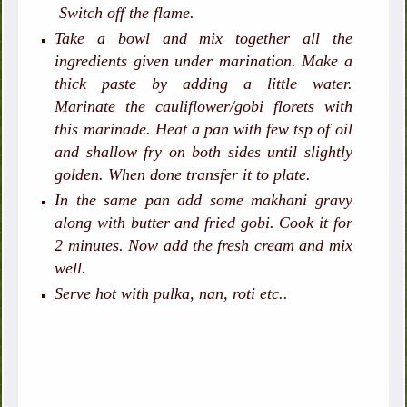
Switch off the flame.
Take a bowl and mix together all the
ingredients given under marination. Make a
thick paste by adding a little water.
Marinate the cauliflower/gobi florets with
this marinade. Heat a pan with few tsp of oil
and shallow fry on both sides until slightly
golden. When done transfer it to plate.
In the same pan add some makhani gravy
along with butter and fried gobi. Cook it for
2 minutes. Now add the fresh cream and mix
well.
Serve hot with pulka, nan, roti etc..