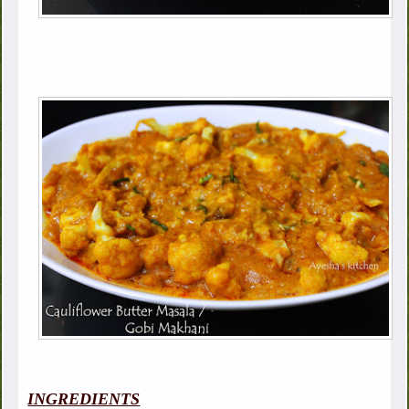
INGREDIENTS