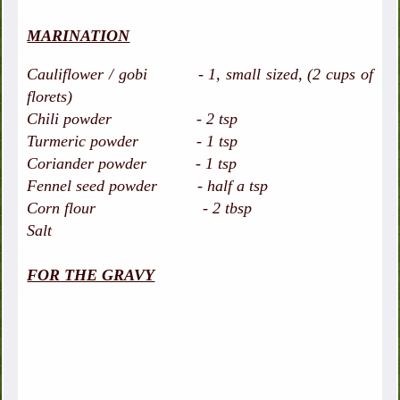
MARINATION
Cauliflower / gobi - 1, small sized, (2 cups of
florets)
Chili powder - 2 tsp
Turmeric powder - 1 tsp
Coriander powder - 1 tsp
Fennel seed powder - half a tsp
Corn flour - 2 tbsp
Salt
FOR THE GRAVY