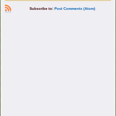
Subscribe to:
Post Comments (Atom)