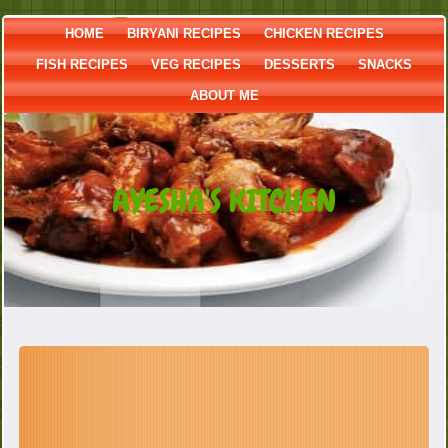
HOME
BIRYANI RECIPES
CHICKEN RECIPES
FISH RECIPES
VEG RECIPES
DESSERTS
SNACKS
ABOUT ME
AYESHA'S KITCHEN