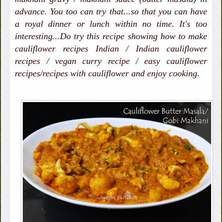
advance. You too can try that...so that you can have
a royal dinner or lunch within no time. It's too
interesting...Do try this recipe showing how to make
cauliflower recipes Indian / Indian cauliflower
recipes / vegan curry recipe / easy cauliflower
recipes/recipes with cauliflower and enjoy cooking.