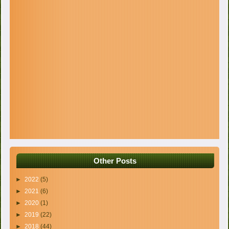
Other Posts
►
2022
(5)
►
2021
(6)
►
2020
(1)
►
2019
(22)
►
2018
(44)