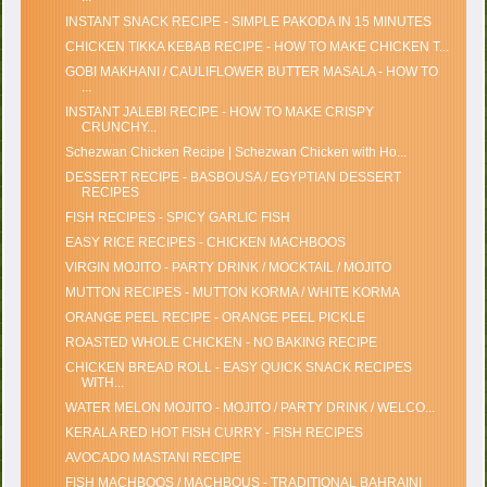
INSTANT SNACK RECIPE - SIMPLE PAKODA IN 15 MINUTES
CHICKEN TIKKA KEBAB RECIPE - HOW TO MAKE CHICKEN T...
GOBI MAKHANI / CAULIFLOWER BUTTER MASALA - HOW TO
...
INSTANT JALEBI RECIPE - HOW TO MAKE CRISPY
CRUNCHY...
Schezwan Chicken Recipe | Schezwan Chicken with Ho...
DESSERT RECIPE - BASBOUSA / EGYPTIAN DESSERT
RECIPES
FISH RECIPES - SPICY GARLIC FISH
EASY RICE RECIPES - CHICKEN MACHBOOS
VIRGIN MOJITO - PARTY DRINK / MOCKTAIL / MOJITO
MUTTON RECIPES - MUTTON KORMA / WHITE KORMA
ORANGE PEEL RECIPE - ORANGE PEEL PICKLE
ROASTED WHOLE CHICKEN - NO BAKING RECIPE
CHICKEN BREAD ROLL - EASY QUICK SNACK RECIPES
WITH...
WATER MELON MOJITO - MOJITO / PARTY DRINK / WELCO...
KERALA RED HOT FISH CURRY - FISH RECIPES
AVOCADO MASTANI RECIPE
FISH MACHBOOS / MACHBOUS - TRADITIONAL BAHRAINI