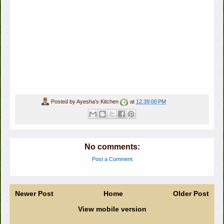
Posted by
Ayesha's Kitchen
at
12:39:00 PM
No comments:
Post a Comment
Newer Post
Home
Older Post
View mobile version