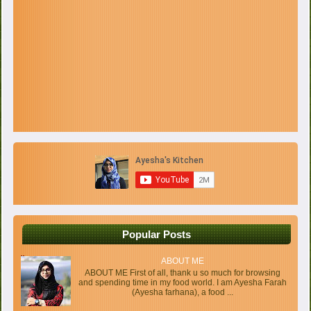
Popular Posts
ABOUT ME
ABOUT ME First of all, thank u so much for browsing
and spending time in my food world. I am Ayesha Farah
(Ayesha farhana), a food ...