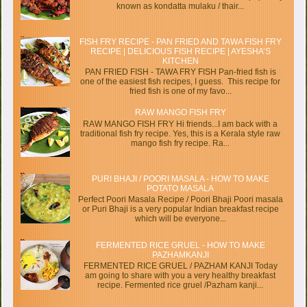
known as kondatta mulaku / thair...
FISH FRY RECIPE - PAN FRIED AND TAWA FISH FRY
RECIPE | DELICIOUS FISH RECIPE | AYESHA’S
KITCHEN
PAN FRIED FISH - TAWA FRY FISH Pan-fried fish is
one of the easiest fish recipes, I guess. This recipe for
fried fish is one of my favo...
RAW MANGO FISH FRY
RAW MANGO FISH FRY Hi friends...I am back with a
traditional fish fry recipe. Yes, this is a Kerala style raw
mango fish fry recipe. Ra...
PURI BHAJI / POORI MASALA - HOW TO MAKE
POTATO MASALA
Perfect Poori Masala Recipe / Poori Bhaji Poori masala
or Puri Bhaji is a very popular Indian breakfast recipe
which will be everyone...
FERMENTED RICE GRUEL - HOW TO MAKE
PAZHAMKANJI
FERMENTED RICE GRUEL / PAZHAM KANJI Today
am going to share with you a very healthy breakfast
recipe. Fermented rice gruel /Pazham kanji...