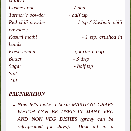
chilies)
Cashew nut - 7 nos
Turmeric powder - half tsp
Red chili powder - 1 tsp ( Kashmir chili
powder )
Kasuri methi - 1 tsp, crushed in
hands
Fresh cream - quarter a cup
Butter - 3 tbsp
Sugar - half tsp
Salt
Oil
PREPARATION
Now let's make a basic MAKHANI GRAVY
WHICH CAN BE USED IN MANY VEG
AND NON VEG DISHES (gravy can be
refrigerated for days). Heat oil in a