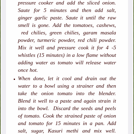
pressure cooker and add the sliced onion.
Saute for 5 minutes and then add salt,
ginger garlic paste. Saute it until the raw
smell is gone. Add the tomatoes, cashews,
red chilies, green chilies, garam masala
powder, turmeric powder, red chili powder.
Mix it well and pressure cook it for 4 -5
whistles (15 minutes) in a low flame without
adding water as tomato will release water
once hot.
When done, let it cool and drain out the
water to a bowl using a strainer and then
take the onion tomato into the blender.
Blend it well to a paste and again strain it
into the bowl. Discard the seeds and peels
of tomato. Cook the strained paste of onion
and tomato for 15 minutes in a pan. Add
salt, sugar, Kasuri methi and mix well.