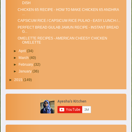
DISH
CHICKEN 65 RECIPE - HOW TO MAKE CHICKEN 65 ANDHRA
...
CAPSICUM RICE / CAPSICUM RICE PULAO - EASY LUNCH /...
PERFECT BREAD GULAB JAMUN RECIPE - INSTANT BREAD
G...
OMELETTE RECIPES - AMERICAN CHEESY CHICKEN
OMELETTE
►
April
(34)
►
March
(40)
►
February
(32)
►
January
(36)
►
2015
(149)