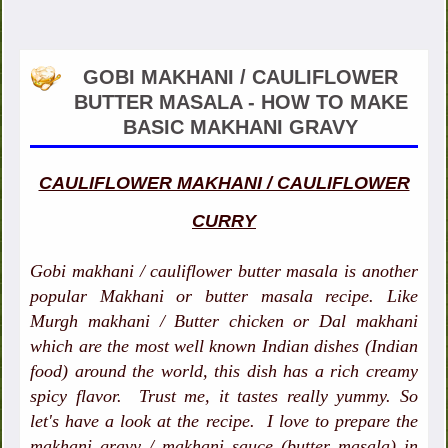
GOBI MAKHANI / CAULIFLOWER
BUTTER MASALA - HOW TO MAKE
BASIC MAKHANI GRAVY
CAULIFLOWER MAKHANI / CAULIFLOWER
CURRY
Gobi makhani / cauliflower butter masala is another
popular Makhani or butter masala recipe. Like
Murgh makhani / Butter chicken or Dal makhani
which are the most well known Indian dishes (Indian
food) around the world, this dish has a rich creamy
spicy flavor. Trust me, it tastes really yummy. So
let's have a look at the recipe. I love to prepare the
makhani gravy / makhani sauce (butter masala) in