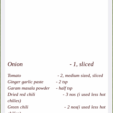
Onion - 1, sliced
Tomato - 2, medium sized, sliced
Ginger garlic paste - 2 tsp
Garam masala powder - half tsp
Dried red chili - 3 nos (i used less hot
chilies)
Green chili - 2 nos(i used less hot