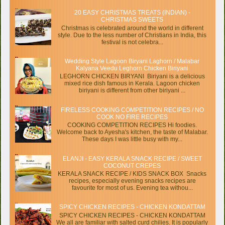
20 EASY CHRISTMAS TREATS (INDIAN) -
CHRISTMAS SWEETS
Christmas is celebrated around the world in different
style. Due to the less number of Christians in India, this
festival is not celebra...
Wedding Style Lagoon Biryani Laghorn / Malabar
Kalyana Veedu Leghorn Chicken Biriyani
LEGHORN CHICKEN BIRYANI Biriyani is a delicious
mixed rice dish famous in Kerala. Lagoon chicken
biriyani is different from other biriyani ...
FIRELESS COOKING COMPETITION RECIPES / NO
COOK NO FIRE RECIPES
COOKING COMPETITION RECIPES Hi foodies.
Welcome back to Ayesha's kitchen, the taste of Malabar.
These days I was little busy with my...
ELANJI - EASY KERALA SNACK RECIPE / SWEET
COCONUT CREPES
KERALA SNACK RECIPE / KIDS SNACK BOX Snacks
recipes, especially evening snacks recipes are
favourite for most of us. Evening tea withou...
SPICY CHICKEN RECIPES - CHICKEN KONDATTAM
SPICY CHICKEN RECIPES - CHICKEN KONDATTAM
We all are familiar with salted curd chilies. It is popularly