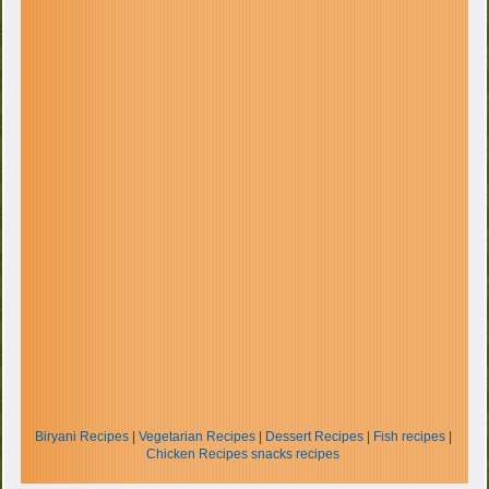
Biryani Recipes
|
Vegetarian Recipes
|
Dessert Recipes
|
Fish recipes
|
Chicken Recipes
snacks recipes