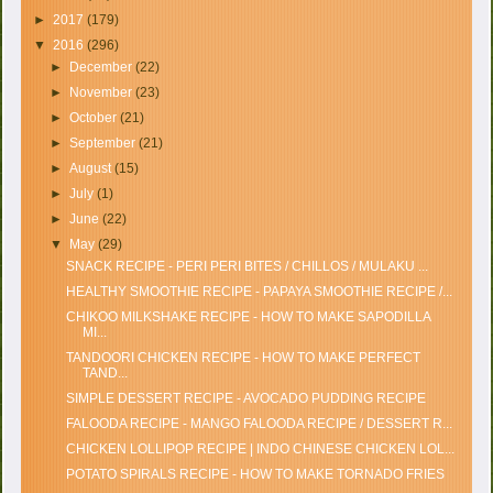
►
2017
(179)
▼
2016
(296)
►
December
(22)
►
November
(23)
►
October
(21)
►
September
(21)
►
August
(15)
►
July
(1)
►
June
(22)
▼
May
(29)
SNACK RECIPE - PERI PERI BITES / CHILLOS / MULAKU ...
HEALTHY SMOOTHIE RECIPE - PAPAYA SMOOTHIE RECIPE /...
CHIKOO MILKSHAKE RECIPE - HOW TO MAKE SAPODILLA
MI...
TANDOORI CHICKEN RECIPE - HOW TO MAKE PERFECT
TAND...
SIMPLE DESSERT RECIPE - AVOCADO PUDDING RECIPE
FALOODA RECIPE - MANGO FALOODA RECIPE / DESSERT R...
CHICKEN LOLLIPOP RECIPE | INDO CHINESE CHICKEN LOL...
POTATO SPIRALS RECIPE - HOW TO MAKE TORNADO FRIES
...