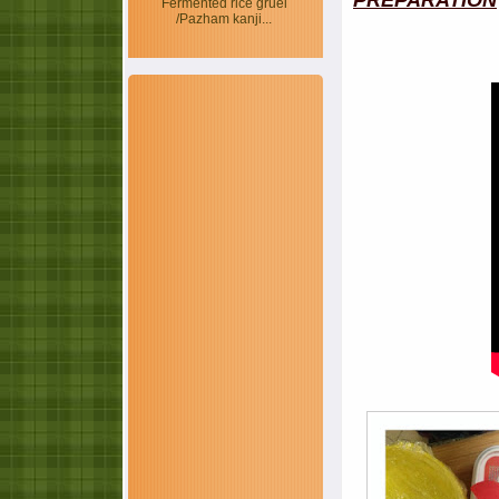
PREPARATION
Fermented rice gruel
/Pazham kanji...