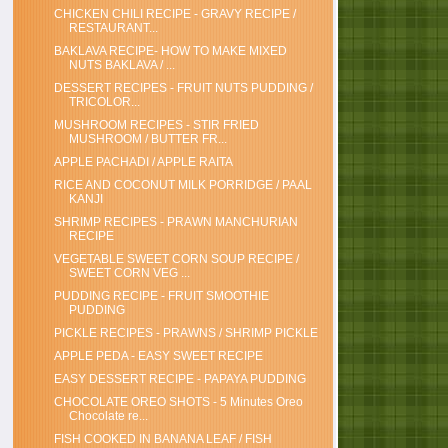
CHICKEN CHILI RECIPE - GRAVY RECIPE /
RESTAURANT...
BAKLAVA RECIPE- HOW TO MAKE MIXED
NUTS BAKLAVA / ...
DESSERT RECIPES - FRUIT NUTS PUDDING /
TRICOLOR...
MUSHROOM RECIPES - STIR FRIED
MUSHROOM / BUTTER FR...
APPLE PACHADI / APPLE RAITA
RICE AND COCONUT MILK PORRIDGE / PAAL
KANJI
SHRIMP RECIPES - PRAWN MANCHURIAN
RECIPE
VEGETABLE SWEET CORN SOUP RECIPE /
SWEET CORN VEG ...
PUDDING RECIPE - FRUIT SMOOTHIE
PUDDING
PICKLE RECIPES - PRAWNS / SHRIMP PICKLE
APPLE PEDA - EASY SWEET RECIPE
EASY DESSERT RECIPE - PAPAYA PUDDING
CHOCOLATE OREO SHOTS - 5 Minutes Oreo
Chocolate re...
FISH COOKED IN BANANA LEAF / FISH