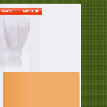
SNACKS
ABOUT ME