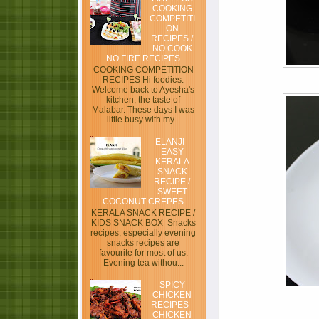
COOKING
COMPETITI
ON
RECIPES /
NO COOK
NO FIRE RECIPES
COOKING COMPETITION
RECIPES Hi foodies.
Welcome back to Ayesha's
kitchen, the taste of
Malabar. These days I was
little busy with my...
ELANJI -
EASY
KERALA
SNACK
RECIPE /
SWEET
COCONUT CREPES
KERALA SNACK RECIPE /
KIDS SNACK BOX Snacks
recipes, especially evening
snacks recipes are
favourite for most of us.
Evening tea withou...
SPICY
CHICKEN
RECIPES -
CHICKEN