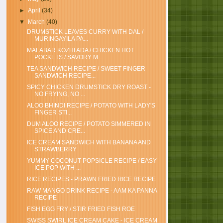
►
April
(34)
▼
March
(40)
DRUMSTICK LEAVES CURRY WITH DAL /
MURINGAYILA PA...
MALABAR KOZHI ADA / CHICKEN HOT
POCKETS / SAVORY M...
TEA SANDWICH RECIPE / SWEET FINGER
SANDWICH RECIPE...
SPICY CHICKEN DRUMSTICK DRY ROAST -
NO FRYING, NO ...
ALOO BHINDI RECIPE / POTATO WITH LADY'S
FINGER STI...
DUM ALOO RECIPE / POTATO SIMMERED IN
SPICE AND CRE...
ICE CREAM SANDWICH WITH BANANA AND
STRAWBERRY
YUMMY COCONUT POPSICLE RECIPE / EASY
ICE POP WITH ...
RICE RECIPES - PRAWN FRIED RICE RECIPE
RAW MANGO DRINK RECIPE - AAM KA PANNA
RECIPE
FISH EGG FRY / STIR FRIED FISH ROE
SWISS SWIRL ICE CREAM CAKE - ICE CREAM