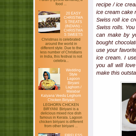
recipe / ice cre
food ...
ice cream cake r
20 EASY
CHRISTMA
Swiss roll ice 
S TREATS
(INDIAN) -
Swiss rolls. You 
CHRISTMA
can make by you
S SWEETS
Christmas is celebrated
bought chocolate
around the world in
different style. Due to the
use your favorit
less number of Christians
in India, this festival is not
ice cream. I u
celebra...
you all will lo
Wedding
make this outsta
Style
Lagoon
Biryani
Laghorn /
Malabar
Kalyana Veedu Leghorn
Chicken Biriyani
LEGHORN CHICKEN
BIRYANI Biriyani is a
delicious mixed rice dish
famous in Kerala. Lagoon
chicken biriyani is different
from other biriyani ...
FIRELESS