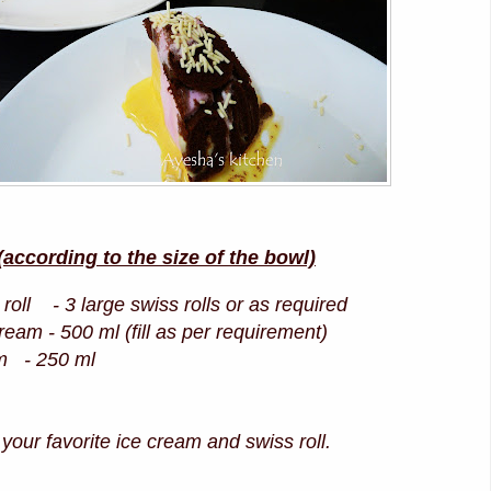
ccording to the size of the bowl)
roll - 3 large swiss rolls or as required
ream - 500 ml (fill as per requirement)
m - 250 ml
our favorite ice cream and swiss roll.