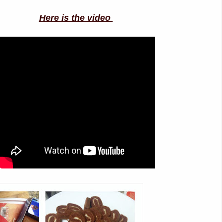
Here is the video