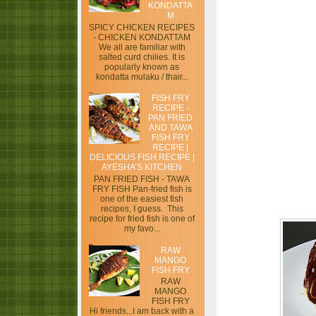
KONDATTA
M
SPICY CHICKEN RECIPES
- CHICKEN KONDATTAM
We all are familiar with
salted curd chilies. It is
popularly known as
kondatta mulaku / thair...
FISH FRY
RECIPE -
PAN FRIED
AND TAWA
FISH FRY
RECIPE |
DELICIOUS FISH RECIPE |
AYESHA’S KITCHEN
PAN FRIED FISH - TAWA
FRY FISH Pan-fried fish is
one of the easiest fish
recipes, I guess. This
recipe for fried fish is one of
my favo...
RAW
MANGO
FISH FRY
RAW
MANGO
FISH FRY
Hi friends...I am back with a