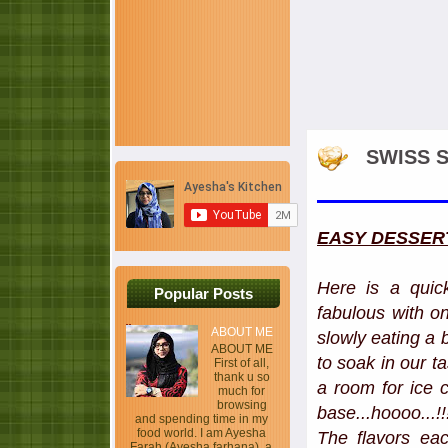
SWISS S
EASY DESSER
Here is a quic
Popular Posts
fabulous with on
ABOUT ME
slowly eating a 
ABOUT ME
to soak in our t
First of all,
thank u so
a room for ice
much for
browsing
base...hoooo...!
and spending time in my
food world. I am Ayesha
The flavors ea
Farah (Ayesha farhana), a