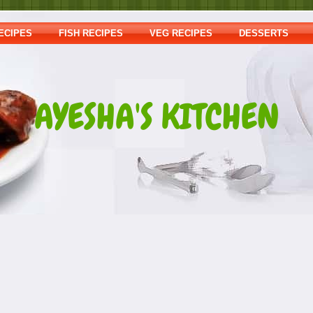
ECIPES
FISH RECIPES
VEG RECIPES
DESSERTS
AYESHA'S KITCHEN