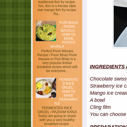
traditional fish fry recipe.
Yes, this is a Kerala style
raw mango fish fry recipe.
Ra...
PURI BHAJI
/ POORI
MASALA -
HOW TO
MAKE
POTATO
MASALA
Perfect Poori Masala
Recipe / Poori Bhaji Poori
masala or Puri Bhaji is a
very popular Indian
INGREDIENTS (a
breakfast recipe which will
be everyone...
Chocolate swiss 
FERMENTE
D RICE
Strawberry ice c
GRUEL -
HOW TO
Mango ice crea
MAKE
A bowl
PAZHAMKA
NJI
Cling film
FERMENTED RICE
GRUEL / PAZHAM KANJI
You can choose y
Today am going to share
with you a very healthy
breakfast recipe.