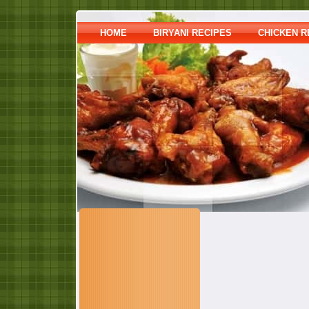
HOME
BIRYANI RECIPES
CHICKEN R