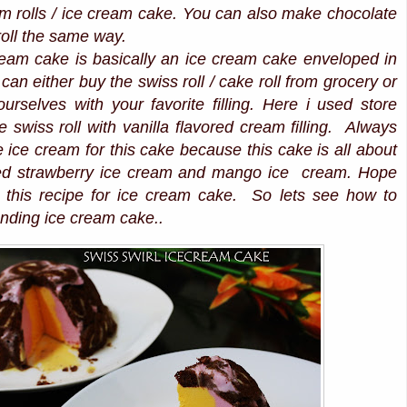
am rolls / ice cream cake. You can also make chocolate
oll the same way.
cream cake is basically an ice cream cake enveloped in
can either buy the swiss roll / cake roll from grocery or
rselves with your favorite filling. Here i used store
 swiss roll with vanilla flavored cream filling. Always
e ice cream for this cake because this cake is all about
sed strawberry ice cream and mango ice cream. Hope
ve this recipe for ice cream cake. So lets see how to
nding ice cream cake..