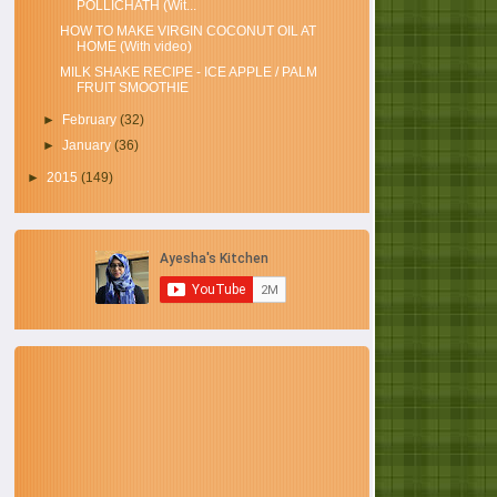
POLLICHATH (Wit...
HOW TO MAKE VIRGIN COCONUT OIL AT
HOME (With video)
MILK SHAKE RECIPE - ICE APPLE / PALM
FRUIT SMOOTHIE
►
February
(32)
►
January
(36)
►
2015
(149)