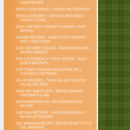
CAKE RECIPE
KERALA EGG ROAST / NADAN MUTTA ROAST
TAPIOCA RECIPES - TAPIOCA WITH BEEF /
TAPIOCA COOK...
DAHI CHICKEN / YOGURT CHICKEN / DAHI
MURGH
SHRIMP RECIPES - HOW TO FRY PRAWNS
SPICY AND CRISP...
EASY DESSERT RECIPE - BASUNDI RECIPE /
INDIAN SWEETS
EGG LESS FRENCH TOAST RECIPE - EASY
QUICK BREAKFA...
CHETTINAD CHICKEN ROAST RECIPE |
CHICKEN CHETTINAD...
SALAD RECIPES - TUNA SALAD / HEALTHY
SALAD RECIPES
HEALTHY SNACK BOX - BREAD BANANA
SANDWICH CAKE
MUSHROOM PULAO / MUSHROOM RICE
RECIPE
CHICKEN RECIPES - CHICKEN MUGHLAI /
MUGHLAI CHICKEN
DAL MAKHANI RECIPE / RESTAURANT STYLE
DAL MAKHANI ...