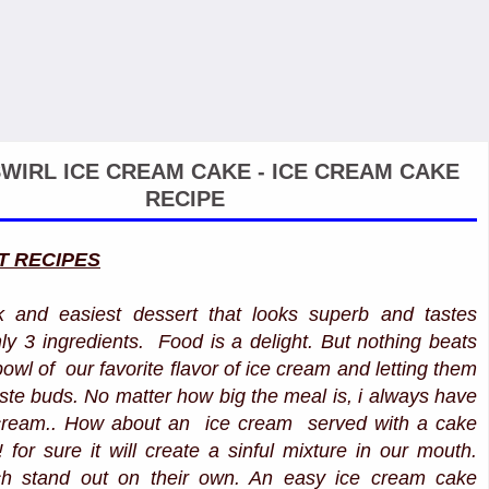
WIRL ICE CREAM CAKE - ICE CREAM CAKE
RECIPE
T RECIPES
k and easiest dessert that looks superb and tastes
ly 3 ingredients. Food is a delight. But nothing beats
bowl of our favorite flavor of ice cream and letting them
aste buds. No matter how big the meal is, i always have
 cream.. How about an ice cream served with a cake
!! for sure it will create a sinful mixture in our mouth.
ch stand out on their own. An easy ice cream cake