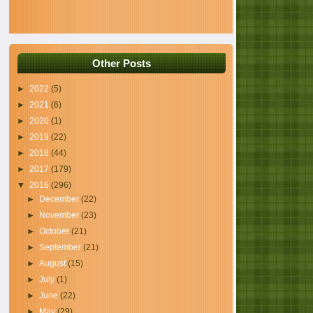
Other Posts
►
2022
(5)
►
2021
(6)
►
2020
(1)
►
2019
(22)
►
2018
(44)
►
2017
(179)
▼
2016
(296)
►
December
(22)
►
November
(23)
►
October
(21)
►
September
(21)
►
August
(15)
►
July
(1)
►
June
(22)
►
May
(29)