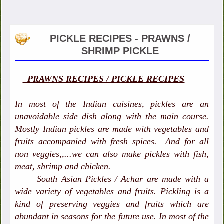
PICKLE RECIPES - PRAWNS /
SHRIMP PICKLE
PRAWNS RECIPES / PICKLE RECIPES
In most of the Indian cuisines, pickles are an
unavoidable side dish along with the main course.
Mostly Indian pickles are made with vegetables and
fruits accompanied with fresh spices. And for all
non veggies,,...we can also make pickles with fish,
meat, shrimp and chicken.
South Asian Pickles / Achar are made with a
wide variety of vegetables and fruits. Pickling is a
kind of preserving veggies and fruits which are
abundant in seasons for the future use. In most of the