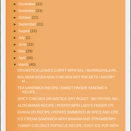
►
December
(22)
►
November
(23)
►
October
(21)
►
September
(21)
►
August
(15)
►
July
(1)
►
June
(22)
►
May
(29)
►
April
(34)
▼
March
(40)
DRUMSTICK LEAVES CURRY WITH DAL / MURINGAYILA PA...
MALABAR KOZHI ADA / CHICKEN HOT POCKETS / SAVORY
M...
TEA SANDWICH RECIPE / SWEET FINGER SANDWICH
RECIPE...
SPICY CHICKEN DRUMSTICK DRY ROAST - NO FRYING, NO ...
ALOO BHINDI RECIPE / POTATO WITH LADY'S FINGER STI...
DUM ALOO RECIPE / POTATO SIMMERED IN SPICE AND CRE...
ICE CREAM SANDWICH WITH BANANA AND STRAWBERRY
YUMMY COCONUT POPSICLE RECIPE / EASY ICE POP WITH
...