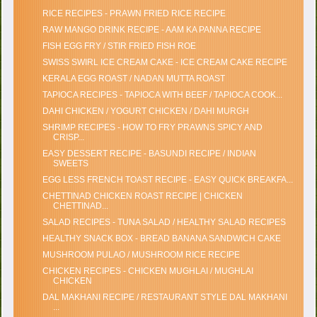
RICE RECIPES - PRAWN FRIED RICE RECIPE
RAW MANGO DRINK RECIPE - AAM KA PANNA RECIPE
FISH EGG FRY / STIR FRIED FISH ROE
SWISS SWIRL ICE CREAM CAKE - ICE CREAM CAKE RECIPE
KERALA EGG ROAST / NADAN MUTTA ROAST
TAPIOCA RECIPES - TAPIOCA WITH BEEF / TAPIOCA COOK...
DAHI CHICKEN / YOGURT CHICKEN / DAHI MURGH
SHRIMP RECIPES - HOW TO FRY PRAWNS SPICY AND
CRISP...
EASY DESSERT RECIPE - BASUNDI RECIPE / INDIAN
SWEETS
EGG LESS FRENCH TOAST RECIPE - EASY QUICK BREAKFA...
CHETTINAD CHICKEN ROAST RECIPE | CHICKEN
CHETTINAD...
SALAD RECIPES - TUNA SALAD / HEALTHY SALAD RECIPES
HEALTHY SNACK BOX - BREAD BANANA SANDWICH CAKE
MUSHROOM PULAO / MUSHROOM RICE RECIPE
CHICKEN RECIPES - CHICKEN MUGHLAI / MUGHLAI
CHICKEN
DAL MAKHANI RECIPE / RESTAURANT STYLE DAL MAKHANI
...