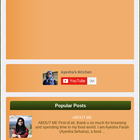
Popular Posts
ABOUT ME
ABOUT ME First of all, thank u so much for browsing
and spending time in my food world. I am Ayesha Farah
(Ayesha farhana), a food ...