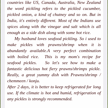
countries like US, Canada, Australia, New Zealand
the word pickling refers to the pickled cucumber,
pickled onion, a kind of chutney and so on. But in
India, it's entirely different. Most of the Indians use
spices along with the vinegar and salt which is all
enough as a side dish along with some hot rice.
My husband loves seafood pickling. So i used to
make pickles with prawns/shrimp when it is
abundantly available.A very perfect combination
with boiled rice. This is my mom's recipe for
seafood pickles. So let's see how to make a
fantastic delicious hot fiery prawns/shrimps pickle.
Really, a great yummy dish with Prawns/shrimp /
chemmeen / konju.
After 2 days, it is better to keep refrigerated for long
use. If the climate is hot and humid, refrigeration of
any pickles is strongly recommended.