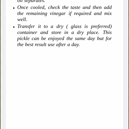
oil separates.
Once cooled, check the taste and then add
the remaining vinegar if required and mix
well.
Transfer it to a dry ( glass is preferred)
container and store in a dry place. This
pickle can be enjoyed the same day but for
the best result use after a day.