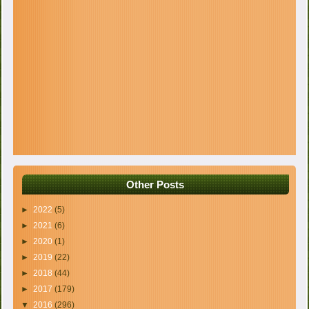
Other Posts
►
2022
(5)
►
2021
(6)
►
2020
(1)
►
2019
(22)
►
2018
(44)
►
2017
(179)
▼
2016
(296)