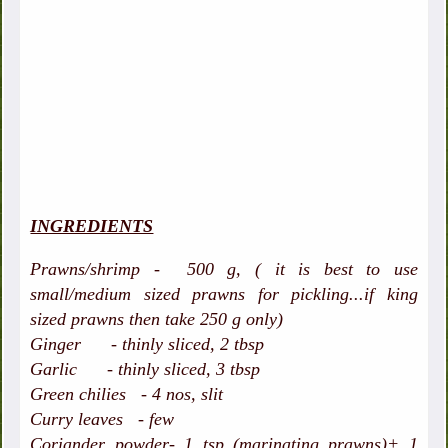
INGREDIENTS
Prawns/shrimp - 500 g, ( it is best to use
small/medium sized prawns for pickling...if king
sized prawns then take 250 g only)
Ginger - thinly sliced, 2 tbsp
Garlic - thinly sliced, 3 tbsp
Green chilies - 4 nos, slit
Curry leaves - few
Coriander powder- 1 tsp (marinating prawns)+ 1