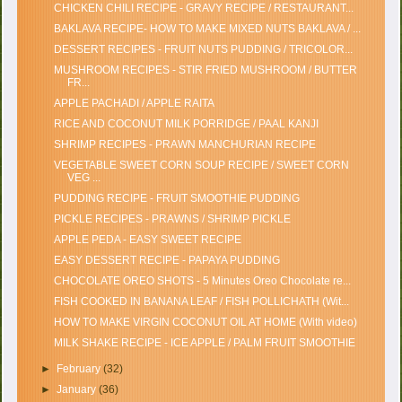
CHICKEN CHILI RECIPE - GRAVY RECIPE / RESTAURANT...
BAKLAVA RECIPE- HOW TO MAKE MIXED NUTS BAKLAVA / ...
DESSERT RECIPES - FRUIT NUTS PUDDING / TRICOLOR...
MUSHROOM RECIPES - STIR FRIED MUSHROOM / BUTTER
FR...
APPLE PACHADI / APPLE RAITA
RICE AND COCONUT MILK PORRIDGE / PAAL KANJI
SHRIMP RECIPES - PRAWN MANCHURIAN RECIPE
VEGETABLE SWEET CORN SOUP RECIPE / SWEET CORN
VEG ...
PUDDING RECIPE - FRUIT SMOOTHIE PUDDING
PICKLE RECIPES - PRAWNS / SHRIMP PICKLE
APPLE PEDA - EASY SWEET RECIPE
EASY DESSERT RECIPE - PAPAYA PUDDING
CHOCOLATE OREO SHOTS - 5 Minutes Oreo Chocolate re...
FISH COOKED IN BANANA LEAF / FISH POLLICHATH (Wit...
HOW TO MAKE VIRGIN COCONUT OIL AT HOME (With video)
MILK SHAKE RECIPE - ICE APPLE / PALM FRUIT SMOOTHIE
►
February
(32)
►
January
(36)