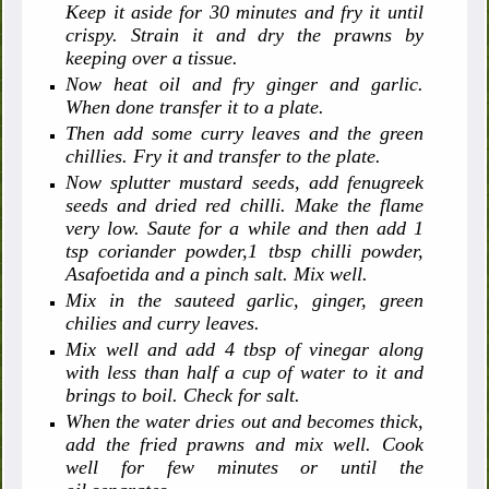
Keep it aside for 30 minutes and fry it until
crispy. Strain it and dry the prawns by
keeping over a tissue.
Now heat oil and fry ginger and garlic.
When done transfer it to a plate.
Then add some curry leaves and the green
chillies. Fry it and transfer to the plate.
Now splutter mustard seeds, add fenugreek
seeds and dried red chilli. Make the flame
very low. Saute for a while and then add 1
tsp coriander powder,1 tbsp chilli powder,
Asafoetida and a pinch salt. Mix well.
Mix in the sauteed garlic, ginger, green
chilies and curry leaves.
Mix well and add 4 tbsp of vinegar along
with less than half a cup of water to it and
brings to boil. Check for salt.
When the water dries out and becomes thick,
add the fried prawns and mix well. Cook
well for few minutes or until the