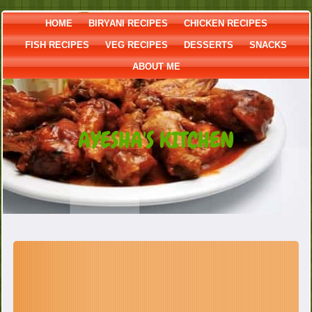
HOME
BIRYANI RECIPES
CHICKEN RECIPES
FISH RECIPES
VEG RECIPES
DESSERTS
SNACKS
ABOUT ME
AYESHA'S KITCHEN