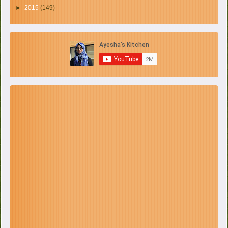
►
2015
(149)