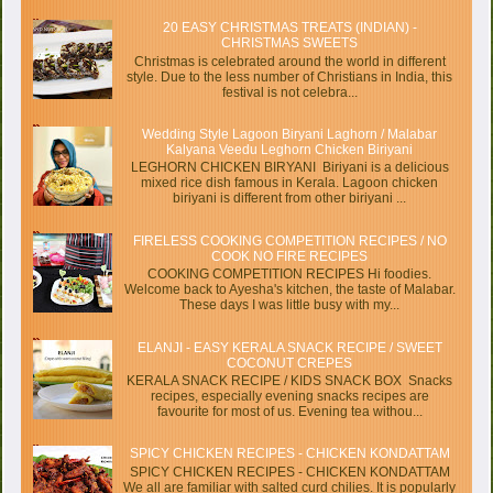
20 EASY CHRISTMAS TREATS (INDIAN) -
CHRISTMAS SWEETS
Christmas is celebrated around the world in different
style. Due to the less number of Christians in India, this
festival is not celebra...
Wedding Style Lagoon Biryani Laghorn / Malabar
Kalyana Veedu Leghorn Chicken Biriyani
LEGHORN CHICKEN BIRYANI Biriyani is a delicious
mixed rice dish famous in Kerala. Lagoon chicken
biriyani is different from other biriyani ...
FIRELESS COOKING COMPETITION RECIPES / NO
COOK NO FIRE RECIPES
COOKING COMPETITION RECIPES Hi foodies.
Welcome back to Ayesha's kitchen, the taste of Malabar.
These days I was little busy with my...
ELANJI - EASY KERALA SNACK RECIPE / SWEET
COCONUT CREPES
KERALA SNACK RECIPE / KIDS SNACK BOX Snacks
recipes, especially evening snacks recipes are
favourite for most of us. Evening tea withou...
SPICY CHICKEN RECIPES - CHICKEN KONDATTAM
SPICY CHICKEN RECIPES - CHICKEN KONDATTAM
We all are familiar with salted curd chilies. It is popularly