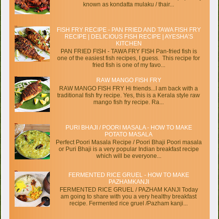
known as kondatta mulaku / thair...
FISH FRY RECIPE - PAN FRIED AND TAWA FISH FRY
RECIPE | DELICIOUS FISH RECIPE | AYESHA’S
KITCHEN
PAN FRIED FISH - TAWA FRY FISH Pan-fried fish is
one of the easiest fish recipes, I guess. This recipe for
fried fish is one of my favo...
RAW MANGO FISH FRY
RAW MANGO FISH FRY Hi friends...I am back with a
traditional fish fry recipe. Yes, this is a Kerala style raw
mango fish fry recipe. Ra...
PURI BHAJI / POORI MASALA - HOW TO MAKE
POTATO MASALA
Perfect Poori Masala Recipe / Poori Bhaji Poori masala
or Puri Bhaji is a very popular Indian breakfast recipe
which will be everyone...
FERMENTED RICE GRUEL - HOW TO MAKE
PAZHAMKANJI
FERMENTED RICE GRUEL / PAZHAM KANJI Today
am going to share with you a very healthy breakfast
recipe. Fermented rice gruel /Pazham kanji...