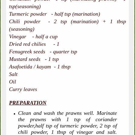
tsp(seasoning)
Turmeric powder - half tsp (marination)
Chili powder - 2 tsp (marination) + 1 tbsp
(seasoning)
Vinegar - half a cup
Dried red chilies - 1
Fenugreek seeds - quarter tsp
Mustard seeds - 1 tsp
Asafoetida / kayam - 1 tbsp
Salt
Oil
Curry leaves
PREPARATION
Clean and wash the prawns well. Marinate
the prawns with 1 tsp of coriander
powder,half tsp of turmeric powder, 2 tsp of
chili powder, 1 tbsp of vinegar and salt.