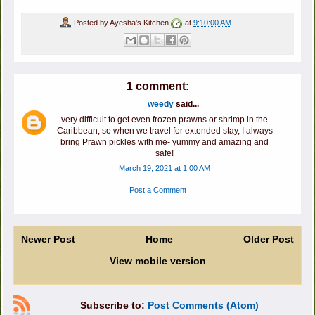
Posted by
Ayesha's Kitchen
at
9:10:00 AM
1 comment:
weedy
said...
very difficult to get even frozen prawns or shrimp in the
Caribbean, so when we travel for extended stay, I always
bring Prawn pickles with me- yummy and amazing and
safe!
March 19, 2021 at 1:00 AM
Post a Comment
Newer Post
Home
Older Post
View mobile version
Subscribe to:
Post Comments (Atom)