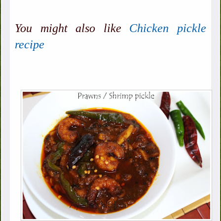
You might also like
Chicken pickle
recipe