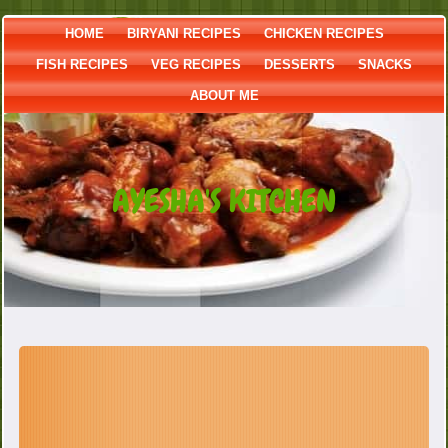
HOME
BIRYANI RECIPES
CHICKEN RECIPES
FISH RECIPES
VEG RECIPES
DESSERTS
SNACKS
ABOUT ME
AYESHA'S KITCHEN