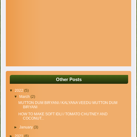
Other Posts
▼
2022
(5)
▼
March
(2)
MUTTON DUM BIRYANI / KALYANA VEEDU MUTTON DUM
BIRYANI
HOW TO MAKE SOFT IDLI / TOMATO CHUTNEY AND
COCONUT...
►
January
(3)
►
2021
(6)