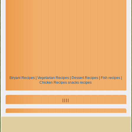
Biryani Recipes
|
Vegetarian Recipes
|
Dessert Recipes
|
Fish recipes
|
Chicken Recipes
snacks recipes
| | | |