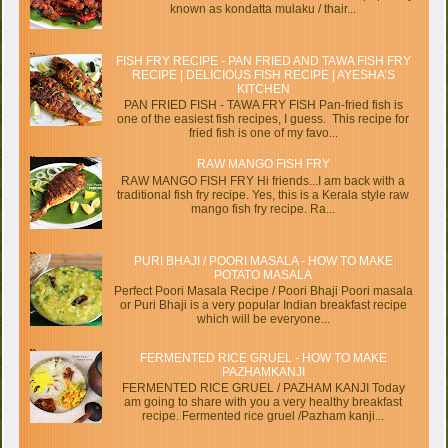
known as kondatta mulaku / thair...
FISH FRY RECIPE - PAN FRIED AND TAWA FISH FRY
RECIPE | DELICIOUS FISH RECIPE | AYESHA’S
KITCHEN
PAN FRIED FISH - TAWA FRY FISH Pan-fried fish is
one of the easiest fish recipes, I guess. This recipe for
fried fish is one of my favo...
RAW MANGO FISH FRY
RAW MANGO FISH FRY Hi friends...I am back with a
traditional fish fry recipe. Yes, this is a Kerala style raw
mango fish fry recipe. Ra...
PURI BHAJI / POORI MASALA - HOW TO MAKE
POTATO MASALA
Perfect Poori Masala Recipe / Poori Bhaji Poori masala
or Puri Bhaji is a very popular Indian breakfast recipe
which will be everyone...
FERMENTED RICE GRUEL - HOW TO MAKE
PAZHAMKANJI
FERMENTED RICE GRUEL / PAZHAM KANJI Today
am going to share with you a very healthy breakfast
recipe. Fermented rice gruel /Pazham kanji...