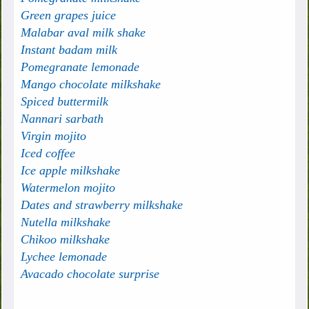
Green grapes juice
Malabar aval milk shake
Instant badam milk
Pomegranate lemonade
Mango chocolate milkshake
Spiced buttermilk
Nannari sarbath
Virgin mojito
Iced coffee
Ice apple milkshake
Watermelon mojito
Dates and strawberry milkshake
Nutella milkshake
Chikoo milkshake
Lychee lemonade
Avacado chocolate surprise