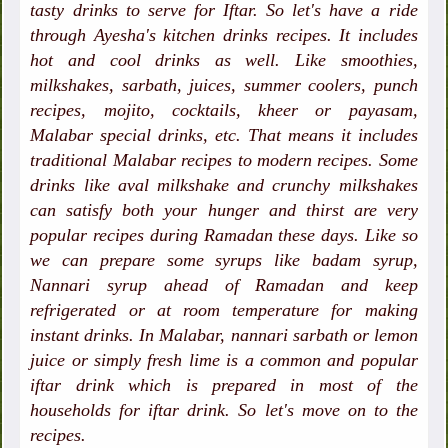
tasty drinks to serve for Iftar. So let's have a ride
through Ayesha's kitchen drinks recipes. It includes
hot and cool drinks as well. Like smoothies,
milkshakes, sarbath, juices, summer coolers, punch
recipes, mojito, cocktails, kheer or payasam,
Malabar special drinks, etc. That means it includes
traditional Malabar recipes to modern recipes. Some
drinks like aval milkshake and crunchy milkshakes
can satisfy both your hunger and thirst are very
popular recipes during Ramadan these days. Like so
we can prepare some syrups like badam syrup,
Nannari syrup ahead of Ramadan and keep
refrigerated or at room temperature for making
instant drinks. In Malabar, nannari sarbath or lemon
juice or simply fresh lime is a common and popular
iftar drink which is prepared in most of the
households for iftar drink. So let's move on to the
recipes.