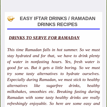
EASY IFTAR DRINKS / RAMADAN
DRINKS RECIPES
DRINKS TO SERVE FOR RAMADAN
This time Ramadan falls in hot summer. So we must
stay hydrated and for that, we have to drink plenty
of water in nonfasting hours. Yes, fresh water is
good for us. But it gets a little boring. So we must
try some tasty alternatives to hydrate ourselves.
Especially during Ramadan, we must stick to healthy
alternatives like sugarfree drinks, healthy
milkshakes, smoothies etc. Breaking fasting during
Ramadan with some tasty healthy drinks are really
refreshingly enjoyable. So here are some easy and