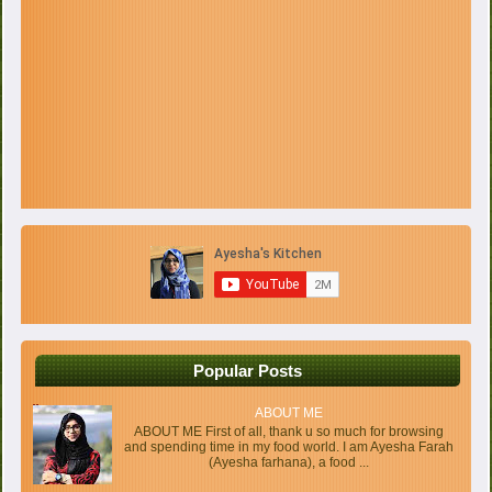
Popular Posts
ABOUT ME
ABOUT ME First of all, thank u so much for browsing
and spending time in my food world. I am Ayesha Farah
(Ayesha farhana), a food ...