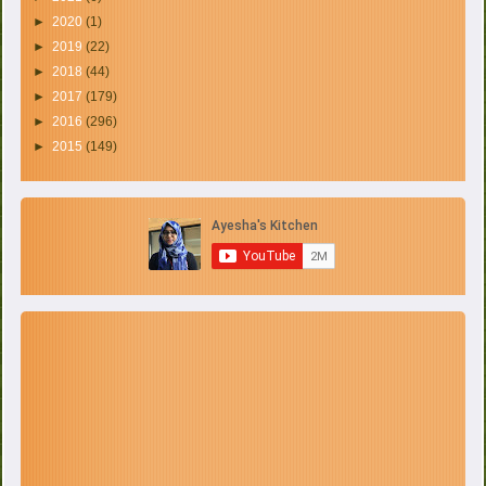
►
2020
(1)
►
2019
(22)
►
2018
(44)
►
2017
(179)
►
2016
(296)
►
2015
(149)