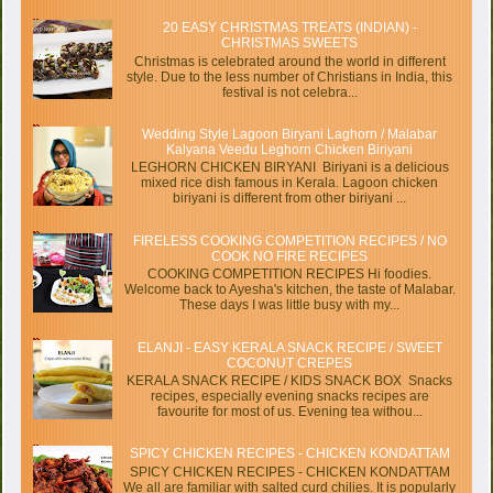
20 EASY CHRISTMAS TREATS (INDIAN) -
CHRISTMAS SWEETS
Christmas is celebrated around the world in different
style. Due to the less number of Christians in India, this
festival is not celebra...
Wedding Style Lagoon Biryani Laghorn / Malabar
Kalyana Veedu Leghorn Chicken Biriyani
LEGHORN CHICKEN BIRYANI Biriyani is a delicious
mixed rice dish famous in Kerala. Lagoon chicken
biriyani is different from other biriyani ...
FIRELESS COOKING COMPETITION RECIPES / NO
COOK NO FIRE RECIPES
COOKING COMPETITION RECIPES Hi foodies.
Welcome back to Ayesha's kitchen, the taste of Malabar.
These days I was little busy with my...
ELANJI - EASY KERALA SNACK RECIPE / SWEET
COCONUT CREPES
KERALA SNACK RECIPE / KIDS SNACK BOX Snacks
recipes, especially evening snacks recipes are
favourite for most of us. Evening tea withou...
SPICY CHICKEN RECIPES - CHICKEN KONDATTAM
SPICY CHICKEN RECIPES - CHICKEN KONDATTAM
We all are familiar with salted curd chilies. It is popularly