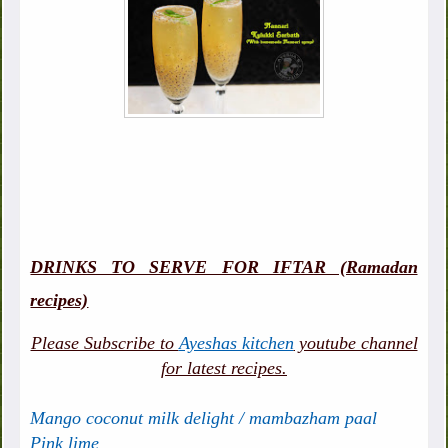
DRINKS TO SERVE FOR IFTAR (Ramadan
recipes)
Please Subscribe to
Ayeshas kitchen
youtube channel
for latest recipes.
Mango coconut milk delight / mambazham paal
Pink lime