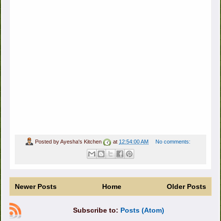
Posted by
Ayesha's Kitchen
at
12:54:00 AM
No comments:
Newer Posts
Home
Older Posts
Subscribe to:
Posts (Atom)