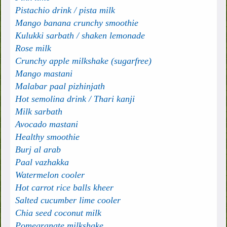
Pistachio drink / pista milk
Mango banana crunchy smoothie
Kulukki sarbath / shaken lemonade
Rose milk
Crunchy apple milkshake (sugarfree)
Mango mastani
Malabar paal pizhinjath
Hot semolina drink / Thari kanji
Milk sarbath
Avocado mastani
Healthy smoothie
Burj al arab
Paal vazhakka
Watermelon cooler
Hot carrot rice balls kheer
Salted cucumber lime cooler
Chia seed coconut milk
Pomegranate milkshake