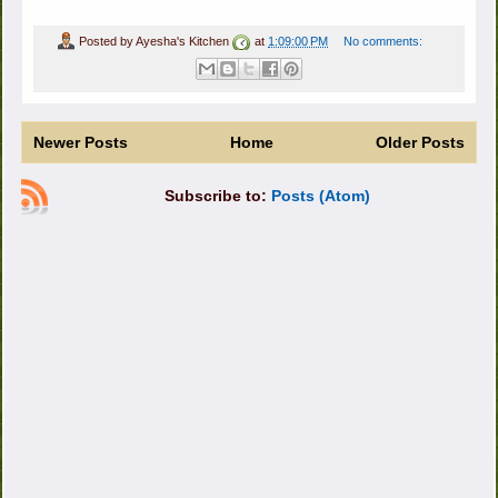
Posted by
Ayesha's Kitchen
at
1:09:00 PM
No comments:
Newer Posts
Home
Older Posts
Subscribe to:
Posts (Atom)