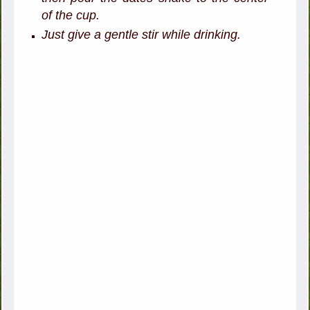
of the cup.
Just give a gentle stir while drinking.