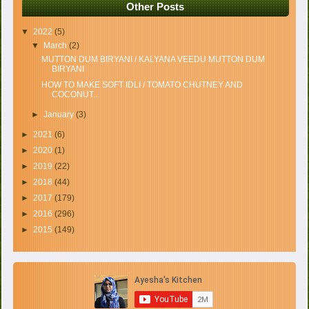
Other Posts
▼
2022
(5)
▼
March
(2)
MUTTON DUM BIRYANI / KALYANA VEEDU MUTTON DUM
BIRYANI
HOW TO MAKE SOFT IDLI / TOMATO CHUTNEY AND
COCONUT...
►
January
(3)
►
2021
(6)
►
2020
(1)
►
2019
(22)
►
2018
(44)
►
2017
(179)
►
2016
(296)
►
2015
(149)