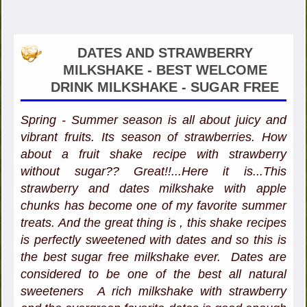
DATES AND STRAWBERRY
MILKSHAKE - BEST WELCOME
DRINK MILKSHAKE - SUGAR FREE
Spring - Summer season is all about juicy and
vibrant fruits. Its season of strawberries. How
about a fruit shake recipe with strawberry
without sugar?? Great!!...Here it is...This
strawberry and dates milkshake with apple
chunks has become one of my favorite summer
treats. And the great thing is , this shake recipes
is perfectly sweetened with dates and so this is
the best sugar free milkshake ever. Dates are
considered to be one of the best all natural
sweeteners A rich milkshake with strawberry