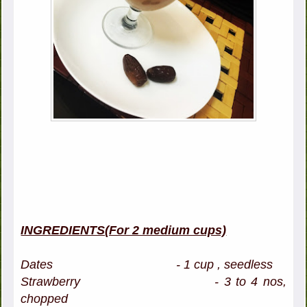
INGREDIENTS(For 2 medium cups)
Dates - 1 cup , seedless
Strawberry - 3 to 4 nos,
chopped