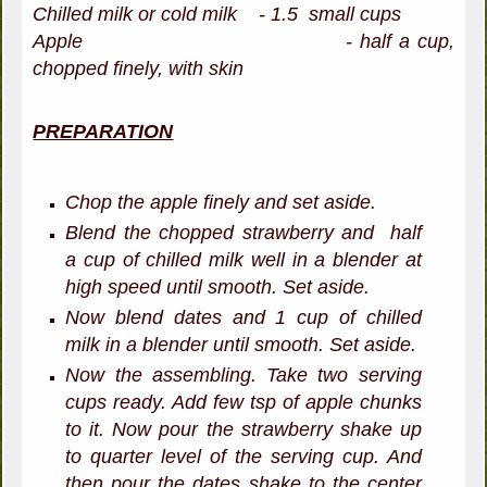
Chilled milk or cold milk - 1.5 small cups
Apple - half a cup,
chopped finely, with skin
PREPARATION
Chop the apple finely and set aside.
Blend the chopped strawberry and half
a cup of chilled milk well in a blender at
high speed until smooth. Set aside.
Now blend dates and 1 cup of chilled
milk in a blender until smooth. Set aside.
Now the assembling. Take two serving
cups ready. Add few tsp of apple chunks
to it. Now pour the strawberry shake up
to quarter level of the serving cup. And
then pour the dates shake to the center