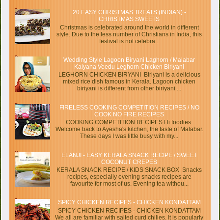
20 EASY CHRISTMAS TREATS (INDIAN) -
CHRISTMAS SWEETS
Christmas is celebrated around the world in different
style. Due to the less number of Christians in India, this
festival is not celebra...
Wedding Style Lagoon Biryani Laghorn / Malabar
Kalyana Veedu Leghorn Chicken Biriyani
LEGHORN CHICKEN BIRYANI Biriyani is a delicious
mixed rice dish famous in Kerala. Lagoon chicken
biriyani is different from other biriyani ...
FIRELESS COOKING COMPETITION RECIPES / NO
COOK NO FIRE RECIPES
COOKING COMPETITION RECIPES Hi foodies.
Welcome back to Ayesha's kitchen, the taste of Malabar.
These days I was little busy with my...
ELANJI - EASY KERALA SNACK RECIPE / SWEET
COCONUT CREPES
KERALA SNACK RECIPE / KIDS SNACK BOX Snacks
recipes, especially evening snacks recipes are
favourite for most of us. Evening tea withou...
SPICY CHICKEN RECIPES - CHICKEN KONDATTAM
SPICY CHICKEN RECIPES - CHICKEN KONDATTAM
We all are familiar with salted curd chilies. It is popularly