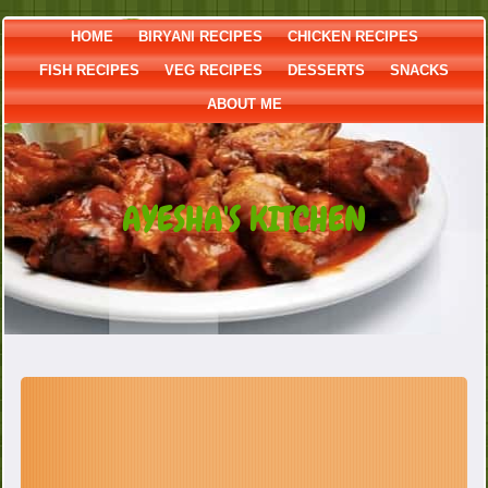
HOME
BIRYANI RECIPES
CHICKEN RECIPES
FISH RECIPES
VEG RECIPES
DESSERTS
SNACKS
ABOUT ME
AYESHA'S KITCHEN