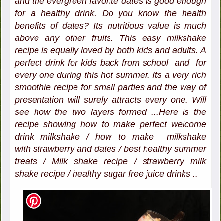
and the evergreen favorite dates is good enough
for a healthy drink. Do you know the health
benefits of dates? Its nutritious value is much
above any other fruits. This easy milkshake
recipe is equally loved by both kids and adults. A
perfect drink for kids back from school and for
every one during this hot summer. Its a very rich
smoothie recipe for small parties and the way of
presentation will surely attracts every one. Will
see how the two layers formed ...Here is the
recipe showing how to make perfect welcome
drink milkshake / how to make milkshake
with strawberry and dates / best healthy summer
treats / Milk shake recipe / strawberry milk
shake recipe / healthy sugar free juice drinks ..