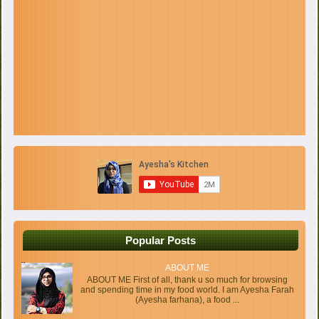
Popular Posts
ABOUT ME
ABOUT ME First of all, thank u so much for browsing
and spending time in my food world. I am Ayesha Farah
(Ayesha farhana), a food ...