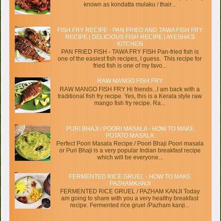
known as kondatta mulaku / thair...
FISH FRY RECIPE - PAN FRIED AND TAWA FISH FRY
RECIPE | DELICIOUS FISH RECIPE | AYESHA’S
KITCHEN
PAN FRIED FISH - TAWA FRY FISH Pan-fried fish is
one of the easiest fish recipes, I guess. This recipe for
fried fish is one of my favo...
RAW MANGO FISH FRY
RAW MANGO FISH FRY Hi friends...I am back with a
traditional fish fry recipe. Yes, this is a Kerala style raw
mango fish fry recipe. Ra...
PURI BHAJI / POORI MASALA - HOW TO MAKE
POTATO MASALA
Perfect Poori Masala Recipe / Poori Bhaji Poori masala
or Puri Bhaji is a very popular Indian breakfast recipe
which will be everyone...
FERMENTED RICE GRUEL - HOW TO MAKE
PAZHAMKANJI
FERMENTED RICE GRUEL / PAZHAM KANJI Today
am going to share with you a very healthy breakfast
recipe. Fermented rice gruel /Pazham kanji...