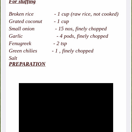
For stuffing
Broken rice - 1 cup (raw rice, not cooked)
Grated coconut - 1 cup
Small onion - 15 nos, finely chopped
Garlic - 4 pods, finely chopped
Fenugreek - 2 tsp
Green chilies - 1 , finely chopped
Salt
PREPARATION