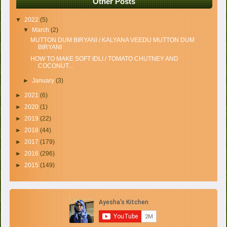
Other Posts
▼
2022
(5)
▼
March
(2)
MUTTON DUM BIRYANI / KALYANA VEEDU MUTTON DUM
BIRYANI
HOW TO MAKE SOFT IDLI / TOMATO CHUTNEY AND
COCONUT...
►
January
(3)
►
2021
(6)
►
2020
(1)
►
2019
(22)
►
2018
(44)
►
2017
(179)
►
2016
(296)
►
2015
(149)