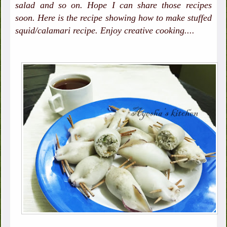
salad and so on. Hope I can share those recipes
soon. Here is the recipe showing how to make stuffed
squid/calamari recipe. Enjoy creative cooking....