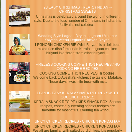
20 EASY CHRISTMAS TREATS (INDIAN) -
CHRISTMAS SWEETS
Christmas is celebrated around the world in different
style. Due to the less number of Christians in India, this
festival is not celebra...
Wedding Style Lagoon Biryani Laghorn / Malabar
Kalyana Veedu Leghorn Chicken Biriyani
LEGHORN CHICKEN BIRYANI Biriyani is a delicious
mixed rice dish famous in Kerala. Lagoon chicken
biriyani is different from other biriyani ...
FIRELESS COOKING COMPETITION RECIPES / NO
COOK NO FIRE RECIPES
COOKING COMPETITION RECIPES Hi foodies.
Welcome back to Ayesha's kitchen, the taste of Malabar.
These days I was little busy with my...
ELANJI - EASY KERALA SNACK RECIPE / SWEET
COCONUT CREPES
KERALA SNACK RECIPE / KIDS SNACK BOX Snacks
recipes, especially evening snacks recipes are
favourite for most of us. Evening tea withou...
SPICY CHICKEN RECIPES - CHICKEN KONDATTAM
SPICY CHICKEN RECIPES - CHICKEN KONDATTAM
We all are familiar with salted curd chilies. It is popularly