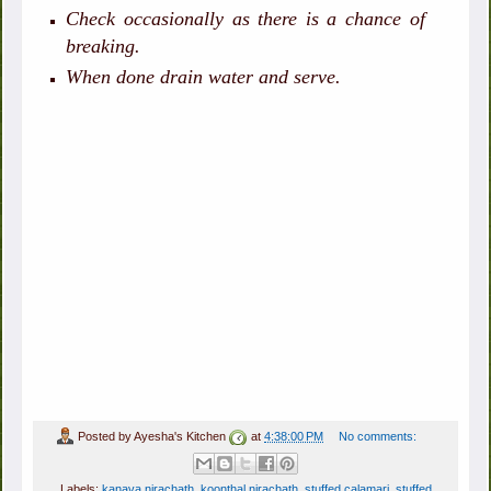
Check occasionally as there is a chance of
breaking.
When done drain water and serve.
Posted by
Ayesha's Kitchen
at
4:38:00 PM
No comments:
Labels:
kanava nirachath
,
koonthal nirachath
,
stuffed calamari
,
stuffed