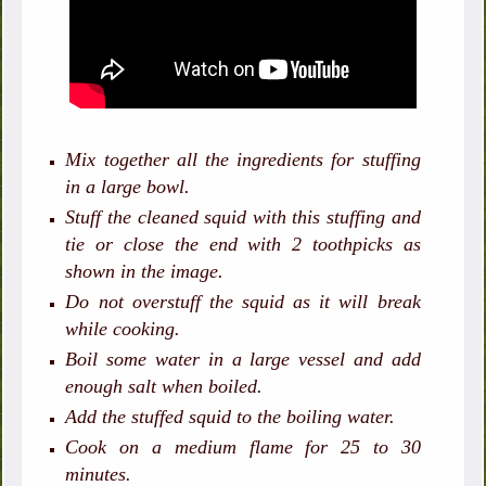
Mix together all the ingredients for stuffing
in a large bowl.
Stuff the cleaned squid with this stuffing and
tie or close the end with 2 toothpicks as
shown in the image.
Do not overstuff the squid as it will break
while cooking.
Boil some water in a large vessel and add
enough salt when boiled.
Add the stuffed squid to the boiling water.
Cook on a medium flame for 25 to 30
minutes.