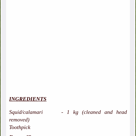
INGREDIENTS
Squid/calamari - 1 kg (cleaned and head
removed)
Toothpick