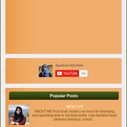
Popular Posts
ABOUT ME
ABOUT ME First of all, thank u so much for browsing
and spending time in my food world. I am Ayesha Farah
(Ayesha farhana), a food ...