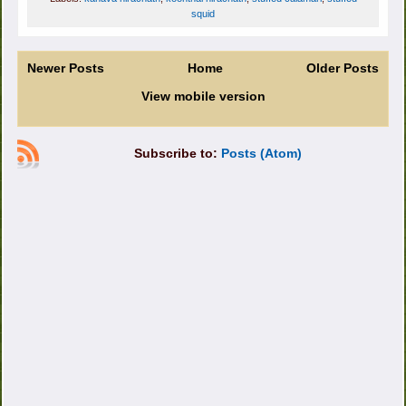
squid
Newer Posts
Home
Older Posts
View mobile version
Subscribe to:
Posts (Atom)