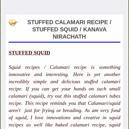
STUFFED CALAMARI RECIPE /
STUFFED SQUID / KANAVA
NIRACHATH
STUFFED SQUID
Squid recipes / Calamari recipe is something
innovative and interesting. Here is yet another
incredibly simple and delicious stuffed calamari
recipe. If you can get your hands on such small
calamari (squid), try out this stuffed calamari tubes
recipe. This recipe reminds you that Calamari/squid
aren't just for frying or breading. As am very fond
of squid, I love innovations and creative in squid
recipes as well like baked calamari recipe, squid