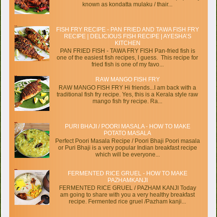
known as kondatta mulaku / thair...
FISH FRY RECIPE - PAN FRIED AND TAWA FISH FRY
RECIPE | DELICIOUS FISH RECIPE | AYESHA’S
KITCHEN
PAN FRIED FISH - TAWA FRY FISH Pan-fried fish is
one of the easiest fish recipes, I guess. This recipe for
fried fish is one of my favo...
RAW MANGO FISH FRY
RAW MANGO FISH FRY Hi friends...I am back with a
traditional fish fry recipe. Yes, this is a Kerala style raw
mango fish fry recipe. Ra...
PURI BHAJI / POORI MASALA - HOW TO MAKE
POTATO MASALA
Perfect Poori Masala Recipe / Poori Bhaji Poori masala
or Puri Bhaji is a very popular Indian breakfast recipe
which will be everyone...
FERMENTED RICE GRUEL - HOW TO MAKE
PAZHAMKANJI
FERMENTED RICE GRUEL / PAZHAM KANJI Today
am going to share with you a very healthy breakfast
recipe. Fermented rice gruel /Pazham kanji...