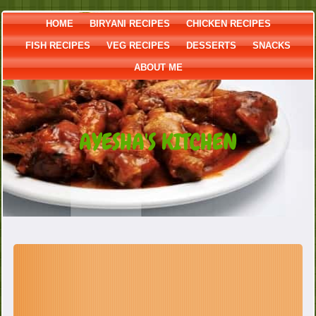
HOME
BIRYANI RECIPES
CHICKEN RECIPES
FISH RECIPES
VEG RECIPES
DESSERTS
SNACKS
ABOUT ME
AYESHA'S KITCHEN