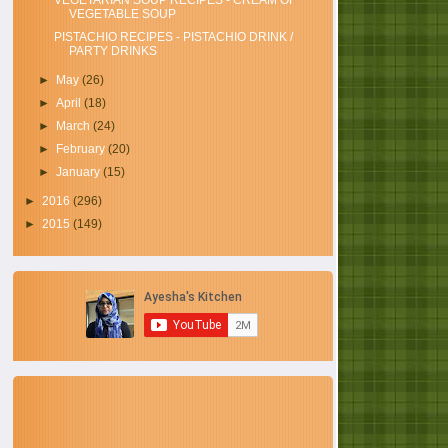
VEGETARIAN SOUP RECIPES - CREAM OF
VEGETABLE SOUP
PISTACHIO RECIPES - PISTACHIO DRINK /
PARTY DRINKS
►
May
(26)
►
April
(18)
►
March
(24)
►
February
(20)
►
January
(15)
►
2016
(296)
►
2015
(149)