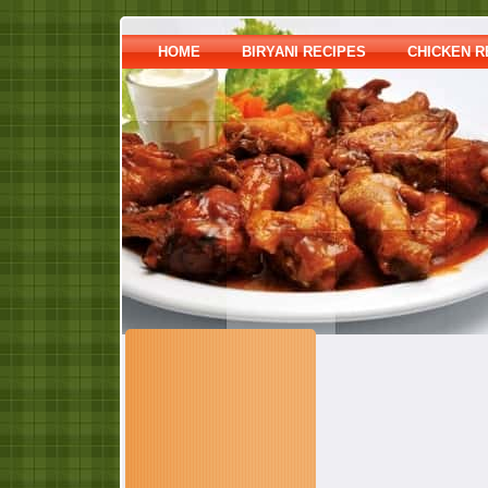
HOME
BIRYANI RECIPES
CHICKEN R