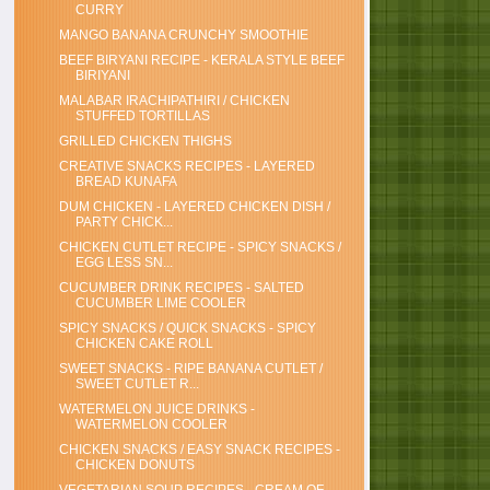
CURRY
MANGO BANANA CRUNCHY SMOOTHIE
BEEF BIRYANI RECIPE - KERALA STYLE BEEF
BIRIYANI
MALABAR IRACHIPATHIRI / CHICKEN
STUFFED TORTILLAS
GRILLED CHICKEN THIGHS
CREATIVE SNACKS RECIPES - LAYERED
BREAD KUNAFA
DUM CHICKEN - LAYERED CHICKEN DISH /
PARTY CHICK...
CHICKEN CUTLET RECIPE - SPICY SNACKS /
EGG LESS SN...
CUCUMBER DRINK RECIPES - SALTED
CUCUMBER LIME COOLER
SPICY SNACKS / QUICK SNACKS - SPICY
CHICKEN CAKE ROLL
SWEET SNACKS - RIPE BANANA CUTLET /
SWEET CUTLET R...
WATERMELON JUICE DRINKS -
WATERMELON COOLER
CHICKEN SNACKS / EASY SNACK RECIPES -
CHICKEN DONUTS