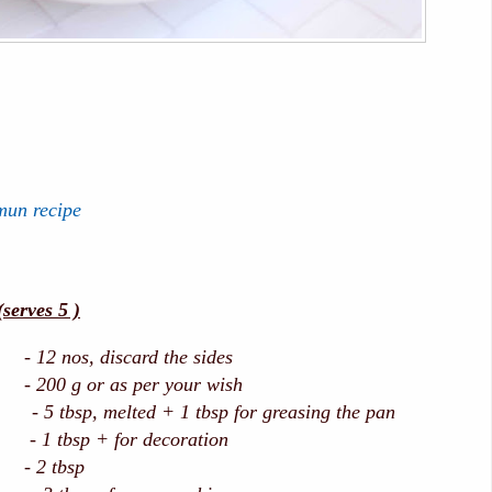
mun recipe
erves 5 )
12 nos, discard the sides
 200 g or as per your wish
p, melted + 1 tbsp for greasing the pan
tbsp + for decoration
 - 2 tbsp