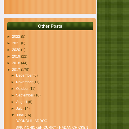
Other Posts
►
2022
(5)
►
2021
(6)
►
2020
(1)
►
2019
(22)
►
2018
(44)
▼
2017
(179)
►
December
(6)
►
November
(11)
►
October
(11)
►
September
(10)
►
August
(8)
►
July
(14)
▼
June
(16)
BOONDHI LADDOO
SPICY CHICKEN CURRY - NADAN CHICKEN