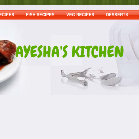
ECIPES
FISH RECIPES
VEG RECIPES
DESSERTS
AYESHA'S KITCHEN