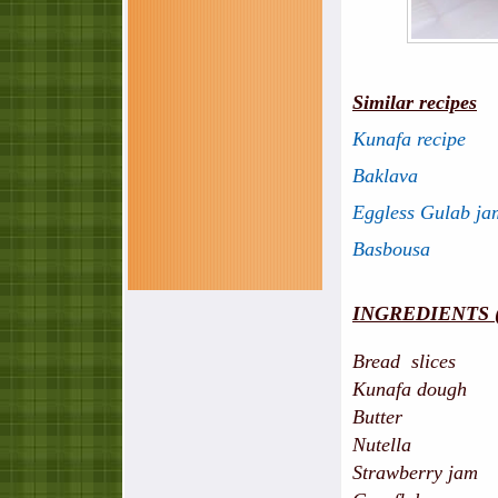
Similar recipes
Kunafa recipe
Baklava
Eggless Gulab ja
Basbousa
INGREDIENTS (s
Bread slices - 
Kunafa dough -
Butter - 5 tbs
Nutella - 1 
Strawberry jam