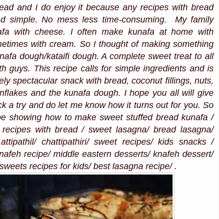
bread and I do enjoy it because any recipes with bread
and simple. No mess less time-consuming. My family
afa with cheese. I often make kunafa at home with
etimes with cream. So I thought of making something
nafa dough/kataifi dough. A complete sweet treat to all
h guys. This recipe calls for simple ingredients and is
ely spectacular snack with bread, coconut fillings, nuts,
rnflakes and the kunafa dough. I hope you all will give
 a try and do let me know how it turns out for you. So
ipe showing how to make sweet stuffed bread kunafa /
 recipes with bread / sweet lasagna/ bread lasagna/
ttipathil/ chattipathiri/ sweet recipes/ kids snacks /
nafeh recipe/ middle eastern desserts/ knafeh dessert/
sweets recipes for kids/ best lasagna recipe/ .