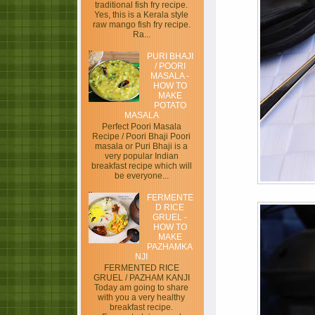
traditional fish fry recipe.
Yes, this is a Kerala style
raw mango fish fry recipe.
Ra...
PURI BHAJI
/ POORI
MASALA -
HOW TO
MAKE
POTATO
MASALA
Perfect Poori Masala
Recipe / Poori Bhaji Poori
masala or Puri Bhaji is a
very popular Indian
breakfast recipe which will
be everyone...
FERMENTE
D RICE
GRUEL -
HOW TO
MAKE
PAZHAMKA
NJI
FERMENTED RICE
GRUEL / PAZHAM KANJI
Today am going to share
with you a very healthy
breakfast recipe.