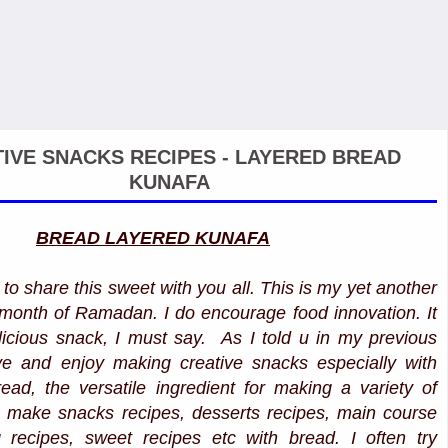
IVE SNACKS RECIPES - LAYERED BREAD
KUNAFA
BREAD LAYERED KUNAFA
to share this sweet with you all. This is my yet another
ly month of Ramadan. I do encourage food innovation. It
icious snack, I must say. As I told u in my previous
ove and enjoy making creative snacks especially with
read, the versatile ingredient for making a variety of
 make snacks recipes, desserts recipes, main course
 recipes, sweet recipes etc with bread. I often try