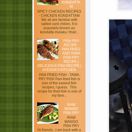
KONDATTA
M
SPICY CHICKEN RECIPES
- CHICKEN KONDATTAM
We all are familiar with
salted curd chilies. It is
popularly known as
kondatta mulaku / thair...
FISH FRY
RECIPE -
PAN FRIED
AND TAWA
FISH FRY
RECIPE |
DELICIOUS FISH RECIPE |
AYESHA’S KITCHEN
PAN FRIED FISH - TAWA
FRY FISH Pan-fried fish is
one of the easiest fish
recipes, I guess. This
recipe for fried fish is one of
my favo...
RAW
MANGO
FISH FRY
RAW
MANGO
FISH FRY
Hi friends...I am back with a