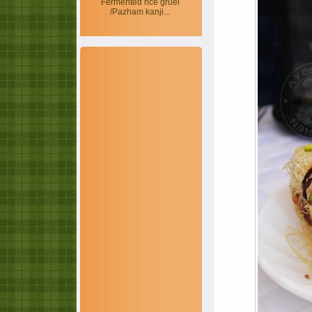
Fermented rice gruel
/Pazham kanji...