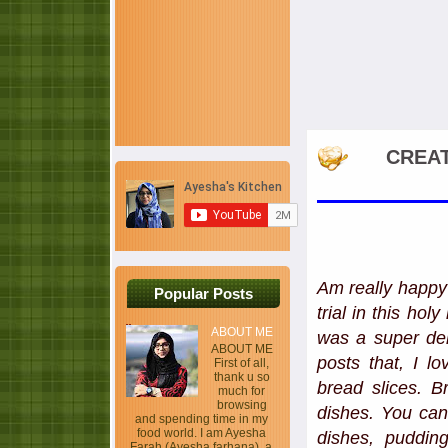
CREAT
Am really happy 
Popular Posts
trial in this ho
ABOUT ME
was a super del
ABOUT ME
posts that, I l
First of all,
thank u so
bread slices. B
much for
browsing
dishes. You can
and spending time in my
food world. I am Ayesha
dishes, pudding
Farah (Ayesha farhana), a