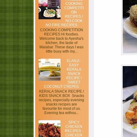
COOKING
COMPETITI
ON
RECIPES /
NO COOK
NO FIRE RECIPES
COOKING COMPETITION
RECIPES Hi foodies.
Welcome back to Ayesha's
kitchen, the taste of
Malabar. These days I was
little busy with my...
ELANJI -
EASY
KERALA
SNACK
RECIPE /
SWEET
COCONUT CREPES
KERALA SNACK RECIPE /
KIDS SNACK BOX Snacks
recipes, especially evening
snacks recipes are
favourite for most of us.
Evening tea withou...
SPICY
CHICKEN
RECIPES -
CHICKEN