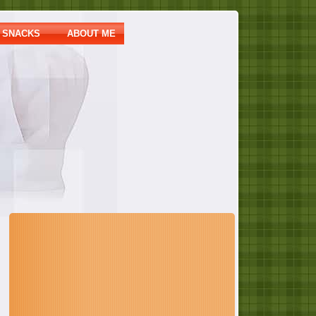
SNACKS
ABOUT ME