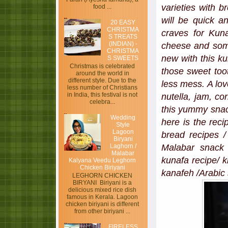
varieties with 
food ...
will be quick 
20 EASY
CHRISTMA
craves for Kun
S TREATS
(INDIAN) -
cheese and som
CHRISTMA
new with this ku
S SWEETS
Christmas is celebrated
those sweet toot
around the world in
different style. Due to the
less mess. A lov
less number of Christians
in India, this festival is not
nutella, jam, co
celebra...
this yummy snack
Wedding
here is the rec
Style
Lagoon
bread recipes /
Biryani
Laghorn /
Malabar snack a
Malabar
kunafa recipe/ k
Kalyana Veedu Leghorn
Chicken Biriyani
kanafeh /Arabic 
LEGHORN CHICKEN
BIRYANI Biriyani is a
delicious mixed rice dish
famous in Kerala. Lagoon
chicken biriyani is different
from other biriyani ...
FIRELESS